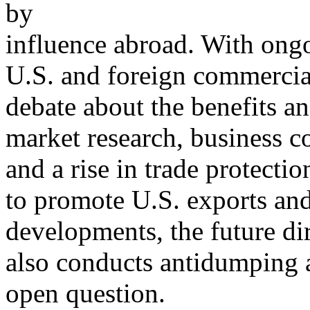
by
influence abroad. With ong
U.S. and foreign commercial
debate about the benefits and
market research, business c
and a rise in trade protecti
to promote U.S. exports and 
developments, the future dir
also conducts antidumping 
open question.