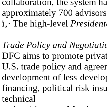
collaboration, the system h
approximately 700 advisors
ï‚· The high-level
Presiden
Trade Policy and Negotiat
DFC aims to promote privat
U.S. trade policy and agreem
development of less-develo
financing, political risk in
technical