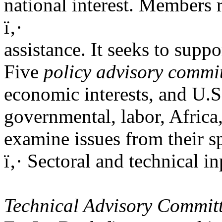
national interest. Members r
ï‚·
assistance. It seeks to sup
Five
policy advisory commi
economic interests, and U.S.
governmental, labor, Africa
examine issues from their sp
ï‚· Sectoral and technical 
Technical Advisory Commit