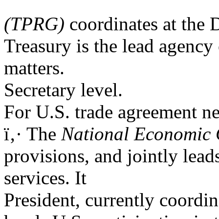
(TPRG)
coordinates at the
Treasury is the lead agency
matters.
Secretary level.
For U.S. trade agreement neg
ï‚· The
National Economic 
provisions, and jointly lea
services. It
President, currently coordin