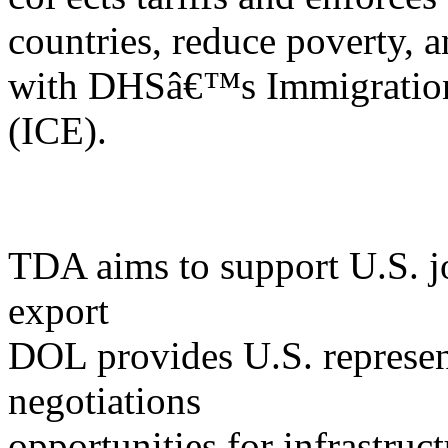
countries, reduce poverty, a
with DHSâ€™s Immigration
(ICE).
TDA aims to support U.S. jo
export
DOL provides U.S. represent
negotiations
opportunities for infrastruct