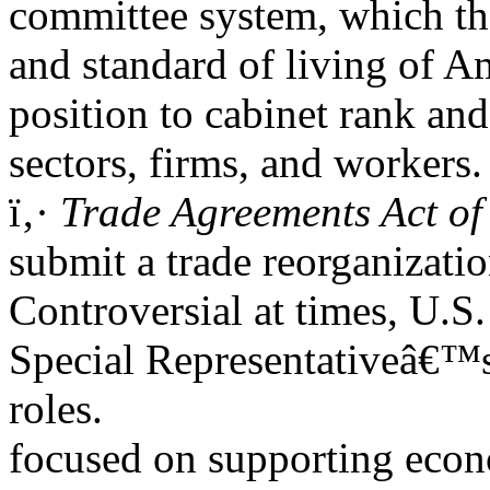
committee system, which the
and standard of living of Am
position to cabinet rank and
sectors, firms, and workers.
ï‚·
Trade Agreements Act of
submit a trade reorganizatio
Controversial at times, U.S.
Special Representativeâ€™s
roles.
focused on supporting econ