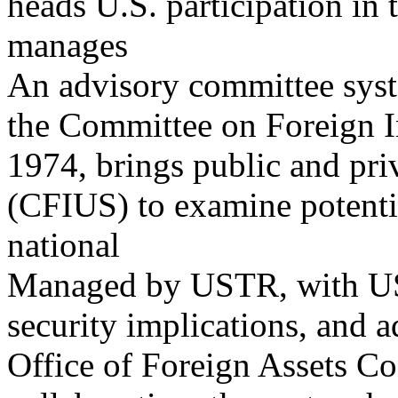
heads U.S. participation in
manages
An advisory committee syst
the Committee on Foreign I
1974, brings public and priv
(CFIUS) to examine potenti
national
Managed by USTR, with U
security implications, and a
Office of Foreign Assets C