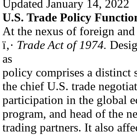
Updated January 14, 2022
U.S. Trade Policy Functi
At the nexus of foreign and
ï‚·
Trade Act of 1974.
Desig
as
policy comprises a distinct 
the chief U.S. trade negotia
participation in the global
program, and head of the ne
trading partners. It also af