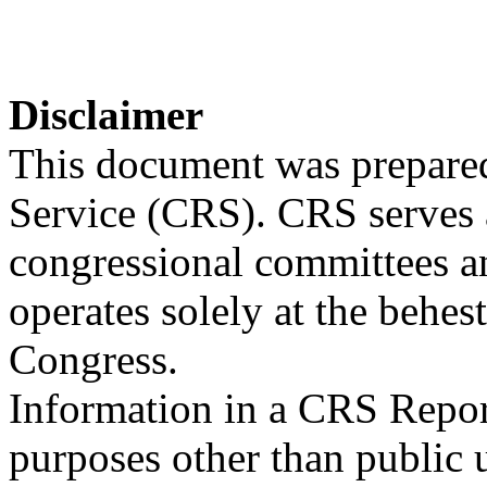
Disclaimer
This document was prepared
Service (CRS). CRS serves a
congressional committees a
operates solely at the behes
Congress.
Information in a CRS Report
purposes other than public 