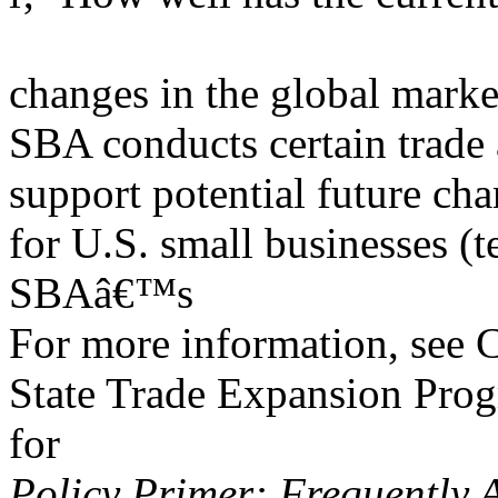
changes in the global market
SBA conducts certain trade
support potential future cha
for U.S. small businesses (
SBAâ€™s
For more information, see
State Trade Expansion Prog
for
Policy Primer: Frequently 