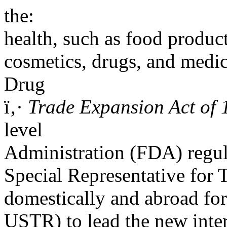
the:
health, such as food produc
cosmetics, drugs, and med
Drug
ï‚·
Trade Expansion Act of 
level
Administration (FDA) regul
Special Representative for 
domestically and abroad for 
USTR) to lead the new inte