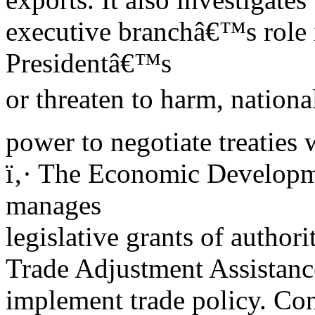
executive branchâ€™s role 
Presidentâ€™s
or threaten to harm, nationa
power to negotiate treaties 
ï‚· The Economic Developm
manages
legislative grants of authorit
Trade Adjustment Assistance
implement trade policy. Con