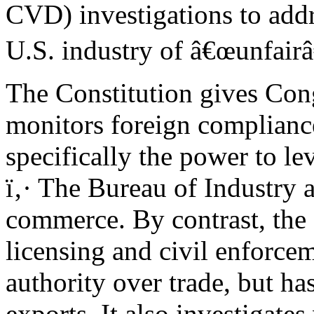
CVD) investigations to addr
U.S. industry of â€œunfairâ€
The Constitution gives Cong
monitors foreign complianc
specifically the power to lev
ï‚· The Bureau of Industry 
commerce. By contrast, the 
licensing and civil enforce
authority over trade, but ha
exports. It also investigate