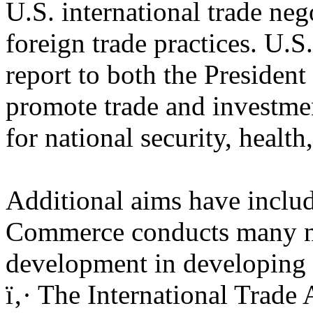
U.S. international trade ne
foreign trade practices. U.S
report to both the Presiden
promote trade and investmen
for national security, health
Additional aims have inclu
Commerce conducts many non
development in developing 
ï‚· The International Trade