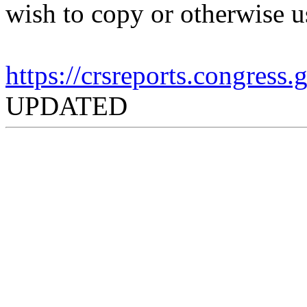
wish to copy or otherwise u
https://crsreports.congress
UPDATED