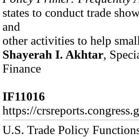
states to conduct trade sho
and
other activities to help smal
Shayerah I. Akhtar
, Speci
Finance
IF11016
https://crsreports.congress.
U.S. Trade Policy Functio