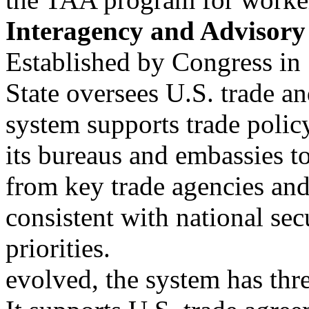
Interagency and Advisory
Established by Congress in
State oversees U.S. trade a
system supports trade poli
its bureaus and embassies t
from key trade agencies and
consistent with national sec
priorities.
evolved, the system has thr