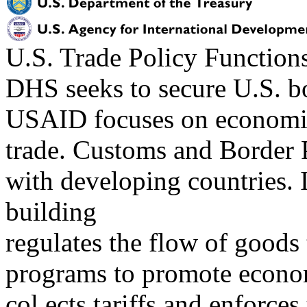
U.S. Trade Policy Functio
DHS seeks to secure U.S. bo
USAID focuses on economic 
trade. Customs and Border
with developing countries. 
building
regulates the flow of goods 
programs to promote econo
col ects tariffs and enforces