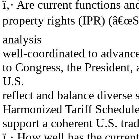
ï‚· Are current functions a
property rights (IPR) (â€œSe
analysis
well-coordinated to advance
to Congress, the President,
U.S.
reflect and balance diverse
Harmonized Tariff Schedul
support a coherent U.S. tra
ï‚· How well has the current