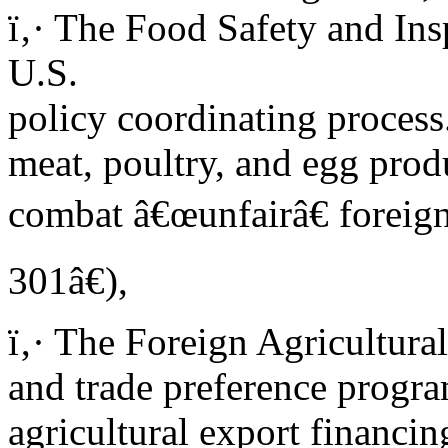
ï‚· The Food Safety and Ins
U.S.
policy coordinating proces
meat, poultry, and egg prod
combat â€œunfairâ€ foreign
301â€),
ï‚· The Foreign Agricultura
and trade preference progra
agricultural export financin