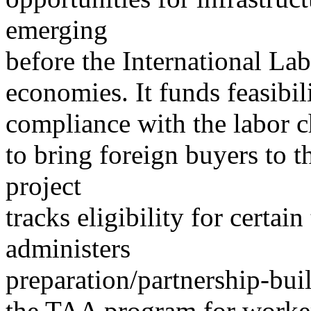
emerging
before the International La
economies. It funds feasibil
compliance with the labor c
to bring foreign buyers to t
project
tracks eligibility for certai
administers
preparation/partnership-buil
the TAA program for worke