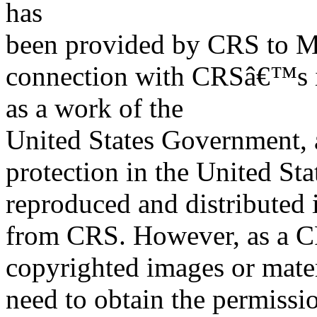
has
been provided by CRS to M
connection with CRSâ€™s in
as a work of the
United States Government, a
protection in the United S
reproduced and distributed i
from CRS. However, as a C
copyrighted images or mater
need to obtain the permissio