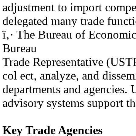
adjustment to import competi
delegated many trade functio
ï‚· The Bureau of Economi
Bureau
Trade Representative (USTR
col ect, analyze, and dissem
departments and agencies. 
advisory systems support the
Key Trade Agencies