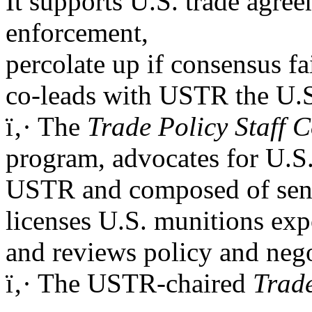
It supports U.S. trade agre
enforcement,
percolate up if consensus fai
co-leads with USTR the U.S.
ï‚· The
Trade Policy Staff 
program, advocates for U.S.
USTR and composed of senio
licenses U.S. munitions exp
and reviews policy and neg
ï‚· The USTR-chaired
Trad