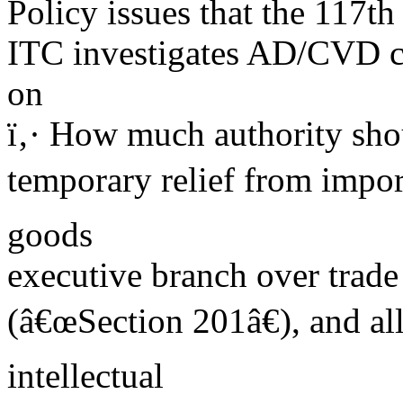
Policy issues that the 117t
ITC investigates AD/CVD ca
on
ï‚· How much authority sho
temporary relief from import
goods
executive branch over trade
(â€œSection 201â€), and al
intellectual