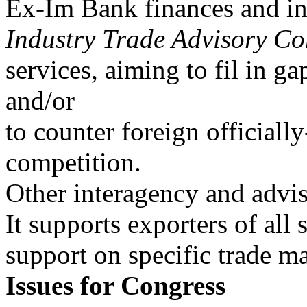
Ex-Im Bank finances and in
Industry Trade Advisory Co
services, aiming to fil in ga
and/or
to counter foreign officiall
competition.
Other interagency and advis
It supports exporters of all 
support on specific trade ma
Issues for Congress