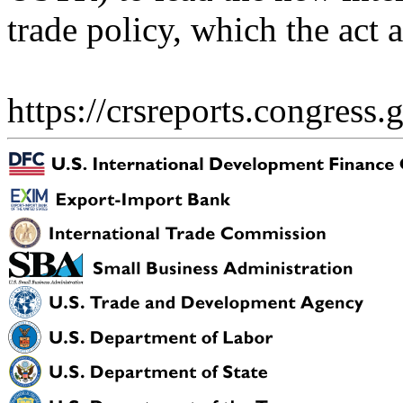
trade policy, which the act a
https://crsreports.congress.