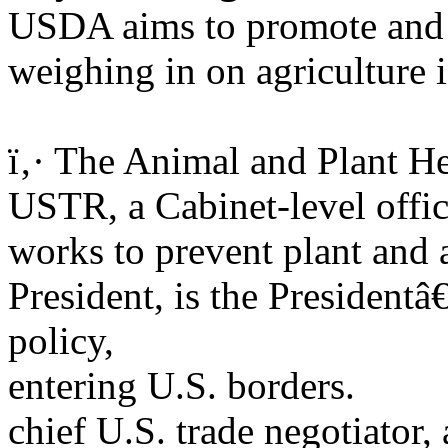
USDA aims to promote and re
weighing in on agriculture i
ï‚· The Animal and Plant H
USTR, a Cabinet-level offici
works to prevent plant and 
President, is the Presidentâ
policy,
entering U.S. borders.
chief U.S. trade negotiator,