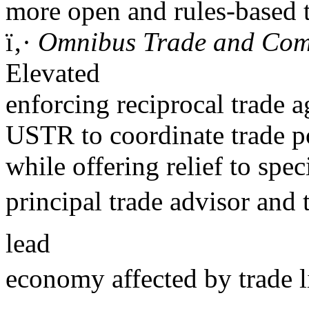
more open and rules-based 
ï‚·
Omnibus Trade and Compe
Elevated
enforcing reciprocal trade 
USTR to coordinate trade po
while offering relief to spe
principal trade advisor and
lead
economy affected by trade l