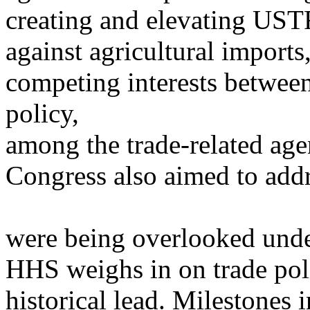
creating and elevating UST
against agricultural import
competing interests betwee
policy,
among the trade-related age
Congress also aimed to addre
were being overlooked und
HHS weighs in on trade poli
historical lead. Milestone