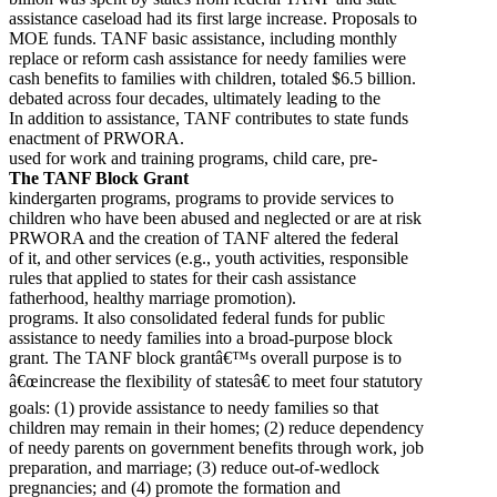
assistance caseload had its first large increase. Proposals to
MOE funds. TANF basic assistance, including monthly
replace or reform cash assistance for needy families were
cash benefits to families with children, totaled $6.5 billion.
debated across four decades, ultimately leading to the
In addition to assistance, TANF contributes to state funds
enactment of PRWORA.
used for work and training programs, child care, pre-
The TANF Block Grant
kindergarten programs, programs to provide services to
children who have been abused and neglected or are at risk
PRWORA and the creation of TANF altered the federal
of it, and other services (e.g., youth activities, responsible
rules that applied to states for their cash assistance
fatherhood, healthy marriage promotion).
programs. It also consolidated federal funds for public
assistance to needy families into a broad-purpose block
grant. The TANF block grantâ€™s overall purpose is to
â€œincrease the flexibility of statesâ€ to meet four statutory
goals: (1) provide assistance to needy families so that
children may remain in their homes; (2) reduce dependency
of needy parents on government benefits through work, job
preparation, and marriage; (3) reduce out-of-wedlock
pregnancies; and (4) promote the formation and