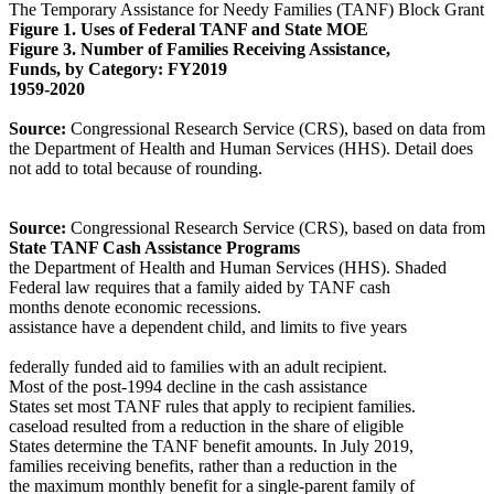
The Temporary Assistance for Needy Families (TANF) Block Grant
Figure 1. Uses of Federal TANF and State MOE
Figure 3. Number of Families Receiving Assistance,
Funds, by Category: FY2019
1959-2020
Source:
Congressional Research Service (CRS), based on data from
the Department of Health and Human Services (HHS). Detail does
not add to total because of rounding.
Source:
Congressional Research Service (CRS), based on data from
State TANF Cash Assistance Programs
the Department of Health and Human Services (HHS). Shaded
Federal law requires that a family aided by TANF cash
months denote economic recessions.
assistance have a dependent child, and limits to five years
federally funded aid to families with an adult recipient.
Most of the post-1994 decline in the cash assistance
States set most TANF rules that apply to recipient families.
caseload resulted from a reduction in the share of eligible
States determine the TANF benefit amounts. In July 2019,
families receiving benefits, rather than a reduction in the
the maximum monthly benefit for a single-parent family of