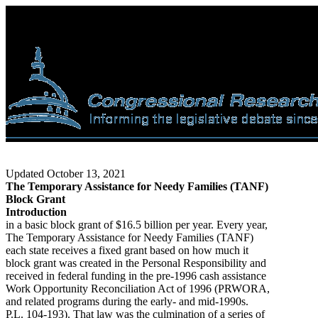
Updated October 13, 2021
The Temporary Assistance for Needy Families (TANF)
Block Grant
Introduction
in a basic block grant of $16.5 billion per year. Every year,
The Temporary Assistance for Needy Families (TANF)
each state receives a fixed grant based on how much it
block grant was created in the Personal Responsibility and
received in federal funding in the pre-1996 cash assistance
Work Opportunity Reconciliation Act of 1996 (PRWORA,
and related programs during the early- and mid-1990s.
P.L. 104-193). That law was the culmination of a series of