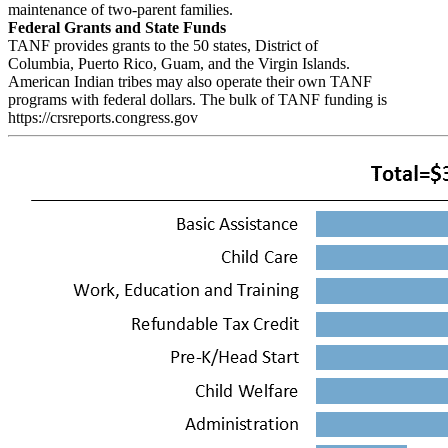
maintenance of two-parent families.
Federal Grants and State Funds
TANF provides grants to the 50 states, District of
Columbia, Puerto Rico, Guam, and the Virgin Islands.
American Indian tribes may also operate their own TANF
programs with federal dollars. The bulk of TANF funding is
https://crsreports.congress.gov