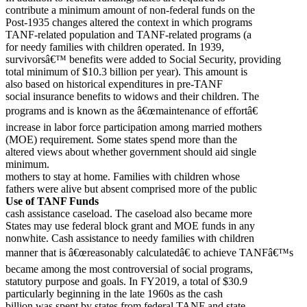
contribute a minimum amount of non-federal funds on the
Post-1935 changes altered the context in which programs
TANF-related population and TANF-related programs (a
for needy families with children operated. In 1939,
survivorsâ€™ benefits were added to Social Security, providing
total minimum of $10.3 billion per year). This amount is
also based on historical expenditures in pre-TANF
social insurance benefits to widows and their children. The
programs and is known as the â€œmaintenance of effortâ€
increase in labor force participation among married mothers
(MOE) requirement. Some states spend more than the
altered views about whether government should aid single
minimum.
mothers to stay at home. Families with children whose
fathers were alive but absent comprised more of the public
Use of TANF Funds
cash assistance caseload. The caseload also became more
States may use federal block grant and MOE funds in any
nonwhite. Cash assistance to needy families with children
manner that is â€œreasonably calculatedâ€ to achieve TANFâ€™s
became among the most controversial of social programs,
statutory purpose and goals. In FY2019, a total of $30.9
particularly beginning in the late 1960s as the cash
billion was spent by states from federal TANF and state