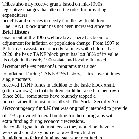
Tribes also may receive grants based on mid-1990s
legislative changes that altered the rules for providing
expenditures.
benefits and services to needy families with children.
The TANF block grant has not been increased since the
Brief History
enactment of the 1996 welfare law. There has been no
adjustment for inflation or population change. From 1997 to
Public cash assistance to needy families with children has
2020, the basic TANF block grant has lost 38% of its value
its origin in the early 1900s state and locally financed
â€œmotherâ€™s pensionâ€ programs that aided
to inflation. During TANFâ€™s history, states have at times
single mothers
received TANF funds in addition to the basic block grant.
(often widows) so that children could be raised in their own
Since 2011, some states have routinely tapped a
homes rather than institutionalized. The Social Security Act
â€œcontingency fund,â€ that was originally intended to provide
of 1935 provided federal funding for these programs with
extra funding during economic recessions.
the explicit goal to aid mothers so they would not have to
work and could stay home to raise their children.
In addition to federal funding, states are required to