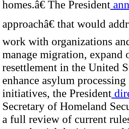
homes.â€ The President
ann
approachâ€ that would addr
work with organizations an
manage migration, expand o
resettlement in the United S
enhance asylum processing 
initiatives, the President
dir
Secretary of Homeland Secur
a full review of current rule