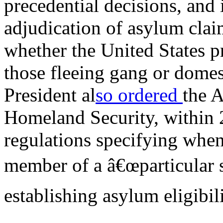
precedential decisions, and
adjudication of asylum clai
whether the United States p
those fleeing gang or domes
President al
so ordered
the A
Homeland Security, within 2
regulations specifying when
member of a â€œparticular s
establishing asylum eligibili