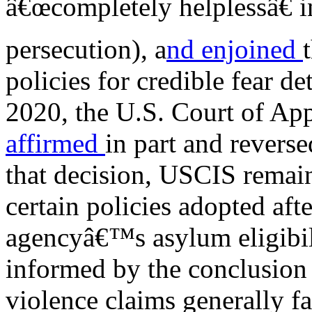
â€œcompletely helplessâ€ i
persecution), a
nd enjoined
policies for credible fear de
2020, the U.S. Court of App
affirmed
in part and reversed
that decision, USCIS remai
certain policies adopted aft
agencyâ€™s asylum eligibili
informed by the conclusion
violence claims generally fa