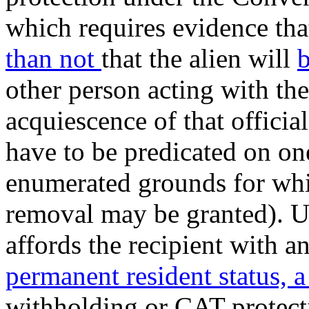
which requires evidence that
than not
that the alien will
b
other person acting with th
acquiescence of that official
have to be predicated on one
enumerated grounds for whi
removal may be granted). U
affords the recipient with a
permanent resident status, a
withholding or CAT protect