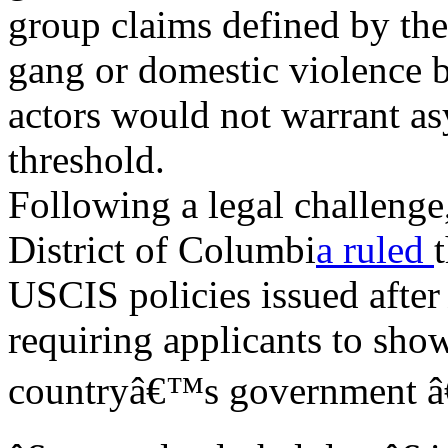
group claims defined by th
gang or domestic violence
actors would not
warrant as
threshold.
Following a legal challenge,
District of Columbi
a ruled
USCIS policies issued afte
requiring applicants to sho
countryâ€™s government â