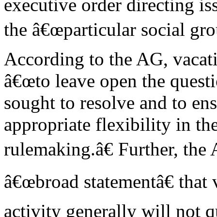
executive order directing is
the â€œparticular social gro
According to the AG, vacati
â€œto leave open the questi
sought to resolve and to en
appropriate flexibility in t
rulemaking.â€ Further, the
â€œbroad statementâ€ that v
activity generally will not