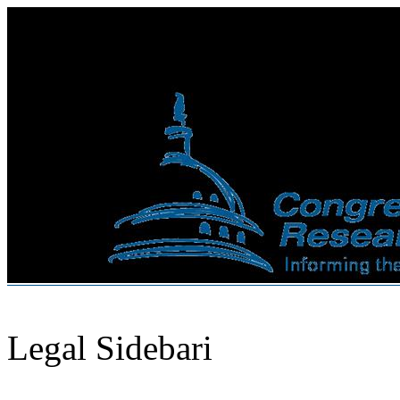
Legal Sidebari