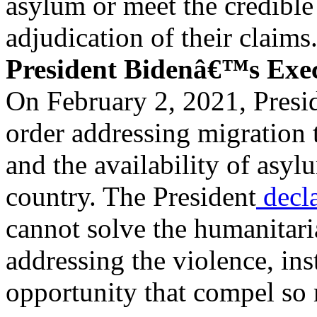
asylum or meet the credible
adjudication of their claims
President Bidenâ€™s Exe
On February 2, 2021, Presi
order addressing migration 
and the availability of asyl
country. The President
decl
cannot solve the humanitaria
addressing the violence, inst
opportunity that compel so 