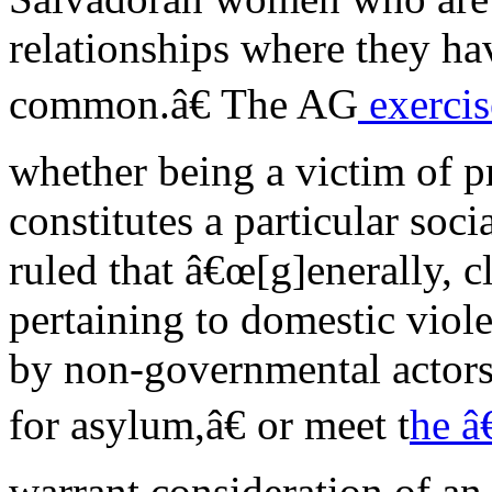
relationships where they ha
common.â€ The AG
exercis
whether being a victim of pr
constitutes a particular soc
ruled that â€œ[g]enerally, c
pertaining to domestic viol
by non-governmental actors 
for asylum,â€ or meet t
he â
warrant consideration of an