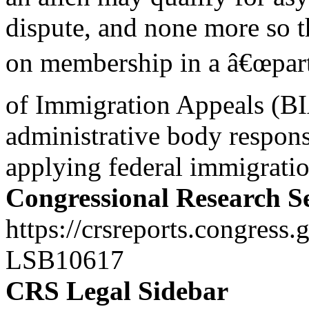
dispute, and none more so t
on membership in a â€œpart
of Immigration Appeals (BI
administrative body respons
applying federal immigratio
Congressional Research S
https://crsreports.congress.
LSB10617
CRS Legal Sidebar