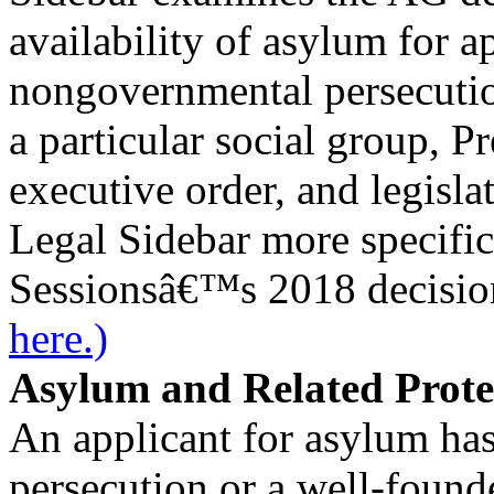
availability of asylum for a
nongovernmental persecutio
a particular social group, 
executive order, and legisla
Legal Sidebar more specifi
Sessionsâ€™s 2018 decisio
here.)
Asylum and Related Prote
An applicant for asylum has
persecution or a well-founde