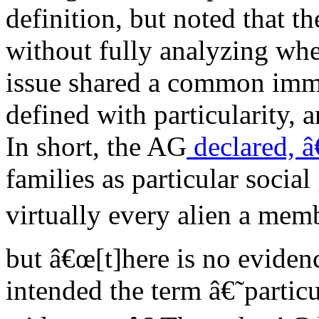
definition, but noted that t
without fully analyzing whe
issue shared a common immu
defined with particularity, a
In short, the AG
declared, 
families as particular socia
virtually every alien a memb
but â€œ[t]here is no eviden
intended the term â€˜partic