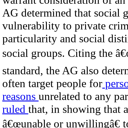
AG determined that social g
vulnerability to private crim
particularity and social dist
social groups. Citing the â€
standard, the AG also determ
often target people for
perso
reasons
unrelated to any pa
ruled
that, in showing that 
â€œunable or unwillingâ€ t