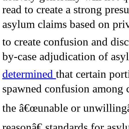
read to create a strong pres
asylum claims based on priv
to create confusion and disc
by-case adjudication of asy
determined
that certain por
spawned confusion among co
the â€œunable or unwilling
reasonâ€ standards for asy