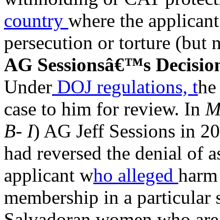
country
where the applicant
persecution or torture (but n
AG Sessionsâ€™s Decisio
Under
DOJ regulations, t
he
case to him for review. In
M
B- I
) AG Jeff Sessions in 2
had reversed the denial of 
applicant w
ho alleged
harm 
membership in a particular 
Salvadoran women who are u