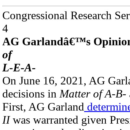
Congressional Research Ser
4
AG Garlandâ€™s Opinion
of
L-E-A-
On June 16, 2021, AG Garla
decisions in
Matter of A-B-
First, AG Garland
determin
II
was warranted given Pre