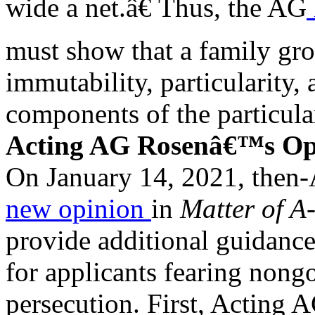
wide a net.â€ Thus, the AG
must show that a family grou
immutability, particularity, 
components of the particula
Acting AG Rosenâ€™s Op
On January 14, 2021, then-
new opinion
in
Matter of A
provide additional guidance
for applicants fearing non
persecution. First, Acting 