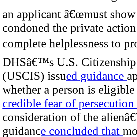
an applicant â€œmust show 
condoned the private action
complete helplessness to pr
DHSâ€™s U.S. Citizenship 
(USCIS) issu
ed guidance
a
whether a person is eligibl
credible fear of persecution
consideration of the alienâ
guidanc
e concluded that
mos