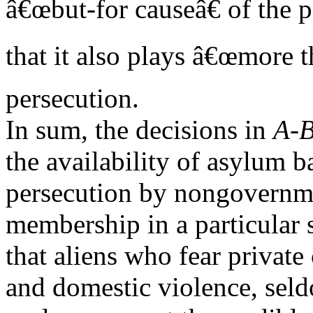
â€œbut-for causeâ€ of the 
that it also plays â€œmore t
persecution.
In sum, the decisions in
A-B
the availability of asylum b
persecution by nongovernme
membership in a particular s
that aliens who fear private
and domestic violence, seld