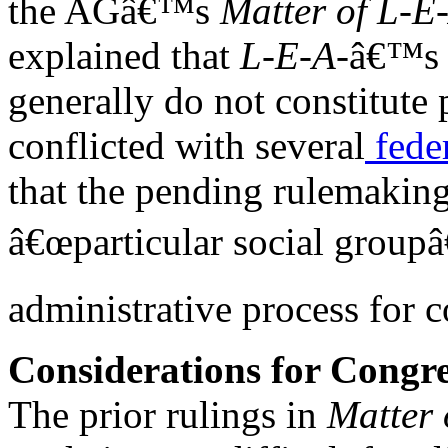
the AGâ€™s
Matter of L-E
explained that
L-E-A-
â€™s c
generally do not constitute 
conflicted with several
fede
that the pending rulemaking
â€œparticular social groupâ€
administrative process for c
Considerations for Congre
The prior rulings in
Matter 