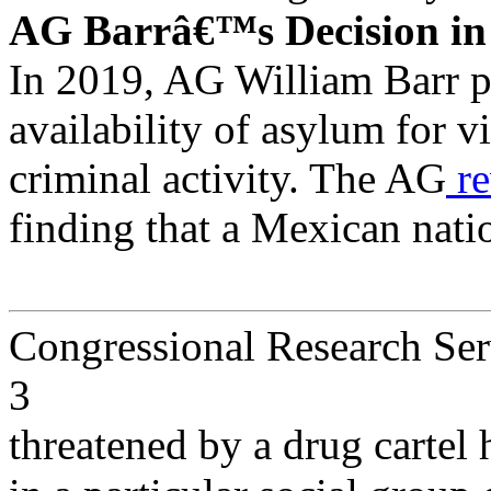
AG Barrâ€™s Decision i
In 2019, AG William Barr p
availability of asylum for v
criminal activity. The AG
re
finding that a Mexican nat
Congressional Research Ser
3
threatened by a drug cartel