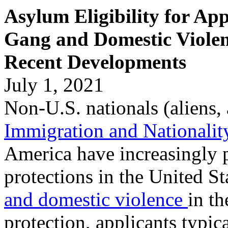
Asylum Eligibility for App
Gang and Domestic Violen
Recent Developments
July 1, 2021
Non-U.S. nationals (aliens, 
Immigration and Nationalit
America have increasingly 
protections in the United St
and domestic violence
in th
protection, applicants typic