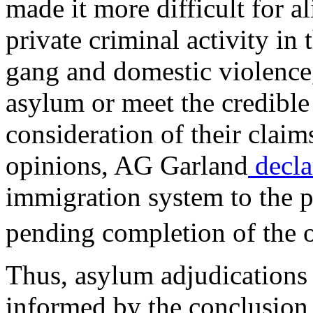
made it more difficult for a
private criminal activity in
gang and domestic violence,
asylum or meet the credible 
consideration of their claim
opinions, AG Garland
decla
immigration system to the pr
pending completion of the 
Thus, asylum adjudications 
informed by the conclusion