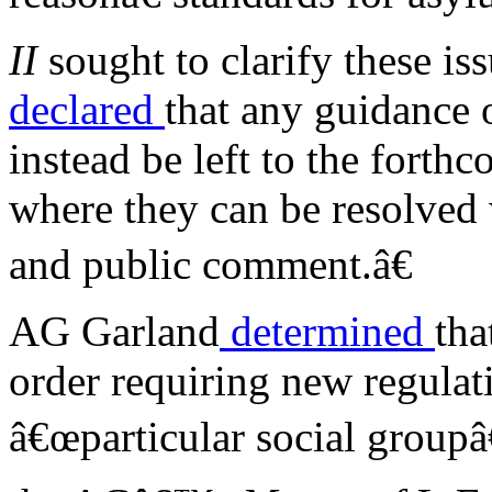
II
sought to clarify these is
declared
that any guidance 
instead be left to the fort
where they can be resolved w
and public comment.â€
AG Garland
determined
tha
order requiring new regulat
â€œparticular social groupâ