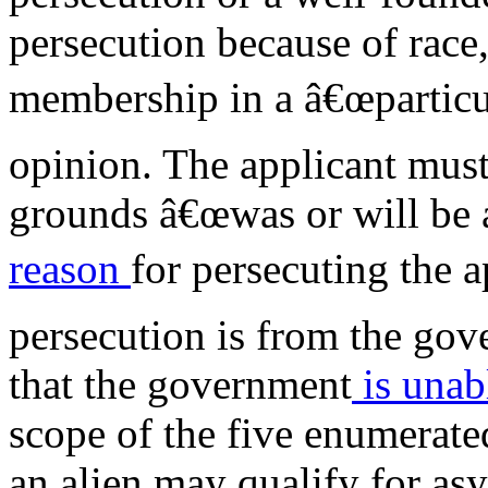
persecution because of race, 
membership in a â€œparticula
opinion. The applicant must
grounds â€œwas or will be a
reason
for persecuting the a
persecution is from the go
that the government
is unab
scope of the five enumerat
an alien may qualify for as