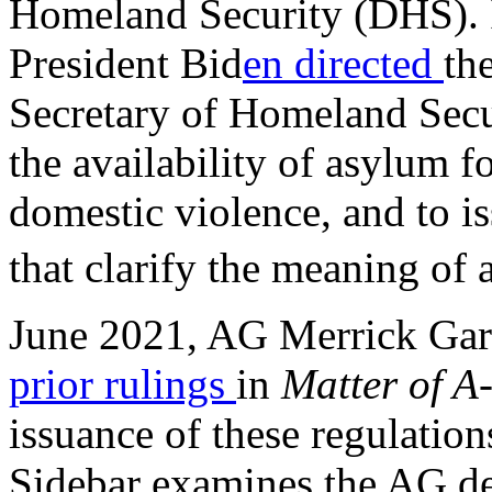
Homeland Security (DHS). 
President Bid
en directed
th
Secretary of Homeland Secu
the availability of asylum f
domestic violence, and to is
that clarify the meaning of 
June 2021, AG Merrick Gar
prior rulings
in
Matter of A
issuance of these regulation
Sidebar examines the AG de