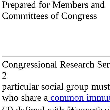
Prepared for Members and
Committees of Congress
Congressional Research Ser
2
particular social group mu
who share a
common immutab
(2) defined with â€œparticula