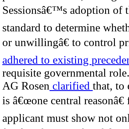
Sessionsâ€™s adoption of t
standard to determine whet
or unwillingâ€ to control pr
adhered
to existing
precede
requisite governmental role
AG Rosen
clarified
that, to
is â€œone central reasonâ€ 
applicant must show not onl