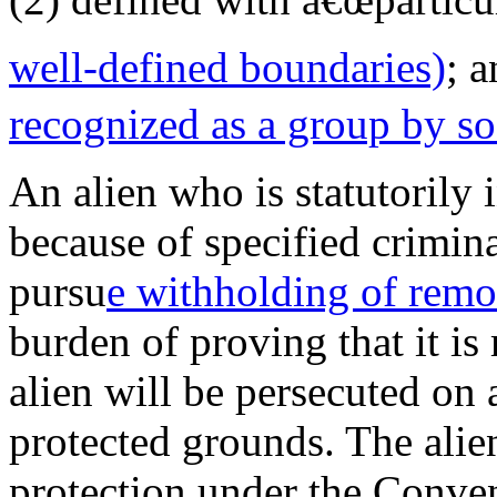
well-defined boundaries)
; a
recognized
as a group by s
An alien who is statutorily i
because of specified crimina
pursu
e withholding of remo
burden of proving that it is
alien will be persecuted on 
protected grounds. The alie
protection under the Conve