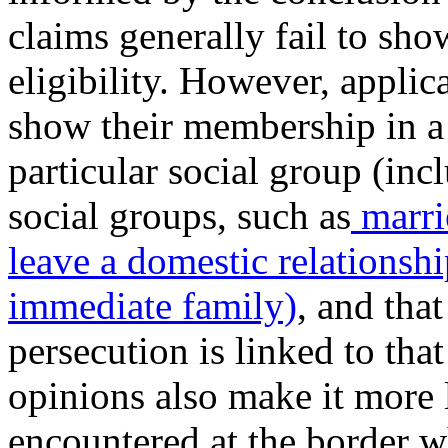
claims generally fail to sh
eligibility. However, applic
show their membership in a
particular social group (in
social groups, such as
marri
leave a domestic relationsh
immediate family)
, and tha
persecution is linked to th
opinions also make it more l
encountered at the border w