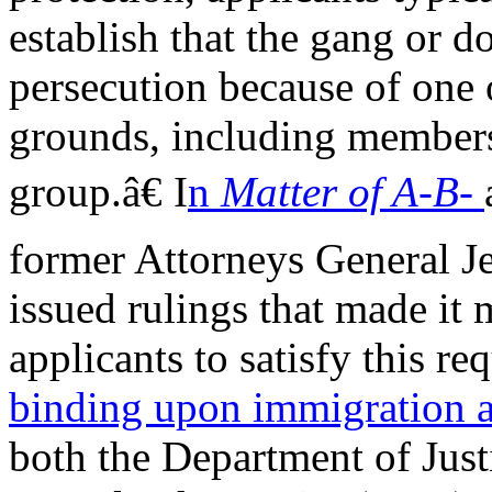
establish that the gang or 
persecution because of one 
grounds, including membersh
group.â€ I
n
Matter of A-B-
former Attorneys General Je
issued rulings that made it m
applicants to satisfy this r
binding upon immigration a
both the Department of Jus