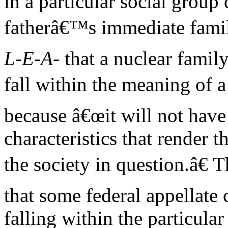
in a particular social group
fatherâ€™s immediate famil
L-E-A-
that a nuclear family
fall within the meaning of a
because â€œit will not have
characteristics that render t
the society in question.â€
that some federal appellate 
falling within the particular