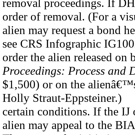
removal proceedings. If DHS
order of removal. (For a visu
alien may request a bond he
see CRS Infographic IG10
order the alien released on 
Proceedings: Process and 
$1,500) or on the alienâ€™
Holly Straut-Eppsteiner.)
certain conditions. If the IJ
alien may appeal to the BIA.