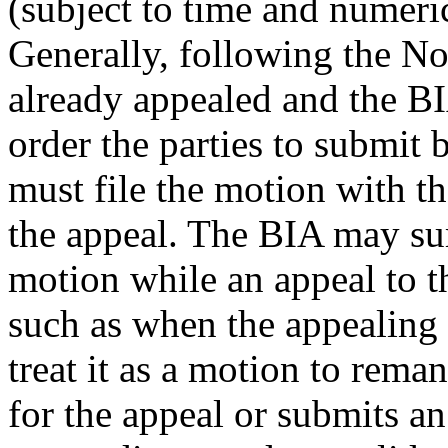
(subject to time and numerica
Generally, following the No
already appealed and the BIA
order the parties to submit 
must file the motion with the
the appeal. The BIA may su
motion while an appeal to 
such as when the appealing p
treat it as a motion to reman
for the appeal or submits a