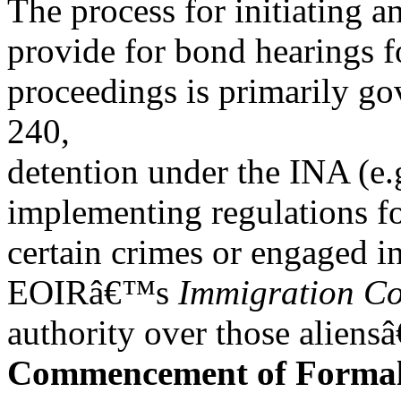
The process for initiating 
provide for bond hearings f
proceedings is primarily 
240,
detention under the INA (e.
implementing regulations fo
certain crimes or engaged i
EOIRâ€™s
Immigration Co
authority over those aliens
Commencement of Forma