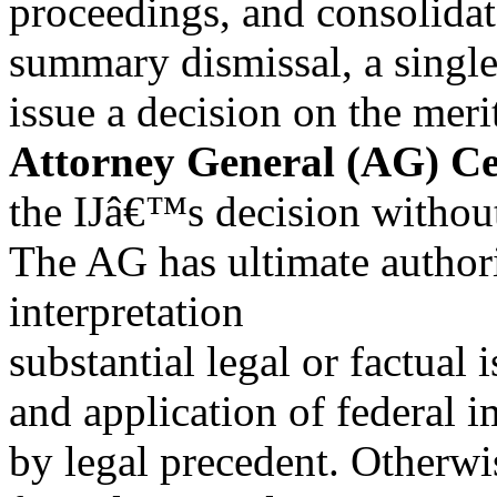
proceedings, and consolidate
summary dismissal, a singl
issue a decision on the me
Attorney General (AG) Cer
the IJâ€™s decision without
The AG has ultimate author
interpretation
substantial legal or factual 
and application of federal 
by legal precedent. Otherw