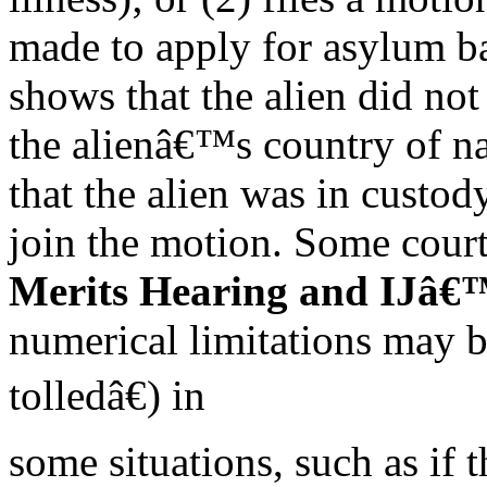
made to apply for asylum b
shows that the alien did not
the alienâ€™s country of na
that the alien was in custod
join the motion. Some court
Merits Hearing and IJâ€™
numerical limitations may 
tolledâ€) in
some situations, such as if 