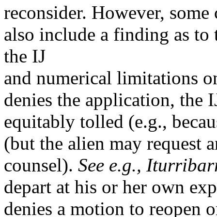
reconsider. However, some c
also include a finding as to
the IJ
and numerical limitations o
denies the application, the 
equitably tolled (e.g., becau
(but the alien may request a
counsel).
See e.g.,
Iturribar
depart at his or her own exp
denies a motion to reopen or