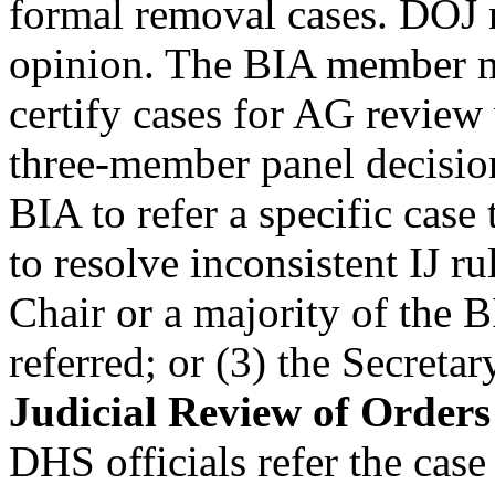
formal removal cases. DOJ r
opinion. The BIA member ma
certify cases for AG review
three-member panel decision
BIA to refer a specific case 
to resolve inconsistent IJ ru
Chair or a majority of the B
referred; or (3) the Secreta
Judicial Review of Order
DHS officials refer the cas