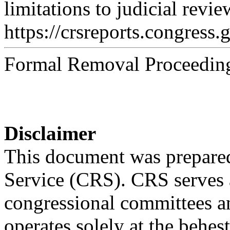
limitations to judicial revi
https://crsreports.congress.
Formal Removal Proceeding
Disclaimer
This document was prepared
Service (CRS). CRS serves a
congressional committees a
operates solely at the behes