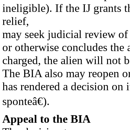
ineligible). If the IJ grants
relief,
may seek judicial review of 
or otherwise concludes the 
charged, the alien will not 
The BIA also may reopen or 
has rendered a decision on
sponteâ€).
Appeal to the BIA