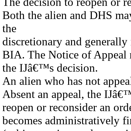
The decision to reopen or r
Both the alien and DHS may
the
discretionary and generally 
BIA. The Notice of Appeal m
the IJâ€™s decision.
An alien who has not appea
Absent an appeal, the IJâ€
reopen or reconsider an ord
becomes administratively fi