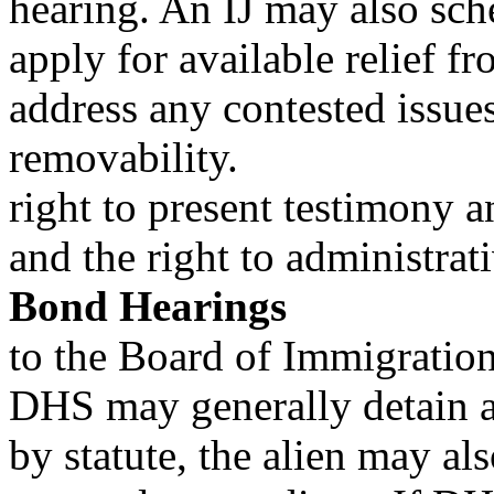
hearing. An IJ may also sch
apply for available relief f
address any contested issue
removability.
right to present testimony 
and the right to administrat
Bond Hearings
to the Board of Immigratio
DHS may generally detain a
by statute, the alien may als