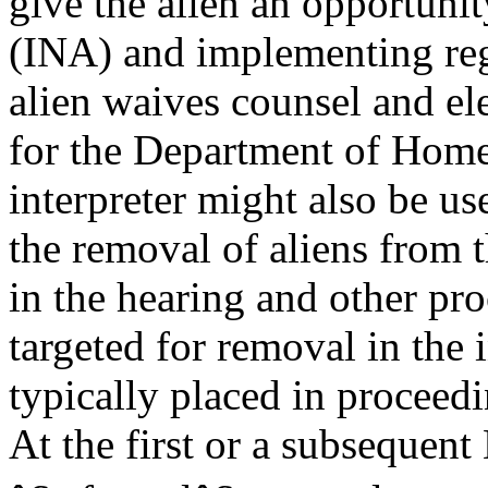
give the alien an opportunit
(INA) and implementing re
alien waives counsel and el
for the Department of Home
interpreter might also be us
the removal of aliens from t
in the hearing and other pr
targeted for removal in the i
typically placed in procee
At the first or a subsequent