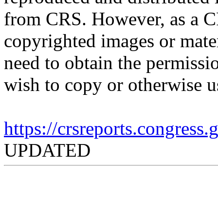
from CRS. However, as a C
copyrighted images or mater
need to obtain the permissio
wish to copy or otherwise u
https://crsreports.congress
UPDATED