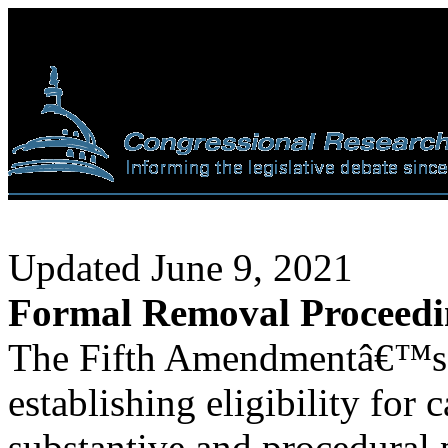
Updated June 9, 2021
Formal Removal Proceedin
The Fifth Amendmentâ€™s 
establishing eligibility for
substantive and procedural p