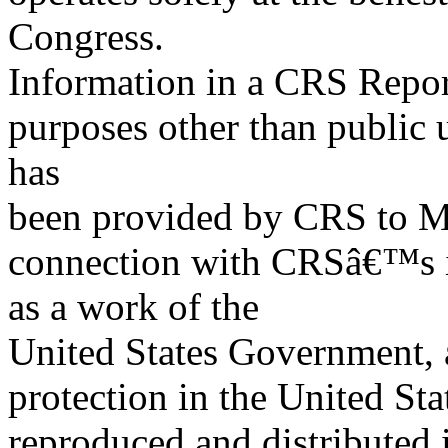
Congress.
Information in a CRS Report
purposes other than public 
has
been provided by CRS to M
connection with CRSâ€™s in
as a work of the
United States Government, a
protection in the United S
reproduced and distributed i