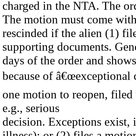
charged in the NTA. The or
The motion must come with a
rescinded if the alien (1) f
supporting documents. Gener
days of the order and shows 
because of â€œexceptional c
one motion to reopen, file
e.g., serious
decision. Exceptions exist,
illness); or (2) files a moti