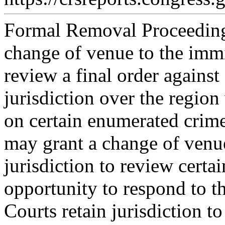
Formal Removal Proceeding
change of venue to the immi
review a final order agains
jurisdiction over the region
on certain enumerated crime
may grant a change of venu
jurisdiction to review certai
opportunity to respond to t
Courts retain jurisdiction t