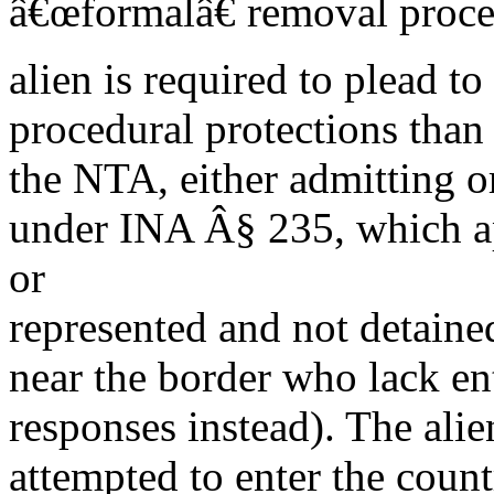
â€œformalâ€ removal proce
alien is required to plead to
procedural protections than
the NTA, either admitting or
under INA Â§ 235, which ap
or
represented and not detained
near the border who lack e
responses instead). The ali
attempted to enter the count