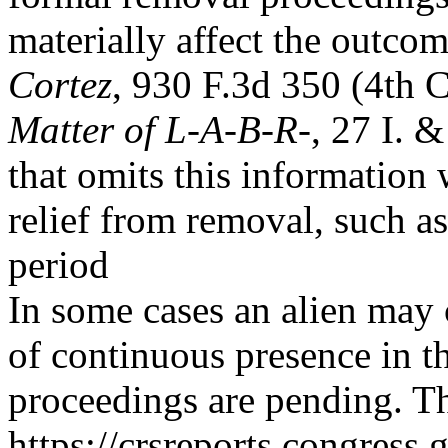
materially affect the outco
Cortez
, 930 F.3d 350 (4th 
Matter of L-A-B-R-
, 27 I. 
that omits this information w
relief from removal, such a
period
In some cases an alien may
of continuous presence in t
proceedings are pending. Th
https://crsreports.congress.