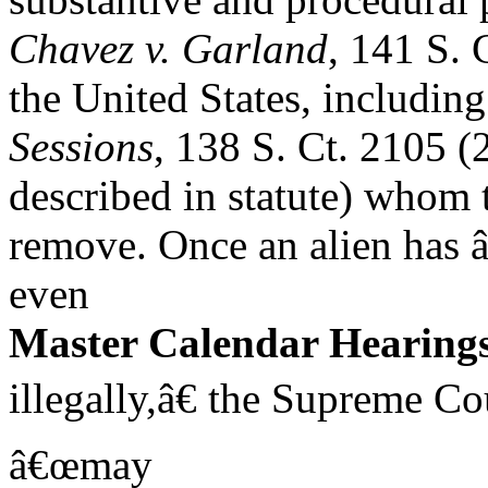
Chavez v. Garland
, 141 S. 
the United States, including
Sessions
, 138 S. Ct. 2105 (
described in statute) whom 
remove. Once an alien has 
even
Master Calendar Hearing
illegally,â€ the Supreme Co
â€œmay