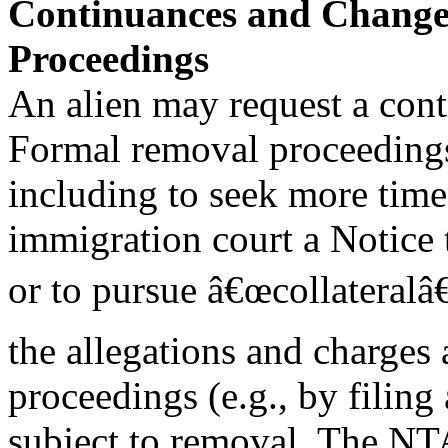
Continuances and Change
Proceedings
An alien may request a cont
Formal removal proceedings
including to seek more time 
immigration court a Notice
or to pursue â€œcollateralâ€
the allegations and charges 
proceedings (e.g., by filing
subject to removal. The NTA