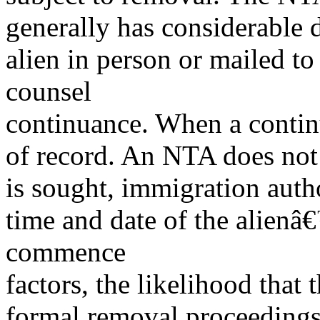
generally has considerable d
alien in person or mailed to
counsel
continuance. When a continu
of record. An NTA does not h
is sought, immigration auth
time and date of the alienâ
commence
factors, the likelihood that 
formal removal proceeding