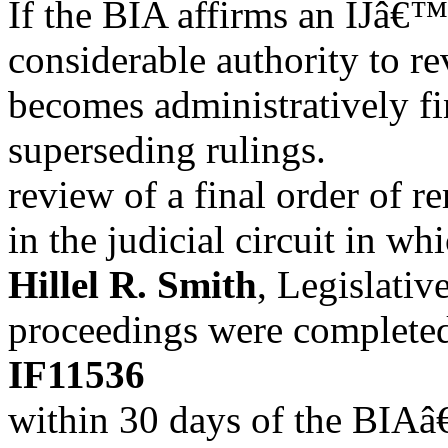
If the BIA affirms an IJâ€™
considerable authority to r
becomes administratively fi
superseding rulings.
review of a final order of r
in the judicial circuit in w
Hillel R. Smith
, Legislativ
proceedings were completed.
IF11536
within 30 days of the BIAâ€