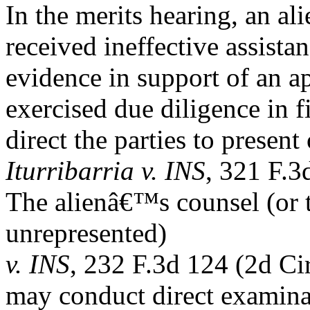
In the merits hearing, an a
received ineffective assistan
evidence in support of an ap
exercised due diligence in f
direct the parties to presen
Iturribarria v. INS
, 321 F.3
The alienâ€™s counsel (or th
unrepresented)
v. INS
, 232 F.3d 124 (2d Cir
may conduct direct examina