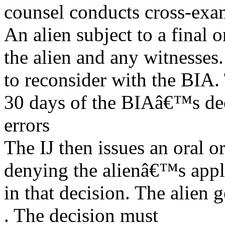
counsel conducts cross-exa
An alien subject to a final
the alien and any witnesses.
to reconsider with the BIA.
30 days of the BIAâ€™s dec
errors
The IJ then issues an oral o
denying the alienâ€™s appli
in that decision. The alien 
. The decision must