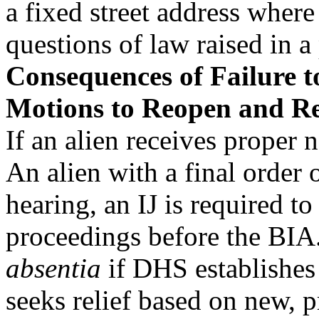
a fixed street address where
questions of law raised in a 
Consequences of Failure 
Motions to Reopen and R
If an alien receives proper n
An alien with a final orde
hearing, an IJ is required t
proceedings before the BIA.
absentia
if DHS establishes 
seeks relief based on new, 