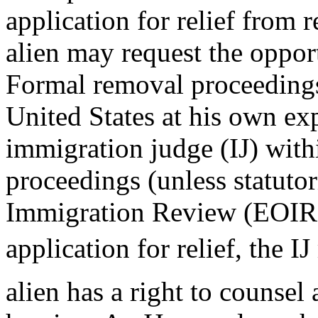
application for relief from r
alien may request the opport
Formal removal proceedings
United States at his own ex
immigration judge (IJ) with
proceedings (unless statutori
Immigration Review (EOIR).
application for relief, the 
alien has a right to counsel 