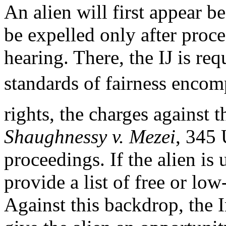
An alien will first appear b
be expelled only after proc
hearing. There, the IJ is re
standards of fairness encom
rights, the charges against t
Shaughnessy v. Mezei
, 345 
proceedings. If the alien is
provide a list of free or low
Against this backdrop, the 