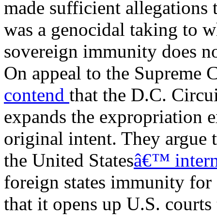
made sufficient allegations 
was a genocidal taking to w
sovereign immunity does no
On appeal to the Supreme C
contend
that the D.C. Circ
expands the expropriation
original intent. They argue 
the United States
â€™ intern
foreign states immunity for
that it opens up U.S. courts 