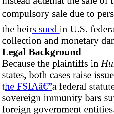
instead â€œthat the sale of
compulsory sale due to pers
the heir
s sued
in U.S. federa
collection and monetary da
Legal Background
Because the plaintiffs in
Hu
states, both cases raise issu
t
he FSIAâ€”
a federal statu
sovereign immunity bars sui
foreign government entities