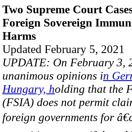
Two Supreme Court Cases 
Foreign Sovereign Immuni
Harms
Updated February 5, 2021
UPDATE: On February 3, 20
unanimous opinions i
n Ge
Hungary, h
olding that the 
(FSIA) does not permit clai
foreign governments for â€œ