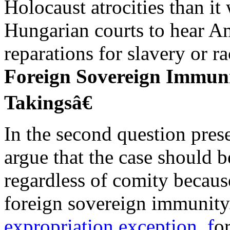
Holocaust atrocities than it
Hungarian courts to hear A
reparations for slavery or ra
Foreign Sovereign Immun
Takingsâ€
In the second question pres
argue that the case should 
regardless of comity becau
foreign sovereign immunit
expropriation exception, f
o