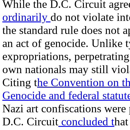
While the D.C. Circuit agre
ordinarily
do not violate int
the standard rule does not 
an act of genocide. Unlike 
expropriations, perpetratin
own nationals may still viol
Citing t
he Convention on th
Genocide
and federal statu
Nazi art confiscations were 
D.C. Circuit
concluded t
hat