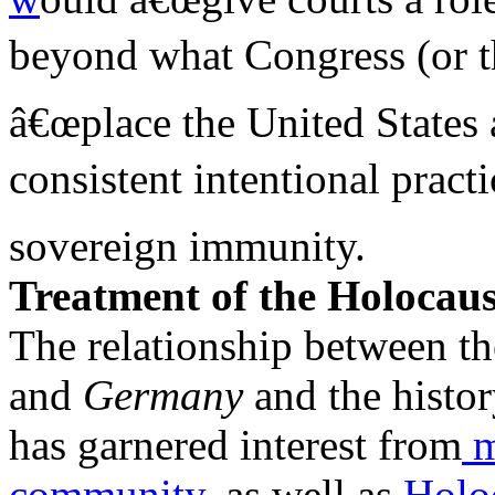
beyond what Congress (or th
â€œplace the United States 
consistent intentional pract
sovereign immunity.
Treatment of the Holocaus
The relationship between th
and
Germany
and the histo
has garnered interest from
m
community,
as well as
Holoc