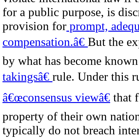
for a public purpose, is dis
provision for
prompt, adequa
compensation.â€
But the ex
by what has become known
takingsâ€
rule. Under this r
â€œconsensus viewâ€
that 
property of their own nation
typically do not breach inte