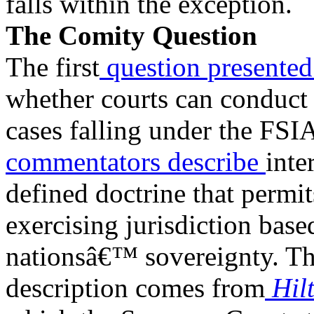
falls within the exception.
The Comity Question
The first
question
presente
whether courts can conduct 
cases falling under the FS
commentators
describe
inte
defined doctrine that permit
exercising jurisdiction base
nationsâ€™ sovereignty. Th
description comes from
Hil