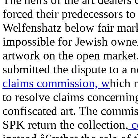
forced their predecessors to 
Welfenshatz below fair mark
impossible for Jewish owner
artwork on the open market
submitted the dispute to a
claims commission, w
hich 
to resolve claims concernin
confiscated art. The commi
SPK return the collection,
c