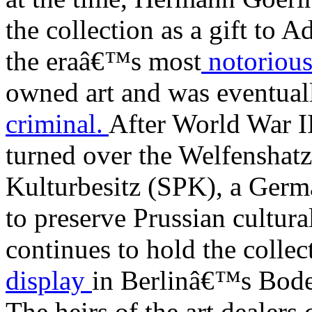
the collection as a gift to 
the eraâ€™s most
notorious
owned art and was eventual
criminal.
After World War I
turned over the Welfenshatz
Kulturbesitz (SPK), a Germ
to preserve Prussian cultur
continues to hold the collec
display
in Berlinâ€™s Bod
The heirs of the art dealer