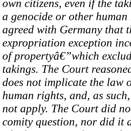
own citizens, even if the ta
a genocide or other human r
agreed with Germany that
expropriation exception inc
of propertyâ€”which exclud
takings. The Court reasoned
does not implicate the law 
human rights, and, as such,
not apply. The Court did no
comity question, nor did it 