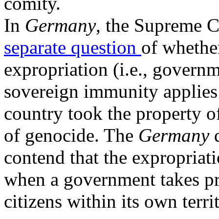
comity.
In
Germany
, the Supreme C
separate question
of wheth
expropriation (i.e., governm
sovereign immunity applies 
country took the property of
of genocide. The
Germany
contend that the expropriat
when a government takes pr
citizens within its own terr