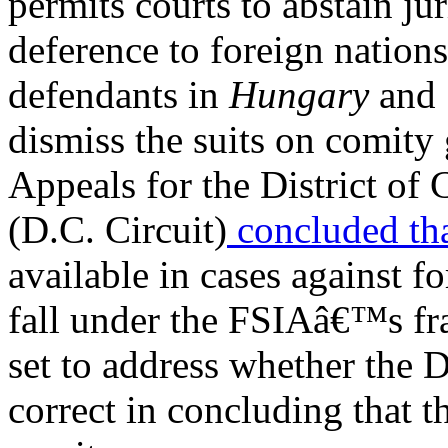
permits courts to abstain ju
deference to foreign natio
defendants in
Hungary
and
dismiss the suits on comity
Appeals for the District of
(D.C. Circuit)
concluded
th
available in cases against f
fall under the FSIAâ€™s f
set to address whether the 
correct in concluding that t