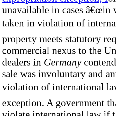
unavailable in cases â€œin 
taken in violation of interna
property meets statutory re
commercial nexus to the Unit
dealers in
Germany
contend
sale was involuntary and a
violation of international la
exception. A government tha
violate international law if