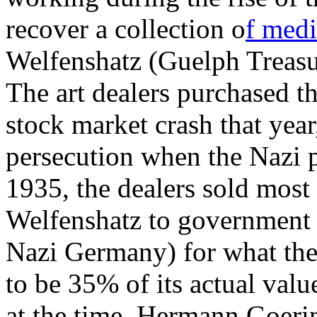
recover a collection o
f medi
Welfenshatz (Guelph Treasu
The art dealers purchased th
stock market crash that year
persecution when the Nazi 
1935, the dealers sold most 
Welfenshatz to government of
Nazi Germany) for what the 
to be 35% of its actual valu
at the time, Hermann Goerin