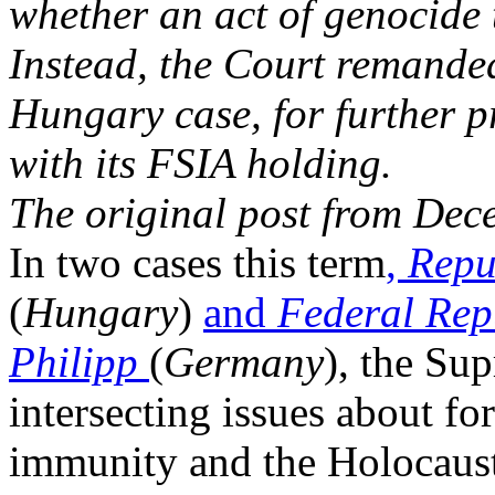
whether an act of genocide 
Instead, the Court remanded 
Hungary case, for further p
with its FSIA holding.
The original post from Dec
In two cases this term
,
Repu
(
Hungary
)
and
Federal Rep
Philipp
(
Germany
), the Sup
intersecting issues about fo
immunity and the Holocaust.