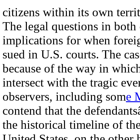
citizens within its own terri
The legal questions in both
implications for when forei
sued in U.S. courts. The cas
because of the way in which
intersect with the tragic ev
observers, including som
e 
contend that the defendant
the historical timeline of t
United States, on the other 