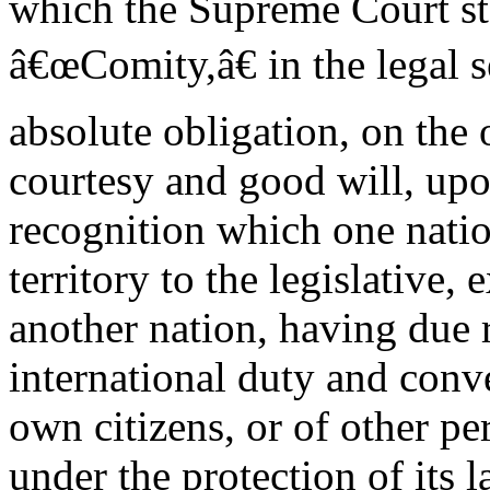
which the Supreme Court st
â€œComity,â€ in the legal s
absolute obligation, on the
courtesy and good will, upon
recognition which one natio
territory to the legislative, 
another nation, having due 
international duty and conve
own citizens, or of other p
under the protection of its l