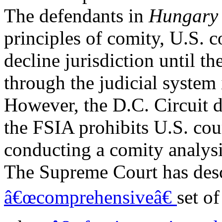
The defendants in
Hungar
principles of comity, U.S. c
decline jurisdiction until the
through the judicial system
However, the D.C. Circuit d
the FSIA prohibits U.S. cou
conducting a comity analysis
The Supreme Court has desc
â€œcomprehensiveâ€
set o