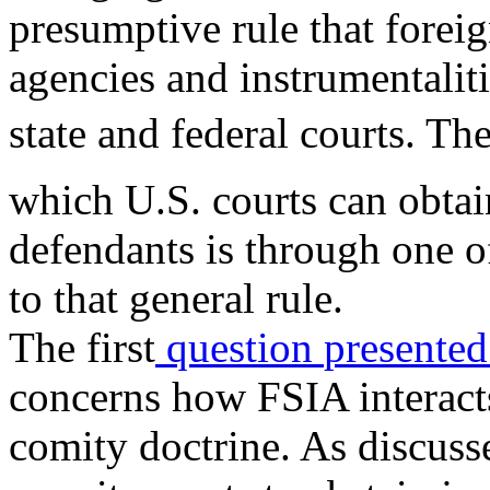
presumptive rule that foreig
agencies and instrumentalit
state and federal courts. Th
which U.S. courts can obtai
defendants is through one
to that general rule.
The first
question
presente
concerns how FSIA interacts
comity doctrine. As discuss