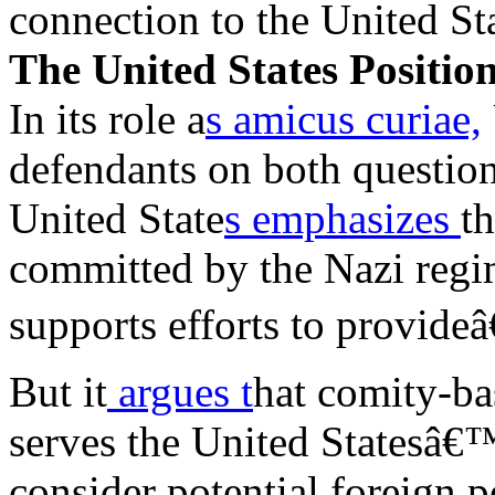
connection to the United Sta
The United States Positio
In its role a
s amicus curiae,
defendants on both question
United State
s emphasizes
th
committed by the Nazi regim
supports efforts to provideâ
But it
argues t
hat comity-ba
serves the United Statesâ€™
consider potential foreign 