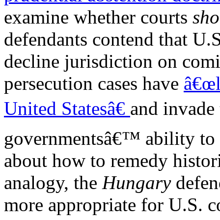
examine whether courts
sho
defendants contend that U.S
decline jurisdiction on com
persecution cases have
â€œl
United Statesâ€
and invade
governmentsâ€™ ability to 
about how to remedy histori
analogy, the
Hungary
defen
more appropriate for U.S. c