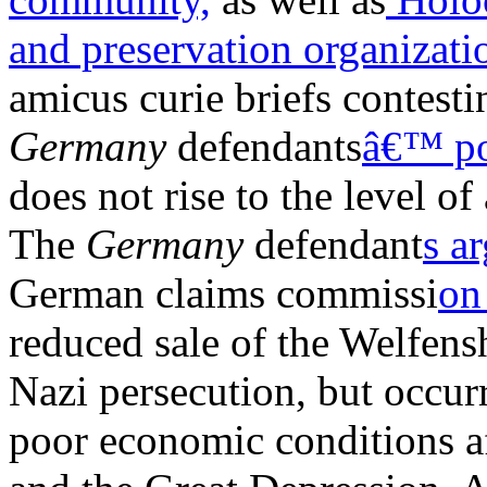
and preservation organizati
amicus curie briefs contest
Germany
defendants
â€™ po
does not rise to the level of
The
Germany
defendant
s a
German claims commissi
on
reduced sale of the Welfens
Nazi persecution, but occur
poor economic conditions af