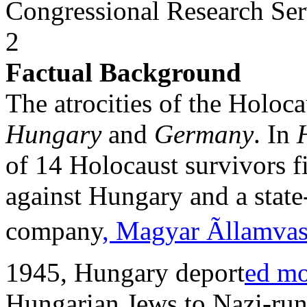
Congressional Research Ser
2
Factual Background
The atrocities of the Holoca
Hungary
and
Germany
. In
of 14 Holocaust survivors fi
against Hungary and a stat
company
, Magyar Ãllamva
1945, Hungary deport
ed mo
Hungarian Jews to Nazi-run