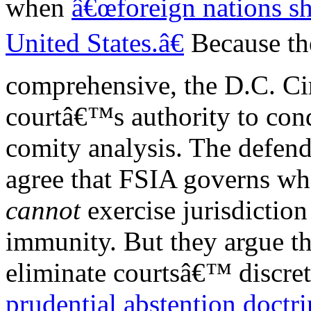
when
â€œforeign nations sh
United States.â€
Because th
comprehensive, the D.C. Cir
courtâ€™s authority to con
comity analysis. The defen
agree that FSIA governs wh
cannot
exercise jurisdictio
immunity. But they argue t
eliminate courtsâ€™ discret
prudential abstention doctri