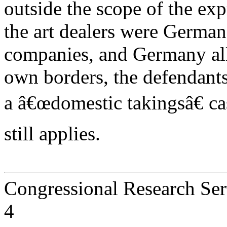
outside the scope of the ex
the art dealers were German
companies, and Germany alle
own borders, the defendants 
a â€œdomestic takingsâ€ c
still applies.
Congressional Research Ser
4