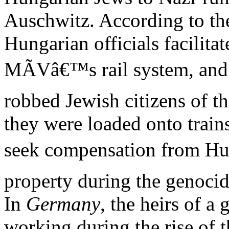
Auschwitz. According to the
Hungarian officials facilita
MÃVâ€™s rail system, an
robbed Jewish citizens of th
they were loaded onto train
seek compensation from Hun
property during the genoci
In
Germany
, the heirs of a
working during the rise of 