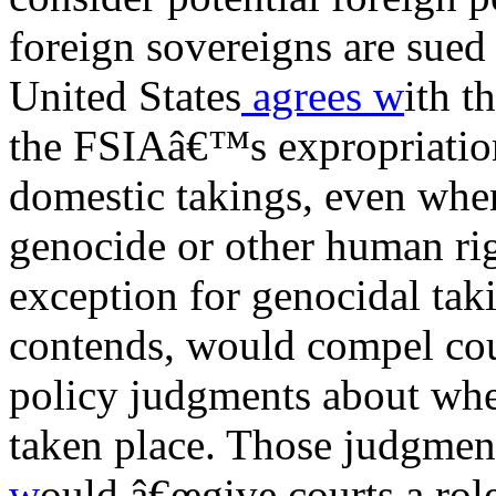
foreign sovereigns are sued 
United States
agrees w
ith t
the FSIAâ€™s expropriation
domestic takings, even when 
genocide or other human rig
exception for genocidal taki
contends, would compel cour
policy judgments about whe
taken place. Those judgment
w
ould â€œgive courts a role 