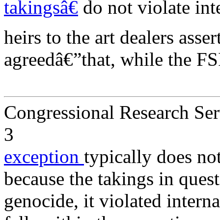
takingsâ€
do not violate int
heirs to the art dealers asse
agreedâ€”that, while the 
Congressional Research Ser
3
exception
typically does no
because the takings in quest
genocide, it violated intern