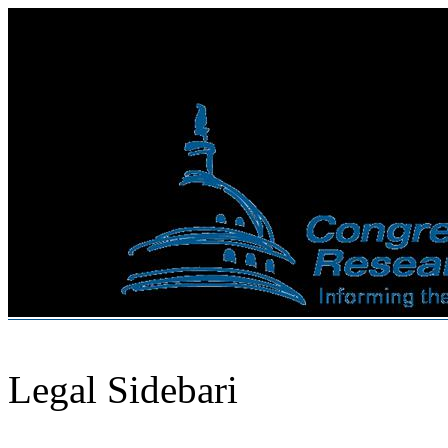
Legal Sidebari