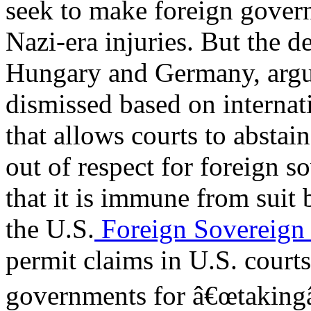
seek to make foreign govern
Nazi-era injuries. But the 
Hungary and Germany, argue
dismissed based on interna
that allows courts to abstai
out of respect for foreign 
that it is immune from suit 
the U.S.
Foreign Sovereign
permit claims in U.S. courts
governments for â€œtakingâ