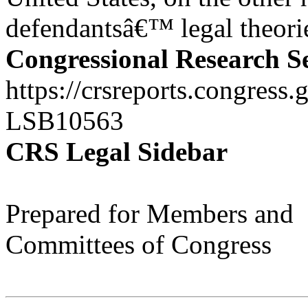
defendantsâ€™ legal theorie
Congressional Research S
https://crsreports.congress.
LSB10563
CRS Legal Sidebar
Prepared for Members and
Committees of Congress