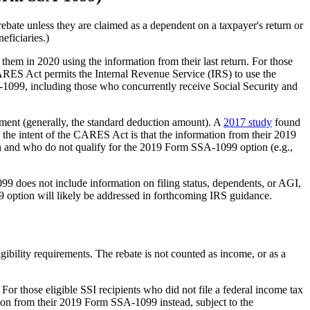
rebate unless they are claimed as a dependent on a taxpayer's return or
eficiaries.)
 them in 2020 using the information from their last return. For those
 CARES Act permits the Internal Revenue Service (IRS) to use the
A-1099, including those who concurrently receive Social Security and
rement (generally, the standard deduction amount). A
2017 study
found
 the intent of the CARES Act is that the information from their 2019
urn and who do not qualify for the 2019 Form SSA-1099 option (e.g.,
9 does not include information on filing status, dependents, or AGI,
9 option will likely be addressed in forthcoming IRS guidance.
igibility requirements. The rebate is not counted as income, or as a
 For those eligible SSI recipients who did not file a federal income tax
ion from their 2019 Form SSA-1099 instead, subject to the