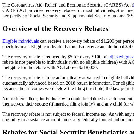
The Coronavirus Aid, Relief, and Economic Security (CARES) Act
(
CARES Act provides recovery rebates for most individuals, structured 
perspective of Social Security and Supplemental Security Income (SSI)
Overview of the Recovery Rebates
Eligible individuals
can receive a recovery rebate of $1,200 per person (
check by mail. Eligible individuals can also receive an additional $500
The recovery rebate is reduced by $5 for every $100 of
adjusted gros
rebate is not payable to individuals (with no eligible children) with 
ineligible for the rebate with AGI above $218,000.
The recovery rebate is to be automatically advanced to eligible individ
automatically advanced based on 2018 return information. For eligible
because their incomes were below the filing threshold, the law permi
Nonresident aliens, individuals who could be claimed as a dependent b
themselves, their spouse (if married filing jointly), and any child for
The recovery rebate is not subject to federal income tax. As with any 
eligibility or assistance amount under any federally funded public pro
Rebates for Social Security Beneficiaries 