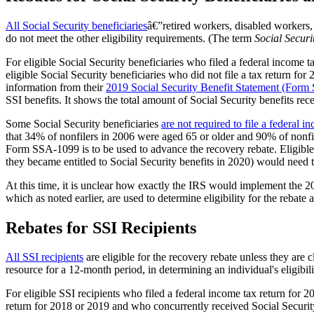
All Social Security beneficiaries
â€”retired workers, disabled workers, 
do not meet the other eligibility requirements. (The term
Social Securi
For eligible Social Security beneficiaries who filed a federal income t
eligible Social Security beneficiaries who did not file a tax return 
information from their
2019 Social Security Benefit Statement (For
SSI benefits. It shows the total amount of Social Security benefits rec
Some Social Security beneficiaries
are not required to file a federal i
that 34% of nonfilers in 2006 were aged 65 or older and 90% of nonfil
Form SSA-1099 is to be used to advance the recovery rebate. Eligible
they became entitled to Social Security benefits in 2020) would need to 
At this time, it is unclear how exactly the IRS would implement th
which as noted earlier, are used to determine eligibility for the reb
Rebates for SSI Recipients
All
SSI recipients
are eligible for the recovery rebate unless they are 
resource for a 12-month period, in determining an individual's eligibi
For eligible SSI recipients who filed a federal income tax return for 2
return for 2018 or 2019 and who concurrently received Social Securit