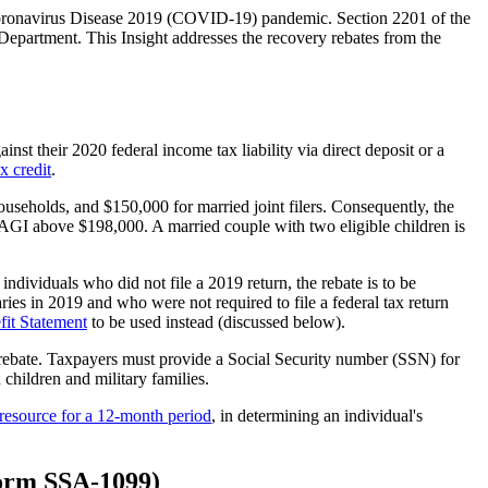
 Coronavirus Disease 2019 (COVID-19) pandemic. Section 2201 of the
Department. This Insight addresses the recovery rebates from the
nst their 2020 federal income tax liability via direct deposit or a
ax credit
.
useholds, and $150,000 for married joint filers. Consequently, the
th AGI above $198,000. A married couple with two eligible children is
individuals who did not file a 2019 return, the rebate is to be
ies in 2019 and who were not required to file a federal tax return
fit Statement
to be used instead (discussed below).
ry rebate. Taxpayers must provide a Social Security number (SSN) for
 children and military families.
a resource for a 12-month period
, in determining an individual's
(Form SSA-1099)