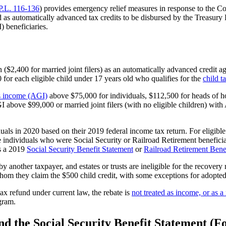
P.L. 116-136
) provides emergency relief measures in response to the
as automatically advanced tax credits to be disbursed by the Treasury 
 beneficiaries.
$2,400 for married joint filers) as an automatically advanced credit agai
 for each eligible child under 17 years old who qualifies for the
child t
s income (AGI)
above $75,000 for individuals, $112,500 for heads of ho
AGI above $99,000 or married joint filers (with no eligible children) wi
uals in 2020 based on their 2019 federal income tax return. For eligible 
 individuals who were Social Security or Railroad Retirement beneficiar
ts a 2019
Social Security
Benefit Statement
or
Railroad Retirement Bene
y another taxpayer, and estates or trusts are ineligible for the recove
 whom they claim the $500 child credit, with some exceptions for adopted
tax refund under current law, the rebate is
not treated as income, or as 
gram.
and the Social Security Benefit Statement 