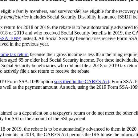
eligible family members, and survivorsâ€”are eligible for the recovery 
ty beneficiaries
includes Social Security Disability Insurance [SSDI] ben
ax return for 2018 or 2019, the rebate is to be automatically advanced to
for 2018 or 2019 and who received Social Security benefits in 2019, the
m SSA-1099)
instead. All Social Security beneficiaries receive Form SS
eived in the previous year.
ncome tax return
because their gross income is less than the filing requi
ers aged 65 or older had Social Security income. For these individuals,
 Social Security beneficiaries who did not file a 2018 or 2019 tax ret
actively file a tax return to receive the rebate.
e 2019 Form SSA-1099 option
specified
in the CARES Act
. Form SSA-109
ate as well as the payment amount. As such, using the 2019 Form SSA-109
claimed as a dependent on a taxpayer's return or do not meet t
he other el
lity for SSI or the amount of the SSI payment.
018 or 2019, the rebate is to be automatically advanced to them in 2020.
y benefits in 2019, the CARES Act permits the IRS to use the informat