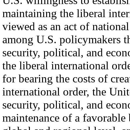
U.S. willingness to establis
maintaining the liberal inter
viewed as an act of national 
among U.S. policymakers th
security, political, and eco
the liberal international ord
for bearing the costs of crea
international order, the Unit
security, political, and eco
maintenance of a favorable 