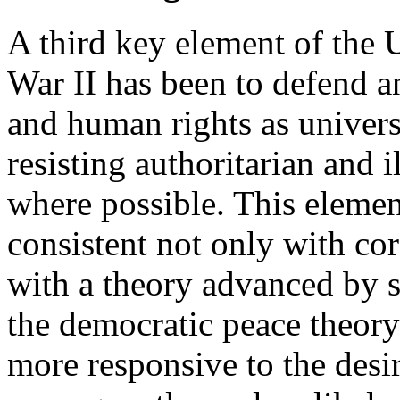
A third key element of the 
War II has been to defend 
and human rights as universa
resisting authoritarian and 
where possible. This element
consistent not only with cor
with a theory advanced by 
the democratic peace theory
more responsive to the desir