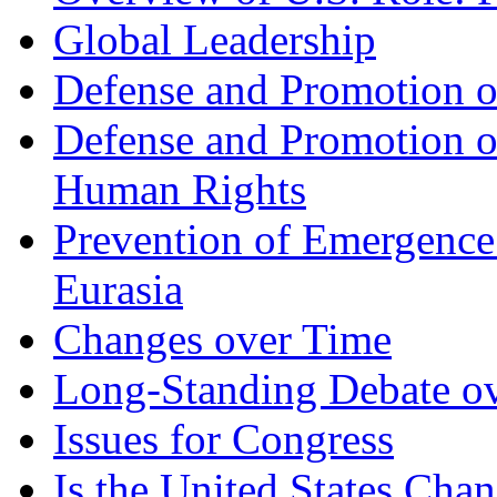
Global Leadership
Defense and Promotion of
Defense and Promotion 
Human Rights
Prevention of Emergence
Eurasia
Changes over Time
Long-Standing Debate ove
Issues for Congress
Is the United States Chan