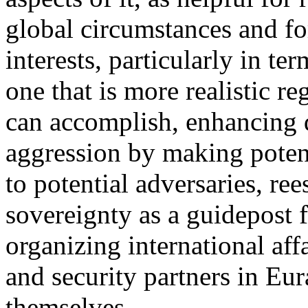
global circumstances and fo
interests, particularly in te
one that is more realistic r
can accomplish, enhancing d
aggression by making potent
to potential adversaries, ree
sovereignty as a guidepost f
organizing international aff
and security partners in Eu
themselves.