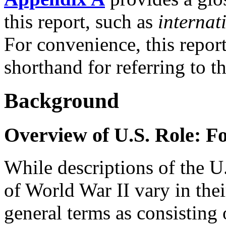
this report, such as
internat
For convenience, this repor
shorthand for referring to t
Background
Overview of U.S. Role: F
While descriptions of the U.
of World War II vary in their
general terms as consisting 