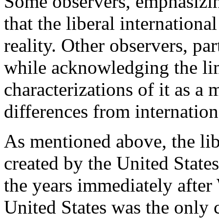
Some observers, emphasizin
that the liberal internationa
reality. Other observers, par
while acknowledging the limi
characterizations of it as a
differences from internation
As mentioned above, the lib
created by the United States 
the years immediately after 
United States was the only 