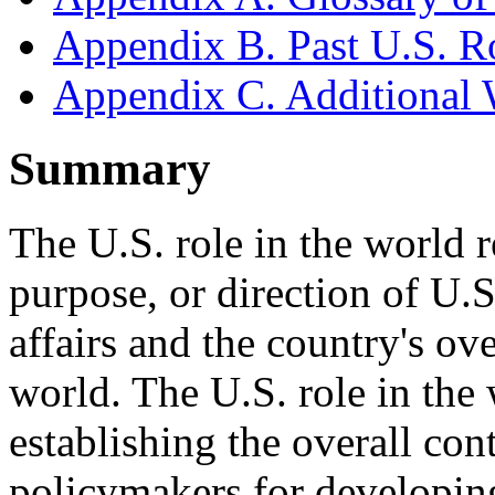
Appendix B. Past U.S. R
Appendix C. Additional 
Summary
The U.S. role in the world re
purpose, or direction of U.S.
affairs and the country's ove
world. The U.S. role in the
establishing the overall co
policymakers for developin