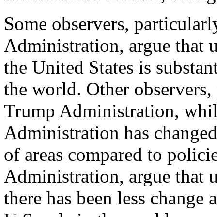
Some observers, particularl
Administration, argue that 
the United States is substan
the world. Other observers, 
Trump Administration, whi
Administration has changed
of areas compared to polic
Administration, argue that 
there has been less change 