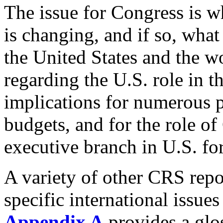
The issue for Congress is w
is changing, and if so, what
the United States and the w
regarding the U.S. role in t
implications for numerous p
budgets, and for the role of 
executive branch in U.S. fo
A variety of other CRS repo
specific international issues
Appendix A
provides a glo