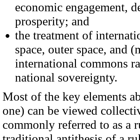
economic engagement, d
prosperity; and
the treatment of internati
space, outer space, and (
international commons ra
national sovereignty.
Most of the key elements abo
one) can be viewed collecti
commonly referred to as a r
traditional antithesis of a 