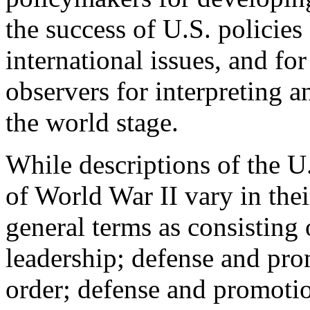
the success of U.S. policies
international issues, and for
observers for interpreting 
the world stage.
While descriptions of the U.
of World War II vary in their
general terms as consisting 
leadership; defense and prom
order; defense and promoti