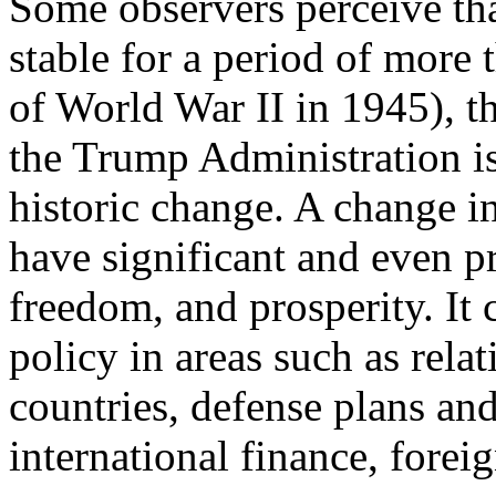
Some observers perceive tha
stable for a period of more t
of World War II in 1945), t
the Trump Administration is
historic change. A change in
have significant and even pr
freedom, and prosperity. It 
policy in areas such as relat
countries, defense plans an
international finance, forei