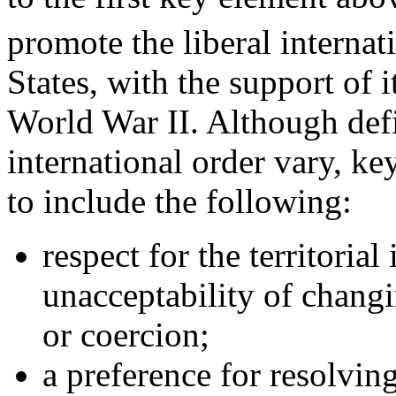
promote the liberal internat
States, with the support of it
World War II. Although defin
international order vary, key
to include the following:
respect for the territorial
unacceptability of changi
or coercion;
a preference for resolvin