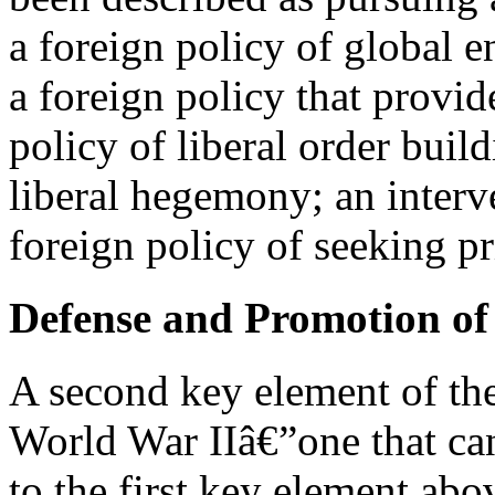
a foreign policy of global
a foreign policy that provid
policy of liberal order build
liberal hegemony; an interve
foreign policy of seeking 
Defense and Promotion of 
A second key element of the
World War IIâ€”one that can
to the first key element ab