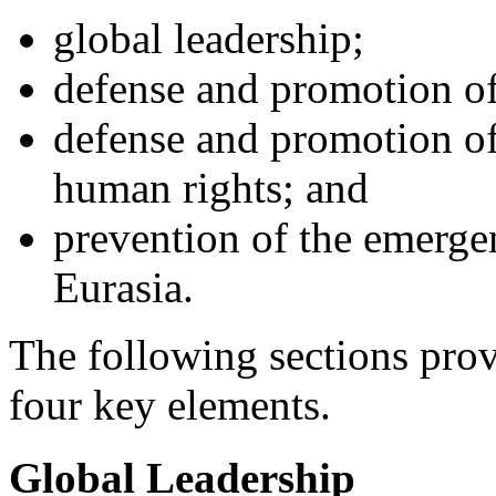
global leadership;
defense and promotion of 
defense and promotion o
human rights; and
prevention of the emerge
Eurasia.
The following sections prov
four key elements.
Global Leadership