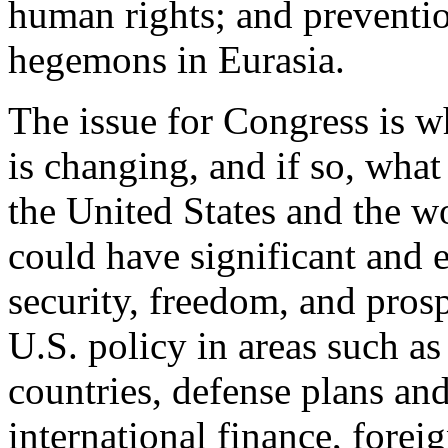
human rights; and preventio
hegemons in Eurasia.
The issue for Congress is w
is changing, and if so, what
the United States and the wo
could have significant and 
security, freedom, and prospe
U.S. policy in areas such as 
countries, defense plans an
international finance, forei