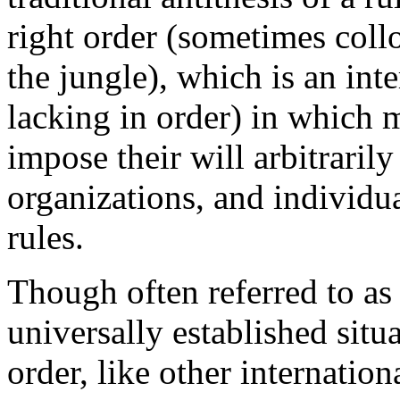
right order (sometimes collo
the jungle), which is an inte
lacking in order) in which 
impose their will arbitraril
organizations, and individual
rules.
Though often referred to as i
universally established situa
order, like other internation