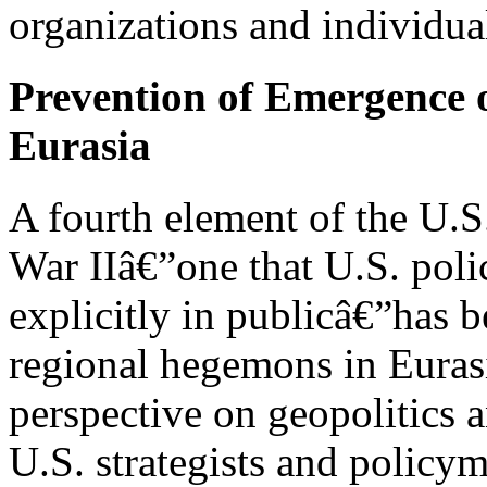
organizations and individual
Prevention of Emergence 
Eurasia
A fourth element of the U.S
War IIâ€”one that U.S. poli
explicitly in publicâ€”has 
regional hegemons in Eurasia
perspective on geopolitics 
U.S. strategists and policy