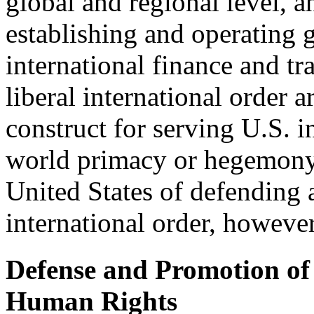
global and regional level, a
establishing and operating g
international finance and tr
liberal international order ar
construct for serving U.S. 
world primacy or hegemony. 
United States of defending 
international order, however
Defense and Promotion o
Human Rights