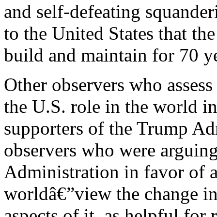
and self-defeating squander
to the United States that th
build and maintain for 70 y
Other observers who assess 
the U.S. role in the world i
supporters of the Trump Adm
observers who were arguing
Administration in favor of a
worldâ€”view the change in t
aspects of it, as helpful fo