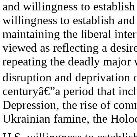
and willingness to establish
willingness to establish and
maintaining the liberal inte
viewed as reflecting a desi
repeating the deadly major
disruption and deprivation of
centuryâ€”a period that inc
Depression, the rise of co
Ukrainian famine, the Holo