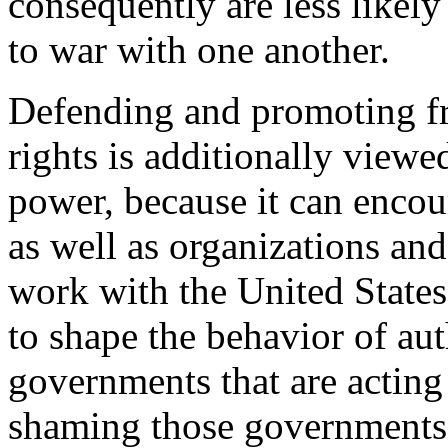
consequently are less likel
to war with one another.
Defending and promoting f
rights is additionally view
power, because it can enco
as well as organizations and
work with the United States,
to shape the behavior of aut
governments that are acting 
shaming those governments