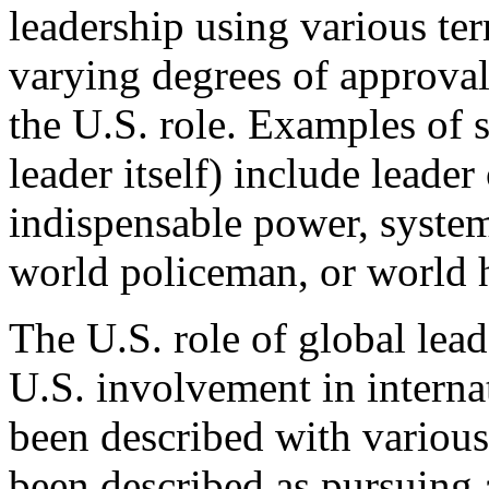
leadership using various te
varying degrees of approval 
the U.S. role. Examples of 
leader itself) include leade
indispensable power, syste
world policeman, or world
The U.S. role of global lead
U.S. involvement in internati
been described with various
been described as pursuing a