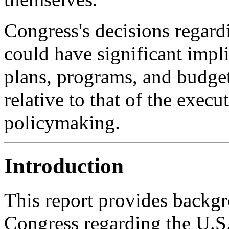
Congress's decisions regardi
could have significant impl
plans, programs, and budget
relative to that of the exec
policymaking.
Introduction
This report provides backgr
Congress regarding the U.S.