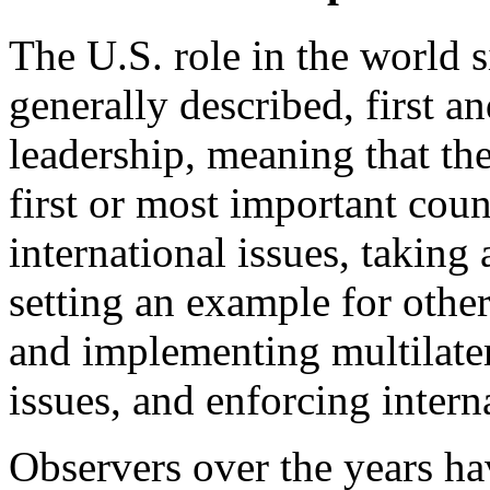
The U.S. role in the world s
generally described, first a
leadership, meaning that the
first or most important coun
international issues, taking 
setting an example for other
and implementing multilatera
issues, and enforcing intern
Observers over the years ha