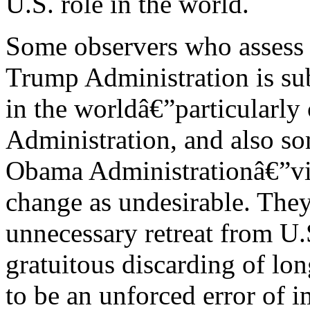
U.S. role in the world.
Some observers who assess t
Trump Administration is sub
in the worldâ€”particularly 
Administration, and also so
Obama Administrationâ€”vie
change as undesirable. They
unnecessary retreat from U.
gratuitous discarding of lon
to be an unforced error of 