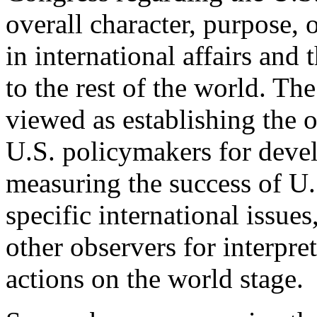
overall character, purpose, o
in international affairs and 
to the rest of the world. Th
viewed as establishing the 
U.S. policymakers for deve
measuring the success of U.
specific international issues
other observers for interpr
actions on the world stage.