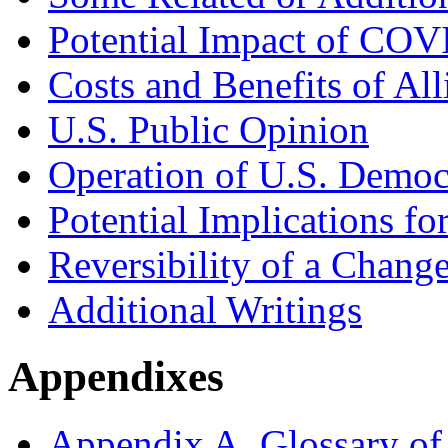
Potential Impact of COV
Costs and Benefits of All
U.S. Public Opinion
Operation of U.S. Democ
Potential Implications fo
Reversibility of a Change
Additional Writings
Appendixes
Appendix A. Glossary of