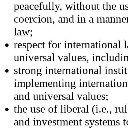
peacefully, without the us
coercion, and in a manner
law;
respect for international
universal values, includi
strong international insti
implementing internationa
and universal values;
the use of liberal (i.e., r
and investment systems t