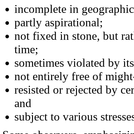
incomplete in geographic
partly aspirational;
not fixed in stone, but ra
time;
sometimes violated by its
not entirely free of migh
resisted or rejected by ce
and
subject to various stresse