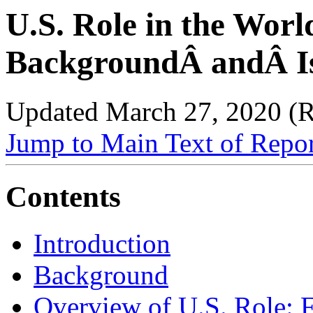
U.S. Role in the Worl
BackgroundÂ andÂ Is
Updated March 27, 2020 (
Jump to Main Text of Repo
Contents
Introduction
Background
Overview of U.S. Role: 