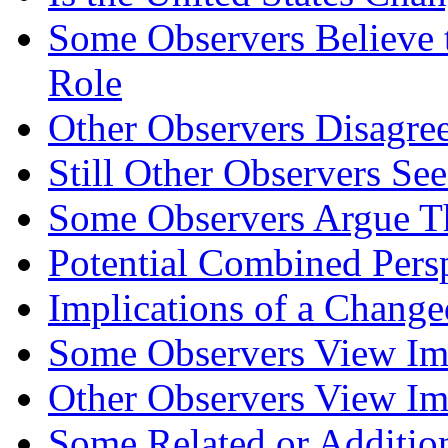
Some Observers Believe t
Role
Other Observers Disagre
Still Other Observers Se
Some Observers Argue Th
Potential Combined Pers
Implications of a Change
Some Observers View Imp
Other Observers View Imp
Some Related or Addition