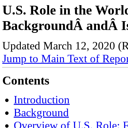
U.S. Role in the Worl
BackgroundÂ andÂ Is
Updated March 12, 2020 (
Jump to Main Text of Repo
Contents
Introduction
Background
Overview of U.S. Role: 