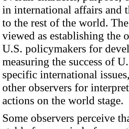
in international affairs and 
to the rest of the world. Th
viewed as establishing the 
U.S. policymakers for deve
measuring the success of U.
specific international issues
other observers for interpr
actions on the world stage.
Some observers perceive tha