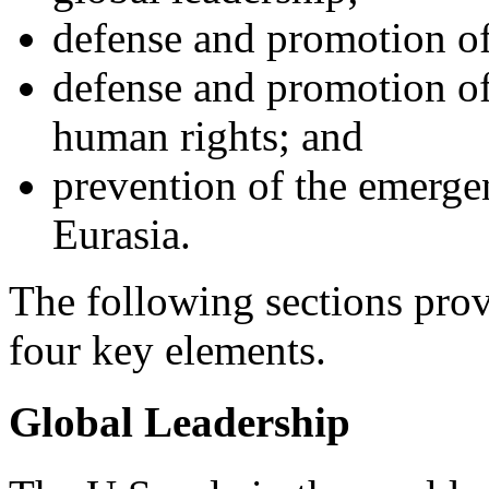
defense and promotion of 
defense and promotion o
human rights; and
prevention of the emerge
Eurasia.
The following sections prov
four key elements.
Global Leadership