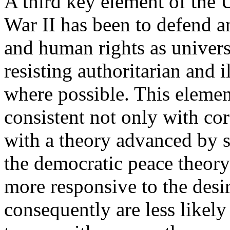
A third key element of the 
War II has been to defend 
and human rights as universa
resisting authoritarian and 
where possible. This element
consistent not only with cor
with a theory advanced by 
the democratic peace theory
more responsive to the desir
consequently are less likel