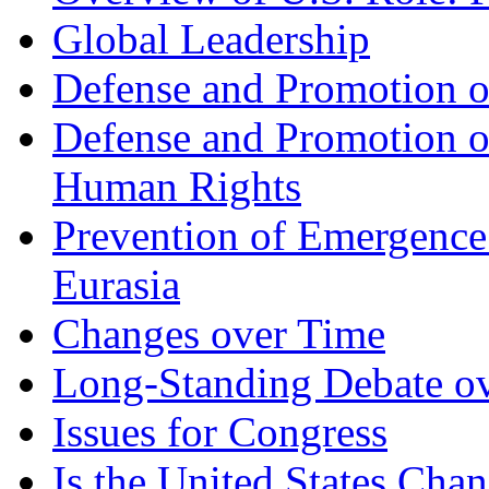
Global Leadership
Defense and Promotion of
Defense and Promotion 
Human Rights
Prevention of Emergence
Eurasia
Changes over Time
Long-Standing Debate ove
Issues for Congress
Is the United States Chan