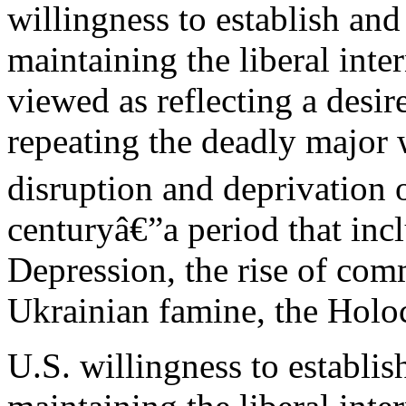
willingness to establish and
maintaining the liberal inte
viewed as reflecting a desi
repeating the deadly major
disruption and deprivation of
centuryâ€”a period that inc
Depression, the rise of co
Ukrainian famine, the Holo
U.S. willingness to establis