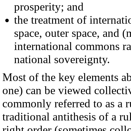
prosperity; and
the treatment of internati
space, outer space, and (
international commons ra
national sovereignty.
Most of the key elements abo
one) can be viewed collecti
commonly referred to as a r
traditional antithesis of a 
right order (sometimes collo