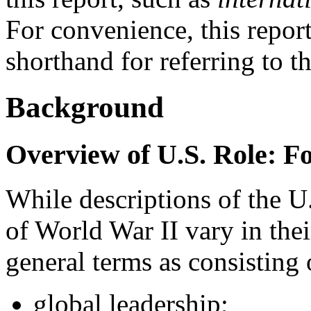
For convenience, this repor
shorthand for referring to t
Background
Overview of U.S. Role: F
While descriptions of the U.
of World War II vary in their
general terms as consisting 
global leadership;