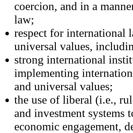
coercion, and in a manner
law;
respect for international
universal values, includi
strong international insti
implementing internationa
and universal values;
the use of liberal (i.e., r
and investment systems t
economic engagement, d