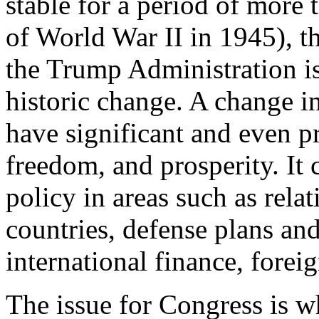
stable for a period of more t
of World War II in 1945), t
the Trump Administration is
historic change. A change in
have significant and even pr
freedom, and prosperity. It 
policy in areas such as relat
countries, defense plans an
international finance, forei
The issue for Congress is w