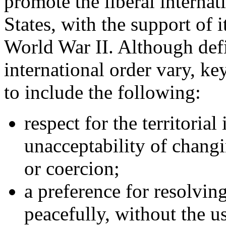
promote the liberal internat
States, with the support of it
World War II. Although defin
international order vary, key
to include the following:
respect for the territorial
unacceptability of changi
or coercion;
a preference for resolvin
peacefully, without the us