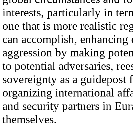
interests, particularly in te
one that is more realistic r
can accomplish, enhancing d
aggression by making potent
to potential adversaries, ree
sovereignty as a guidepost f
organizing international aff
and security partners in Eu
themselves.