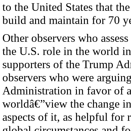
to the United States that th
build and maintain for 70 y
Other observers who assess 
the U.S. role in the world i
supporters of the Trump Adm
observers who were arguing
Administration in favor of a
worldâ€”view the change in t
aspects of it, as helpful fo
global circumstances and fo