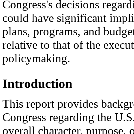
Congress's decisions regardi
could have significant impl
plans, programs, and budget
relative to that of the exec
policymaking.
Introduction
This report provides backgr
Congress regarding the U.S.
overall character, purpose, o