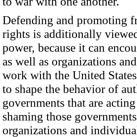
to war with one another.
Defending and promoting f
rights is additionally view
power, because it can enco
as well as organizations and
work with the United States,
to shape the behavior of aut
governments that are acting 
shaming those governments
organizations and individual