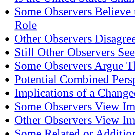
Some Observers Believe t
Role
Other Observers Disagre
Still Other Observers Se
Some Observers Argue Th
Potential Combined Pers
Implications of a Change
Some Observers View Imp
Other Observers View Imp
Some Related or Addition