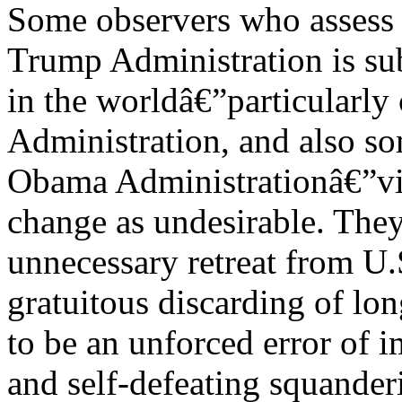
Some observers who assess t
Trump Administration is sub
in the worldâ€”particularly 
Administration, and also so
Obama Administrationâ€”vie
change as undesirable. They
unnecessary retreat from U.
gratuitous discarding of lon
to be an unforced error of 
and self-defeating squander