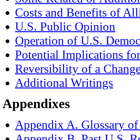
Costs and Benefits of All
U.S. Public Opinion
Operation of U.S. Democ
Potential Implications fo
Reversibility of a Change
Additional Writings
Appendixes
Appendix A. Glossary of
Appendix B. Past U.S. R