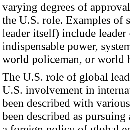
varying degrees of approval 
the U.S. role. Examples of 
leader itself) include leade
indispensable power, syste
world policeman, or world
The U.S. role of global lead
U.S. involvement in internati
been described with various
been described as pursuing a
a foreign policy of global