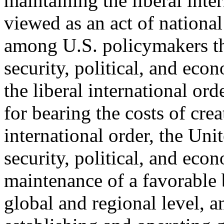
maintaining the liberal inter
viewed as an act of national 
among U.S. policymakers th
security, political, and eco
the liberal international ord
for bearing the costs of crea
international order, the Unit
security, political, and eco
maintenance of a favorable 
global and regional level, a