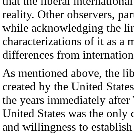
that the liberal internationa
reality. Other observers, par
while acknowledging the limi
characterizations of it as a
differences from internation
As mentioned above, the lib
created by the United States 
the years immediately after 
United States was the only 
and willingness to establish