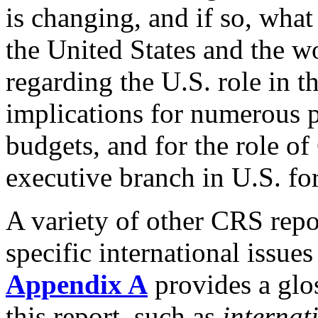
is changing, and if so, what
the United States and the w
regarding the U.S. role in t
implications for numerous p
budgets, and for the role of 
executive branch in U.S. fo
A variety of other CRS repo
specific international issues
Appendix A
provides a glo
this report, such as
internat