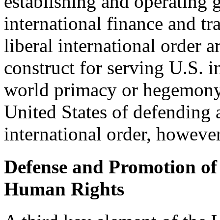
establishing and operating g
international finance and tr
liberal international order ar
construct for serving U.S. 
world primacy or hegemony. 
United States of defending 
international order, however
Defense and Promotion o
Human Rights