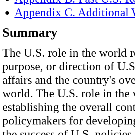
Appendix C. Additional 
Summary
The U.S. role in the world re
purpose, or direction of U.S.
affairs and the country's ove
world. The U.S. role in the
establishing the overall co
policymakers for developin
the success of U.S. policies