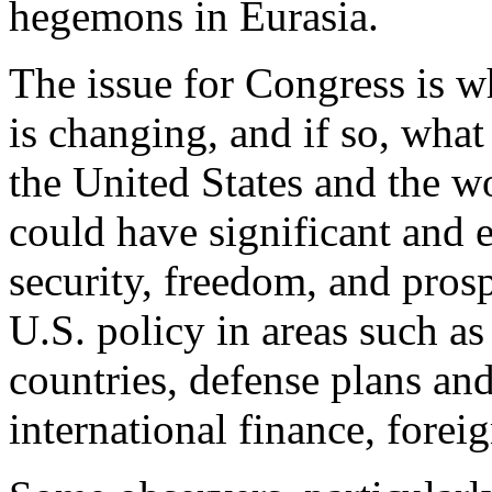
hegemons in Eurasia.
The issue for Congress is w
is changing, and if so, what
the United States and the wo
could have significant and 
security, freedom, and prospe
U.S. policy in areas such as 
countries, defense plans an
international finance, forei