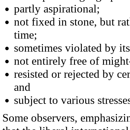
partly aspirational;
not fixed in stone, but ra
time;
sometimes violated by its
not entirely free of migh
resisted or rejected by ce
and
subject to various stresse
Some observers, emphasizin