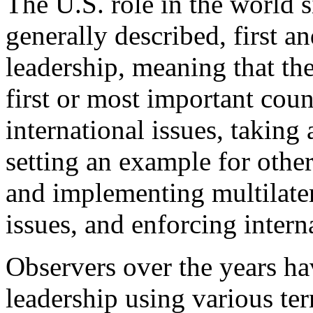
The U.S. role in the world s
generally described, first a
leadership, meaning that the
first or most important coun
international issues, taking 
setting an example for other
and implementing multilatera
issues, and enforcing intern
Observers over the years ha
leadership using various te