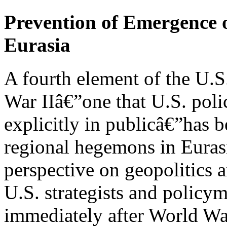
Prevention of Emergence 
Eurasia
A fourth element of the U.S
War IIâ€”one that U.S. poli
explicitly in publicâ€”has 
regional hegemons in Eurasia
perspective on geopolitics 
U.S. strategists and policy
immediately after World War