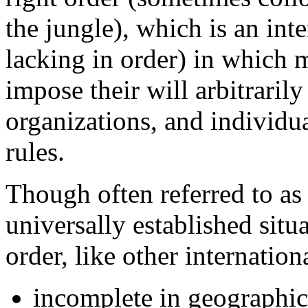
the jungle), which is an inte
lacking in order) in which 
impose their will arbitraril
organizations, and individual
rules.
Though often referred to as i
universally established situa
order, like other internation
incomplete in geographic