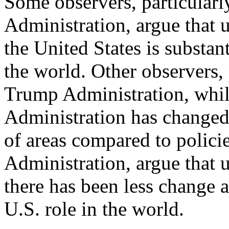
Some observers, particularl
Administration, argue that 
the United States is substan
the world. Other observers, 
Trump Administration, whi
Administration has changed
of areas compared to polic
Administration, argue that 
there has been less change 
U.S. role in the world.