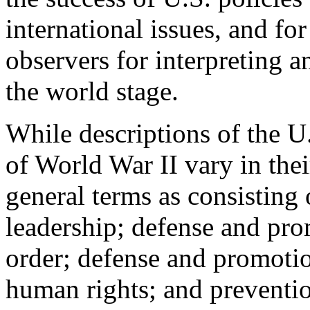
international issues, and for
observers for interpreting 
the world stage.
While descriptions of the U.
of World War II vary in their
general terms as consisting 
leadership; defense and prom
order; defense and promoti
human rights; and preventio