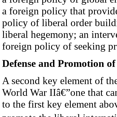
a foreign policy that provid
policy of liberal order build
liberal hegemony; an interve
foreign policy of seeking 
Defense and Promotion of 
A second key element of the
World War IIâ€”one that can
to the first key element ab