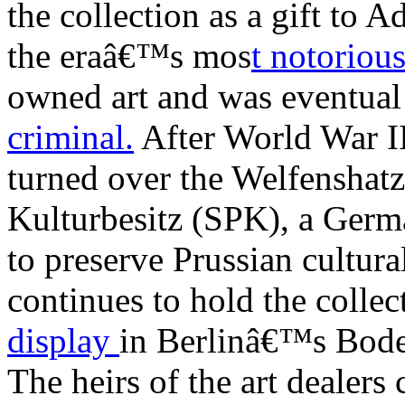
the collection as a gift to 
the eraâ€™s mos
t notorious
owned art and was eventual
criminal.
After World War I
turned over the Welfenshatz
Kulturbesitz (SPK), a Germ
to preserve Prussian cultur
continues to hold the collec
display
in Berlinâ€™s Bod
The heirs of the art dealer