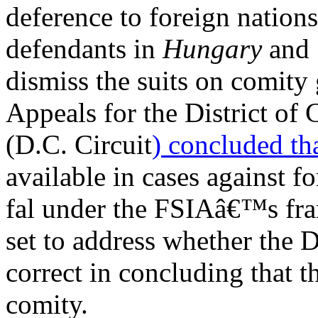
deference to foreign natio
defendants in
Hungary
and
dismiss the suits on comity
Appeals for the District of
(D.C. Circuit
) concluded
tha
available in cases against f
fal under the FSIAâ€™s fr
set to address whether the 
correct in concluding that t
comity.