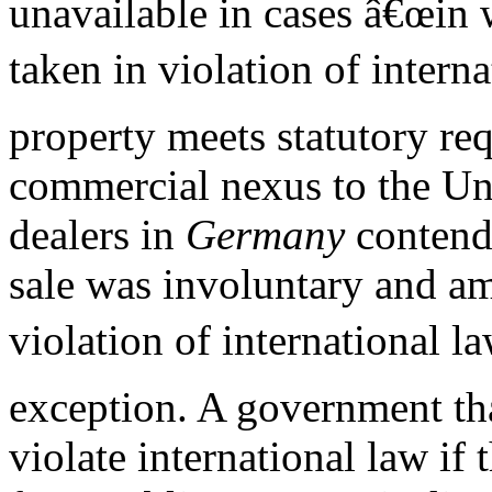
unavailable in cases â€œin 
taken in violation of interna
property meets statutory re
commercial nexus to the Unit
dealers in
Germany
contend
sale was involuntary and a
violation of international la
exception. A government tha
violate international law if