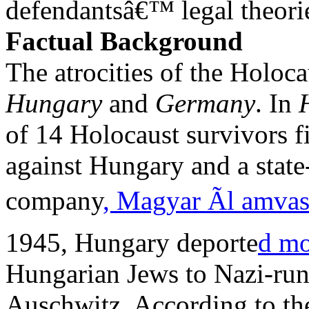
defendantsâ€™ legal theorie
Factual Background
The atrocities of the Holoca
Hungary
and
Germany
. In
of 14 Holocaust survivors fi
against Hungary and a stat
company
, Magyar Ãl amva
1945, Hungary deporte
d mo
Hungarian Jews to Nazi-run
Auschwitz. According to the