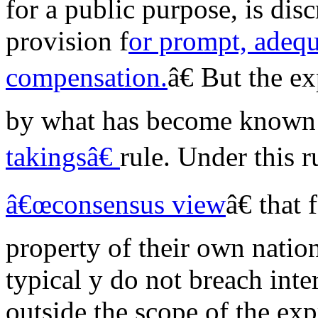
for a public purpose, is dis
provision f
or prompt, adequ
compensation.
â€ But the e
by what has become known
takingsâ€
rule. Under this r
â€œconsensus view
â€ that
property of their own nation
typical y do not breach inte
outside the scope of the ex