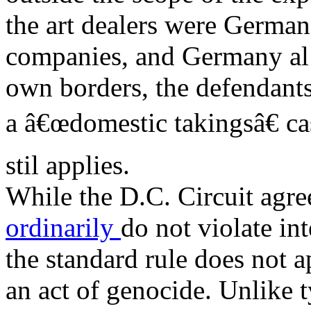
the art dealers were German
companies, and Germany al e
own borders, the defendants 
a â€œdomestic takingsâ€ c
stil applies.
While the D.C. Circuit agre
ordinarily
do not violate int
the standard rule does not 
an act of genocide. Unlike 