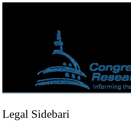
Legal Sidebari