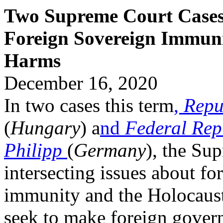
Two Supreme Court Cases 
Foreign Sovereign Immuni
Harms
December 16, 2020
In two cases this term
,
Repu
(
Hungary
) a
nd
Federal Rep
Philipp
(
Germany
), the Sup
intersecting issues about fo
immunity and the Holocaust.
seek to make foreign govern