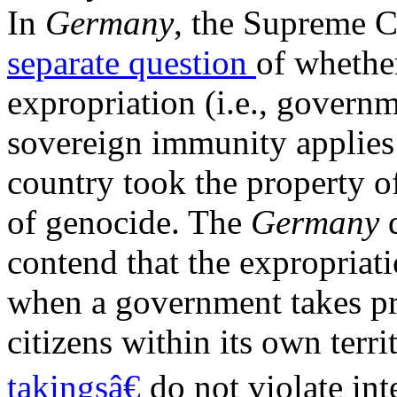
In
Germany
, the Supreme 
separate question
of wheth
expropriation (i.e., governm
sovereign immunity applies 
country took the property of
of genocide. The
Germany
contend that the expropriat
when a government takes pr
citizens within its own terr
takingsâ€
do not violate int