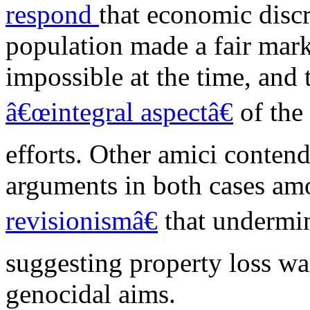
respond
that economic discr
population made a fair mark
impossible at the time, and 
â€œintegral aspectâ€
of the
efforts. Other amici conten
arguments in both cases
am
revisionismâ€
that undermin
suggesting property loss wa
genocidal aims.