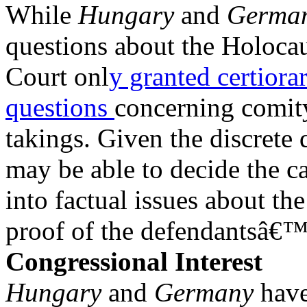
While
Hungary
and
Germa
questions about the Holoca
Court onl
y granted certiora
questions
concerning comit
takings. Given the discrete 
may be able to decide the c
into factual issues about th
proof of the defendantsâ€™ 
Congressional Interest
Hungary
and
Germany
have