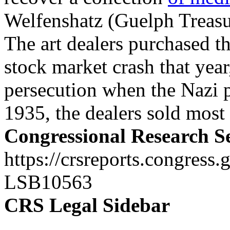
Welfenshatz (Guelph Treasu
The art dealers purchased th
stock market crash that year
persecution when the Nazi 
1935, the dealers sold most 
Congressional Research S
https://crsreports.congress.
LSB10563
CRS Legal Sidebar