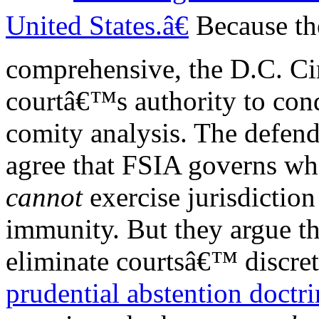
United States.â€
Because th
comprehensive, the D.C. Cir
courtâ€™s authority to con
comity analysis. The defen
agree that FSIA governs wh
cannot
exercise jurisdictio
immunity. But they argue t
eliminate courtsâ€™ discret
prudential abstention doctri