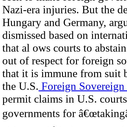
Nazi-era injuries. But the 
Hungary and Germany, argue
dismissed based on interna
that al ows courts to abstai
out of respect for foreign 
that it is immune from suit 
the U.S.
Foreign Sovereign
permit claims in U.S. courts
governments for â€œtakingâ