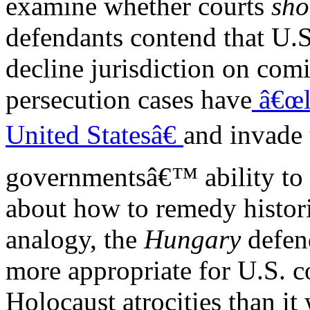
examine whether courts
sho
defendants contend that U.S
decline jurisdiction on com
persecution cases have
â€œli
United Statesâ€
and invade
governmentsâ€™ ability to 
about how to remedy histori
analogy, the
Hungary
defen
more appropriate for U.S. c
Holocaust atrocities than it