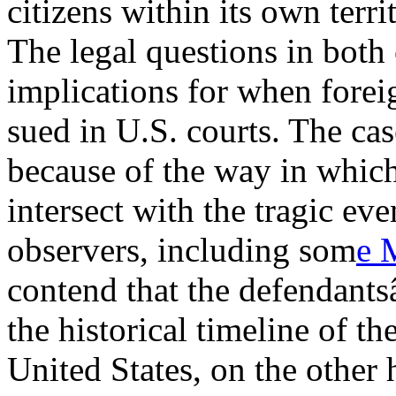
citizens within its own terri
The legal questions in both
implications for when forei
sued in U.S. courts. The cas
because of the way in which
intersect with the tragic ev
observers, including som
e 
contend that the defendant
the historical timeline of t
United States, on the other 