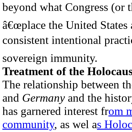
beyond what Congress (or th
â€œplace the United States 
consistent intentional pract
sovereign immunity.
Treatment of the Holocaus
The relationship between th
and
Germany
and the histo
has garnered interest fr
om 
community
, as wel a
s Holoc