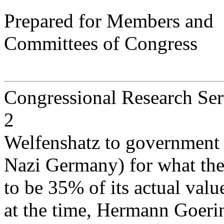
Prepared for Members and
Committees of Congress
Congressional Research Ser
2
Welfenshatz to government of
Nazi Germany) for what the 
to be 35% of its actual valu
at the time, Hermann Goerin