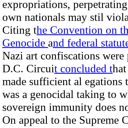
expropriations, perpetratin
own nationals may stil viola
Citing t
he Convention on th
Genocide
a
nd federal statu
Nazi art confiscations were 
D.C. Circui
t concluded t
hat
made sufficient al egations 
was a genocidal taking to w
sovereign immunity does no
On appeal to the Supreme C