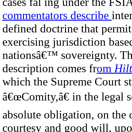
cases fal ing under the FS
commentators
describe
inte
defined doctrine that permit
exercising jurisdiction base
nationsâ€™ sovereignty. Th
description comes fr
om
Hil
which the Supreme Court st
â€œComity,â€ in the legal s
absolute obligation, on the
courtesy and good will, upon