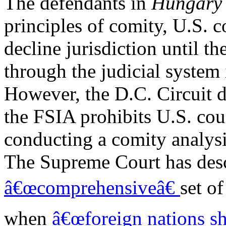
The defendants in
Hungar
principles of comity, U.S. c
decline jurisdiction until the
through the judicial system
However, the D.C. Circuit d
the FSIA prohibits U.S. cou
conducting a comity analysis
The Supreme Court has desc
â€œcomprehensiveâ€
set o
when
â€œforeign nations sh