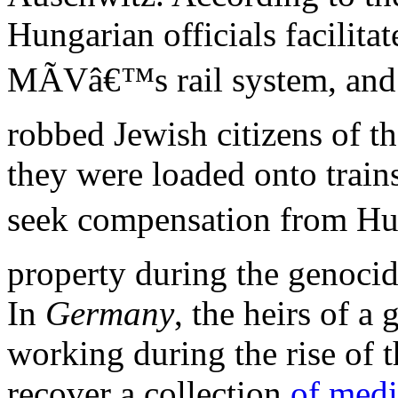
Hungarian officials facilita
MÃVâ€™s rail system, an
robbed Jewish citizens of th
they were loaded onto train
seek compensation from Hun
property during the genoci
In
Germany
, the heirs of a
working during the rise of 
recover a collection
of medi