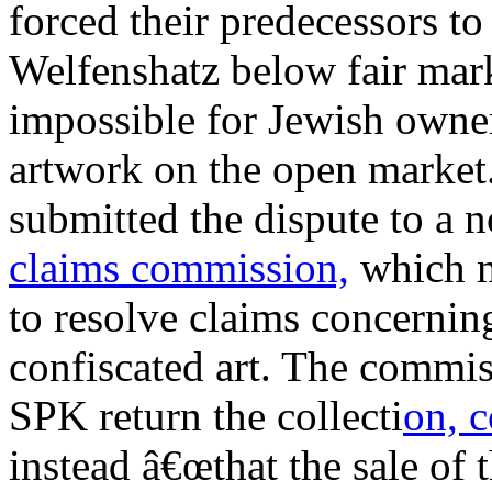
forced their predecessors to 
Welfenshatz below fair mark
impossible for Jewish owner
artwork on the open market
submitted the dispute to a
claims commission,
which m
to resolve claims concernin
confiscated art. The commi
SPK return the collecti
on, 
instead â€œthat the sale of