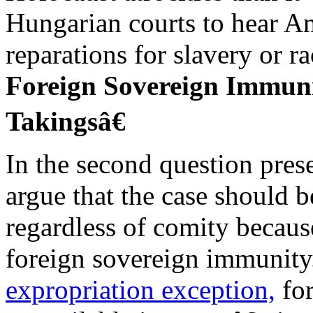
Hungarian courts to hear A
reparations for slavery or ra
Foreign Sovereign Immun
Takingsâ€
In the second question pres
argue that the case should 
regardless of comity becau
foreign sovereign immunit
expropriation exception,
for