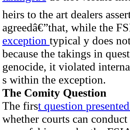
heirs to the art dealers asse
agreedâ€”that, while the 
exception
typical y does no
because the takings in quest
genocide, it violated intern
s within the exception.
The Comity Question
The firs
t question
presente
whether courts can conduct 