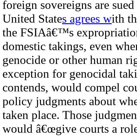
foreign sovereigns are sued 
United State
s agrees w
ith t
the FSIAâ€™s expropriation
domestic takings, even when 
genocide or other human rig
exception for genocidal taki
contends, would compel cour
policy judgments about whe
taken place. Those judgment
would â€œgive courts a role 