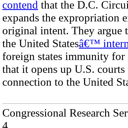
contend
that the D.C. Circu
expands the expropriation
original intent. They argue 
the United States
â€™ intern
foreign states immunity for
that it opens up U.S. courts 
connection to the United Sta
Congressional Research Ser
4