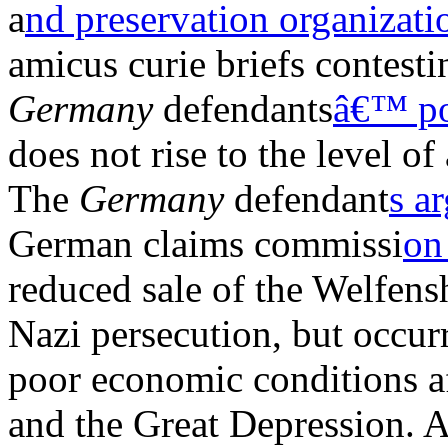
a
nd preservation organizati
amicus curie briefs contest
Germany
defendants
â€™ po
does not rise to the level of
The
Germany
defendant
s a
German claims commissi
on
reduced sale of the Welfens
Nazi persecution, but occur
poor economic conditions af
and the Great Depression. 