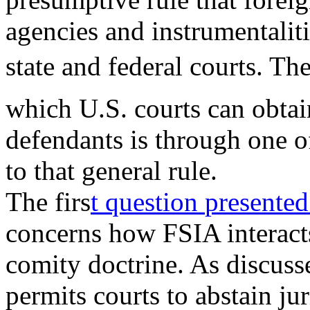
agencies and instrumentalit
state and federal courts. Th
which U.S. courts can obtai
defendants is through one
to that general rule.
The firs
t question
presente
concerns how FSIA interacts
comity doctrine. As discuss
permits courts to abstain ju