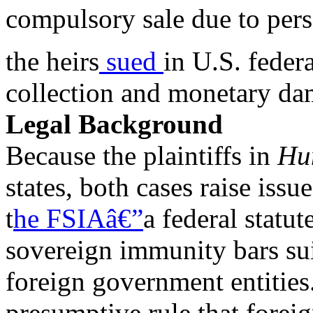
compulsory sale due to pers
the heirs
sued
in U.S. federa
collection and monetary da
Legal Background
Because the plaintiffs in
Hu
states, both cases raise issu
t
he FSIAâ€”
a federal statu
sovereign immunity bars sui
foreign government entities
presumptive rule that foreig