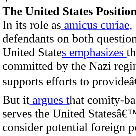
The United States Positio
In its role as
amicus curiae,
defendants on both question
United State
s emphasizes
th
committed by the Nazi regim
supports efforts to provideâ
But it
argues t
hat comity-ba
serves the United Statesâ€™
consider potential foreign 