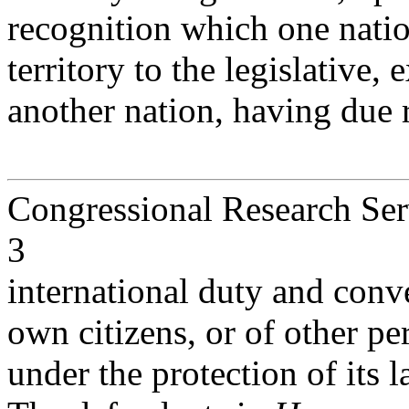
recognition which one natio
territory to the legislative, 
another nation, having due 
Congressional Research Ser
3
international duty and conve
own citizens, or of other p
under the protection of its l