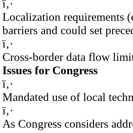
ï‚·
Localization requirements (e
barriers and could set prece
ï‚·
Cross-border data flow limi
Issues for Congress
ï‚·
Mandated use of local techn
ï‚·
As Congress considers addre