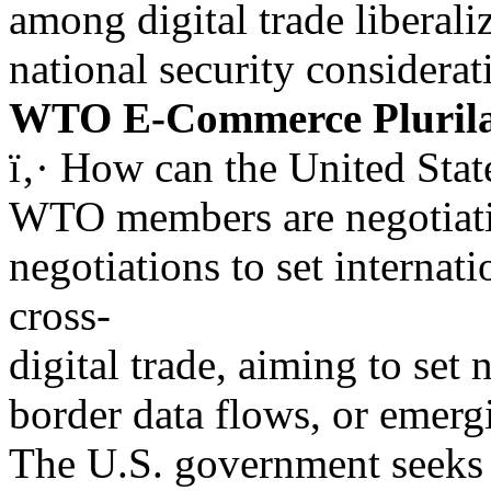
among digital trade liberali
national security considerat
WTO E-Commerce Plurila
ï‚· How can the United St
WTO members are negotiatin
negotiations to set internati
cross-
digital trade, aiming to set 
border data flows, or emerg
The U.S. government seeks 