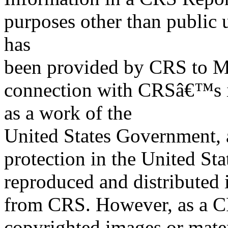
purposes other than public 
has
been provided by CRS to M
connection with CRSâ€™s in
as a work of the
United States Government, a
protection in the United S
reproduced and distributed i
from CRS. However, as a C
copyrighted images or mater