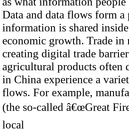
as what information people
Data and data flows form a 
information is shared inside
economic growth. Trade in
creating digital trade barri
agricultural products often
in China experience a variet
flows. For example, manuf
(the so-called â€œGreat Fire
local