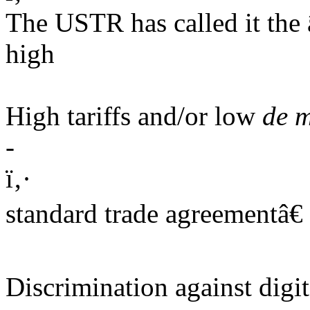
The USTR has called it th
high
High tariffs and/or low
de m
-
ï‚·
standard trade agreementâ€ 
Discrimination against digit