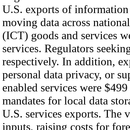
U.S. exports of informatio
moving data across national
(ICT) goods and services we
services. Regulators seekin
respectively. In addition, ex
personal data privacy, or s
enabled services were $499 
mandates for local data stor
U.S. services exports. The 
inputs, raising costs for fo