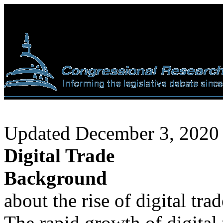
Updated December 3, 2020
Digital Trade
Background
about the rise of digital tra
The rapid growth of digital 