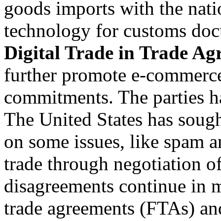
goods imports with the nati
technology for customs doc
Digital Trade in Trade Ag
further promote e-commerc
commitments. The parties h
The United States has sought
on some issues, like spam a
trade through negotiation of
disagreements continue in m
trade agreements (FTAs) and