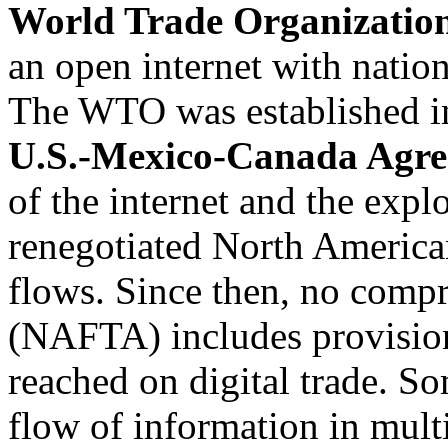
World Trade Organizati
an open internet with nation
The WTO was established in
U.S.-Mexico-Canada Agr
of the internet and the expl
renegotiated North Americ
flows. Since then, no comp
(NAFTA) includes provisions
reached on digital trade. 
flow of information in mult