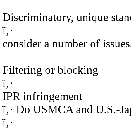
Discriminatory, unique stan
ï‚·
consider a number of issues
Filtering or blocking
ï‚·
IPR infringement
ï‚· Do USMCA and U.S.-Jap
ï‚·