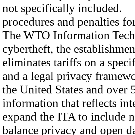
not specifically included.
procedures and penalties for
The WTO Information Tech
cybertheft, the establishme
eliminates tariffs on a speci
and a legal privacy framewo
the United States and over 5
information that reflects in
expand the ITA to include 
balance privacy and open dat