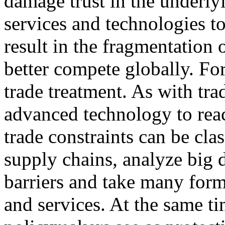
damage trust in the underly
services and technologies to
result in the fragmentation 
better compete globally. Fo
trade treatment. As with trad
advanced technology to rea
trade constraints can be class
supply chains, analyze big 
barriers and take many for
and services. At the same t