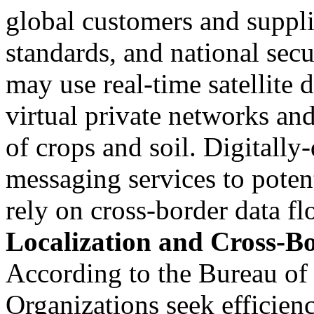
global customers and supplie
standards, and national sec
may use real-time satellite 
virtual private networks an
of crops and soil. Digitally
messaging services to poten
rely on cross-border data fl
Localization and Cross-B
According to the Bureau of
Organizations seek efficien