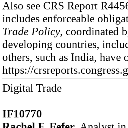
Also see CRS Report R445
includes enforceable oblig
Trade Policy
, coordinated b
developing countries, includ
others, such as India, have
https://crsreports.congress.
Digital Trade
IF10770
Rachel F. Fefer
, Analyst in