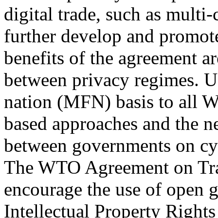
digital trade, such as mult
further develop and promote
benefits of the agreement a
between privacy regimes. U
nation (MFN) basis to all
based approaches and the n
between governments on cyb
The WTO Agreement on Tra
encourage the use of open 
Intellectual Property Righ