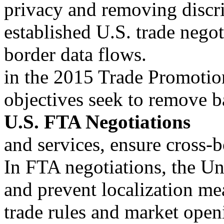
privacy and removing discri
established U.S. trade negot
border data flows.
in the 2015 Trade Promotio
objectives seek to remove ba
U.S. FTA Negotiations
and services, ensure cross-b
In FTA negotiations, the Uni
and prevent localization me
trade rules and market open