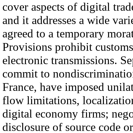
cover aspects of digital t
and it addresses a wide varie
agreed to a temporary mora
Provisions prohibit customs 
electronic transmissions. Se
commit to nondiscrimination
France, have imposed unilate
flow limitations, localizati
digital economy firms; negot
disclosure of source code o