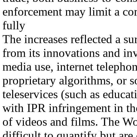
enforcement may limit a co
fully
The increases reflected a su
from its innovations and inv
media use, internet telepho
proprietary algorithms, or s
teleservices (such as educa
with IPR infringement in th
of videos and films. The W
difficult to quantify but are