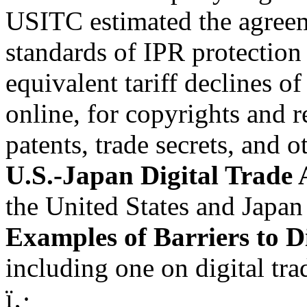
USITC estimated the agreem
standards of IPR protection
equivalent tariff declines o
online, for copyrights and r
patents, trade secrets, and o
U.S.-Japan Digital Trade
the United States and Japan
Examples of Barriers to D
including one on digital tr
ï‚·