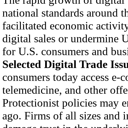
national standards around t
facilitated economic activi
digital sales or undermine U
for U.S. consumers and bus
Selected Digital Trade Iss
consumers today access e-c
telemedicine, and other off
Protectionist policies may er
ago. Firms of all sizes and i