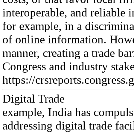
interoperable, and reliable i
for example, in a discrimina
of online information. Ho
manner, creating a trade bar
Congress and industry stak
https://crsreports.congress.
Digital Trade
example, India has compulso
addressing digital trade facil