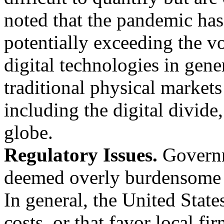
noted that the pandemic has
potentially exceeding the v
digital technologies in gener
traditional physical market
including the digital divide,
globe.
Regulatory Issues.
Governm
deemed overly burdensome 
In general, the United State
costs, or that favor local f