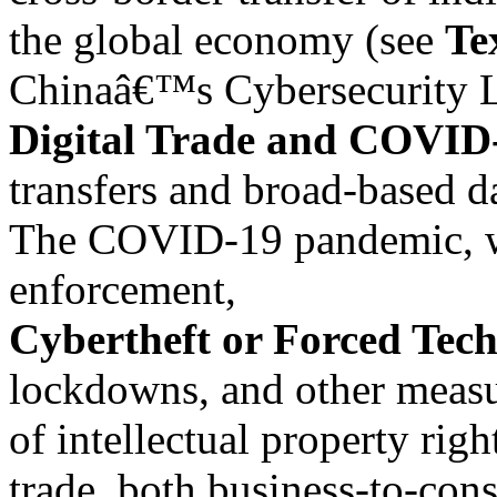
the global economy (see
Te
Chinaâ€™s Cybersecurity La
Digital Trade and COVID
transfers and broad-based d
The COVID-19 pandemic, wi
enforcement,
Cybertheft or Forced Tec
lockdowns, and other measure
of intellectual property rig
trade, both business-to-con