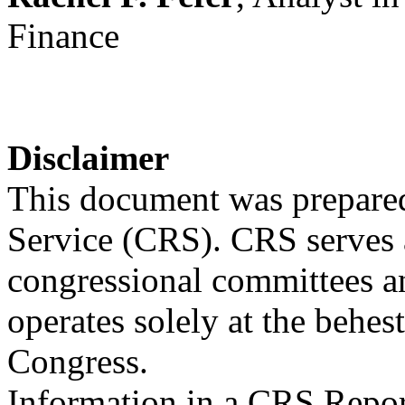
Finance
Disclaimer
This document was prepared
Service (CRS). CRS serves a
congressional committees a
operates solely at the behes
Congress.
Information in a CRS Report