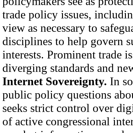
policymakers see as protect
trade policy issues, includ
view as necessary to safegu
disciplines to help govern 
interests. Prominent trade i
diverging standards and new
Internet Sovereignty.
In so
public policy questions abou
seeks strict control over dig
of active congressional inter