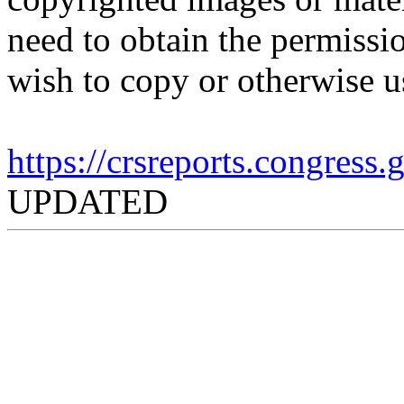
need to obtain the permissio
wish to copy or otherwise u
https://crsreports.congress
UPDATED