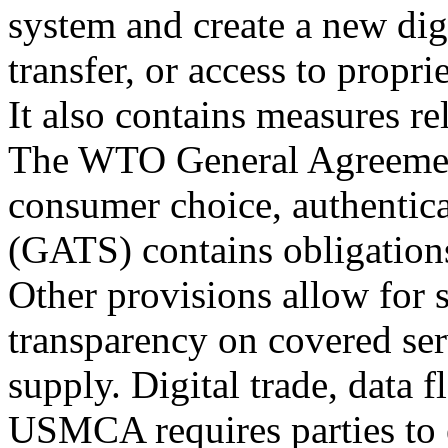
system and create a new dig
transfer, or access to propr
It also contains measures rel
The WTO General Agreement
consumer choice, authentica
(GATS) contains obligation
Other provisions allow for 
transparency on covered ser
supply. Digital trade, data f
USMCA requires parties to e