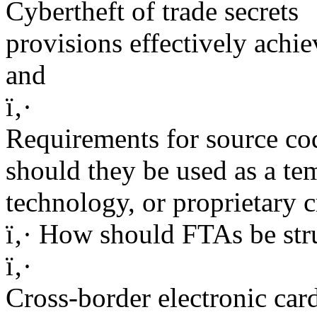
Cybertheft of trade secrets
provisions effectively achie
and
ï‚·
Requirements for source cod
should they be used as a te
technology, or proprietary 
ï‚· How should FTAs be stru
ï‚·
Cross-border electronic car