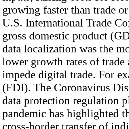
growing faster than trade or 
U.S. International Trade C
gross domestic product (GDP
data localization was the m
lower growth rates of trade
impede digital trade. For 
(FDI). The Coronavirus Di
data protection regulation p
pandemic has highlighted th
cross-border transfer of in