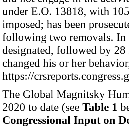
under E.O. 13818, with 105 
imposed; has been prosecute
following two removals. In
designated, followed by 28 
changed his or her behavior
https://crsreports.congress.
The Global Magnitsky Huma
2020 to date (see
Table 1
be
Congressional Input on D