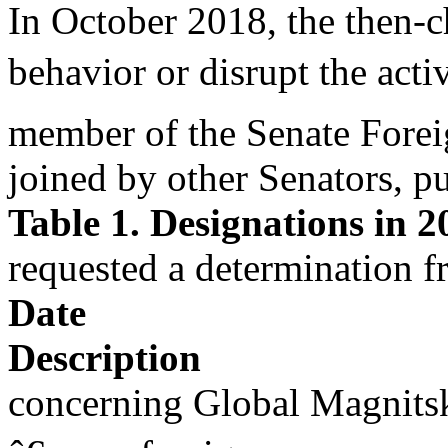
In October 2018, the then-
behavior or disrupt the activ
member of the Senate Forei
joined by other Senators, p
Table 1. Designations in 2
requested a determination f
Date
Description
concerning Global Magnitsk