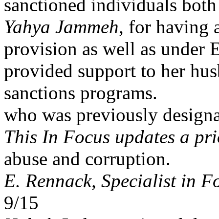
sanctioned individuals both 
Yahya Jammeh
, for having 
provision as well as under
provided support to her h
sanctions programs.
who was previously designa
This In Focus updates a pr
abuse and corruption.
E. Rennack, Specialist in F
9/15