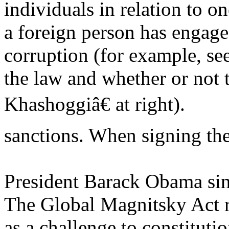
individuals in relation to o
a foreign person has engage
corruption (for example, s
the law and whether or not 
Khashoggiâ€ at right).
sanctions. When signing the
President Barack Obama sing
The Global Magnitsky Act re
as a challenge to constituti