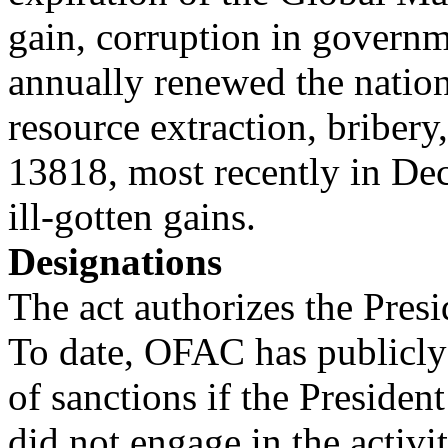
gain, corruption in governm
annually renewed the natio
resource extraction, bribery,
13818, most recently in De
ill-gotten gains.
Designations
The act authorizes the Presi
To date, OFAC has publicly
of sanctions if the Presiden
did not engage in the activi