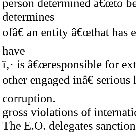
person determined â€œto be 
determines
ofâ€ an entity â€œthat has
have
ï‚· is â€œresponsible for ext
other engaged inâ€ serious
corruption.
gross violations of interna
The E.O. delegates sanction