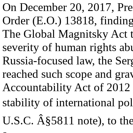
On December 20, 2017, Pre
Order (E.O.) 13818, findin
The Global Magnitsky Act ta
severity of human rights ab
Russia-focused law, the Se
reached such scope and gravi
Accountability Act of 2012 
stability of international p
U.S.C. Â§5811 note), to the