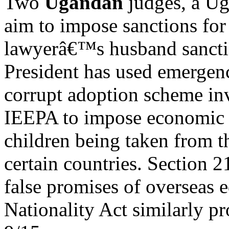
Two
Ugandan
judges, a Ug
aim to impose sanctions for 
lawyerâ€™s husband sanctio
President has used emergen
corrupt adoption scheme i
IEEPA to impose economic s
children being taken from t
certain countries. Section 
false promises of overseas 
Nationality Act similarly pr