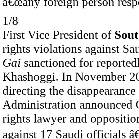
â€œany foreign person resp
1/8
First Vice President of
Sout
rights violations against Sa
Gai
sanctioned for reported
Khashoggi. In November 2
directing the disappearance
Administration announced 
rights lawyer and opposition
against 17 Saudi officials â