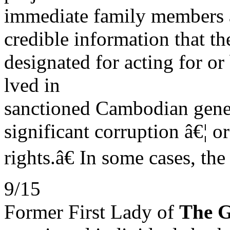
immediate family members 
credible information that t
designated for acting for or
lved in
sanctioned Cambodian gene
significant corruption â€¦ o
rights.â€ In some cases, th
9/15
Former First Lady of
The 