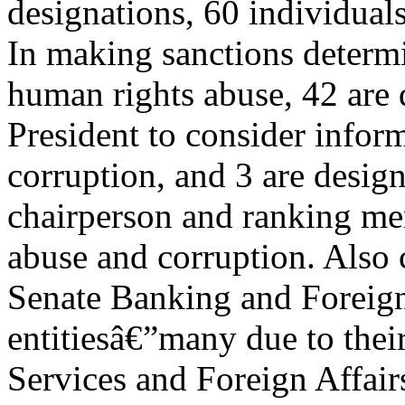
designations, 60 individuals
In making sanctions determi
human rights abuse, 42 are 
President to consider infor
corruption, and 3 are desig
chairperson and ranking me
abuse and corruption. Also 
Senate Banking and Foreign
entitiesâ€”many due to thei
Services and Foreign Affair