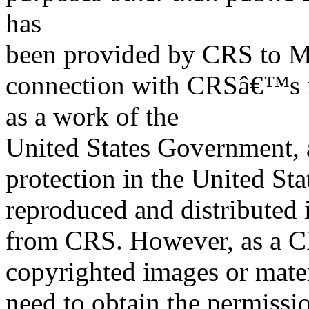
has
been provided by CRS to M
connection with CRSâ€™s in
as a work of the
United States Government, a
protection in the United S
reproduced and distributed i
from CRS. However, as a C
copyrighted images or mater
need to obtain the permissio