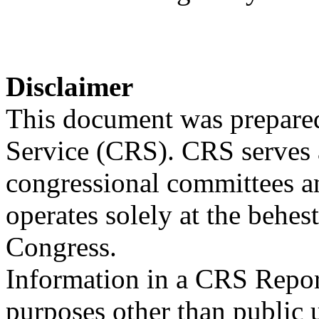
Disclaimer
This document was prepared
Service (CRS). CRS serves a
congressional committees a
operates solely at the behes
Congress.
Information in a CRS Report
purposes other than public 