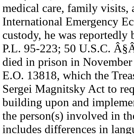
medical care, family visits,
International Emergency E
custody, he was reportedly 
P.L. 95-223; 50 U.S.C. Â§Â
died in prison in November
E.O. 13818, which the Trea
Sergei Magnitsky Act to requ
building upon and implemen
the person(s) involved in th
includes differences in lan