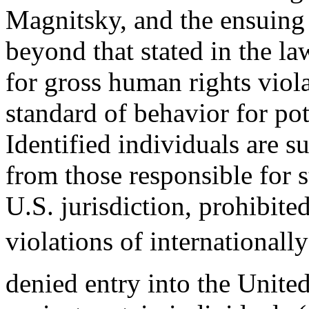
Magnitsky, and the ensuing 
beyond that stated in the l
for gross human rights viola
standard of behavior for pot
Identified individuals are s
from those responsible for 
U.S. jurisdiction, prohibite
violations of internationall
denied entry into the United