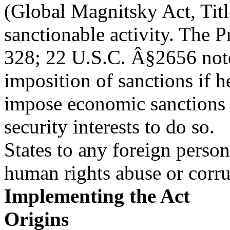
(Global Magnitsky Act, Title
sanctionable activity. The P
328; 22 U.S.C. Â§2656 note)
imposition of sanctions if he
impose economic sanctions 
security interests to do so.
States to any foreign person
human rights abuse or corru
Implementing the Act
Origins