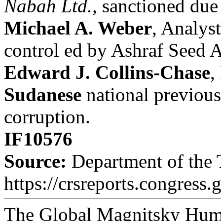
Nabah Ltd.,
sanctioned due
Michael A. Weber
, Analyst
control ed by Ashraf Seed 
Edward J. Collins-Chase
,
Sudanese
national previous
corruption.
IF10576
Source:
Department of the T
https://crsreports.congress.
The Global Magnitsky Huma