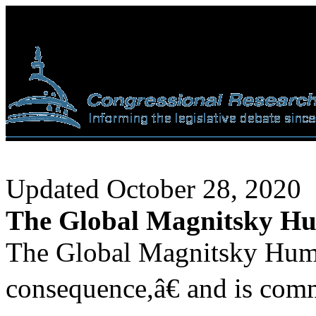
Updated October 28, 2020
The Global Magnitsky Hu
The Global Magnitsky Huma
consequence,â€ and is comm