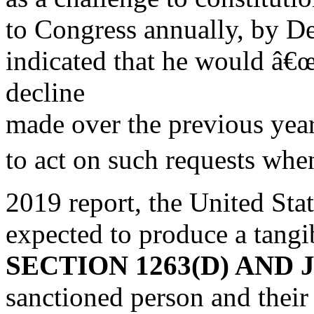
to Congress annually, by D
indicated that he would â€œ
decline
made over the previous yea
to act on such requests when
2019 report, the United Stat
expected to produce a tangi
SECTION 1263(D) AN
sanctioned person and their 