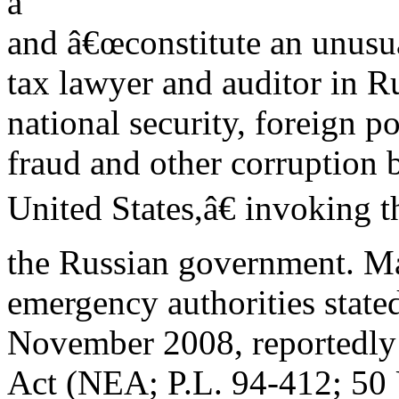
a
and â€œconstitute an unusua
tax lawyer and auditor in 
national security, foreign p
fraud and other corruption 
United States,â€ invoking 
the Russian government. Ma
emergency authorities state
November 2008, reportedly 
Act (NEA; P.L. 94-412; 50