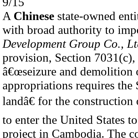
9/15
A
Chinese
state-owned enti
with broad authority to imp
Development Group Co., Lt
provision, Section 7031(c),
â€œseizure and demolition
appropriations requires the 
landâ€ for the construction
to enter the United States to
project in Cambodia. The 