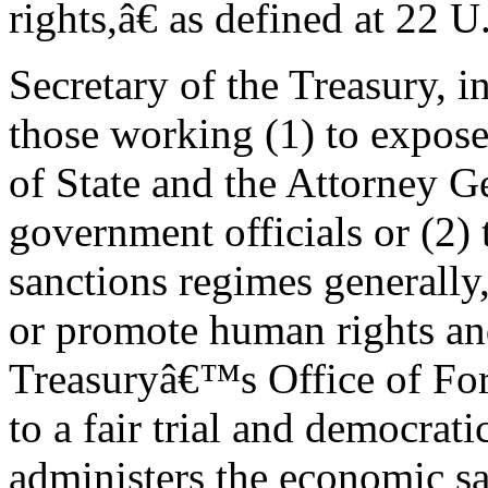
rights,â€ as defined at 22 
Secretary of the Treasury, i
those working (1) to expose i
of State and the Attorney Ge
government officials or (2) 
sanctions regimes generally
or promote human rights an
Treasuryâ€™s Office of Fo
to a fair trial and democrati
administers the economic sa