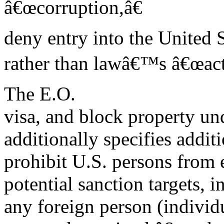
â€œcorruption,â€
deny entry into the United 
rather than lawâ€™s â€œacts
The E.O.
visa, and block property und
additionally specifies addit
prohibit U.S. persons from e
potential sanction targets, 
any foreign person (individu