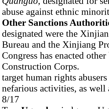
Quanguo
, designated for s
abuse against ethnic minor
Other Sanctions Authoriti
designated were the Xinjian
Bureau and the Xinjiang Pr
Congress has enacted other 
Construction Corps.
target human rights abusers 
nefarious activities, as well
8/17