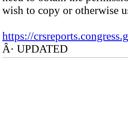
wish to copy or otherwise u
https://crsreports.congress
Â· UPDATED