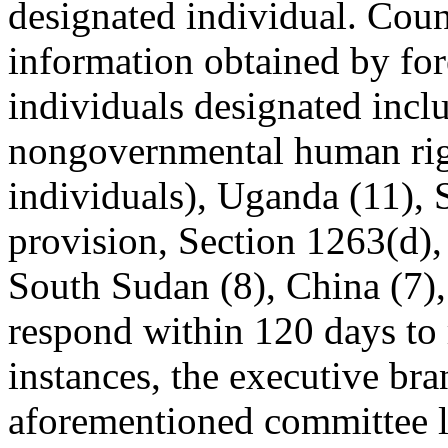
designated individual. Coun
information obtained by for
individuals designated incl
nongovernmental human righ
individuals), Uganda (11), S
provision, Section 1263(d), 
South Sudan (8), China (7)
respond within 120 days to 
instances, the executive br
aforementioned committee l