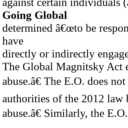
against certain individuals 
Going Global
determined â€œto be responsi
have
directly or indirectly engag
The Global Magnitsky Act ef
abuse.â€ The E.O. does not
authorities of the 2012 law 
abuse.â€ Similarly, the E.O.