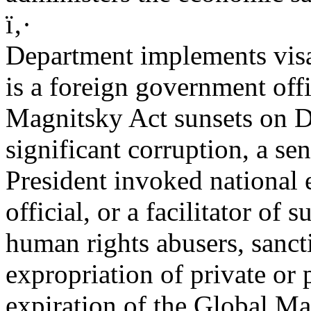
ï‚·
Department implements visa
is a foreign government offi
Magnitsky Act sunsets on 
significant corruption, a se
President invoked national 
official, or a facilitator of 
human rights abusers, sanc
expropriation of private or 
expiration of the Global Ma