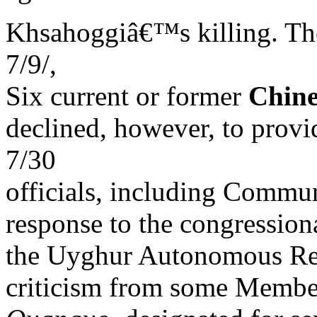
Khsahoggiâ€™s killing. The
7/9/,
Six current or former
Chine
declined, however, to provi
7/30
officials, including Commun
response to the congression
the Uyghur Autonomous 
criticism from some Membe