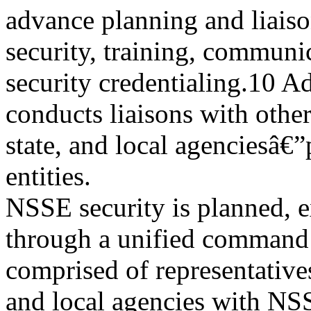
advance planning and liaiso
security, training, communi
security credentialing.10 A
conducts liaisons with other
state, and local agenciesâ€
entities.
NSSE security is planned, 
through a unified command 
comprised of representatives 
and local agencies with NS