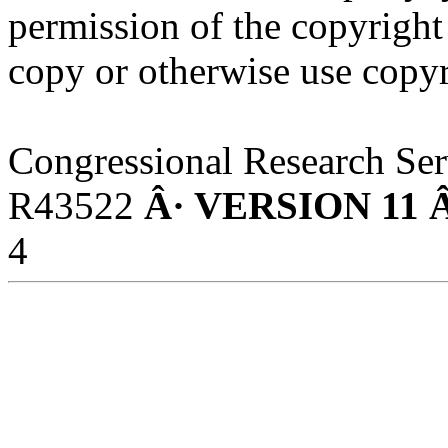
permission of the copyright
copy or otherwise use copyr
Congressional Research Ser
R43522
Â· VERSION 11 
4