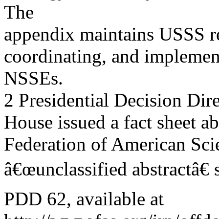
The
appendix maintains USSS re
coordinating, and implement
NSSEs.
2 Presidential Decision Dire
House issued a fact sheet ab
Federation of American Scie
â€œunclassified abstractâ€
PDD 62, available at