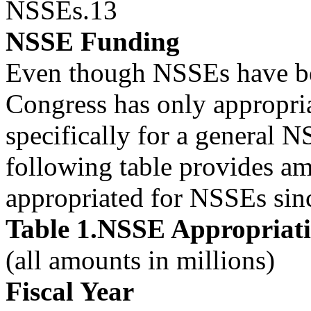
NSSEs.13
NSSE Funding
Even though NSSEs have be
Congress has only appropri
specifically for a general
following table provides a
appropriated for NSSEs si
Table 1.NSSE Appropriat
(all amounts in millions)
Fiscal Year