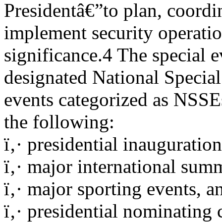
Presidentâ€”to plan, coordi
implement security operation
significance.4 The special 
designated National Specia
events categorized as NSSE
the following:
ï‚· presidential inauguration
ï‚· major international summ
ï‚· major sporting events, a
ï‚· presidential nominating