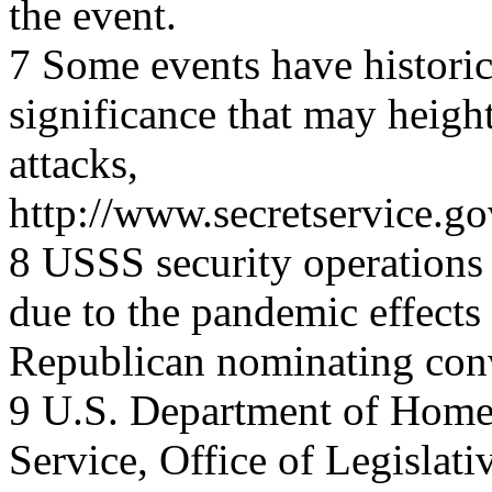
the event.
7 Some events have historic
significance that may heighte
attacks,
http://www.secretservice.go
8 USSS security operations 
due to the pandemic effects
Republican nominating con
9 U.S. Department of Homel
Service, Office of Legislati