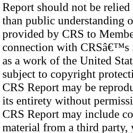
Report should not be relied
than public understanding o
provided by CRS to Member
connection with CRSâ€™s in
as a work of the United Sta
subject to copyright protect
CRS Report may be reproduc
its entirety without permis
CRS Report may include co
material from a third party,