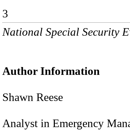
3
National Special Security E
Author Information
Shawn Reese
Analyst in Emergency Man