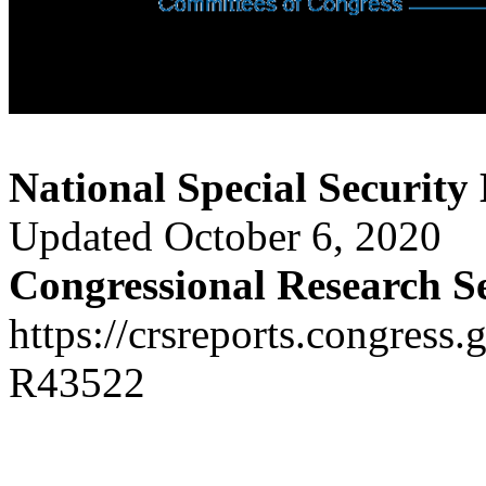
National Special Security
Updated October 6, 2020
Congressional Research S
https://crsreports.congress.
R43522