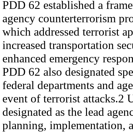
PDD 62 established a frame
agency counterterrorism pr
which addressed terrorist a
increased transportation sec
enhanced emergency respons
PDD 62 also designated spe
federal departments and agen
event of terrorist attacks.
designated as the lead agenc
planning, implementation, 