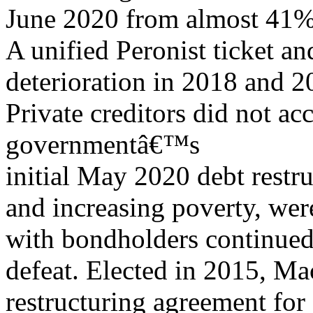
June 2020 from almost 41% 
A unified Peronist ticket 
deterioration in 2018 and 2
Private creditors did not a
governmentâ€™s
initial May 2020 debt restru
and increasing poverty, we
with bondholders continued
defeat. Elected in 2015, Ma
restructuring agreement for