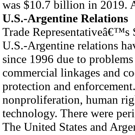
was $10.7 billion in 2019. 
U.S.-Argentine Relations
Trade Representativeâ€™s S
U.S.-Argentine relations ha
since 1996 due to problems w
commercial linkages and coo
protection and enforcement
nonproliferation, human rig
technology. There were peri
The United States and Arge