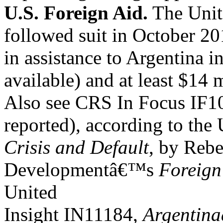
U.S. Foreign Aid.
The Unite
followed suit in October 2
in assistance to Argentina i
available) and at least $14 
Also see CRS In Focus IF
reported), according to the 
Crisis and Default
, by Reb
Developmentâ€™s
Foreign
United
Insight IN11184,
Argentina