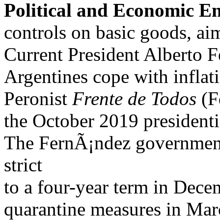
Political and Economic E
controls on basic goods, a
Current President Alberto F
Argentines cope with inflat
Peronist
Frente de Todos
(Fd
the October 2019 presidenti
The FernÃ¡ndez government
strict
to a four-year term in Dec
quarantine measures in Marc