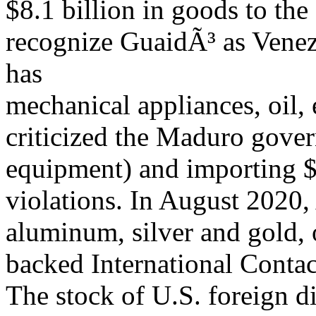
$8.1 billion in goods to th
recognize GuaidÃ³ as Venez
has
mechanical appliances, oil,
criticized the Maduro gove
equipment) and importing $4
violations. In August 2020,
aluminum, silver and gold, 
backed International Conta
The stock of U.S. foreign d