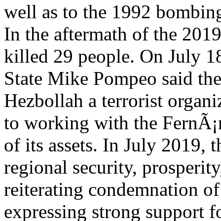
well as to the 1992 bombing
In the aftermath of the 2019
killed 29 people. On July 1
State Mike Pompeo said the
Hezbollah a terrorist organi
to working with the FernÃ¡
of its assets. In July 2019
regional security, prosperity
reiterating condemnation o
expressing strong support fo