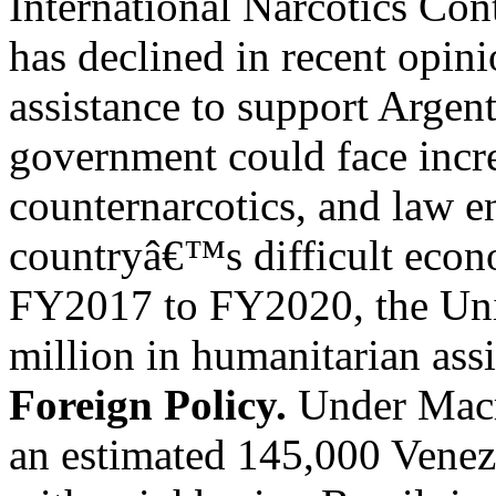
International Narcotics Co
has declined in recent opin
assistance to support Argen
government could face incre
counternarcotics, and law e
countryâ€™s difficult econ
FY2017 to FY2020, the Unit
million in humanitarian assi
Foreign Policy.
Under Macri
an estimated 145,000 Venez