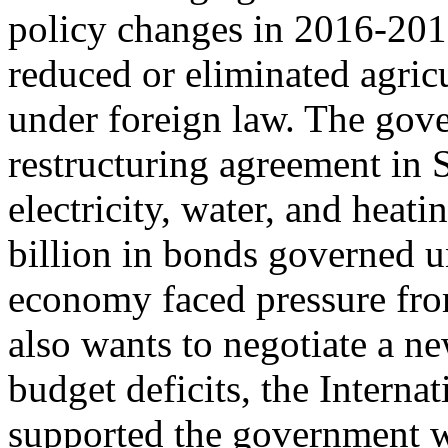
policy changes in 2016-2017
reduced or eliminated agric
under foreign law. The gov
restructuring agreement in
electricity, water, and heati
billion in bonds governed 
economy faced pressure fro
also wants to negotiate a n
budget deficits, the Intern
supported the government w