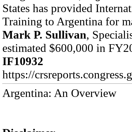
States has provided Interna
Training to Argentina for m
Mark P. Sullivan
, Speciali
estimated $600,000 in FY2
IF10932
https://crsreports.congress.
Argentina: An Overview