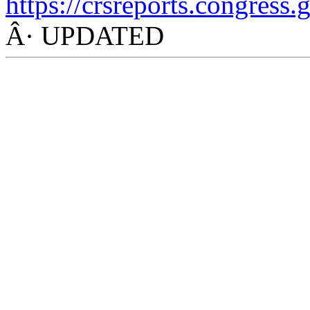
https://crsreports.congress.
Â· UPDATED