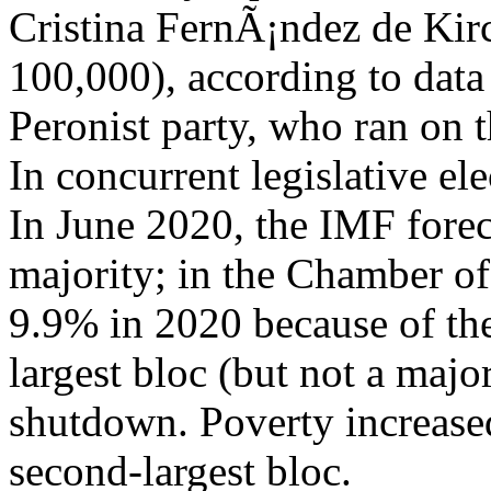
Cristina FernÃ¡ndez de Kirch
100,000), according to dat
Peronist party, who ran on t
In concurrent legislative el
In June 2020, the IMF forec
majority; in the Chamber of
9.9% in 2020 because of th
largest bloc (but not a maj
shutdown. Poverty increase
second-largest bloc.