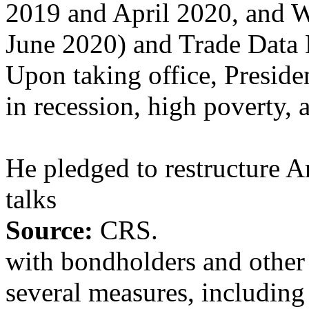
2019 and April 2020, and 
June 2020) and Trade Data
Upon taking office, Presid
in recession, high poverty, 
He pledged to restructure 
talks
Source:
CRS.
with bondholders and other 
several measures, including