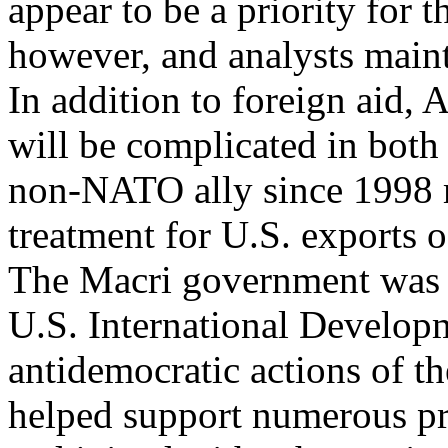
appear to be a priority for
however, and analysts mainta
In addition to foreign aid,
will be complicated in bot
non-NATO ally since 1998 ma
treatment for U.S. exports o
The Macri government was st
U.S. International Develop
antidemocratic actions of 
helped support numerous pr