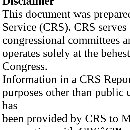
Disclaimer
This document was prepared
Service (CRS). CRS serves a
congressional committees a
operates solely at the behes
Congress.
Information in a CRS Report
purposes other than public 
has
been provided by CRS to M