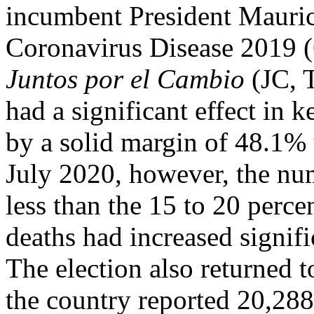
incumbent President Maurici
Coronavirus Disease 2019 
Juntos por el Cambio
(JC, T
had a significant effect in 
by a solid margin of 48.1% 
July 2020, however, the nu
less than the 15 to 20 perce
deaths had increased signifi
The election also returned 
the country reported 20,288