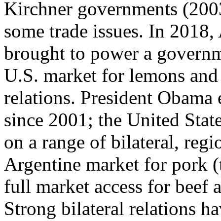
Kirchner governments (200
some trade issues. In 2018,
brought to power a govern
U.S. market for lemons and 
relations. President Obama
since 2001; the United State
on a range of bilateral, regi
Argentine market for pork (t
full market access for beef
Strong bilateral relations 