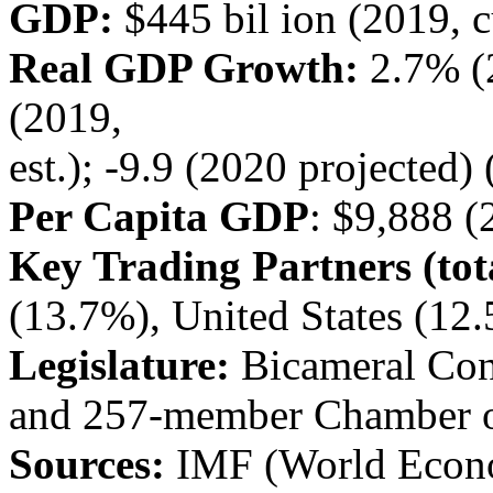
GDP:
$445 bil ion (2019, cu
Real GDP Growth:
2.7% (
(2019,
est.); -9.9 (2020 projected)
Per Capita GDP
: $9,888 (
Key Trading Partners (tota
(13.7%), United States (1
Legislature:
Bicameral Con
and 257-member Chamber o
Sources:
IMF (World Econo