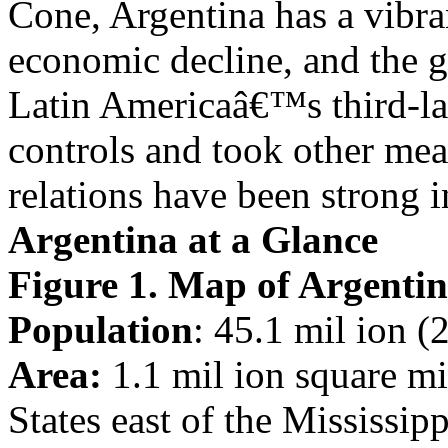
Cone, Argentina has a vibra
economic decline, and the 
Latin Americaâ€™s third-la
controls and took other mea
relations have been strong i
Argentina at a Glance
Figure 1. Map of Argenti
Population
: 45.1 mil ion (
Area:
1.1 mil ion square mil
States east of the Mississipp