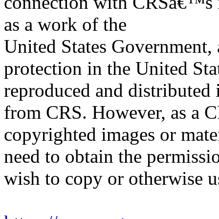
connection with CRSâ€™s in
as a work of the
United States Government, a
protection in the United S
reproduced and distributed i
from CRS. However, as a C
copyrighted images or mater
need to obtain the permissio
wish to copy or otherwise u