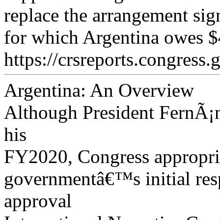
replace the arrangement si
for which Argentina owes $4
https://crsreports.congress.
Argentina: An Overview
Although President FernÃ¡n
his
FY2020, Congress appropria
governmentâ€™s initial res
approval