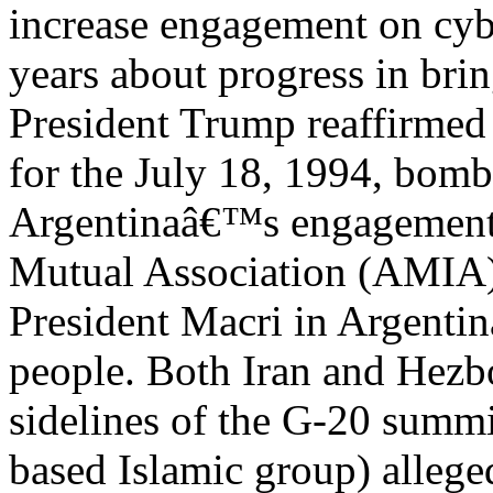
increase engagement on cyb
years about progress in brin
President Trump reaffirmed 
for the July 18, 1994, bomb
Argentinaâ€™s engagement 
Mutual Association (AMIA) 
President Macri in Argenti
people. Both Iran and Hezbo
sidelines of the G-20 summi
based Islamic group) alleged