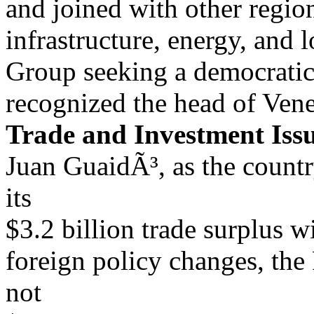
and joined with other regio
infrastructure, energy, and l
Group seeking a democratic 
recognized the head of Ve
Trade and Investment Iss
Juan GuaidÃ³, as the count
its
$3.2 billion trade surplus 
foreign policy changes, th
not