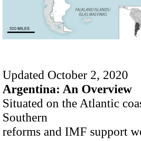
Updated October 2, 2020
Argentina: An Overview
Situated on the Atlantic c
Southern
reforms and IMF support we