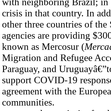
with neighboring Brazil; in
crisis in that country. In ad
other three countries of th
agencies are providing $30
known as Mercosur (
Merca
Migration and Refugee Acco
Paraguay, and Uruguayâ€”to
support COVID-19 response 
agreement with the Europe
communities.