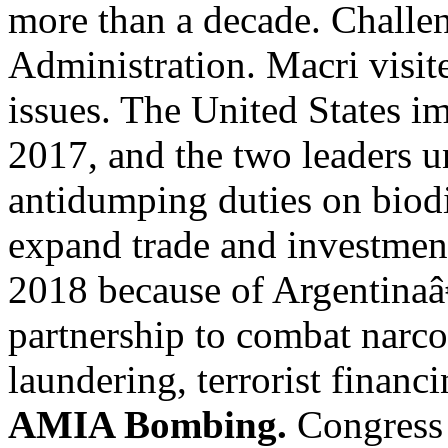
more than a decade. Challen
Administration. Macri visit
issues. The United States i
2017, and the two leaders 
antidumping duties on biodi
expand trade and investmen
2018 because of Argentinaâ€
partnership to combat narco
laundering, terrorist financ
AMIA Bombing.
Congress 