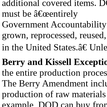
additional covered items. 
must be â€œentirely
Government Accountability 
grown, reprocessed, reused
in the United States.â€ Unl
Berry and Kissell Excepti
the entire production proces
The Berry Amendment inclu
production of raw materials 
example, DOD can buy fro