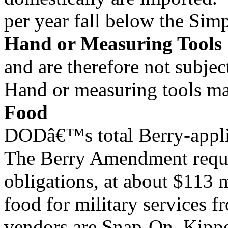
per year fall below the Sim
Hand or Measuring Tools
and are therefore not subjec
Hand or measuring tools mak
Food
DODâ€™s total Berry-appli
The Berry Amendment requ
obligations, at about $113
food for military services f
vendors are Snap-On, Kipper