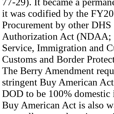
77-29). It became a permane
it was codified by the FY2
Procurement by other DHS a
Authorization Act (NDAA; 
Service, Immigration and 
Customs and Border Protectio
The Berry Amendment requir
stringent Buy American Act
DOD to be 100% domestic i
Buy American Act is also w