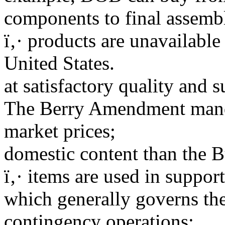
components to final assembl
ï‚· products are unavailabl
United States.
at satisfactory quality and s
The Berry Amendment manda
market prices;
domestic content than the 
ï‚· items are used in suppor
which generally governs the
contingency operations;