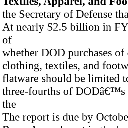
Textiles, Apparel, and Fo
the Secretary of Defense th
At nearly $2.5 billion in
of
whether DOD purchases of d
clothing, textiles, and foo
flatware should be limited t
three-fourths of DODâ€™s c
the
The report is due by Octobe