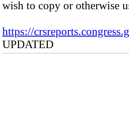
wish to copy or otherwise u
https://crsreports.congress
UPDATED