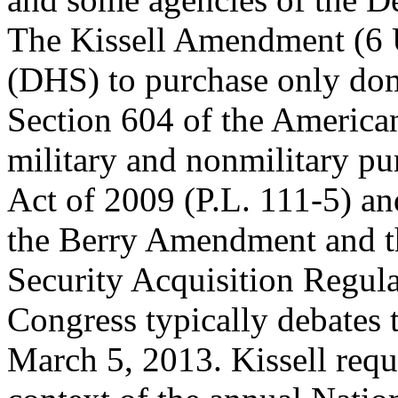
The Kissell Amendment (6 
(DHS) to purchase only dome
Section 604 of the Americ
military and nonmilitary pu
Act of 2009 (P.L. 111-5) a
the Berry Amendment and t
Security Acquisition Regul
Congress typically debates
March 5, 2013. Kissell req