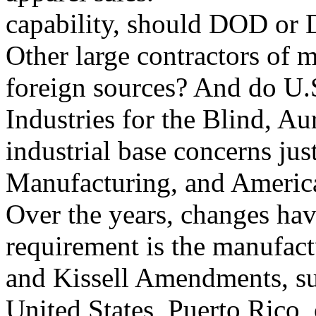
capability, should DOD or 
Other large contractors of m
foreign sources? And do U.S.
Industries for the Blind, A
industrial base concerns jus
Manufacturing, and Americ
Over the years, changes hav
requirement is the manufac
and Kissell Amendments, su
United States, Puerto Rico, o