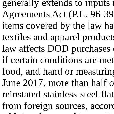
generally extends to inputs
Agreements Act (P.L. 96-39
items covered by the law ha
textiles and apparel produc
law affects DOD purchases of
if certain conditions are m
food, and hand or measuring
June 2017, more than half
reinstated stainless-steel f
from foreign sources, accor