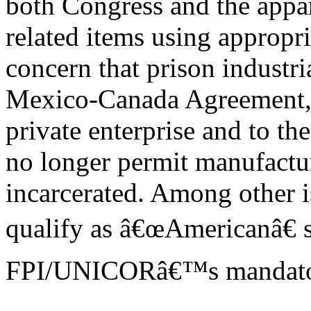
both Congress and the appar
related items using appropr
concern that prison industri
Mexico-Canada Agreement, wh
private enterprise and to th
no longer permit manufactu
incarcerated. Among other i
qualify as â€œAmericanâ€ 
FPI/UNICORâ€™s mandatory