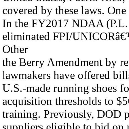
covered by these laws. One
In the FY2017 NDAA (P.L. 
eliminated FPI/UNICORâ€™s
Other
the Berry Amendment by r
lawmakers have offered bills
U.S.-made running shoes for
acquisition thresholds to $
training. Previously, DOD p
suppliers eligible to bid 