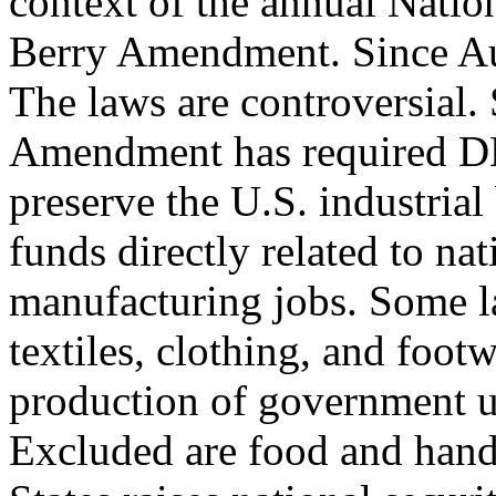
context of the annual Natio
Berry Amendment. Since Aug
The laws are controversial.
Amendment has required D
preserve the U.S. industrial
funds directly related to nat
manufacturing jobs. Some l
textiles, clothing, and foot
production of government u
Excluded are food and hand