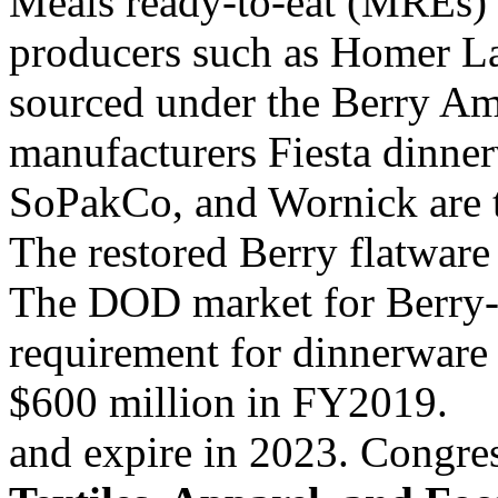
Meals ready-to-eat (MREs)
producers such as Homer L
sourced under the Berry A
manufacturers Fiesta dinne
SoPakCo, and Wornick are t
The restored Berry flatwar
The DOD market for Berry
requirement for dinnerware
$600 million in FY2019.
and expire in 2023. Congres