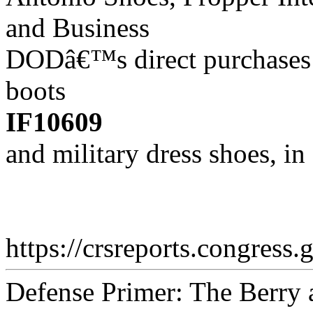
and Business
DODâ€™s direct purchases 
boots
IF10609
and military dress shoes, i
https://crsreports.congress.
Defense Primer: The Berry