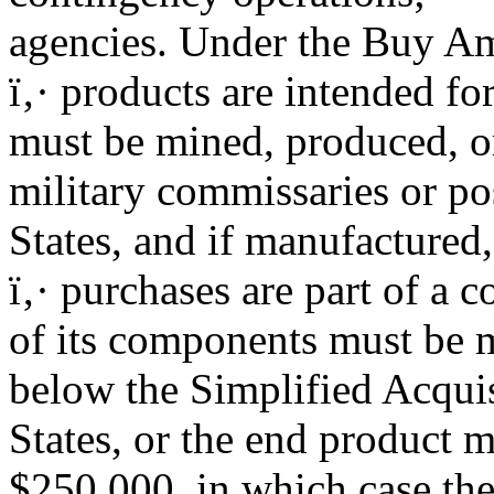
agencies. Under the Buy Ame
ï‚· products are intended for
must be mined, produced, o
military commissaries or po
States, and if manufactured,
ï‚· purchases are part of a c
of its components must be 
below the Simplified Acquis
States, or the end product 
$250,000, in which case the