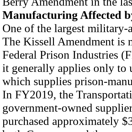
Berry Amendment in the last
Manufacturing Affected by
One of the largest military-a
The Kissell Amendment is m
Federal Prison Industries 
it generally applies only t
which supplies prison-manu
In FY2019, the Transportat
government-owned supplier 
purchased approximately $35