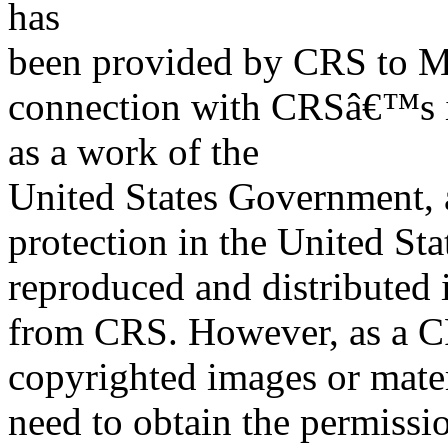
has
been provided by CRS to M
connection with CRSâ€™s in
as a work of the
United States Government, a
protection in the United S
reproduced and distributed i
from CRS. However, as a C
copyrighted images or mater
need to obtain the permissio