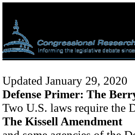
Updated January 29, 2020
Defense Primer: The Berr
Two U.S. laws require the
The Kissell Amendment
and some agencies of the D