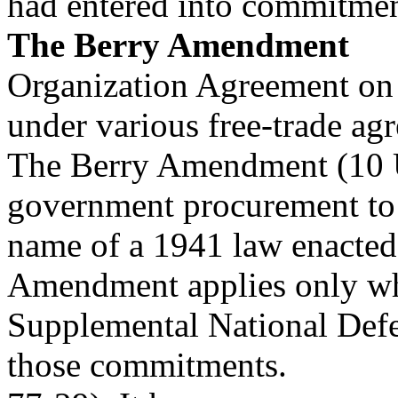
had entered into commitmen
The Berry Amendment
Organization Agreement on
under various free-trade ag
The Berry Amendment (10 U
government procurement to 
name of a 1941 law enacted 
Amendment applies only whe
Supplemental National Defe
those commitments.