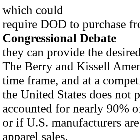
which could
require DOD to purchase f
Congressional Debate
they can provide the desired
The Berry and Kissell Amend
time frame, and at a compe
the United States does not 
accounted for nearly 90% 
or if U.S. manufacturers a
apparel sales.