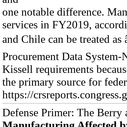
one notable difference. Ma
services in FY2019, accordi
and Chile can be treated a
Procurement Data System-
Kissell requirements becaus
the primary source for fede
https://crsreports.congress.
Defense Primer: The Berry
Manufacturing Affected b