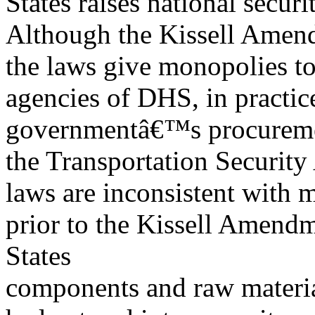
States raises national secur
Although the Kissell Amendm
the laws give monopolies to
agencies of DHS, in practice
governmentâ€™s procuremen
the Transportation Security
laws are inconsistent with 
prior to the Kissell Amend
States
components and raw materia