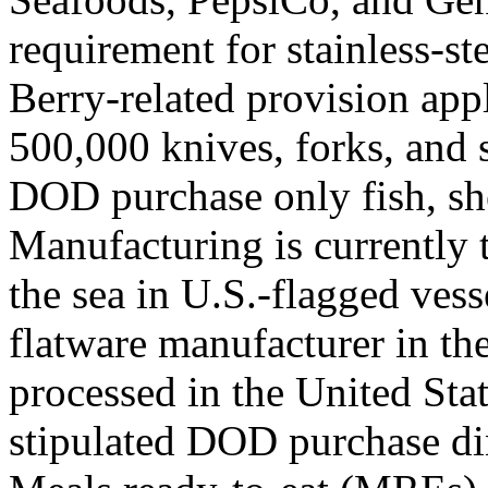
requirement for stainless-s
Berry-related provision appli
500,000 knives, forks, and s
DOD purchase only fish, she
Manufacturing is currently 
the sea in U.S.-flagged vess
flatware manufacturer in th
processed in the United Stat
stipulated DOD purchase d