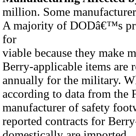
million. Some manufacturer
A majority of DODâ€™s pro
for
viable because they make mi
Berry-applicable items are r
annually for the military. W
according to data from t
manufacturer of safety foot
reported contracts for Berry
domestically are imported.