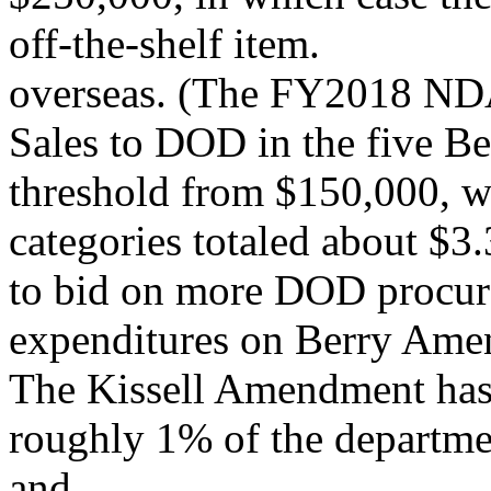
off-the-shelf item.
overseas. (The FY2018 NDA
Sales to DOD in the five Be
threshold from $150,000, w
categories totaled about $
to bid on more DOD procure
expenditures on Berry Ame
The Kissell Amendment has 
roughly 1% of the departm
and