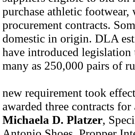
purchase athletic footwear,
procurement contracts. Som
domestic in origin. DLA est
have introduced legislation 
many as 250,000 pairs of ru
new requirement took effec
awarded three contracts for 
Michaela D. Platzer
, Speci
Antonio Shoes, Propper Int