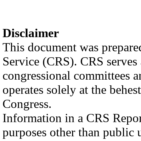
Disclaimer
This document was prepared
Service (CRS). CRS serves a
congressional committees a
operates solely at the behes
Congress.
Information in a CRS Report
purposes other than public 