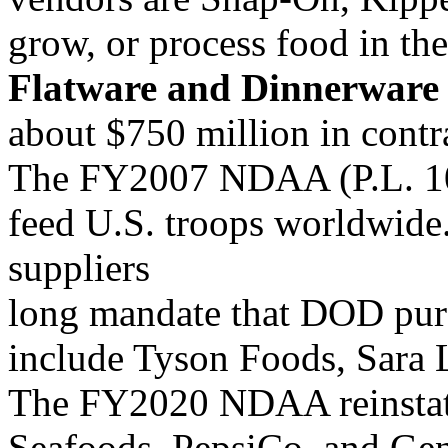
grow, or process food in th
Flatware and Dinnerware
about $750 million in contr
The FY2007 NDAA (P.L. 10
feed U.S. troops worldwid
suppliers
long mandate that DOD pur
include Tyson Foods, Sara L
The FY2020 NDAA reinstate
Seafoods, PepsiCo, and Gene