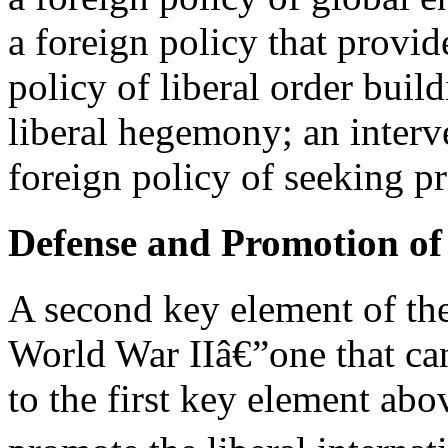
a foreign policy that provid
policy of liberal order build
liberal hegemony; an interve
foreign policy of seeking 
Defense and Promotion of 
A second key element of the
World War IIâ€”one that can
to the first key element ab