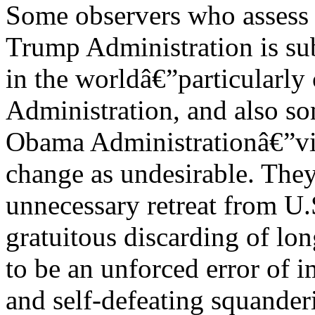
Some observers who assess t
Trump Administration is sub
in the worldâ€”particularly 
Administration, and also so
Obama Administrationâ€”vie
change as undesirable. They
unnecessary retreat from U.
gratuitous discarding of lon
to be an unforced error of 
and self-defeating squander