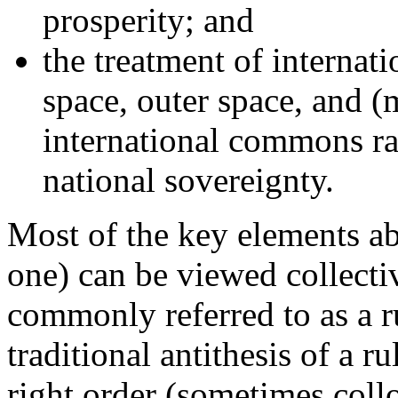
prosperity; and
the treatment of internati
space, outer space, and (
international commons ra
national sovereignty.
Most of the key elements abo
one) can be viewed collecti
commonly referred to as a r
traditional antithesis of a 
right order (sometimes collo