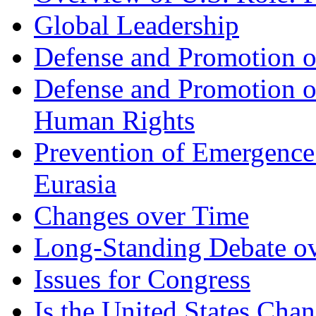
Global Leadership
Defense and Promotion of
Defense and Promotion 
Human Rights
Prevention of Emergence
Eurasia
Changes over Time
Long-Standing Debate ove
Issues for Congress
Is the United States Chan