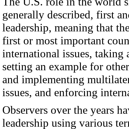
The U.S. role in the world s
generally described, first a
leadership, meaning that the
first or most important coun
international issues, taking 
setting an example for other
and implementing multilatera
issues, and enforcing intern
Observers over the years ha
leadership using various te