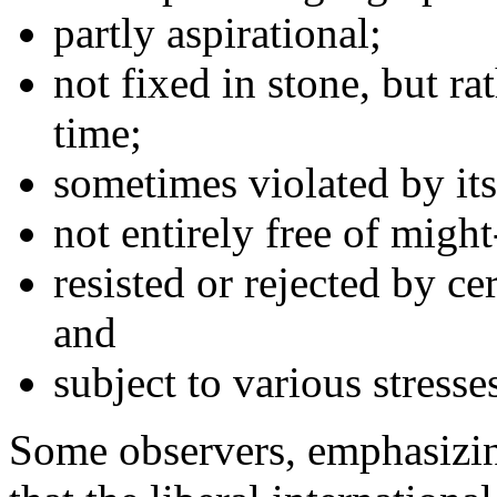
partly aspirational;
not fixed in stone, but ra
time;
sometimes violated by its
not entirely free of migh
resisted or rejected by ce
and
subject to various stresse
Some observers, emphasizin