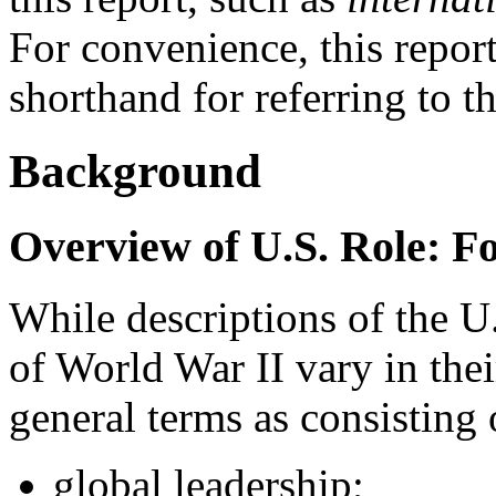
For convenience, this repor
shorthand for referring to t
Background
Overview of U.S. Role: F
While descriptions of the U.
of World War II vary in their
general terms as consisting 
global leadership;