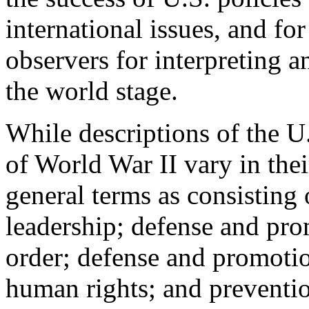
international issues, and for
observers for interpreting 
the world stage.
While descriptions of the U.
of World War II vary in their
general terms as consisting 
leadership; defense and prom
order; defense and promoti
human rights; and preventio