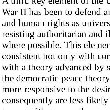
A third key element of the 
War II has been to defend 
and human rights as universa
resisting authoritarian and 
where possible. This element
consistent not only with cor
with a theory advanced by 
the democratic peace theory
more responsive to the desir
consequently are less likel