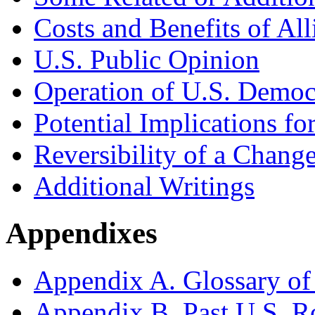
Costs and Benefits of All
U.S. Public Opinion
Operation of U.S. Democ
Potential Implications fo
Reversibility of a Change
Additional Writings
Appendixes
Appendix A. Glossary of
Appendix B. Past U.S. R