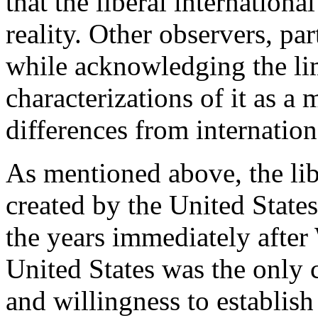
that the liberal internationa
reality. Other observers, par
while acknowledging the limi
characterizations of it as a
differences from internation
As mentioned above, the lib
created by the United States 
the years immediately after 
United States was the only 
and willingness to establish