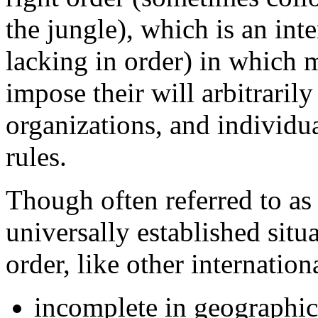
the jungle), which is an inte
lacking in order) in which 
impose their will arbitraril
organizations, and individual
rules.
Though often referred to as i
universally established situa
order, like other internation
incomplete in geographic