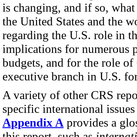
is changing, and if so, what
the United States and the w
regarding the U.S. role in t
implications for numerous p
budgets, and for the role of 
executive branch in U.S. fo
A variety of other CRS repo
specific international issues
Appendix A
provides a glo
this report, such as
internat