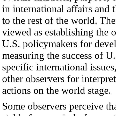
in international affairs and 
to the rest of the world. Th
viewed as establishing the 
U.S. policymakers for deve
measuring the success of U.
specific international issues
other observers for interpr
actions on the world stage.
Some observers perceive tha