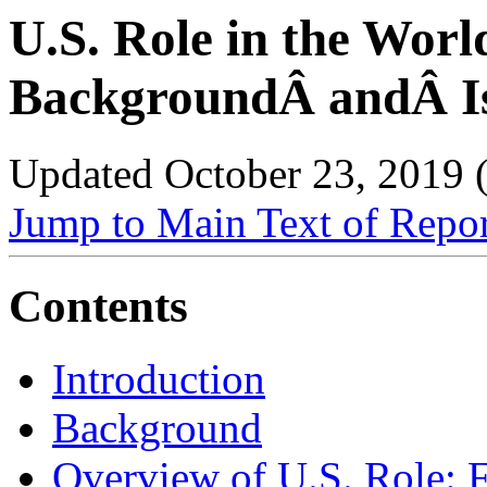
U.S. Role in the Worl
BackgroundÂ andÂ Is
Updated October 23, 2019
Jump to Main Text of Repo
Contents
Introduction
Background
Overview of U.S. Role: 