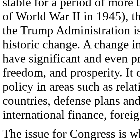
stable for a period of more t
of World War II in 1945), t
the Trump Administration is
historic change. A change in
have significant and even pr
freedom, and prosperity. It 
policy in areas such as relat
countries, defense plans an
international finance, forei
The issue for Congress is w