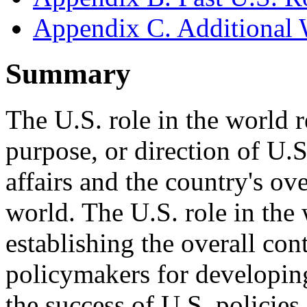
Appendix C. Additional 
Summary
The U.S. role in the world re
purpose, or direction of U.S.
affairs and the country's ove
world. The U.S. role in the
establishing the overall co
policymakers for developin
the success of U.S. policies