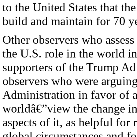
to the United States that th
build and maintain for 70 y
Other observers who assess 
the U.S. role in the world i
supporters of the Trump Adm
observers who were arguing
Administration in favor of a
worldâ€”view the change in t
aspects of it, as helpful fo
global circumstances and fo