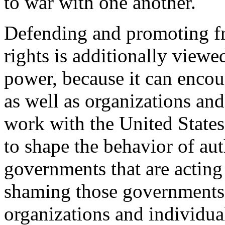
to war with one another.
Defending and promoting f
rights is additionally view
power, because it can enco
as well as organizations and
work with the United States,
to shape the behavior of aut
governments that are acting 
shaming those governments
organizations and individual