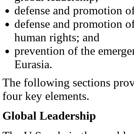
defense and promotion of 
defense and promotion o
human rights; and
prevention of the emerge
Eurasia.
The following sections prov
four key elements.
Global Leadership