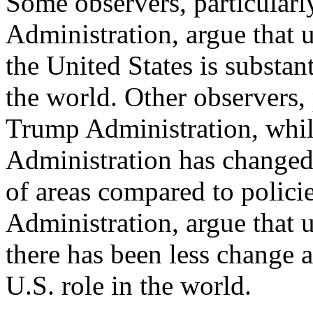
Some observers, particularl
Administration, argue that 
the United States is substan
the world. Other observers, 
Trump Administration, whi
Administration has changed
of areas compared to polic
Administration, argue that 
there has been less change 
U.S. role in the world.