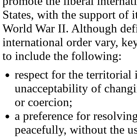
promote the liberal internat
States, with the support of it
World War II. Although defin
international order vary, key
to include the following:
respect for the territorial
unacceptability of changi
or coercion;
a preference for resolvin
peacefully, without the us