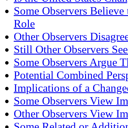
Some Observers Believe t
Role
Other Observers Disagre
Still Other Observers Se
Some Observers Argue Th
Potential Combined Pers
Implications of a Change
Some Observers View Imp
Other Observers View Imp
Some Related or Addition