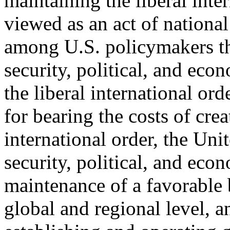
maintaining the liberal inter
viewed as an act of national 
among U.S. policymakers th
security, political, and eco
the liberal international ord
for bearing the costs of crea
international order, the Unit
security, political, and eco
maintenance of a favorable 
global and regional level, a