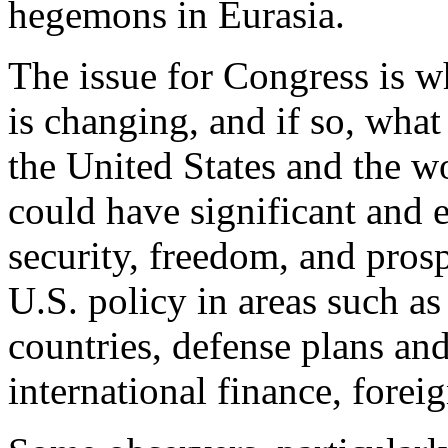
hegemons in Eurasia.
The issue for Congress is w
is changing, and if so, what
the United States and the wo
could have significant and 
security, freedom, and prospe
U.S. policy in areas such as 
countries, defense plans an
international finance, forei