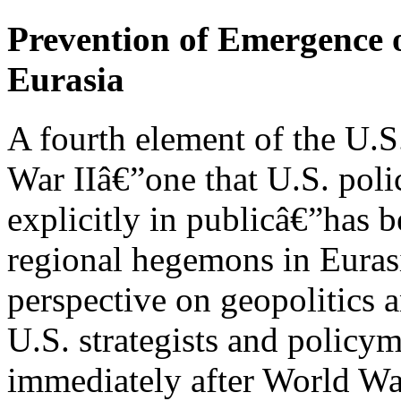
Prevention of Emergence 
Eurasia
A fourth element of the U.S
War IIâ€”one that U.S. poli
explicitly in publicâ€”has 
regional hegemons in Eurasia
perspective on geopolitics 
U.S. strategists and policy
immediately after World War