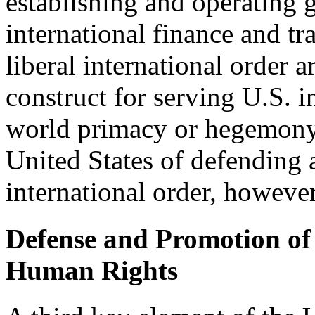
establishing and operating g
international finance and tr
liberal international order ar
construct for serving U.S. 
world primacy or hegemony. 
United States of defending 
international order, however
Defense and Promotion o
Human Rights