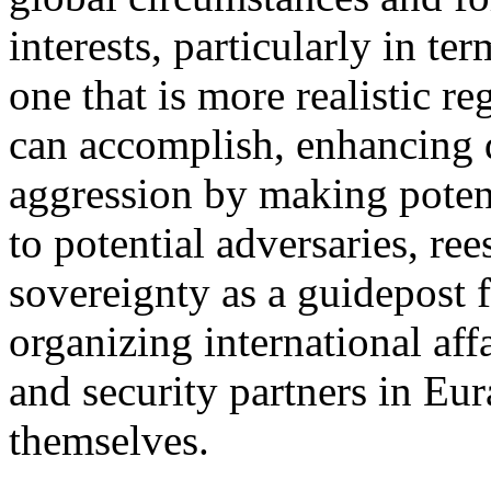
interests, particularly in te
one that is more realistic r
can accomplish, enhancing d
aggression by making potent
to potential adversaries, ree
sovereignty as a guidepost f
organizing international aff
and security partners in Eu
themselves.