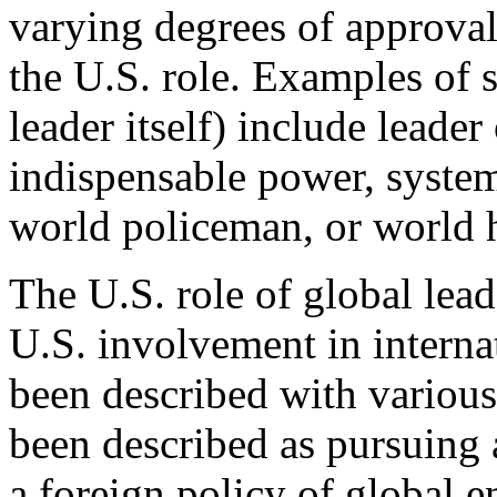
varying degrees of approval 
the U.S. role. Examples of 
leader itself) include leade
indispensable power, syste
world policeman, or world
The U.S. role of global lead
U.S. involvement in internati
been described with various
been described as pursuing a
a foreign policy of global