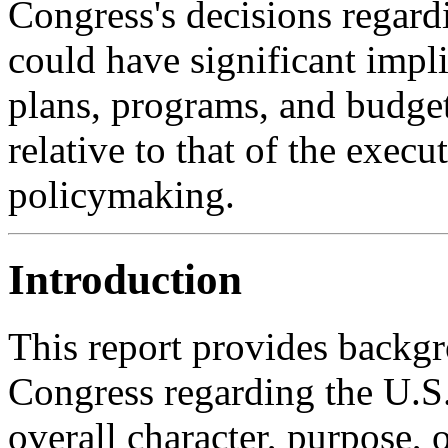
Congress's decisions regardi
could have significant impl
plans, programs, and budget
relative to that of the exec
policymaking.
Introduction
This report provides backgr
Congress regarding the U.S.
overall character, purpose, o