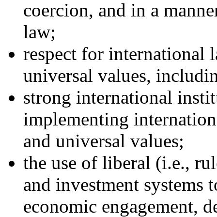
coercion, and in a manner
law;
respect for international
universal values, includi
strong international insti
implementing internationa
and universal values;
the use of liberal (i.e., r
and investment systems t
economic engagement, d