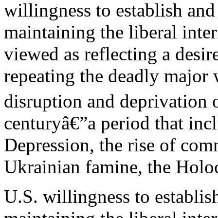
willingness to establish and
maintaining the liberal inte
viewed as reflecting a desi
repeating the deadly major
disruption and deprivation of
centuryâ€”a period that inc
Depression, the rise of co
Ukrainian famine, the Holo
U.S. willingness to establis