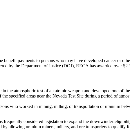
enefit payments to persons who may have developed cancer or other sp
tered by the Department of Justice (DOJ), RECA has awarded over $2.3 bi
 in the atmospheric test of an atomic weapon and developed one of the t
he specified areas near the Nevada Test Site during a period of atmos
ersons who worked in mining, milling, or transportation of uranium bet
frequently considered legislation to expand the downwinder-eligibilit
nd by allowing uranium miners, millers, and ore transporters to qualify