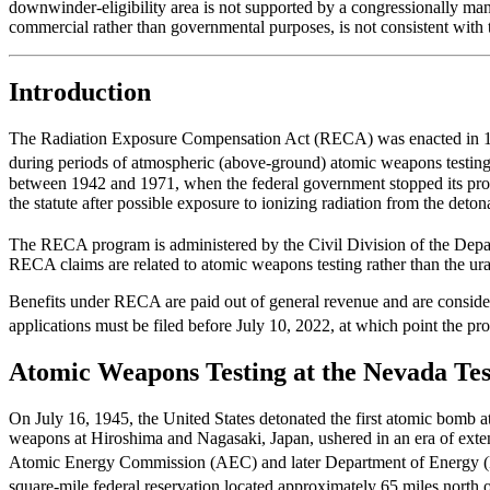
downwinder-eligibility area is not supported by a congressionally ma
commercial rather than governmental purposes, is not consistent with t
Introduction
The Radiation Exposure Compensation Act (RECA) was enacted in 1990 
during periods of atmospheric (above-ground) atomic weapons testing
between 1942 and 1971, when the federal government stopped its pro
the statute after possible exposure to ionizing radiation from the det
The RECA program is administered by the Civil Division of the Depa
RECA claims are related to atomic weapons testing rather than the 
Benefits under RECA are paid out of general revenue and are consi
applications must be filed before July 10, 2022, at which point the pr
Atomic Weapons Testing at the Nevada Tes
On July 16, 1945, the United States detonated the first atomic bomb 
weapons at Hiroshima and Nagasaki, Japan, ushered in an era of extens
Atomic Energy Commission (AEC) and later Department of Energy (
square-mile federal reservation located approximately 65 miles nort