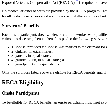
12
Exposed Veterans Compensation Act (REVCA)
is required to have
No medical or other benefits are provided by the RECA program. Howe
for all medical costs associated with their covered illnesses under
Survivors' Benefits
Each onsite participant, downwinder, or uranium worker who qualifies fo
claimant is deceased, then the benefit is paid to the following survivo
1. spouse, provided the spouse was married to the claimant for a
2. children, in equal shares;
3. parents, in equal shares;
4. grandchildren, in equal shares; and
5. grandparents, in equal shares.
Only the survivors listed above are eligible for RECA benefits, and if t
RECA Eligibility
Onsite Participants
To be eligible for RECA benefits, an onsite participant must meet exp