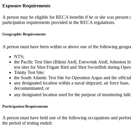
Exposure Requirements
A person may be eligible for RECA benefits if he or she was present 
participation requirements provided in the RECA regulations.
Geographic Requirements
A person must have been within or above one of the following geogra
NTS;
the Pacific Test Sites (Bikini Atoll, Enewetak Atoll, Johnston I
test sites for Shot Frigate Bird and Shot Swordfish during Opera
Trinity Test Site;
the South Atlantic Test Site for Operation Argus and the officia
any designated location within a naval shipyard, air force base,
decontaminated; or
any designated location used for the purpose of monitoring fal
Participation Requirements
A person must have held one of the following occupations and performe
the period of testing ended: