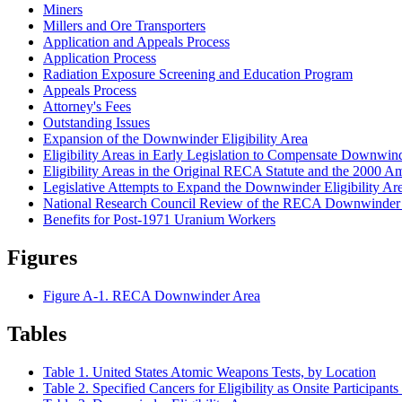
Miners
Millers and Ore Transporters
Application and Appeals Process
Application Process
Radiation Exposure Screening and Education Program
Appeals Process
Attorney's Fees
Outstanding Issues
Expansion of the Downwinder Eligibility Area
Eligibility Areas in Early Legislation to Compensate Downwin
Eligibility Areas in the Original RECA Statute and the 2000 
Legislative Attempts to Expand the Downwinder Eligibility Ar
National Research Council Review of the RECA Downwinder E
Benefits for Post-1971 Uranium Workers
Figures
Figure A-1. RECA Downwinder Area
Tables
Table 1. United States Atomic Weapons Tests, by Location
Table 2. Specified Cancers for Eligibility as Onsite Participa