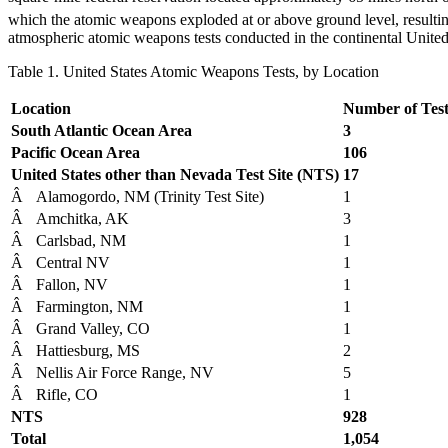
which the atomic weapons exploded at or above ground level, resulting
atmospheric atomic weapons tests conducted in the continental Unite
Table 1. United States Atomic Weapons Tests, by Location
Location
Number of Test
South Atlantic Ocean Area
3
Pacific Ocean Area
106
United States other than Nevada Test Site (NTS)
17
Â
Alamogordo, NM (Trinity Test Site)
1
Â
Amchitka, AK
3
Â
Carlsbad, NM
1
Â
Central NV
1
Â
Fallon, NV
1
Â
Farmington, NM
1
Â
Grand Valley, CO
1
Â
Hattiesburg, MS
2
Â
Nellis Air Force Range, NV
5
Â
Rifle, CO
1
NTS
928
Total
1,054