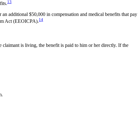
13
its.
 an additional $50,000 in compensation and medical benefits that pay
14
gram Act (EEOICPA).
aimant is living, the benefit is paid to him or her directly. If the
m.