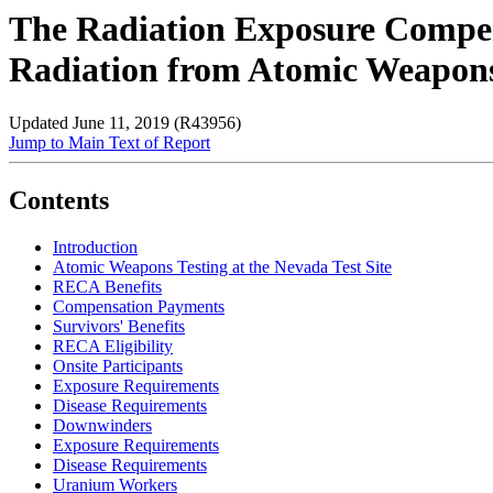
The Radiation Exposure Compen
Radiation from Atomic Weapon
Updated June 11, 2019 (R43956)
Jump to Main Text of Report
Contents
Introduction
Atomic Weapons Testing at the Nevada Test Site
RECA Benefits
Compensation Payments
Survivors' Benefits
RECA Eligibility
Onsite Participants
Exposure Requirements
Disease Requirements
Downwinders
Exposure Requirements
Disease Requirements
Uranium Workers