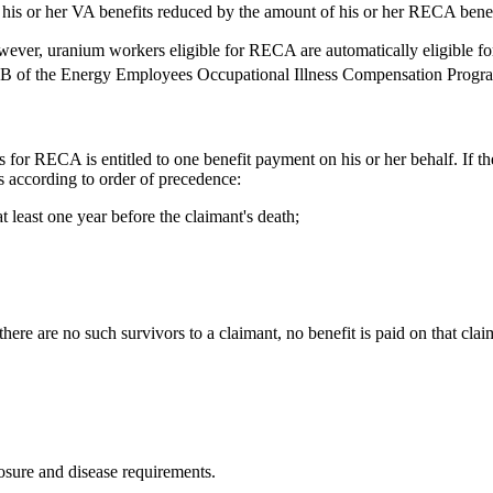
 his or her VA benefits reduced by the amount of his or her RECA benef
ver, uranium workers eligible for RECA are automatically eligible for
 Part B of the Energy Employees Occupational Illness Compensation Pro
r RECA is entitled to one benefit payment on his or her behalf. If the cl
rs according to order of precedence:
t least one year before the claimant's death;
here are no such survivors to a claimant, no benefit is paid on that clai
osure and disease requirements.