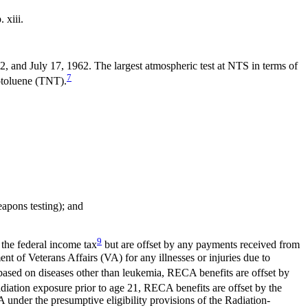
xiii.
and July 17, 1962. The largest atmospheric test at NTS in terms of
7
rotoluene (TNT).
apons testing); and
9
 the federal income tax
but are offset by any payments received from
of Veterans Affairs (VA) for any illnesses or injuries due to
 based on diseases other than leukemia, RECA benefits are offset by
adiation exposure prior to age 21, RECA benefits are offset by the
 under the presumptive eligibility provisions of the Radiation-