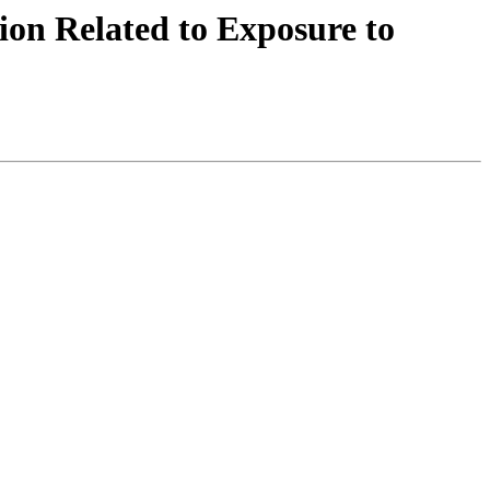
n Related to Exposure to