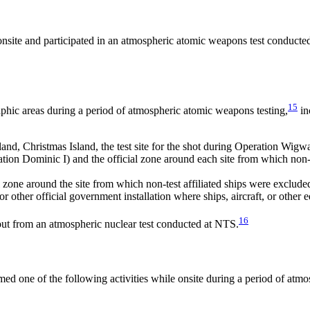
onsite and participated in an atmospheric atomic weapons test conducte
15
phic areas during a period of atmospheric atomic weapons testing,
in
sland, Christmas Island, the test site for the shot during Operation Wigw
tion Dominic I) and the official zone around each site from which non-t
l zone around the site from which non-test affiliated ships were exclude
 or other official government installation where ships, aircraft, or oth
16
lout from an atmospheric nuclear test conducted at NTS.
d one of the following activities while onsite during a period of atmos