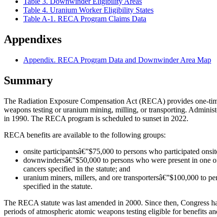
Table 3. Downwinder Eligibility Areas
Table 4. Uranium Worker Eligibility States
Table A-1. RECA Program Claims Data
Appendixes
Appendix. RECA Program Data and Downwinder Area Map
Summary
The Radiation Exposure Compensation Act (RECA) provides one-time b
weapons testing or uranium mining, milling, or transporting. Adminis
in 1990. The RECA program is scheduled to sunset in 2022.
RECA benefits are available to the following groups:
onsite participantsâ€”$75,000 to persons who participated onsite
downwindersâ€”$50,000 to persons who were present in one of t
cancers specified in the statute; and
uranium miners, millers, and ore transportersâ€”$100,000 to p
specified in the statute.
The RECA statute was last amended in 2000. Since then, Congress has 
periods of atmospheric atomic weapons testing eligible for benefits a