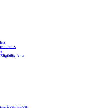
ders
Amendments
ea
ligibility Area
nts and Downwinders