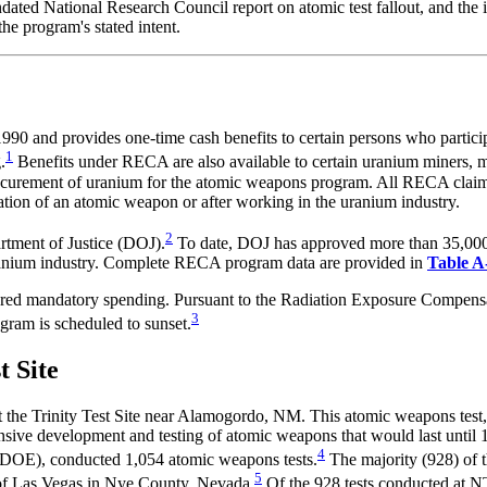
ndated National Research Council report on atomic test fallout, and the
he program's stated intent.
and provides one-time cash benefits to certain persons who participa
1
.
Benefits under RECA are also available to certain uranium miners, m
curement of uranium for the atomic weapons program. All RECA claiman
onation of an atomic weapon or after working in the uranium industry.
2
rtment of Justice (DOJ).
To date, DOJ has approved more than 35,000 
uranium industry. Complete RECA program data are provided in
Table A
dered mandatory spending. Pursuant to the Radiation Exposure Compe
3
ogram is scheduled to sunset.
t Site
at the Trinity Test Site near Alamogordo, NM. This atomic weapons test
ive development and testing of atomic weapons that would last until 19
4
DOE), conducted 1,054 atomic weapons tests.
The majority (928) of t
5
h of Las Vegas in Nye County, Nevada.
Of the 928 tests conducted at N