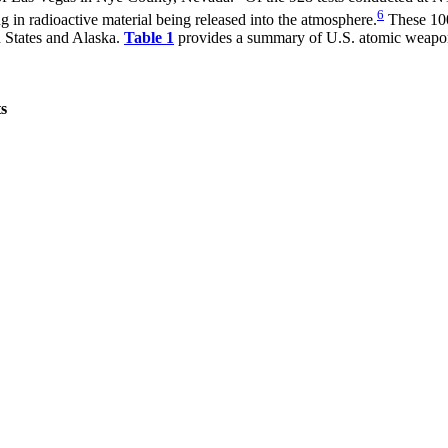
6
 in radioactive material being released into the atmosphere.
These 100 
d States and Alaska.
Table 1
provides a summary of U.S. atomic weapons
s