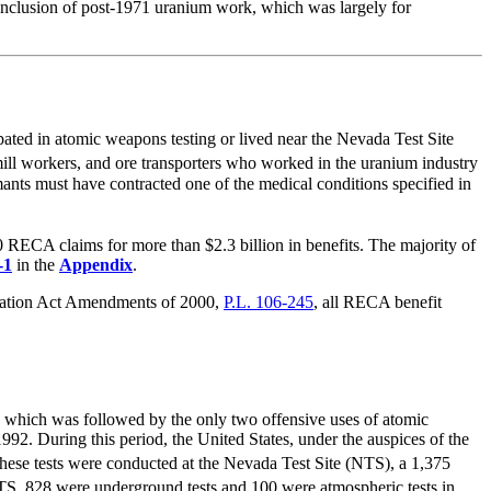
 inclusion of post-1971 uranium work, which was largely for
ted in atomic weapons testing or lived near the Nevada Test Site
ill workers, and ore transporters who worked in the uranium industry
ts must have contracted one of the medical conditions specified in
RECA claims for more than $2.3 billion in benefits. The majority of
-1
in the
Appendix
.
nsation Act Amendments of 2000,
P.L. 106-245
, all RECA benefit
, which was followed by the only two offensive uses of atomic
92. During this period, the United States, under the auspices of the
hese tests were conducted at the Nevada Test Site (NTS), a 1,375
TS, 828 were underground tests and 100 were atmospheric tests in