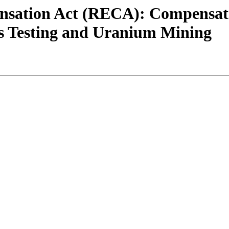
sation Act (RECA): Compensatio
s Testing and Uranium Mining