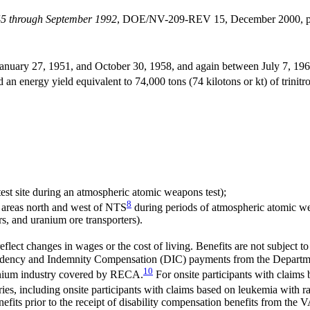
945 through September 1992
, DOE/NV-209-REV 15, December 2000, p. 
uary 27, 1951, and October 30, 1958, and again between July 7, 1962, 
n energy yield equivalent to 74,000 tons (74 kilotons or kt) of trinit
est site during an atmospheric atomic weapons test);
8
 areas north and west of NTS
during periods of atmospheric atomic we
s, and uranium ore transporters).
flect changes in wages or the cost of living. Benefits are not subject to
ndency and Indemnity Compensation (DIC) payments from the Department 
10
ranium industry covered by RECA.
For onsite participants with claims
ries, including onsite participants with claims based on leukemia with r
ts prior to the receipt of disability compensation benefits from the VA