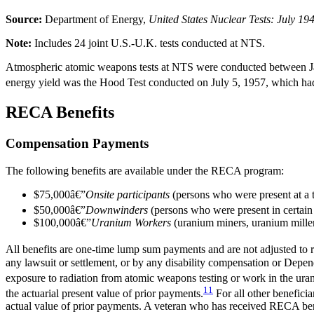
Source:
Department of Energy,
United States Nuclear Tests: July 1
Note:
Includes 24 joint U.S.-U.K. tests conducted at NTS.
Atmospheric atomic weapons tests at NTS were conducted between Jan
energy yield was the Hood Test conducted on July 5, 1957, which had a
RECA Benefits
Compensation Payments
The following benefits are available under the RECA program:
$75,000â€”
Onsite participants
(persons who were present at a t
$50,000â€”
Downwinders
(persons who were present in certain
$100,000â€”
Uranium Workers
(uranium miners, uranium miller
All benefits are one-time lump sum payments and are not adjusted to re
any lawsuit or settlement, or by any disability compensation or Depe
exposure to radiation from atomic weapons testing or work in the u
11
the actuarial present value of prior payments.
For all other beneficia
actual value of prior payments. A veteran who has received RECA benefi