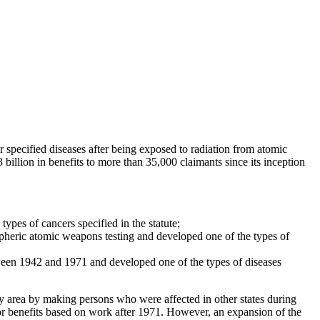
ecified diseases after being exposed to radiation from atomic
llion in benefits to more than 35,000 claimants since its inception
ypes of cancers specified in the statute;
pheric atomic weapons testing and developed one of the types of
ween 1942 and 1971 and developed one of the types of diseases
y area by making persons who were affected in other states during
 for benefits based on work after 1971. However, an expansion of the