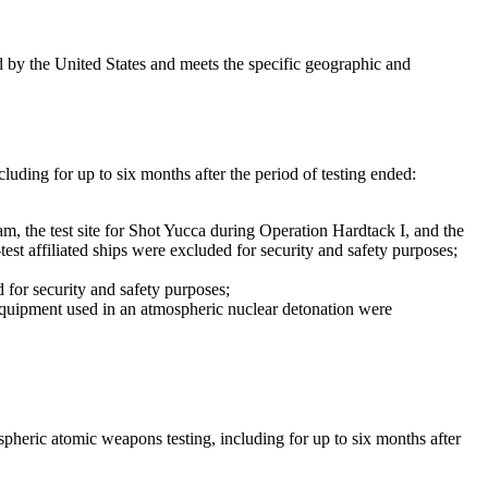
d by the United States and meets the specific geographic and
cluding for up to six months after the period of testing ended:
am, the test site for Shot Yucca during Operation Hardtack I, and the
est affiliated ships were excluded for security and safety purposes;
d for security and safety purposes;
er equipment used in an atmospheric nuclear detonation were
pheric atomic weapons testing, including for up to six months after