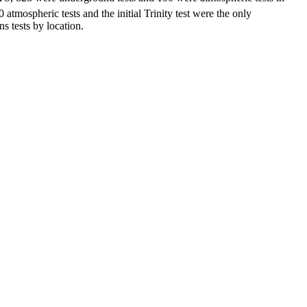
atmospheric tests and the initial Trinity test were the only
 tests by location.