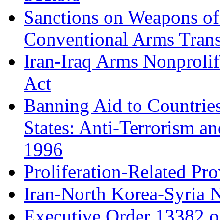
Sanctions on Weapons of 
Conventional Arms Trans
Iran-Iraq Arms Nonprolif
Act
Banning Aid to Countries
States: Anti-Terrorism an
1996
Proliferation-Related Pro
Iran-North Korea-Syria N
Executive Order 13382 o