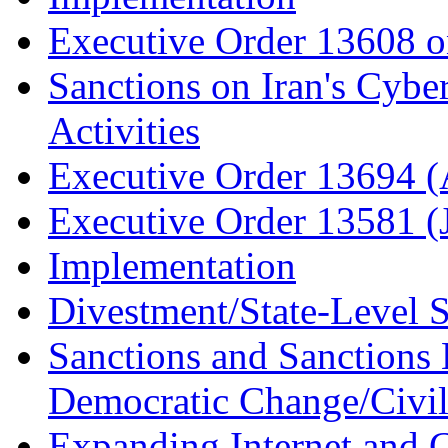
Executive Order 13608 o
Sanctions on Iran's Cybe
Activities
Executive Order 13694 (
Executive Order 13581 (
Implementation
Divestment/State-Level 
Sanctions and Sanctions
Democratic Change/Civil 
Expanding Internet and