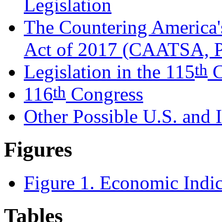
Legislation
The Countering America'
Act of 2017 (CAATSA, P
th
Legislation in the 115
C
th
116
Congress
Other Possible U.S. and I
Figures
Figure 1. Economic Indic
Tables