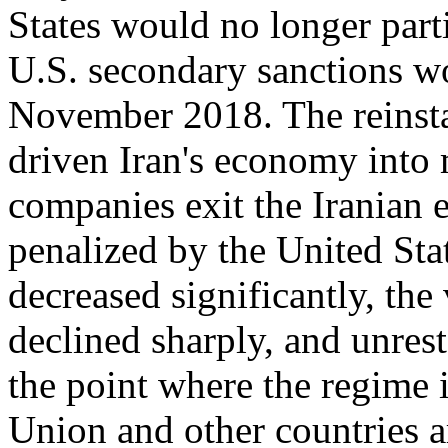
States would no longer part
U.S. secondary sanctions w
November 2018. The reinsta
driven Iran's economy into 
companies exit the Iranian 
penalized by the United Stat
decreased significantly, the
declined sharply, and unres
the point where the regime 
Union and other countries a