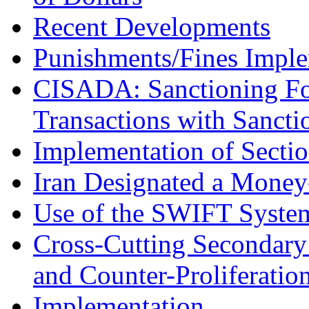
Recent Developments
Punishments/Fines Imple
CISADA: Sanctioning Fo
Transactions with Sanctio
Implementation of Secti
Iran Designated a Money
Use of the SWIFT Syste
Cross-Cutting Secondary
and Counter-Proliferatio
Implementation