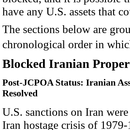
have any U.S. assets that c
The sections below are grou
chronological order in whi
Blocked Iranian Proper
Post-JCPOA Status: Iranian Asse
Resolved
U.S. sanctions on Iran were
Iran hostage crisis of 1979-