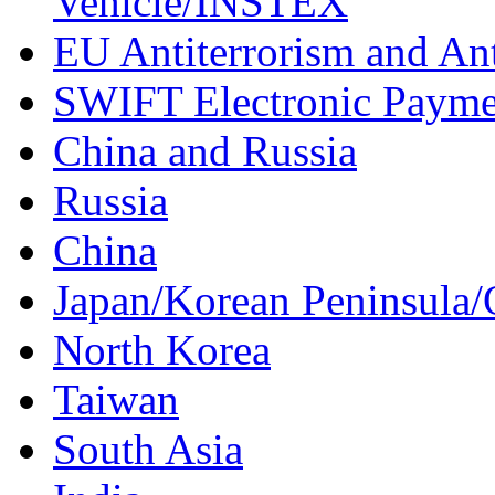
Vehicle/INSTEX
EU Antiterrorism and Ant
SWIFT Electronic Payme
China and Russia
Russia
China
Japan/Korean Peninsula/
North Korea
Taiwan
South Asia