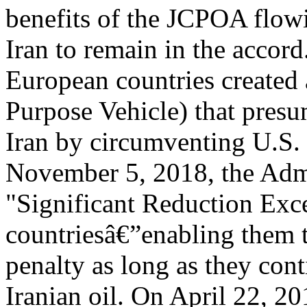
benefits of the JCPOA flowi
Iran to remain in the accord
European countries created
Purpose Vehicle) that presu
Iran by circumventing U.S.
November 5, 2018, the Admi
"Significant Reduction Exc
countriesâ€”enabling them t
penalty as long as they con
Iranian oil. On April 22, 2