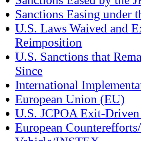
Sanctions Easing under 
U.S. Laws Waived and Ex
Reimposition
U.S. Sanctions that Rem
Since
International Implement
European Union (EU)
U.S. JCPOA Exit-Driven
European Counterefforts