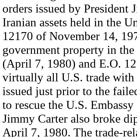
orders issued by President 
Iranian assets held in the U
12170 of November 14, 1979
government property in the
(April 7, 1980) and E.O. 1
virtually all U.S. trade wit
issued just prior to the fail
to rescue the U.S. Embassy 
Jimmy Carter also broke dip
April 7, 1980. The trade-re