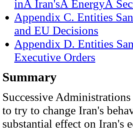
inÂ Iran'sÂ EnergyÂ Sec
Appendix C. Entities Sa
and EU Decisions
Appendix D. Entities Sa
Executive Orders
Summary
Successive Administrations 
to try to change Iran's beha
substantial effect on Iran's 