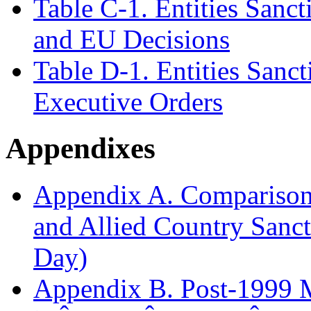
Table C-1. Entities Sanc
and EU Decisions
Table D-1. Entities Sanc
Executive Orders
Appendixes
Appendix A. Comparison
and Allied Country Sanct
Day)
Appendix B. Post-1999 M