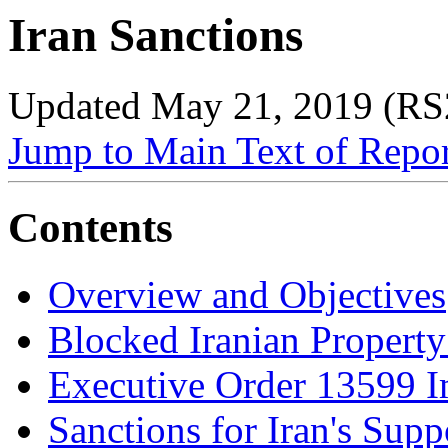
Iran Sanctions
Updated May 21, 2019 (RS
Jump to Main Text of Repo
Contents
Overview and Objectives
Blocked Iranian Property
Executive Order 13599 
Sanctions for Iran's Sup