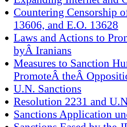
Countering Censorship o
13606, and E.O. 13628
Laws and Actions to Pro
byÂ Iranians
Measures to Sanction H
PromoteÂ theÂ Oppositi
U.N. Sanctions
Resolution 2231 and U.N
Sanctions Application u
Sanctions Eased by the 