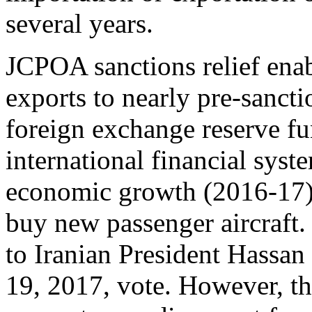
several years.
JCPOA sanctions relief enabl
exports to nearly pre-sancti
foreign exchange reserve fu
international financial sys
economic growth (2016-17), 
buy new passenger aircraft. 
to Iranian President Hassan
19, 2017, vote. However, t