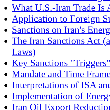
What U.S.-Iran Trade Is 
Application to Foreign S
Sanctions on Iran's Ener
The Iran Sanctions Act (
Laws)
Key Sanctions "Triggers
Mandate and Time Frame 
Interpretations of ISA a
Implementation of Energy
Iran Oil Export Reductio