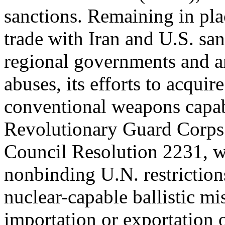
sanctions. Remaining in pla
trade with Iran and U.S. san
regional governments and ar
abuses, its efforts to acqui
conventional weapons capabi
Revolutionary Guard Corps
Council Resolution 2231, 
nonbinding U.N. restriction
nuclear-capable ballistic mi
importation or exportation 