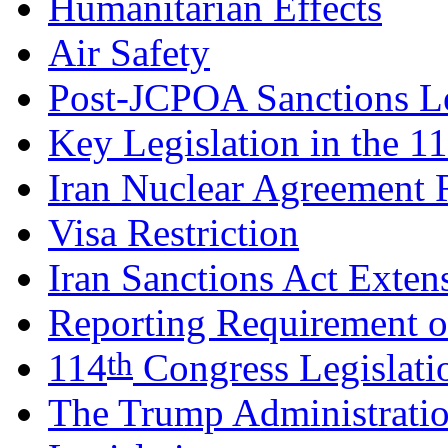
Humanitarian Effects
Air Safety
Post-JCPOA Sanctions Le
Key Legislation in the 1
Iran Nuclear Agreement 
Visa Restriction
Iran Sanctions Act Exten
Reporting Requirement o
th
114
Congress Legislati
The Trump Administratio