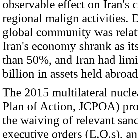
observable effect on Iran's
regional malign activities.
global community was relati
Iran's economy shrank as its
than 50%, and Iran had limit
billion in assets held abroad
The 2015 multilateral nucl
Plan of Action, JCPOA) pro
the waiving of relevant sanc
executive orders (E.O.s), a