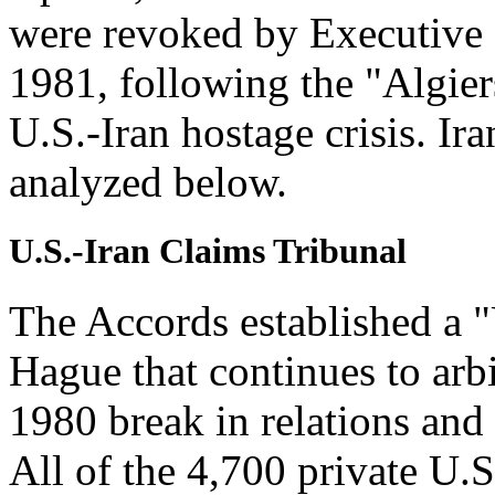
were revoked by Executive 
1981, following the "Algier
U.S.-Iran hostage crisis. Iran
analyzed below.
U.S.-Iran Claims Tribunal
The Accords established a "
Hague that continues to arbi
1980 break in relations and 
All of the 4,700 private U.S