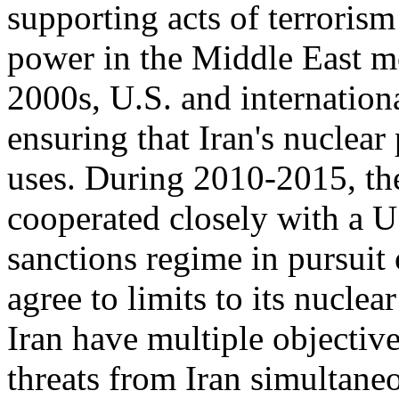
supporting acts of terrorism 
power in the Middle East mo
2000s, U.S. and internation
ensuring that Iran's nuclear
uses. During 2010-2015, th
cooperated closely with a U
sanctions regime in pursuit 
agree to limits to its nuclea
Iran have multiple objectiv
threats from Iran simultaneo