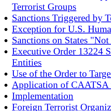
Terrorist Groups
Sanctions Triggered by T
Exception for U.S. Huma
Sanctions on States "Not
Executive Order 13224 S
Entities
Use of the Order to Targ
Application of CAATSA t
Implementation
Foreign Terrorist Organi