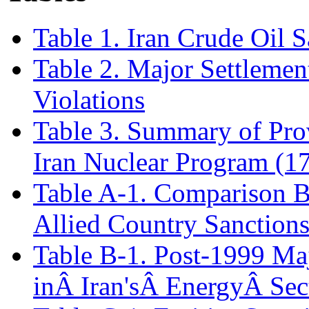
Table 1. Iran Crude Oil S
Table 2. Major Settlemen
Violations
Table 3. Summary of Prov
Iran Nuclear Program (1
Table A-1. Comparison B
Allied Country Sanctions
Table B-1. Post-1999 Ma
inÂ Iran'sÂ EnergyÂ Sec