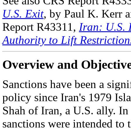
See also CRS Report R433
U.S. Exit
, by Paul K. Kerr
Report R43311,
Iran: U.S.
Authority to Lift Restriction
Overview and Objectiv
Sanctions have been a signi
policy since Iran's 1979 Isl
Shah of Iran, a U.S. ally. I
sanctions were intended to t