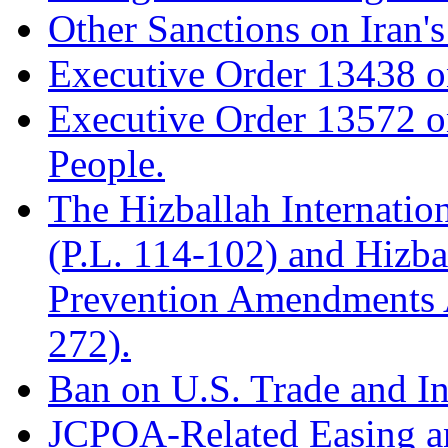
Other Sanctions on Iran'
Executive Order 13438 on 
Executive Order 13572 on
People.
The Hizballah Internatio
(P.L. 114-102) and Hizba
Prevention Amendments A
272).
Ban on U.S. Trade and In
JCPOA-Related Easing a