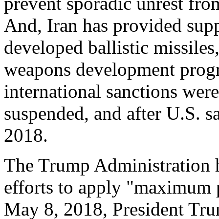
prevent sporadic unrest fr
And, Iran has provided supp
developed ballistic missile
weapons development progr
international sanctions wer
suspended, and after U.S. s
2018.
The Trump Administration h
efforts to apply "maximum p
May 8, 2018, President Tru