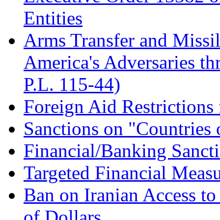
Entities
Arms Transfer and Missil
America's Adversaries t
P.L. 115-44)
Foreign Aid Restrictions
Sanctions on "Countries 
Financial/Banking Sanct
Targeted Financial Measu
Ban on Iranian Access to
of Dollars