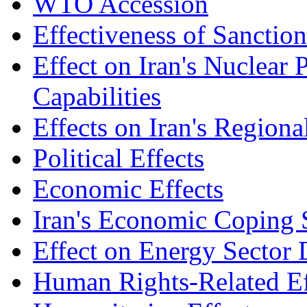
WTO Accession
Effectiveness of Sanctio
Effect on Iran's Nuclear 
Capabilities
Effects on Iran's Regiona
Political Effects
Economic Effects
Iran's Economic Coping S
Effect on Energy Sector
Human Rights-Related Ef