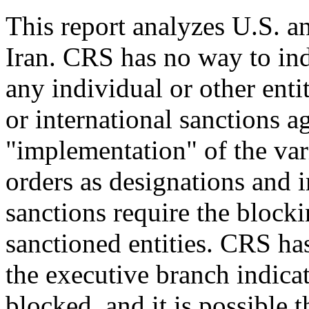
This report analyzes U.S. an
Iran. CRS has no way to in
any individual or other enti
or international sanctions ag
"implementation" of the var
orders as designations and 
sanctions require the block
sanctioned entities. CRS ha
the executive branch indica
blocked, and it is possible t