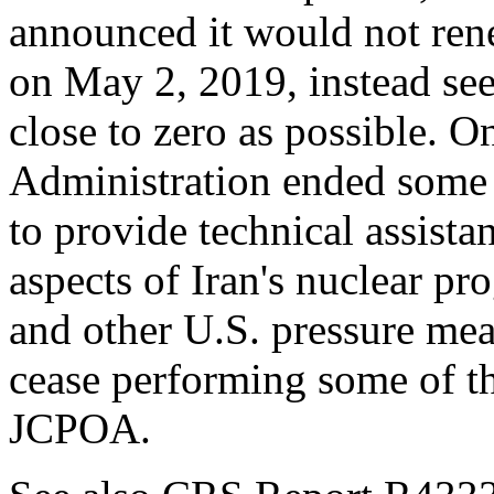
announced it would not re
on May 2, 2019, instead seek
close to zero as possible. 
Administration ended some 
to provide technical assis
aspects of Iran's nuclear pr
and other U.S. pressure me
cease performing some of t
JCPOA.