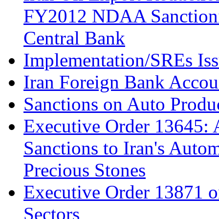
FY2012 NDAA Sanctioning
Central Bank
Implementation/SREs Is
Iran Foreign Bank Accoun
Sanctions on Auto Produc
Executive Order 13645: 
Sanctions to Iran's Autom
Precious Stones
Executive Order 13871 on
Sectors