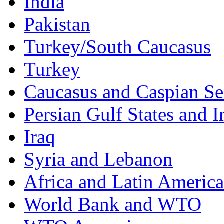
India
Pakistan
Turkey/South Caucasus
Turkey
Caucasus and Caspian Se
Persian Gulf States and I
Iraq
Syria and Lebanon
Africa and Latin America
World Bank and WTO