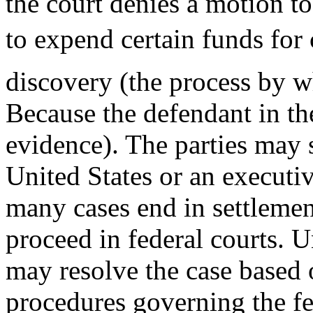
the court denies a motion to
to expend certain funds for
discovery (the process by w
Because the defendant in the
evidence). The parties may s
United States or an executiv
many cases end in settlemen
proceed in federal courts.
may resolve the case based 
procedures governing the fed