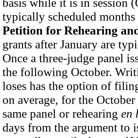
basis while it is in session
typically scheduled months a
Petition for Rehearing a
grants after January are typ
Once a three-judge panel is
the following October. Writ
loses has the option of filin
on average, for the October
same panel or rehearing
en 
days from the argument to i