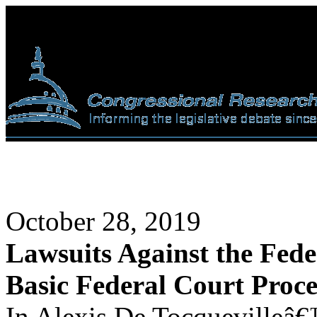
October 28, 2019
Lawsuits Against the Fed
Basic Federal Court Proc
In Alexis De Tocquevilleâ€