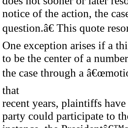
does not sooner or later reso
notice of the action, the ca
question.â€ This quote reso
One exception arises if a thi
to be the center of a number
the case through a â€œmotio
that
recent years, plaintiffs hav
party could participate to th