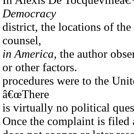
Democracy
district, the locations of th
counsel,
in America
, the author obs
or other factors.
procedures were to the Unite
â€œThere
is virtually no political que
Once the complaint is filed