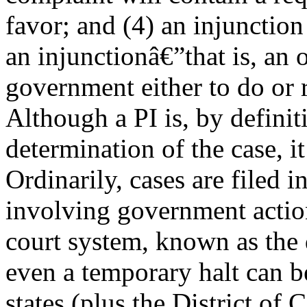
favor; and (4) an injunction 
an injunctionâ€”that is, an
government either to do or 
Although a PI is, by definit
determination of the case, i
Ordinarily, cases are filed in
involving government action
court system, known as the d
even a temporary halt can be
states (plus the District of