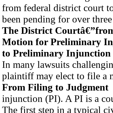
from federal district court 
been pending for over three
The District Courtâ€”fro
Motion for Preliminary In
to Preliminary Injunction
In many lawsuits challengi
plaintiff may elect to file a
From Filing to Judgment
injunction (PI). A PI is a co
The first step in a typical c