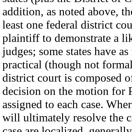
addition, as noted above, the
least one federal district co
plaintiff to demonstrate a l
judges; some states have as 
practical (though not formal
district court is composed 
decision on the motion for 
assigned to each case. Where
will ultimately resolve the c
case are localized, generally,