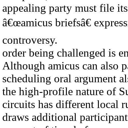
appealing party must file it
â€œamicus briefsâ€ express
controversy.
order being challenged is en
Although amicus can also pa
scheduling oral argument al
the high-profile nature of 
circuits has different local 
draws additional participan