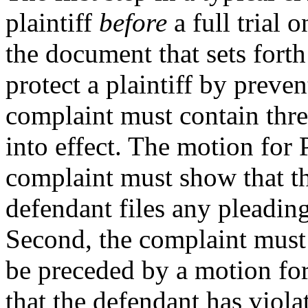
plaintiff
before
a full trial 
the document that sets forth
protect a plaintiff by preve
complaint must contain thre
into effect. The motion for 
complaint must show that the
defendant files any pleadin
Second, the complaint must s
be preceded by a motion for
that the defendant has viol