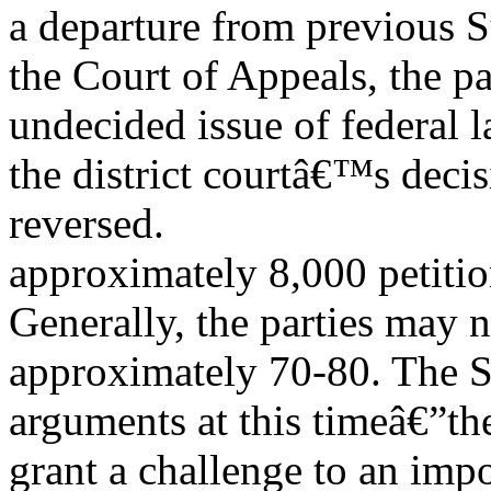
a departure from previous S
the Court of Appeals, the pa
undecided issue of federal 
the district courtâ€™s deci
reversed.
approximately 8,000 petitio
Generally, the parties may 
approximately 70-80. The S
arguments at this timeâ€”th
grant a challenge to an imp