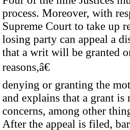
process. Moreover, with resp
Supreme Court to take up r
losing party can appeal a di
that a writ will be granted
reasons,â€
denying or granting the mot
and explains that a grant is
concerns, among other things
After the appeal is filed, b