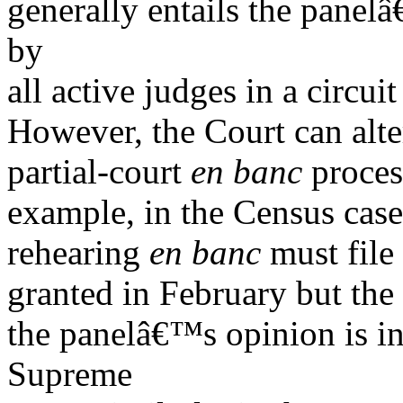
generally entails the panel
by
all active judges in a circui
However, the Court can alte
partial-court
en banc
process
example, in the Census case
rehearing
en banc
must file 
granted in February but the
the panelâ€™s opinion is inc
Supreme