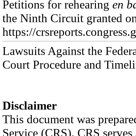
Petitions for rehearing
en b
the Ninth Circuit granted on
https://crsreports.congress.
Lawsuits Against the Feder
Court Procedure and Timeli
Disclaimer
This document was prepared
Service (CRS). CRS serves a