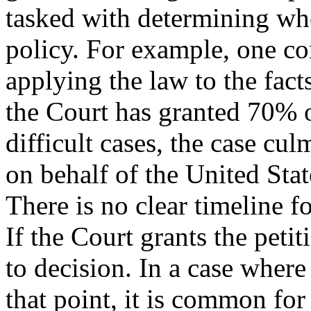
tasked with determining whe
policy. For example, one co
applying the law to the fact
the Court has granted 70% of
difficult cases, the case cul
on behalf of the United Stat
There is no clear timeline f
If the Court grants the petiti
to decision. In a case where 
that point, it is common for 