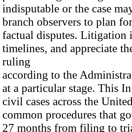
indisputable or the case may
branch observers to plan fo
factual disputes. Litigation 
timelines, and appreciate t
ruling
according to the Administrat
at a particular stage. This 
civil cases across the Unite
common procedures that gov
27 months from filing to tr