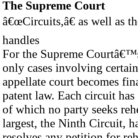
The Supreme Court
â€œCircuits,â€ as well as t
handles
For the Supreme Courtâ€™s 
only cases involving certain
appellate court becomes fina
patent law. Each circuit ha
of which no party seeks rehe
largest, the Ninth Circuit, 
resolves any petition for reh