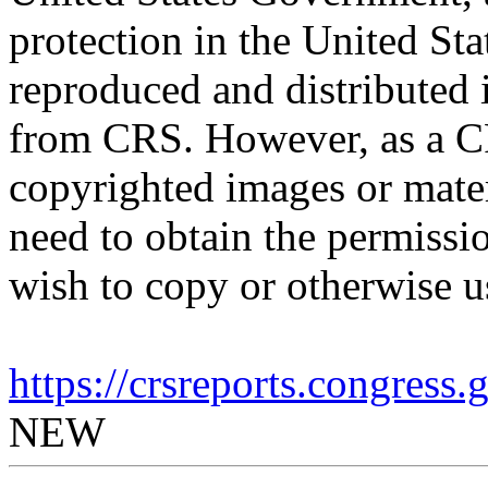
protection in the United S
reproduced and distributed i
from CRS. However, as a C
copyrighted images or mater
need to obtain the permissio
wish to copy or otherwise u
https://crsreports.congress
NEW