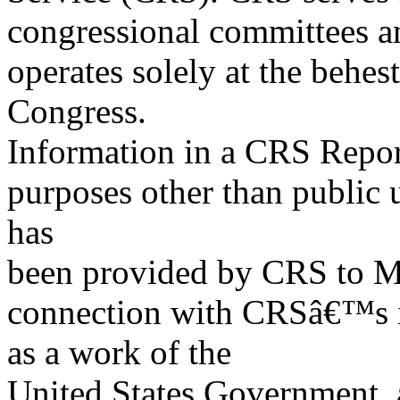
congressional committees a
operates solely at the behes
Congress.
Information in a CRS Report
purposes other than public 
has
been provided by CRS to M
connection with CRSâ€™s in
as a work of the
United States Government, a