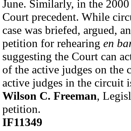
June. Similarly, in the 2000
Court precedent. While circui
case was briefed, argued, a
petition for rehearing
en ba
suggesting the Court can ac
of the active judges on the c
active judges in the circuit 
Wilson C. Freeman
, Legis
petition.
IF11349