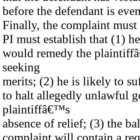
before the defendant is even
Finally, the complaint must 
PI must establish that (1) he
would remedy the plaintiff
seeking
merits; (2) he is likely to s
to halt allegedly unlawful 
plaintiffâ€™s
absence of relief; (3) the ba
complaint will contain a requ