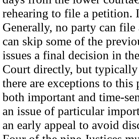
rehearing to file a petition.
Generally, no party can file 
can skip some of the previo
issues a final decision in t
Court directly, but typically
there are exceptions to this
both important and time-sen
an issue of particular impo
an early appeal to avoid dis
Four of the nine Justices mus