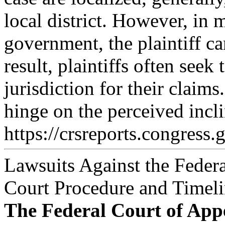
local district. However, in 
government, the plaintiff can
result, plaintiffs often seek 
jurisdiction for their claim
hinge on the perceived incli
https://crsreports.congress.
Lawsuits Against the Feder
Court Procedure and Timeli
The Federal Court of App