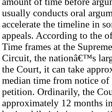
amount of time before argu
usually conducts oral argume
accelerate the timeline in so
appeals. According to the off
Time frames at the Supreme
Circuit, the nationâ€™s larg
the Court, it can take appro
median time from notice of 
petition. Ordinarily, the Cou
approximately 12 months i