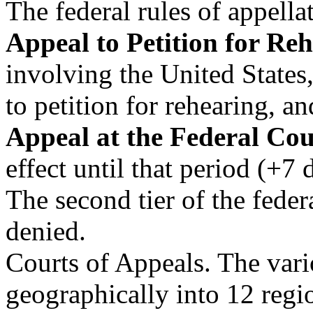
The federal rules of appella
Appeal to Petition for Re
involving the United States
to petition for rehearing, a
Appeal at the Federal Cou
effect until that period (+7 
The second tier of the feder
denied.
Courts of Appeals. The vario
geographically into 12 regi