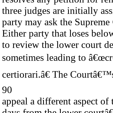
three judges are initially a
party may ask the Supreme C
Either party that loses belo
to review the lower court d
sometimes leading to â€œcro
certiorari.â€ The Courtâ€™s
90
appeal a different aspect of
days from the lower courtâ€