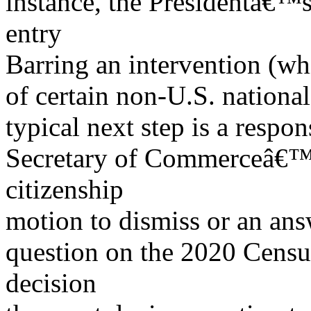
instance, the Presidentâ€™s
entry
Barring an intervention (wh
of certain non-U.S. national
typical next step is a respo
Secretary of Commerceâ€™s 
citizenship
motion to dismiss or an an
question on the 2020 Censu
decision