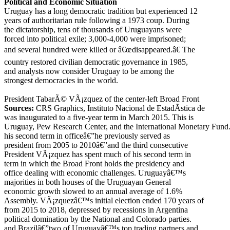
Political and Economic Situation
Uruguay has a long democratic tradition but experienced 12
years of authoritarian rule following a 1973 coup. During
the dictatorship, tens of thousands of Uruguayans were
forced into political exile; 3,000-4,000 were imprisoned;
and several hundred were killed or â€œdisappeared.â€ The
country restored civilian democratic governance in 1985,
and analysts now consider Uruguay to be among the
strongest democracies in the world.
President TabarÃ© VÃ¡zquez of the center-left Broad Front
Sources:
CRS Graphics, Instituto Nacional de EstadÃ­stica de
was inaugurated to a five-year term in March 2015. This is
Uruguay, Pew Research Center, and the International Monetary Fund
his second term in officeâ€”he previously served as
president from 2005 to 2010â€”and the third consecutive
President VÃ¡zquez has spent much of his second term in
term in which the Broad Front holds the presidency and
office dealing with economic challenges. Uruguayâ€™s
majorities in both houses of the Uruguayan General
economic growth slowed to an annual average of 1.6%
Assembly. VÃ¡zquezâ€™s initial election ended 170 years of
from 2015 to 2018, depressed by recessions in Argentina
political domination by the National and Colorado parties.
and Brazilâ€”two of Uruguayâ€™s top trading partners and