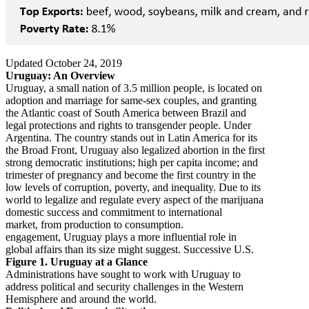
Updated October 24, 2019
Uruguay: An Overview
Uruguay, a small nation of 3.5 million people, is located on
adoption and marriage for same-sex couples, and granting
the Atlantic coast of South America between Brazil and
legal protections and rights to transgender people. Under
Argentina. The country stands out in Latin America for its
the Broad Front, Uruguay also legalized abortion in the first
strong democratic institutions; high per capita income; and
trimester of pregnancy and become the first country in the
low levels of corruption, poverty, and inequality. Due to its
world to legalize and regulate every aspect of the marijuana
domestic success and commitment to international
market, from production to consumption.
engagement, Uruguay plays a more influential role in
global affairs than its size might suggest. Successive U.S.
Figure 1. Uruguay at a Glance
Administrations have sought to work with Uruguay to
address political and security challenges in the Western
Hemisphere and around the world.