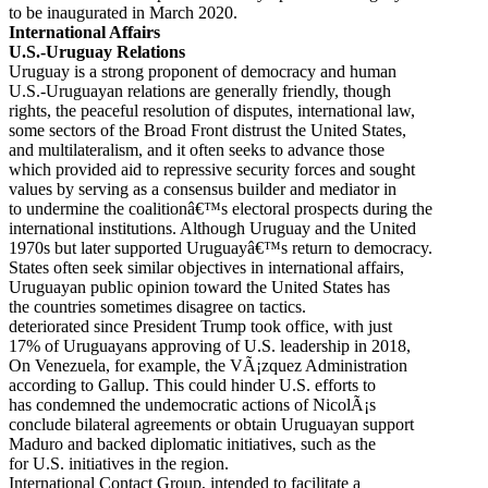
to be inaugurated in March 2020.
International Affairs
U.S.-Uruguay Relations
Uruguay is a strong proponent of democracy and human
U.S.-Uruguayan relations are generally friendly, though
rights, the peaceful resolution of disputes, international law,
some sectors of the Broad Front distrust the United States,
and multilateralism, and it often seeks to advance those
which provided aid to repressive security forces and sought
values by serving as a consensus builder and mediator in
to undermine the coalitionâ€™s electoral prospects during the
international institutions. Although Uruguay and the United
1970s but later supported Uruguayâ€™s return to democracy.
States often seek similar objectives in international affairs,
Uruguayan public opinion toward the United States has
the countries sometimes disagree on tactics.
deteriorated since President Trump took office, with just
17% of Uruguayans approving of U.S. leadership in 2018,
On Venezuela, for example, the VÃ¡zquez Administration
according to Gallup. This could hinder U.S. efforts to
has condemned the undemocratic actions of NicolÃ¡s
conclude bilateral agreements or obtain Uruguayan support
Maduro and backed diplomatic initiatives, such as the
for U.S. initiatives in the region.
International Contact Group, intended to facilitate a