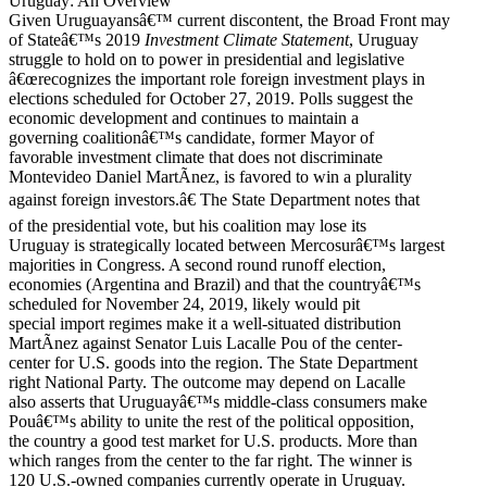
Uruguay: An Overview
Given Uruguayansâ€™ current discontent, the Broad Front may
of Stateâ€™s 2019
Investment Climate Statement
, Uruguay
struggle to hold on to power in presidential and legislative
â€œrecognizes the important role foreign investment plays in
elections scheduled for October 27, 2019. Polls suggest the
economic development and continues to maintain a
governing coalitionâ€™s candidate, former Mayor of
favorable investment climate that does not discriminate
Montevideo Daniel MartÃ­nez, is favored to win a plurality
against foreign investors.â€ The State Department notes that
of the presidential vote, but his coalition may lose its
Uruguay is strategically located between Mercosurâ€™s largest
majorities in Congress. A second round runoff election,
economies (Argentina and Brazil) and that the countryâ€™s
scheduled for November 24, 2019, likely would pit
special import regimes make it a well-situated distribution
MartÃ­nez against Senator Luis Lacalle Pou of the center-
center for U.S. goods into the region. The State Department
right National Party. The outcome may depend on Lacalle
also asserts that Uruguayâ€™s middle-class consumers make
Pouâ€™s ability to unite the rest of the political opposition,
the country a good test market for U.S. products. More than
which ranges from the center to the far right. The winner is
120 U.S.-owned companies currently operate in Uruguay.