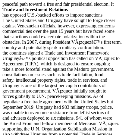
peaceful path toward a free and fair presidential election. It
Trade and Investment Relations
has opposed U.S.-backed efforts to impose sanctions
The United States and Uruguay have sought to forge closer
against Venezuelan officials, however, expressing concerns
commercial ties over the past 15 years but have faced some
that sanctions could exacerbate polarization within the
obstacles. In 2007, during President VÃ¡zquezâ€™s first term,
country and potentially spark a military confrontation.
the countries signed a Trade and Investment Framework
Uruguayâ€™s political opposition has called on VÃ¡zquez to
Agreement (TIFA), which is designed to ensure ongoing
take a more forceful stand against the Maduro government.
consultations on issues such as trade facilitation, food
safety, intellectual property rights, trade in services, and
Uruguay is one of the largest per capita contributors of
government procurement. VÃ¡zquez initially sought to
forces globally to U.N. peacekeeping missions. As of
negotiate a free trade agreement with the United States but
September 2019, Uruguay had 983 military troops, police,
was unable to overcome resistance from leftist sectors of
and advisers deployed to six missions, 941 of whom were
the Broad Front and fellow members of Mercosur. VÃ¡zquez
supporting the U.N. Organization Stabilization Mission in
also withdrew Uruguay from a potential Trade in Services