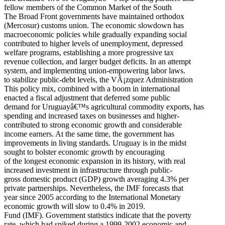
fellow members of the Common Market of the South
The Broad Front governments have maintained orthodox
(Mercosur) customs union. The economic slowdown has
macroeconomic policies while gradually expanding social
contributed to higher levels of unemployment, depressed
welfare programs, establishing a more progressive tax
revenue collection, and larger budget deficits. In an attempt
system, and implementing union-empowering labor laws.
to stabilize public-debt levels, the VÃ¡zquez Administration
This policy mix, combined with a boom in international
enacted a fiscal adjustment that deferred some public
demand for Uruguayâ€™s agricultural commodity exports, has
spending and increased taxes on businesses and higher-
contributed to strong economic growth and considerable
income earners. At the same time, the government has
improvements in living standards. Uruguay is in the midst
sought to bolster economic growth by encouraging
of the longest economic expansion in its history, with real
increased investment in infrastructure through public-
gross domestic product (GDP) growth averaging 4.3% per
private partnerships. Nevertheless, the IMF forecasts that
year since 2005 according to the International Monetary
economic growth will slow to 0.4% in 2019.
Fund (IMF). Government statistics indicate that the poverty
rate, which had spiked during a 1999-2002 economic and