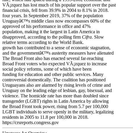
VÃ¡zquez has lost much of his popular support over the past
financial crisis, fell from 39.9% in 2004 to 8.1% in 2018.
four years. In September 2019, 37% of the population
Uruguayâ€™s middle class now encompasses 60% of the
approved of his performance in office and 47%
population, making it the largest in Latin America in
disapproved, according to the polling firm
Cifra
. Slow
relative terms according to the World Bank.
growth has contributed to a sense of economic stagnation,
and the governmentâ€™s austerity measures have alienated
The Broad Front also has enacted several far-reaching
Broad Front voters who expected VÃ¡zquez to increase
social policy reforms, some of which have been
funding for education and other public services. Many
controversial domestically. The coalition has positioned
Uruguayans also are alarmed by rising levels of crime and
Uruguay on the leading edge of lesbian, gay, bisexual, and
violence. The homicide rate has more than doubled since
transgender (LGBT) rights in Latin America by allowing
the Broad Front took power, rising from 5.7 per 100,000
LGBT individuals to serve openly in the military, legalizing
residents in 2005 to 11.8 per 100,000 in 2018.
https://crsreports.congress.gov