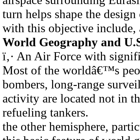
turn helps shape the design 
with this objective include,
World Geography and U.S
ï‚· An Air Force with signi
Most of the worldâ€™s peop
bombers, long-range surveill
activity are located not in 
refueling tankers.
the other hemisphere, partic