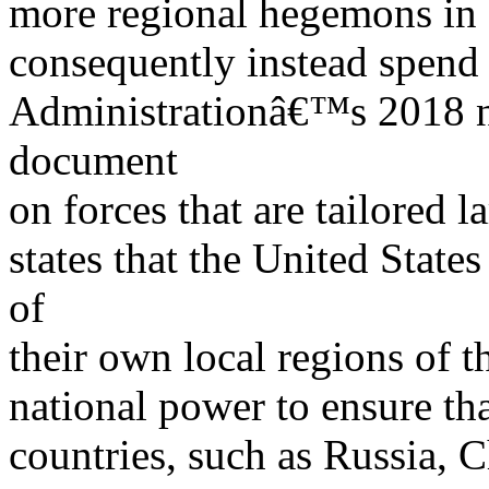
more regional hegemons in
consequently instead spend
Administrationâ€™s 2018 na
document
on forces that are tailored l
states that the United State
of
their own local regions of 
national power to ensure tha
countries, such as Russia, 