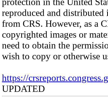
protection in the United S
reproduced and distributed i
from CRS. However, as a C
copyrighted images or mater
need to obtain the permissio
wish to copy or otherwise u
https://crsreports.congress
UPDATED