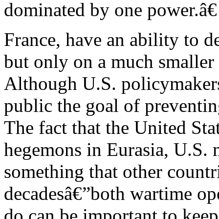
dominated by one power.â€
France, have an ability to de
but only on a much smaller 
Although U.S. policymakers 
public the goal of preventi
The fact that the United Stat
hegemons in Eurasia, U.S. m
something that other countri
decadesâ€”both wartime ope
do can be important to kee