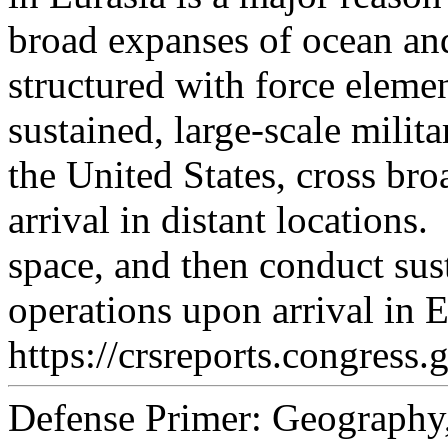
broad expanses of ocean and
structured with force elemen
sustained, large-scale milit
the United States, cross br
arrival in distant locations.
space, and then conduct sust
operations upon arrival in E
https://crsreports.congress.
Defense Primer: Geography,