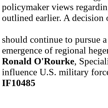
policymaker views regardin
outlined earlier. A decision
should continue to pursue a
emergence of regional hege
Ronald O'Rourke
, Special
influence U.S. military forc
IF10485