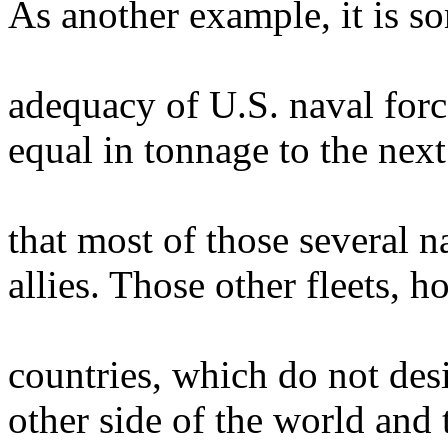
As another example, it is s
adequacy of U.S. naval force
equal in tonnage to the nex
that most of those several n
allies. Those other fleets, 
countries, which do not desi
other side of the world and 