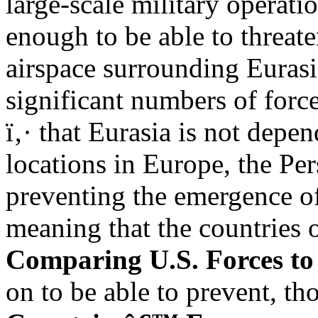
large-scale military operati
enough to be able to threate
airspace surrounding Eurasia
significant numbers of forc
ï‚· that Eurasia is not depe
locations in Europe, the Per
preventing the emergence o
meaning that the countries 
Comparing U.S. Forces to
on to be able to prevent, th