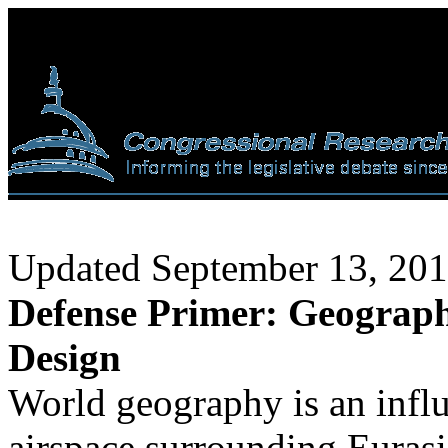
Updated September 13, 20
Defense Primer: Geography
Design
World geography is an influ
airspace surrounding Eurasi