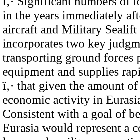
ï‚· Significant numbers of l
in the years immediately aft
aircraft and Military Sealif
incorporates two key judgm
transporting ground forces 
equipment and supplies rapi
ï‚· that given the amount of
economic activity in Eurasi
Consistent with a goal of be
Eurasia would represent a c