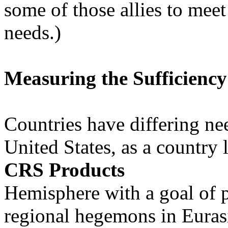
some of those allies to meet
needs.)
Measuring the Sufficiency
Countries have differing nee
United States, as a country 
CRS Products
Hemisphere with a goal of 
regional hegemons in Eurasi