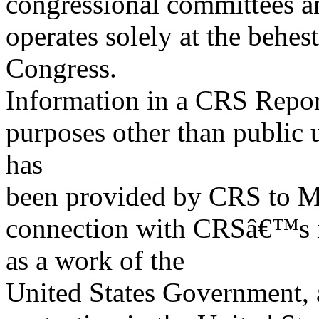
congressional committees a
operates solely at the behes
Congress.
Information in a CRS Report
purposes other than public 
has
been provided by CRS to M
connection with CRSâ€™s in
as a work of the
United States Government, a