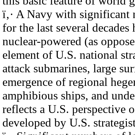
this basic feature of world
ï‚· A Navy with significant 
for the last several decades
nuclear-powered (as oppose
element of U.S. national str
attack submarines, large sur
emergence of regional hege
amphibious ships, and unde
reflects a U.S. perspective 
developed by U.S. strategis