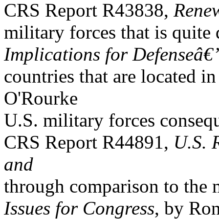
CRS Report R43838,
Renew
military forces that is quite
Implications for Defenseâ€
countries that are located i
O'Rourke
U.S. military forces consequ
CRS Report R44891,
U.S. 
and
through comparison to the mi
Issues for Congress
, by Ro