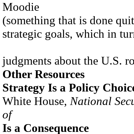
Moodie
(something that is done quit
strategic goals, which in tu
judgments about the U.S. ro
Other Resources
Strategy Is a Policy Choic
White House,
National Secu
of
Is a Consequence