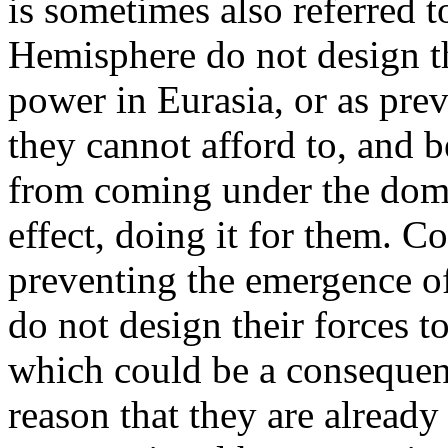
is sometimes also referred t
Hemisphere do not design th
power in Eurasia, or as pre
they cannot afford to, and b
from coming under the domin
effect, doing it for them. C
preventing the emergence of
do not design their forces to
which could be a consequen
reason that they are already