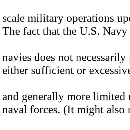
scale military operations upo
The fact that the U.S. Navy
navies does not necessarily 
either sufficient or excessive
and generally more limited n
naval forces. (It might also