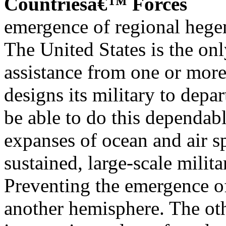
Countriesâ€™ Forces
emergence of regional heg
The United States is the onl
assistance from one or more
designs its military to depa
be able to do this dependabl
expanses of ocean and air s
sustained, large-scale milit
Preventing the emergence o
another hemisphere. The oth