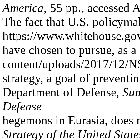
America
, 55 pp., accessed 
The fact that U.S. policymak
https://www.whitehouse.go
have chosen to pursue, as a
content/uploads/2017/12/N
strategy, a goal of preventi
Department of Defense,
Sum
Defense
hegemons in Eurasia, does n
Strategy of the United Stat