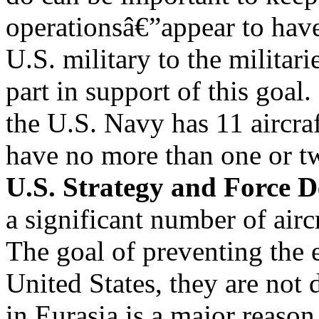
operationsâ€”appear to have
U.S. military to the militar
part in support of this goal.
the U.S. Navy has 11 aircraf
have no more than one or t
U.S. Strategy and Force D
a significant number of aircr
The goal of preventing the
United States, they are not 
in Eurasia is a major reason