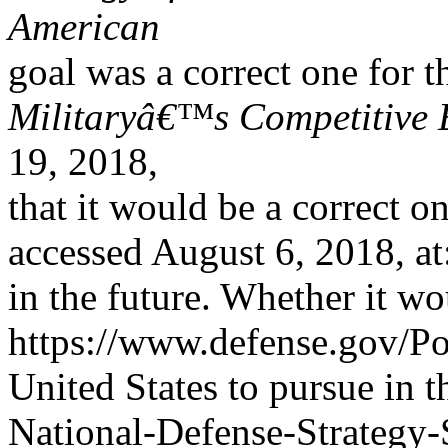
American
goal was a correct one for t
Militaryâ€™s Competitive
19, 2018,
that it would be a correct o
accessed August 6, 2018, at
in the future. Whether it wo
https://www.defense.gov/P
United States to pursue in 
National-Defense-Strategy