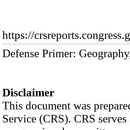
https://crsreports.congress.
Defense Primer: Geography,
Disclaimer
This document was prepared
Service (CRS). CRS serves a