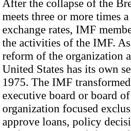
After the collapse of the B
meets three or more times a
exchange rates, IMF membe
the activities of the IMF. As
reform of the organization a
United States has its own s
1975. The IMF transformed 
executive board or board o
organization focused exclus
approve loans, policy decis