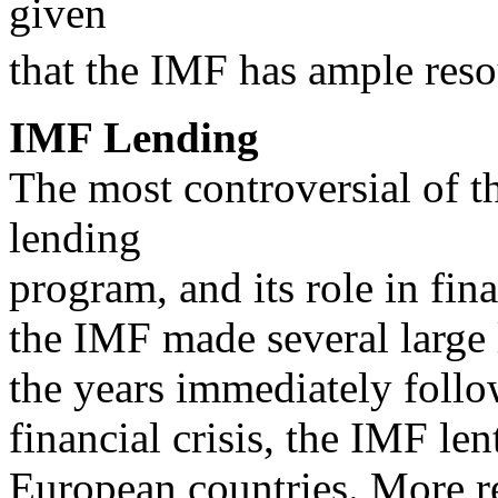
given
that the IMF has ample resou
IMF Lending
The most controversial of t
lending
program, and its role in fina
the IMF made several large 
the years immediately foll
financial crisis, the IMF le
European countries. More re