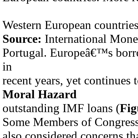
Western European countries
Source:
International Mone
Portugal. Europeâ€™s borr
in
recent years, yet continues 
Moral Hazard
outstanding IMF loans (
Fig
Some Members of Congress,
also considered concerns t