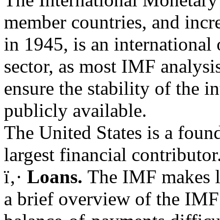
member countries, and incre
in 1945, is an international
sector, as most IMF analysis
ensure the stability of the 
publicly available.
The United States is a fou
largest financial contributo
ï‚·
Loans.
The IMF makes lo
a brief overview of the IMF 