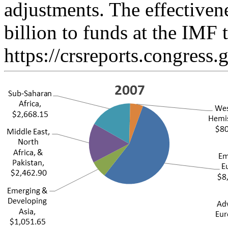
adjustments. The effectiven
billion to funds at the IMF
https://crsreports.congress.