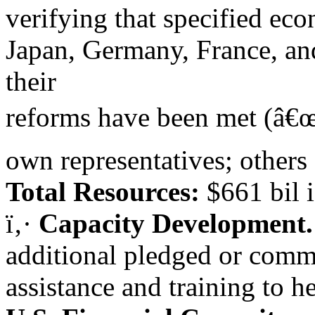
verifying that specified ec
Japan, Germany, France, a
their
reforms have been met (â€œc
own representatives; others 
Total Resources:
$661 bil i
ï‚·
Capacity Development
additional pledged or commi
assistance and training to 