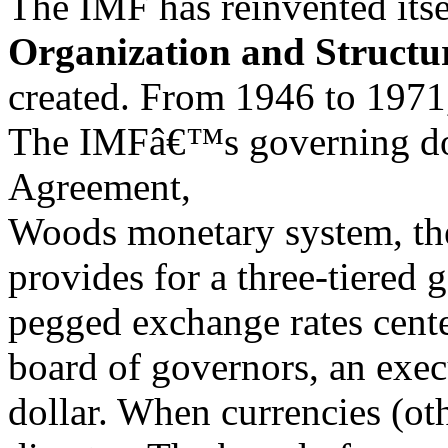
The IMF has reinvented itsel
Organization and Structu
created. From 1946 to 1971,
The IMFâ€™s governing doc
Agreement,
Woods monetary system, th
provides for a three-tiered 
pegged exchange rates cente
board of governors, an exe
dollar. When currencies (oth