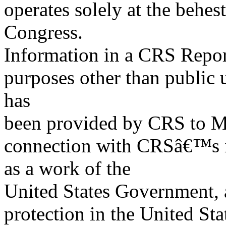
operates solely at the behes
Congress.
Information in a CRS Report
purposes other than public 
has
been provided by CRS to M
connection with CRSâ€™s in
as a work of the
United States Government, a
protection in the United S