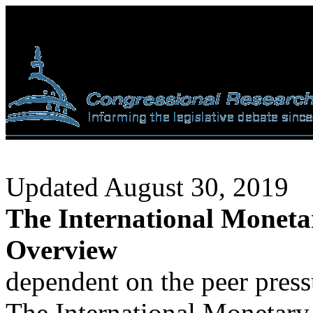
Updated August 30, 2019
The International Monet
Overview
dependent on the peer pres
The International Monetary