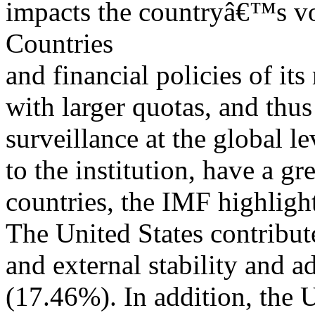
impacts the countryâ€™s vo
Countries
and financial policies of i
with larger quotas, and thu
surveillance at the global l
to the institution, have a g
countries, the IMF highlight
The United States contribut
and external stability and 
(17.46%). In addition, the 