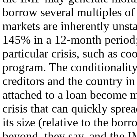
borrow several multiples of 
markets are inherently unsta
145% in a 12-month period;
particular crisis, such as 
program. The conditionalit
creditors and the country in 
attached to a loan become 
crisis that can quickly spre
its size (relative to the bor
beyond, they say, and the I