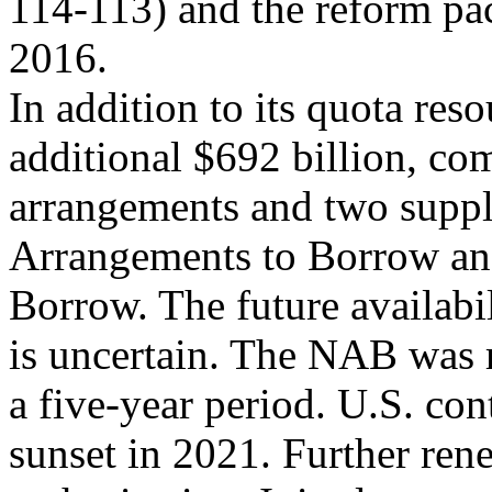
114-113) and the reform pac
2016.
In addition to its quota re
additional $692 billion, co
arrangements and two supp
Arrangements to Borrow an
Borrow. The future availabi
is uncertain. The NAB was
a five-year period. U.S. con
sunset in 2021. Further ren