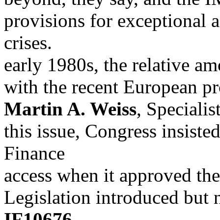
provisions for exceptional a
crises.
early 1980s, the relative a
with the recent European pr
Martin A. Weiss
, Specialis
this issue, Congress insiste
Finance
access when it approved th
Legislation introduced but 
IF10676