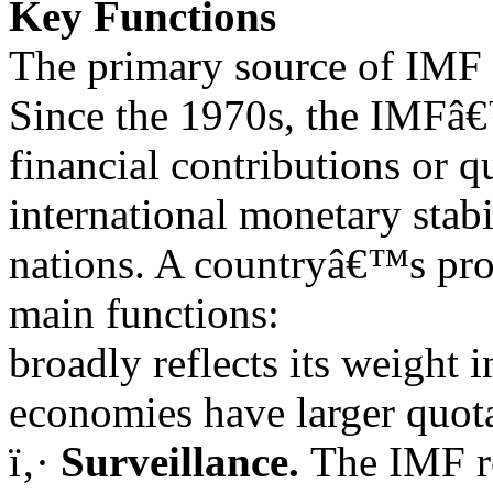
Key Functions
The primary source of IMF l
Since the 1970s, the IMFâ
financial contributions or q
international monetary stabil
nations. A countryâ€™s prop
main functions:
broadly reflects its weight 
economies have larger quo
ï‚·
Surveillance.
The IMF r