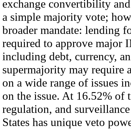
exchange convertibility and 
a simple majority vote; how
broader mandate: lending for
required to approve major 
including debt, currency, a
supermajority may require 
on a wide range of issues in
on the issue. At 16.52% of 
regulation, and surveillanc
States has unique veto powe