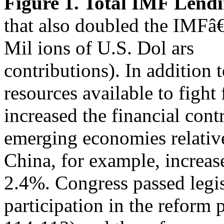
Figure 1. Total IMF Lend
that also doubled the IMF
Mil ions of U.S. Dol ars
contributions). In addition 
resources available to fight 
increased the financial cont
emerging economies relativ
China, for example, increas
2.4%. Congress passed legis
participation in the reform