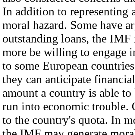
In addition to representing
moral hazard. Some have arg
outstanding loans, the IMF 
more be willing to engage in
to some European countries
they can anticipate financia
amount a country is able to
run into economic trouble. 
to the country's quota. In m
the IMF may generate moral 