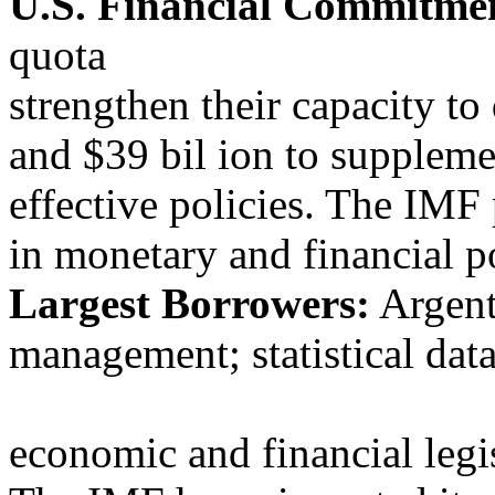
U.S. Financial Commitme
quota
strengthen their capacity t
and $39 bil ion to suppleme
effective policies. The IMF 
in monetary and financial po
Largest Borrowers:
Argent
management; statistical dat
economic and financial legis