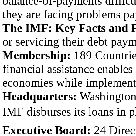
balance-of-payments difficu
they are facing problems pa
The IMF: Key Facts and F
or servicing their debt pay
Membership:
189 Countrie
financial assistance enables 
economies while implement
Headquarters:
Washington
IMF disburses its loans in p
Executive Board:
24 Direc