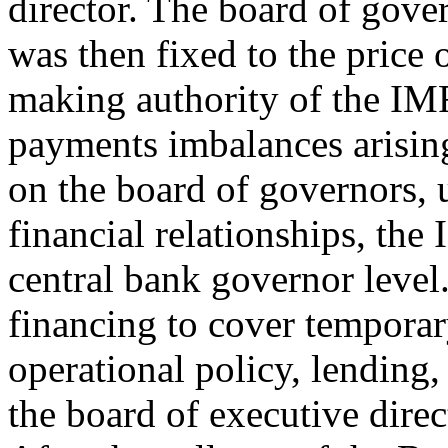
director. The board of gover
was then fixed to the price 
making authority of the IMF
payments imbalances arisin
on the board of governors, u
financial relationships, th
central bank governor level
financing to cover temporar
operational policy, lending,
the board of executive dire