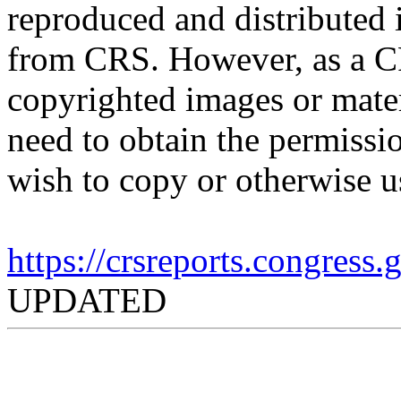
reproduced and distributed i
from CRS. However, as a C
copyrighted images or mater
need to obtain the permissio
wish to copy or otherwise u
https://crsreports.congress
UPDATED