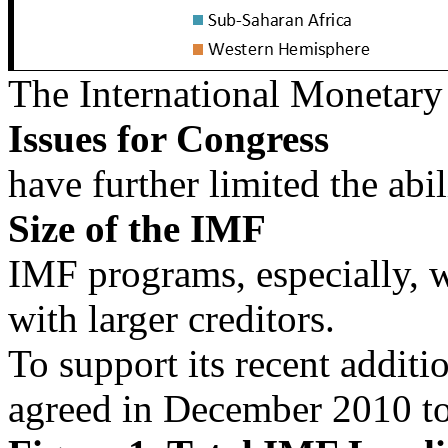
The International Monetar
Issues for Congress
have further limited the abil
Size of the IMF
IMF programs, especially, w
with larger creditors.
To support its recent addit
agreed in December 2010 to