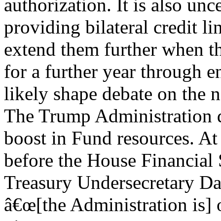
authorization. It is also un
providing bilateral credit li
extend them further when t
for a further year through e
likely shape debate on the 
The Trump Administration d
boost in Fund resources. A
before the House Financial
Treasury Undersecretary Da
â€œ[the Administration is] 