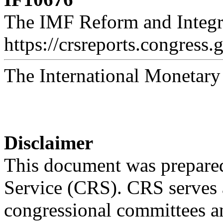
The IMF Reform and Integr
https://crsreports.congress.
The International Monetar
Disclaimer
This document was prepared
Service (CRS). CRS serves a
congressional committees a