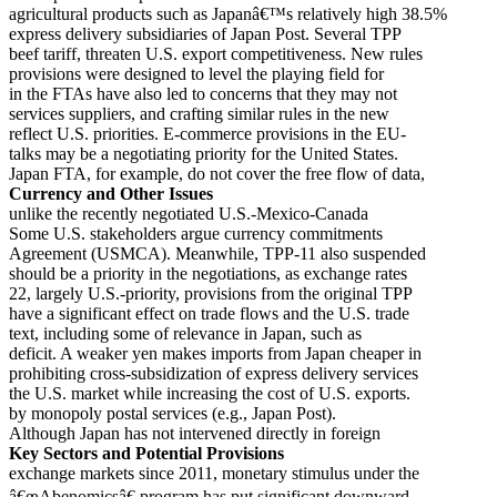
agricultural products such as Japanâ€™s relatively high 38.5%
express delivery subsidiaries of Japan Post. Several TPP
beef tariff, threaten U.S. export competitiveness. New rules
provisions were designed to level the playing field for
in the FTAs have also led to concerns that they may not
services suppliers, and crafting similar rules in the new
reflect U.S. priorities. E-commerce provisions in the EU-
talks may be a negotiating priority for the United States.
Japan FTA, for example, do not cover the free flow of data,
Currency and Other Issues
unlike the recently negotiated U.S.-Mexico-Canada
Some U.S. stakeholders argue currency commitments
Agreement (USMCA). Meanwhile, TPP-11 also suspended
should be a priority in the negotiations, as exchange rates
22, largely U.S.-priority, provisions from the original TPP
have a significant effect on trade flows and the U.S. trade
text, including some of relevance in Japan, such as
deficit. A weaker yen makes imports from Japan cheaper in
prohibiting cross-subsidization of express delivery services
the U.S. market while increasing the cost of U.S. exports.
by monopoly postal services (e.g., Japan Post).
Although Japan has not intervened directly in foreign
Key Sectors and Potential Provisions
exchange markets since 2011, monetary stimulus under the
â€œAbenomicsâ€ program has put significant downward