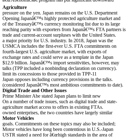
Agriculture
pressure on the yen. Japan remains on the U.S. Department
Opening Japanâ€™s highly protected agriculture market and
of the Treasuryâ€™s currency monitoring list due to its large
reaching parity with exporters from Japanâ€™s FTA partners is
trade and current-account surpluses with the United States.
a major priority for U.S. industry. In 2018, Japan was the
USMCA includes the first-ever U.S. FTA commitments on
fourth-largest U.S. agriculture market, with exports of
exchange rates and could serve as a template in the Japan
$12.9 billion. Japanâ€™s import sensitivities, however, may
talks (TPP included a nonbinding declaration on currency).
limit its concessions to those provided in TPP-11
Japan opposes including currency provisions in the talks.
(considered Japanâ€™s most ambitious commitments to date).
Digital Trade and Other Issues
Prime Minister Abe stated Japan plans to limit new
On a number of trade issues, such as digital trade and state-
agriculture market access to offers in existing FTAs.
owned enterprises, the two countries have largely similar
Motor Vehicles
goals. Commitments on these topics may also be included;
Motor vehicles have long been contentious in U.S.-Japan
USTR stated a need for â€œhigh standards in the area of