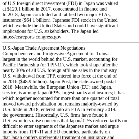
of U.S foreign direct investment (FDI) in Japan was valued
at $129.1 billion in 2017, concentrated in finance and
In 2018, Japan concluded and ratified two major FTAs,
insurance ($64.1 billion). Japanese FDI stock in the United
which exclude the United States and could have significant
implications for U.S. stakeholders. The Japan-led
https://crsreports.congress.gov
U.S.-Japan Trade Agreement Negotiations
Comprehensive and Progressive Agreement for Trans-
largest in the world behind the U.S. market, accounting for
Pacific Partnership (or TPP-11), which took shape after the
nearly 30% of all U.S. foreign affiliate sales in the industry
U.S. withdrawal from TPP, entered into force at the end of
in 2016 ($48.9 billion). Japan Post, the state-owned postal
2018. Meanwhile, the European Union (EU) and Japan,
service, is among Japanâ€™s largest banks and insurers; it has
which together accounted for more than one-quarter of total
moved toward privatization but remains majority-owned by
U.S. trade in 2018, entered into an FTA in February 2019.
the government. Historically, U.S. firms have found it
U.S. exporters raise concerns that Japanâ€™s reduced tariffs on
difficult to enter segments of the Japanese market and argue
imports from TPP-11 and EU countries, particularly on
that Japan confers preferential treatment on insurance and