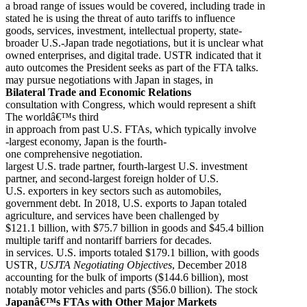
a broad range of issues would be covered, including trade in
stated he is using the threat of auto tariffs to influence
goods, services, investment, intellectual property, state-
broader U.S.-Japan trade negotiations, but it is unclear what
owned enterprises, and digital trade. USTR indicated that it
auto outcomes the President seeks as part of the FTA talks.
may pursue negotiations with Japan in stages, in
Bilateral Trade and Economic Relations
consultation with Congress, which would represent a shift
The worldâ€™s third
in approach from past U.S. FTAs, which typically involve
-largest economy, Japan is the fourth-
one comprehensive negotiation.
largest U.S. trade partner, fourth-largest U.S. investment
partner, and second-largest foreign holder of U.S.
U.S. exporters in key sectors such as automobiles,
government debt. In 2018, U.S. exports to Japan totaled
agriculture, and services have been challenged by
$121.1 billion, with $75.7 billion in goods and $45.4 billion
multiple tariff and nontariff barriers for decades.
in services. U.S. imports totaled $179.1 billion, with goods
USTR,
USJTA Negotiating Objectives
, December 2018
accounting for the bulk of imports ($144.6 billion), most
notably motor vehicles and parts ($56.0 billion). The stock
Japanâ€™s FTAs with Other Major Markets