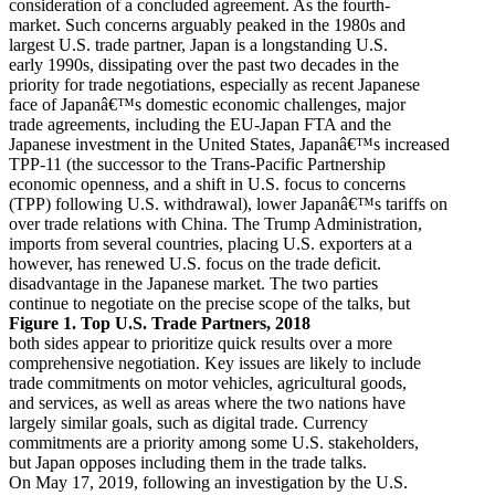
consideration of a concluded agreement. As the fourth-
market. Such concerns arguably peaked in the 1980s and
largest U.S. trade partner, Japan is a longstanding U.S.
early 1990s, dissipating over the past two decades in the
priority for trade negotiations, especially as recent Japanese
face of Japanâ€™s domestic economic challenges, major
trade agreements, including the EU-Japan FTA and the
Japanese investment in the United States, Japanâ€™s increased
TPP-11 (the successor to the Trans-Pacific Partnership
economic openness, and a shift in U.S. focus to concerns
(TPP) following U.S. withdrawal), lower Japanâ€™s tariffs on
over trade relations with China. The Trump Administration,
imports from several countries, placing U.S. exporters at a
however, has renewed U.S. focus on the trade deficit.
disadvantage in the Japanese market. The two parties
continue to negotiate on the precise scope of the talks, but
Figure 1. Top U.S. Trade Partners, 2018
both sides appear to prioritize quick results over a more
comprehensive negotiation. Key issues are likely to include
trade commitments on motor vehicles, agricultural goods,
and services, as well as areas where the two nations have
largely similar goals, such as digital trade. Currency
commitments are a priority among some U.S. stakeholders,
but Japan opposes including them in the trade talks.
On May 17, 2019, following an investigation by the U.S.