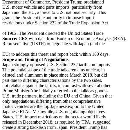
Department of Commerce, President Trump proclaimed
U.S. motor vehicle and parts imports, particularly from
Japan and the EU, a threat to U.S. national security. This
grants the President the authority to impose import
restrictions under Section 232 of the Trade Expansion Act
of 1962. The President directed the United States Trade
Source:
CRS with data from Bureau of Economic Analysis (BEA).
Representative (USTR) to negotiate with Japan (and the
EU) to address this threat and report back within 180 days.
Scope and Timing of Negotiations
Japan strongly opposed U.S. Section 232 tariffs on imports
The potential scope of the trade talks remains unclear, in
of steel and aluminum in place since March 2018, but did
part due to differing characterizations by the two sides.
not retaliate against the tariffs, in contrast with several other
Prime Minister Abe initially referred to the talks as goods-
U.S. trade partners, including the EU and China. Given that
only negotiations, differing from other comprehensive
motor vehicles are the top Japanese export to the United
Japanese FTAs. Meanwhile, U.S. negotiating objectives
States, U.S. import restrictions on the sector would likely
released in December 2018, as required by TPA, suggested
create a strong backlash from Japan. President Trump has