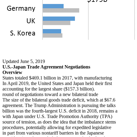
Updated June 5, 2019
U.S.-Japan Trade Agreement Negotiations
Overview
States totaled $469.1 billion in 2017, with manufacturing
In April 2019, the United States and Japan held their first
accounting for the largest share ($157.3 billion).
round of negotiations toward a new bilateral trade
The size of the bilateral goods trade deficit, which at $67.6
agreement. The Trump Administration is pursuing the talks
billion was the fourth-largest U.S. deficit in 2018, remains a
with Japan under U.S. Trade Promotion Authority (TPA)
source of tension, as does the idea that the imbalance stems
procedures, potentially allowing for expedited legislative
in part from various nontariff barriers in the Japanese