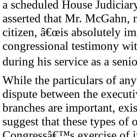
a scheduled House Judiciar
asserted that Mr. McGahn, 
citizen, â€œis absolutely 
congressional testimony wit
during his service as a senio
While the particulars of an
dispute between the executi
branches are important, exi
suggest that these types of 
Congressâ€™s exercise of it