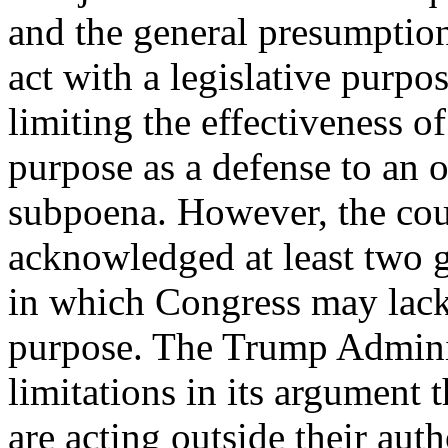
and the general presumptio
act with a legislative purpos
limiting the effectiveness of
purpose as a defense to an 
subpoena. However, the cou
acknowledged at least two g
in which Congress may lack 
purpose. The Trump Adminis
limitations in its argument
are acting outside their auth