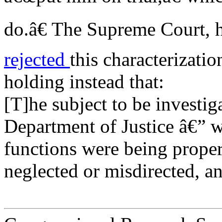
do.â€ The Supreme Court, h
rejected
this characterizat
holding instead that:
[T]he subject to be investig
Department of Justice â€” w
functions were being proper
neglected or misdirected, an