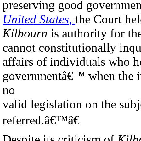
preserving good government
United States
,
the Court hel
Kilbourn
is authority for th
cannot constitutionally inqu
affairs of individuals who h
governmentâ€™ when the inv
no
valid legislation on the sub
referred.â€™â€
Despite its criticism of
Kilb