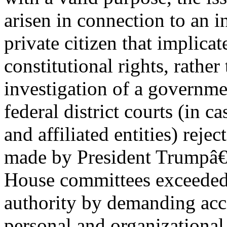
arisen in connection to an i
private citizen that implicat
constitutional rights, rather
investigation of a governmen
federal district courts (in c
and affiliated entities) reje
made by President Trumpâ€™
House committees exceeded 
authority by demanding acc
personal and organizational 