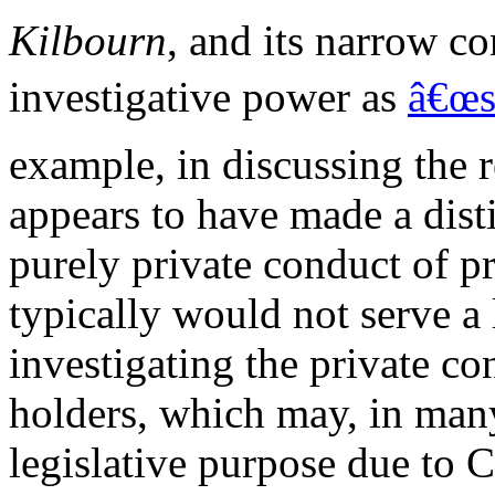
Kilbourn
, and its narrow 
investigative power as
â€œs
example, in discussing the 
appears to have made a dist
purely private conduct of pr
typically would not serve a 
investigating the private co
holders, which may, in many
legislative purpose due to 