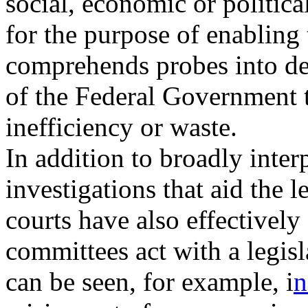
social, economic or politica
for the purpose of enabling
comprehends probes into d
of the Federal Government 
inefficiency or waste.
In addition to broadly inter
investigations that aid the l
courts have also effectivel
committees act with a legisl
can be seen, for example, i