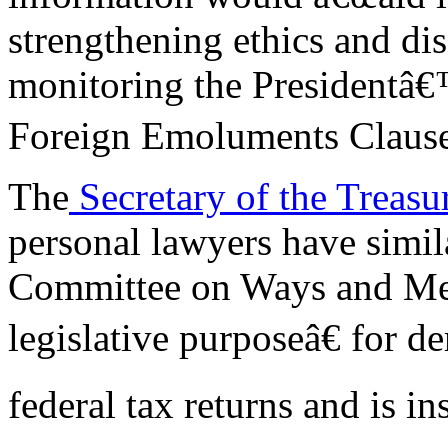
strengthening ethics and dis
monitoring the Presidentâ€
Foreign Emoluments Clause
The
Secretary of the Treas
personal lawyers have simil
Committee on Ways and Mea
legislative purposeâ€ for 
federal tax returns and is i