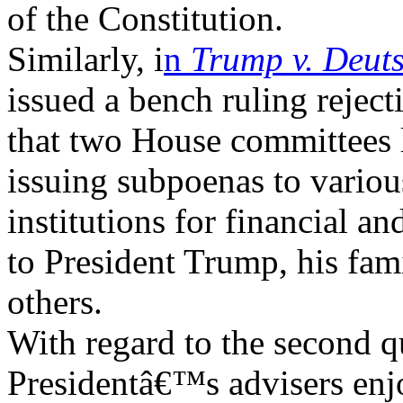
of the Constitution.
Similarly, i
n
Trump v. Deut
issued a bench ruling rejec
that two House committees l
issuing subpoenas to variou
institutions for financial 
to President Trump, his fa
others.
With regard to the second q
Presidentâ€™s advisers en