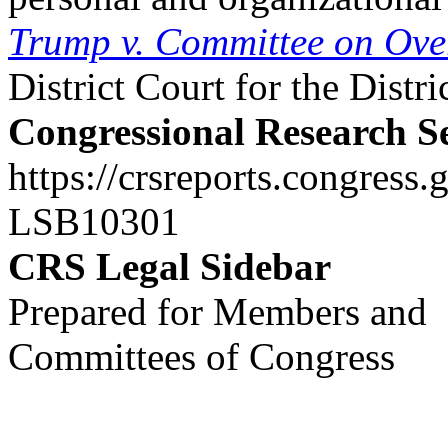
Trump v. Committee on Ove
District Court for the Distr
Congressional Research S
https://crsreports.congress.
LSB10301
CRS Legal Sidebar
Prepared for Members and
Committees of Congress