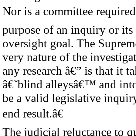
Nor is a committee require
purpose of an inquiry or its 
oversight goal. The Suprem
very nature of the investiga
any research â€” is that it 
â€˜blind alleysâ€™ and into
be a valid legislative inqui
end result.â€
The judicial reluctance to 