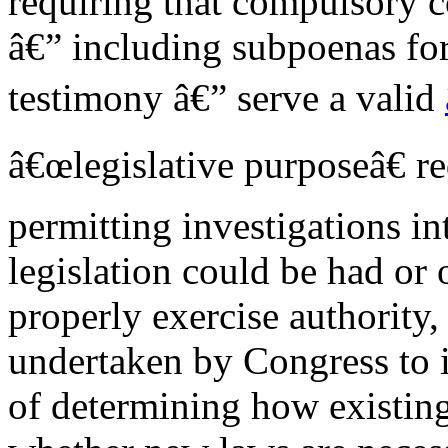
requiring that compulsory c
â€” including subpoenas fo
testimony â€” serve a valid
â€œlegislative purposeâ€ r
permitting investigations i
legislation could be had o
properly exercise authority,
undertaken by Congress to i
of determining how existing