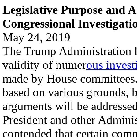
Legislative Purpose and 
Congressional Investigati
May 24, 2019
The Trump Administration ha
validity of numer
ous invest
made by House committees.
based on various grounds, b
arguments will be addressed
President and other Adminis
contended that certain comm