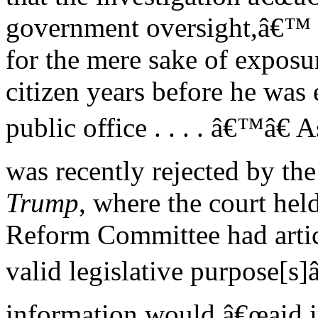
government oversight,â€™ b
for the mere sake of exposu
citizen years before he was 
public office . . . . â€™â€
was recently rejected by the 
Trump
, where the court hel
Reform Committee had artic
valid legislative purpose[s]
information would â€œaid it