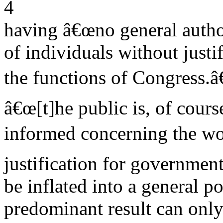
4
having â€œno general author
of individuals without justif
the functions of Congress.
â€œ[t]he public is, of course
informed concerning the wor
justification for governmen
be inflated into a general 
predominant result can only