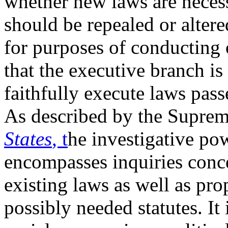
whether new laws are neces
should be repealed or altere
for purposes of conducting 
that the executive branch is
faithfully execute laws pas
As described by the Suprem
States
, t
he investigative po
encompasses inquiries conce
existing laws as well as pro
possibly needed statutes. It