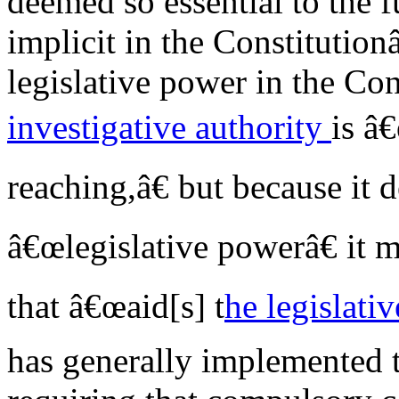
deemed so essential to the 
implicit in the Constitutio
legislative power in the Con
investigative authority
is â
reaching,â€ but because it 
â€œlegislative powerâ€ it 
that â€œaid[s] t
he legislativ
has generally implemented t