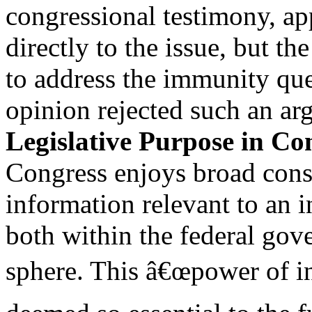
congressional testimony, ap
directly to the issue, but th
to address the immunity que
opinion rejected such an ar
Legislative Purpose in Con
Congress enjoys broad const
information relevant to an 
both within the federal gov
sphere. This â€œpower of in