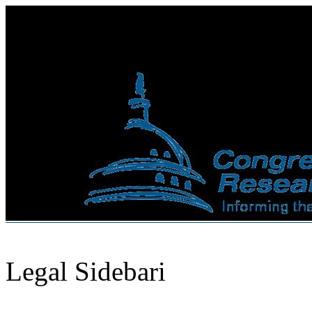
Legal Sidebari