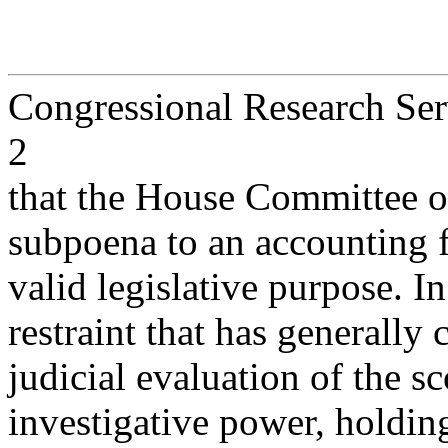
Congressional Research Ser
2
that the House Committee 
subpoena to an accounting 
valid legislative purpose. I
restraint that has generally 
judicial evaluation of the 
investigative power, holding