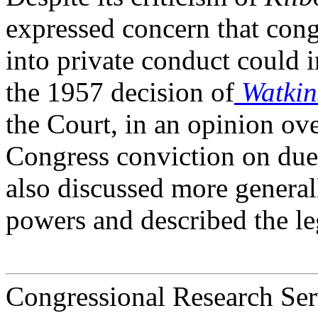
expressed concern that cong
into private conduct could i
the 1957 decision of
Watkin
the Court, in an opinion ov
Congress conviction on due
also discussed more genera
powers and described the le
Congressional Research Ser