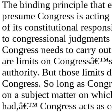
The binding principle that e
presume Congress is acting 
of its constitutional respons
to congressional judgments
Congress needs to carry out 
are limits on Congressâ€™s
authority. But those limits 
Congress. So long as Congre
on a subject matter on whic
had,â€™ Congress acts as c