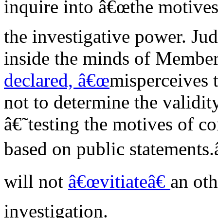
inquire into â€œthe motives
the investigative power. Jud
inside the minds of Members,
declared, â€œ
misperceives 
not to determine the validit
â€˜testing the motives of
based on public statements.
will not
â€œvitiateâ€
an oth
investigation.