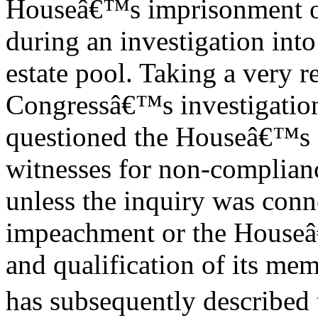
Houseâ€™s imprisonment of
during an investigation into 
estate pool. Taking a very r
Congressâ€™s investigation 
questioned the Houseâ€™s a
witnesses for non-complianc
unless the inquiry was conne
impeachment or the Houseâ
and qualification of its mem
has subsequently described