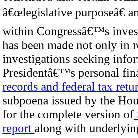
â€œlegislative purposeâ€ an
within Congressâ€™s investi
has been made not only in r
investigations seeking infor
Presidentâ€™s personal fina
records
and federal tax retu
subpoena issued by the Hou
for the complete version of
report
along with underlyin