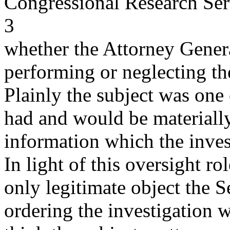
Congressional Research Ser
3
whether the Attorney Genera
performing or neglecting the
Plainly the subject was one
had and would be materially
information which the invest
In light of this oversight ro
only legitimate object the S
ordering the investigation wa