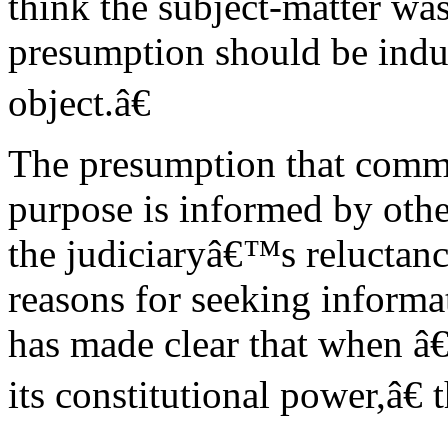
think the subject-matter was
presumption should be indul
object.â€
The presumption that commit
purpose is informed by other
the judiciaryâ€™s reluctan
reasons for seeking inform
has made clear that when â
its constitutional power,â€ 