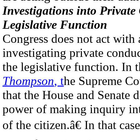
Investigations into Private
Legislative Function
Congress does not act with 
investigating private conduc
the legislative function. In
Thompson
, t
he Supreme Cou
that the House and Senate d
power of making inquiry into
of the citizen.â€ In that ca