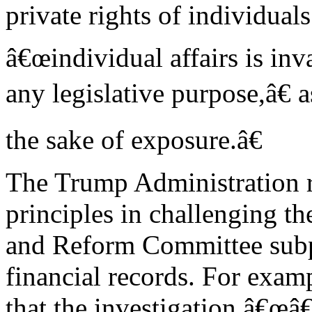
private rights of individuals
â€œindividual affairs is inva
any legislative purpose,â€ 
the sake of exposure.â€
The Trump Administration r
principles in challenging t
and Reform Committee subp
financial records. For examp
that the investigation â€œâ