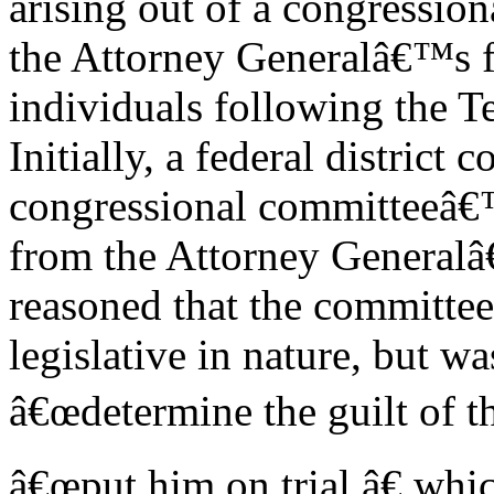
arising out of a congression
the Attorney Generalâ€™s fa
individuals following the 
Initially, a federal district 
congressional committeeâ€™
from the Attorney Generalâ
reasoned that the committ
legislative in nature, but w
â€œdetermine the guilt of t
â€œput him on trial,â€ wh