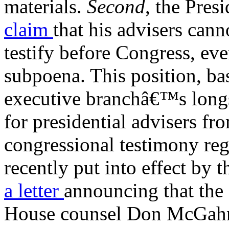
materials.
Second
, the Pres
claim
that his advisers can
testify before Congress, eve
subpoena. This position, ba
executive branchâ€™s long
for presidential advisers f
congressional testimony rega
recently put into effect by 
a letter
announcing that the
House counsel Don McGahn 