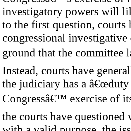
investigatory powers will li
to the first question, courts
congressional investigative
ground that the committee 
Instead, courts have general
the judiciary has a â€œduty 
Congressâ€™ exercise of it
the courts have questioned 
with a valid purpose, the is