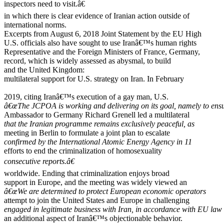
inspectors need to visit.â€
in which there is clear evidence of Iranian action outside of
international norms.
Excerpts from August 6, 2018 Joint Statement by the EU High
U.S. officials also have sought to use Iranâ€™s human rights
Representative and the Foreign Ministers of France, Germany,
record, which is widely assessed as abysmal, to build
and the United Kingdom:
multilateral support for U.S. strategy on Iran. In February
2019, citing Iranâ€™s execution of a gay man, U.S.
â€œThe JCPOA is working and delivering on its goal, namely to ens
Ambassador to Germany Richard Grenell led a multilateral
that the Iranian programme remains exclusively peaceful, as
meeting in Berlin to formulate a joint plan to escalate
confirmed by the International Atomic Energy Agency in 11
efforts to end the criminalization of homosexuality
consecutive reports.â€
worldwide. Ending that criminalization enjoys broad
support in Europe, and the meeting was widely viewed an
â€œWe are determined to protect European economic operators
attempt to join the United States and Europe in challenging
engaged in legitimate business with Iran, in accordance with EU law
an additional aspect of Iranâ€™s objectionable behavior.