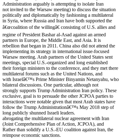
Administration arguably is attempting to isolate Iran
not invited to the Warsaw meeting) to discuss the situation
politically and diplomatically by fashioning a multilateral
in Syria, where Russia and Iran have both supported the
â€œcoalition of the willingâ€ consisting of U.S. allies and
regime of President Bashar al-Asad against an armed
partners in Europe, the Middle East, and Asia. It is
rebellion that began in 2011. China also did not attend the
implementing its strategy in international issue-focused
Warsaw meeting. Arab partners of the United States sent
meetings, special U.S.-organized and long established
their foreign ministers to the conference, and they met there
multilateral forums such as the United Nations, and
with Israelâ€™s Prime Minister Binyamin Netanyahu, who
bilateral discussions. One particular, although not
strongly supports Trump Administration Iran policy. These
exclusive, goal is to persuade the other JCPOA parties to
interactions were notable given that most Arab states have
follow the Trump Administrationâ€™s May 2018 step of
long publicly shunned Israeli leaders.
abrogating the multilateral nuclear agreement with Iran
(Joint Comprehensive Plan of Action, JCPOA), and
Rather than solidify a U.S.-EU coalition against Iran, the
reimpose economic sanctions.