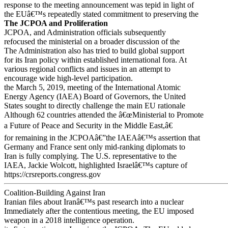
response to the meeting announcement was tepid in light of
the EUâ€™s repeatedly stated commitment to preserving the
The JCPOA and Proliferation
JCPOA, and Administration officials subsequently
refocused the ministerial on a broader discussion of the
The Administration also has tried to build global support
for its Iran policy within established international fora. At
various regional conflicts and issues in an attempt to
encourage wide high-level participation.
the March 5, 2019, meeting of the International Atomic
Energy Agency (IAEA) Board of Governors, the United
States sought to directly challenge the main EU rationale
Although 62 countries attended the â€œMinisterial to Promote
a Future of Peace and Security in the Middle East,â€
for remaining in the JCPOAâ€”the IAEAâ€™s assertion that
Germany and France sent only mid-ranking diplomats to
Iran is fully complying. The U.S. representative to the
IAEA, Jackie Wolcott, highlighted Israelâ€™s capture of
https://crsreports.congress.gov
Coalition-Building Against Iran
Iranian files about Iranâ€™s past research into a nuclear
Immediately after the contentious meeting, the EU imposed
weapon in a 2018 intelligence operation.