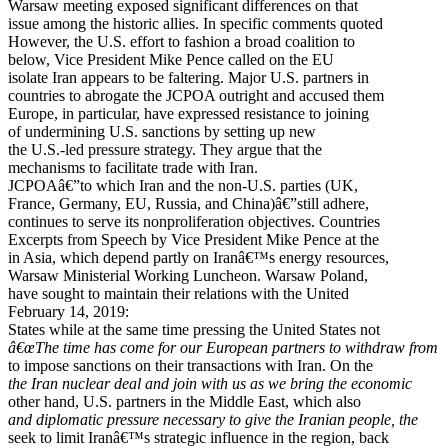
Warsaw meeting exposed significant differences on that
issue among the historic allies. In specific comments quoted
However, the U.S. effort to fashion a broad coalition to
below, Vice President Mike Pence called on the EU
isolate Iran appears to be faltering. Major U.S. partners in
countries to abrogate the JCPOA outright and accused them
Europe, in particular, have expressed resistance to joining
of undermining U.S. sanctions by setting up new
the U.S.-led pressure strategy. They argue that the
mechanisms to facilitate trade with Iran.
JCPOAâ€”to which Iran and the non-U.S. parties (UK,
France, Germany, EU, Russia, and China)â€”still adhere,
continues to serve its nonproliferation objectives. Countries
Excerpts from Speech by Vice President Mike Pence at the
in Asia, which depend partly on Iranâ€™s energy resources,
Warsaw Ministerial Working Luncheon. Warsaw Poland,
have sought to maintain their relations with the United
February 14, 2019:
States while at the same time pressing the United States not
â€œThe time has come for our European partners to withdraw from
to impose sanctions on their transactions with Iran. On the
the Iran nuclear deal and join with us as we bring the economic
other hand, U.S. partners in the Middle East, which also
and diplomatic pressure necessary to give the Iranian people, the
seek to limit Iranâ€™s strategic influence in the region, back