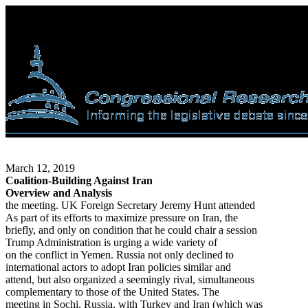
March 12, 2019
Coalition-Building Against Iran
Overview and Analysis
the meeting. UK Foreign Secretary Jeremy Hunt attended
As part of its efforts to maximize pressure on Iran, the
briefly, and only on condition that he could chair a session
Trump Administration is urging a wide variety of
on the conflict in Yemen. Russia not only declined to
international actors to adopt Iran policies similar and
attend, but also organized a seemingly rival, simultaneous
complementary to those of the United States. The
meeting in Sochi, Russia, with Turkey and Iran (which was