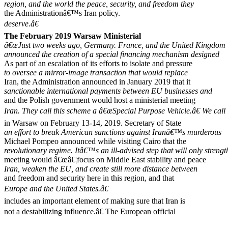
region, and the world the peace, security, and freedom they
the Administrationâ€™s Iran policy.
deserve.â€
The February 2019 Warsaw Ministerial
â€œJust two weeks ago, Germany. France, and the United Kingdom
announced the creation of a special financing mechanism designed
As part of an escalation of its efforts to isolate and pressure
to oversee a mirror-image transaction that would replace
Iran, the Administration announced in January 2019 that it
sanctionable international payments between EU businesses and
and the Polish government would host a ministerial meeting
Iran. They call this scheme a â€œSpecial Purpose Vehicle.â€ We call 
in Warsaw on February 13-14, 2019. Secretary of State
an effort to break American sanctions against Iranâ€™s murderous
Michael Pompeo announced while visiting Cairo that the
revolutionary regime. Itâ€™s an ill-advised step that will only streng
meeting would â€œâ€¦focus on Middle East stability and peace
Iran, weaken the EU, and create still more distance between
and freedom and security here in this region, and that
Europe and the United States.â€
includes an important element of making sure that Iran is
not a destabilizing influence.â€ The European official