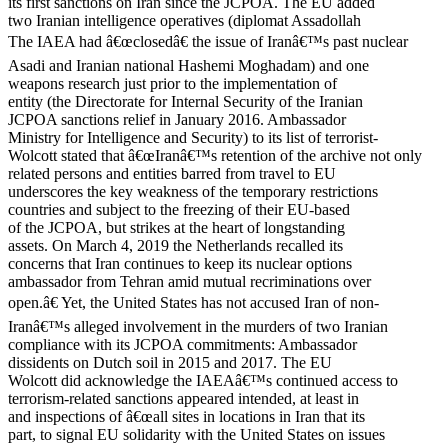
its first sanctions on Iran since the JCPOA. The EU added
two Iranian intelligence operatives (diplomat Assadollah
The IAEA had â€œclosedâ€ the issue of Iranâ€™s past nuclear
Asadi and Iranian national Hashemi Moghadam) and one
weapons research just prior to the implementation of
entity (the Directorate for Internal Security of the Iranian
JCPOA sanctions relief in January 2016. Ambassador
Ministry for Intelligence and Security) to its list of terrorist-
Wolcott stated that â€œIranâ€™s retention of the archive not only
related persons and entities barred from travel to EU
underscores the key weakness of the temporary restrictions
countries and subject to the freezing of their EU-based
of the JCPOA, but strikes at the heart of longstanding
assets. On March 4, 2019 the Netherlands recalled its
concerns that Iran continues to keep its nuclear options
ambassador from Tehran amid mutual recriminations over
open.â€ Yet, the United States has not accused Iran of non-
Iranâ€™s alleged involvement in the murders of two Iranian
compliance with its JCPOA commitments: Ambassador
dissidents on Dutch soil in 2015 and 2017. The EU
Wolcott did acknowledge the IAEAâ€™s continued access to
terrorism-related sanctions appeared intended, at least in
and inspections of â€œall sites in locations in Iran that its
part, to signal EU solidarity with the United States on issues