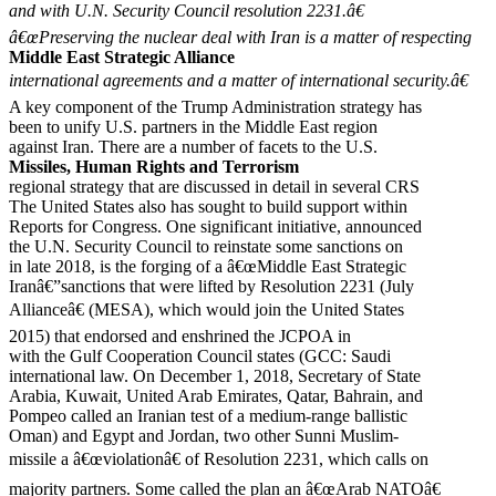
and with U.N. Security Council resolution 2231.â€
â€œPreserving the nuclear deal with Iran is a matter of respecting
Middle East Strategic Alliance
international agreements and a matter of international security.â€
A key component of the Trump Administration strategy has
been to unify U.S. partners in the Middle East region
against Iran. There are a number of facets to the U.S.
Missiles, Human Rights and Terrorism
regional strategy that are discussed in detail in several CRS
The United States also has sought to build support within
Reports for Congress. One significant initiative, announced
the U.N. Security Council to reinstate some sanctions on
in late 2018, is the forging of a â€œMiddle East Strategic
Iranâ€”sanctions that were lifted by Resolution 2231 (July
Allianceâ€ (MESA), which would join the United States
2015) that endorsed and enshrined the JCPOA in
with the Gulf Cooperation Council states (GCC: Saudi
international law. On December 1, 2018, Secretary of State
Arabia, Kuwait, United Arab Emirates, Qatar, Bahrain, and
Pompeo called an Iranian test of a medium-range ballistic
Oman) and Egypt and Jordan, two other Sunni Muslim-
missile a â€œviolationâ€ of Resolution 2231, which calls on
majority partners. Some called the plan an â€œArab NATOâ€