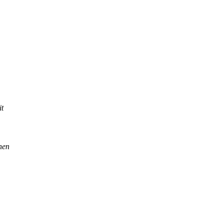
it
then