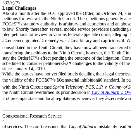
332(c)(7).
Legal Challenges
About a month after the FCC approved the Order, on October 24, a nu
petitions for review in the Ninth Circuit. These petitions generally all
FCCâ€™s statutory authority, is arbitrary and capricious and an abuse 
to law. Shortly thereafter, several mobile service providers (includin
filed petitions for review in various federal appellate courts, alleging
â€œdeemed grantedâ€ remedy was â€œarbitrary and capricious.â€ Whil
consolidated in the Tenth Circuit, they have now all been transferred t
transferring the petitions to the Ninth Circuit, however, the Tenth Ci
stay the Orderâ€™s effect pending the outcome of the litigation. Conseq
scheduled to consider petitionersâ€™ challenges to the validity of the
since January 14, 2019.
While the parties have not yet filed briefs detailing their legal theori
the validity of the FCCâ€™s â€œmaterial inhibitionâ€ standard. In par
with the Ninth Circuit case
Sprint Telephony PCS, L.P. v. County of 
the Ninth Circuit overturned its prior decision in
City of Auburn v. Qw
253 preempts state and local regulations whenever they â€œcreate a subst
Congressional Research Service
4
of services. The court reasoned that
City of Auburn
mistakenly read Se