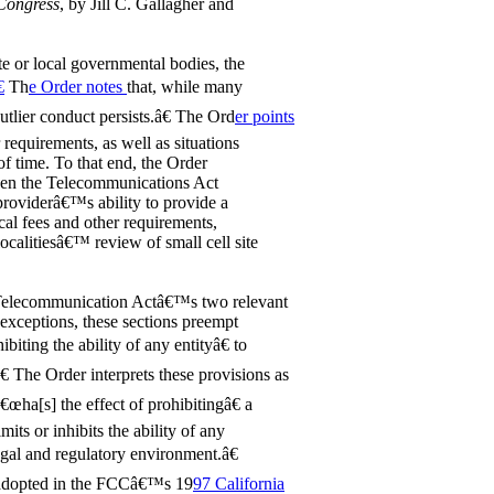
 Congress
, by Jill C. Gallagher and
ate or local governmental bodies, the

Th
e Order notes
that, while many
tlier conduct persists.â€ The Ord
er points
 requirements, as well as situations
 of time. To that end, the Order
 when the Telecommunications Act
 providerâ€™s ability to provide a
ocal fees and other requirements,
localitiesâ€™ review of small cell site
e Telecommunication Actâ€™s two relevant
 exceptions, these sections preempt
biting the ability of any entityâ€ to
 The Order interprets these provisions as
â€œha[s] the effect of prohibitingâ€ a
its or inhibits the ability of any
egal and regulatory environment.â€
st adopted in the FCCâ€™s 19
97 California