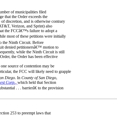
mber of municipalities filed
ege that the Order exceeds the
of discretion, and is otherwise contrary
g AT&T, Verizon, and Sprint) also
 that the FCCâ€™s failure to adopt a
e most of these petitions were initially
o the Ninth Circuit. Before
rcuit denied petitionersâ€™ motion to
uently, while the Ninth Circuit is still
 Order, the Order has been effective
es, one source of contention may be
ticular, the FCC will likely need to grapple
San Diego
. In
County of San Diego
,
est Corp.
,
which held that Section
antial . . . barrierâ€ to the provision
ction 253 to preempt laws that