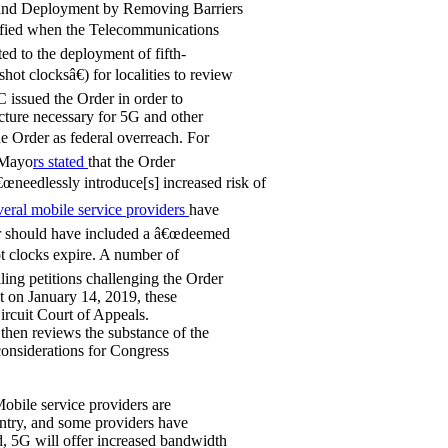
band Deployment by Removing Barriers
arified when the Telecommunications
ted to the deployment of fifth-
hot clocksâ€) for localities to review
C issued the Order in order to
ucture necessary for 5G and other
he Order as federal overreach. For
 Mayo
rs stated
that the Order
€œneedlessly introduce[s] increased risk of
eral mobile service providers
have
der should have included a â€œdeemed
ot clocks expire. A number of
ling petitions challenging the Order
ct on January 14, 2019, these
ircuit Court of Appeals.
then reviews the substance of the
 considerations for Congress
obile service providers are
untry, and some providers have
d, 5G will offer increased bandwidth