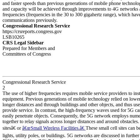
and faster speeds than previous generations of mobile phone technologi
and capacity will be achieved through improvements to 4G networks 
frequencies (frequencies in the 30 to 300 gigahertz range), which hav
communications previously.
Congressional Research Service
https://crsreports.congress.gov
LSB10265
CRS Legal Sidebar
Prepared for Members and
Committees of Congress
Congressional Research Service
2
The use of higher frequencies requires mobile service providers to inst
equipment. Previous generations of mobile technology relied on lower
longer distances and through buildings and other objects, and thus us
provide service. In contrast, the high-frequency waves used for 5G ca
easily penetrate objects. Consequently, the 5G network employs numero
together to relay signals across longer distances and around obstacles.
sitesâ€ or
â€œSmall Wireless Facilities.â€
These small cell sites can be
lights, utility poles, or buildings. 5G networks are discussed in further 