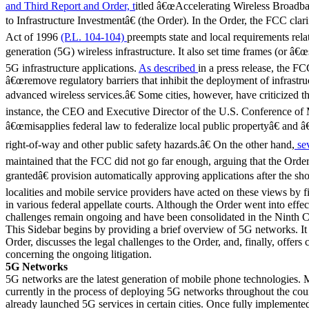
and Third Report and Order, t
itled â€œAccelerating Wireless Broad
to Infrastructure Investmentâ€ (the Order). In the Order, the FCC cl
Act of 1996
(P.L. 104-104)
preempts state and local requirements rela
generation (5G) wireless infrastructure. It also set time frames (or â€œs
5G infrastructure applications.
As described
in a press release, the FC
â€œremove regulatory barriers that inhibit the deployment of infrastr
advanced wireless services.â€ Some cities, however, have criticized t
instance, the CEO and Executive Director of the U.S. Conference of
â€œmisapplies federal law to federalize local public propertyâ€ and â
right-of-way and other public safety hazards.â€ On the other hand,
sev
maintained that the FCC did not go far enough, arguing that the Or
grantedâ€ provision automatically approving applications after the sh
localities and mobile service providers have acted on these views by fi
in various federal appellate courts. Although the Order went into effe
challenges remain ongoing and have been consolidated in the Ninth C
This Sidebar begins by providing a brief overview of 5G networks. It 
Order, discusses the legal challenges to the Order, and, finally, offers
concerning the ongoing litigation.
5G Networks
5G networks are the latest generation of mobile phone technologies. M
currently in the process of deploying 5G networks throughout the co
already launched 5G services in certain cities. Once fully implemente