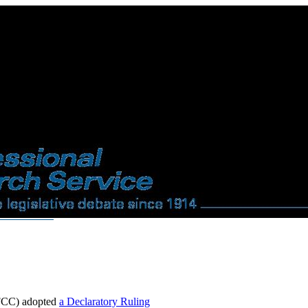
(FCC) adopted
a Declaratory Ruling