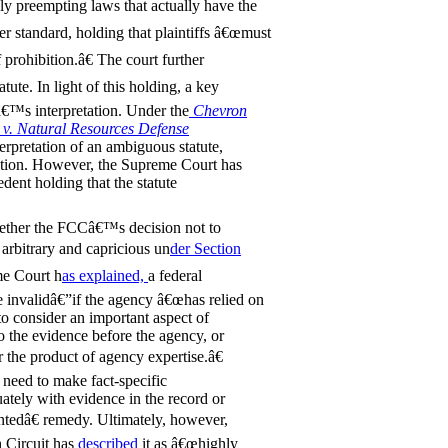
ly preempting laws that actually have the
er standard, holding that plaintiffs â€œmust
 prohibition.â€ The court further
tute. In light of this holding, a key
€™s interpretation. Under the
Chevron
 v. Natural Resources Defense
erpretation of an ambiguous statute,
etation. However, the Supreme Court has
dent holding that the statute
whether the FCCâ€™s decision not to
arbitrary and capricious un
der Section
me Court h
as explained,
a federal
 invalidâ€”if the agency â€œhas relied on
 to consider an important aspect of
to the evidence before the agency, or
r the product of agency expertise.â€
y need to make fact-specific
ately with evidence in the record or
ntedâ€ remedy. Ultimately, however,
 Circuit has
described
it as â€œhighly