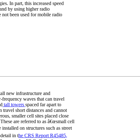
es. In part, this increased speed
and by using higher radio
e not been used for mobile radio
all new infrastructure and
-frequency waves that can travel
ed
tall towers
spaced far apart to
n travel short distances and cannot
us, smaller cell sites placed close
 These are referred to as â€œsmall cell
 installed on structures such as street
detail in t
he CRS Report R45485,