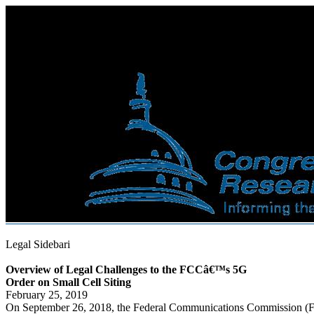
Legal Sidebari
Overview of Legal Challenges to the FCCâ€™s 5G
Order on Small Cell Siting
February 25, 2019
On September 26, 2018, the Federal Communications Commission 