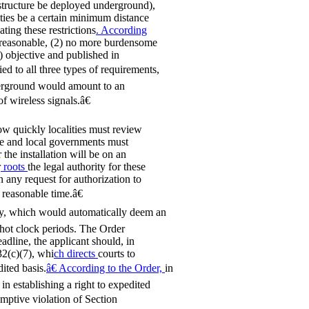
astructure be deployed underground),
lities be a certain minimum distance
ating these restrictions
. According
) reasonable, (2) no more burdensome
) objective and published in
ied to all three types of requirements,
nderground would amount to an
f wireless signals.â€
ow quickly localities must review
tate and local governments must
the installation will be on an
r
roots
the legal authority for these
n any request for authorization to
 reasonable time.â€
y, which would automatically deem an
 shot clock periods. The Order
eadline, the applicant should, in
32(c)(7), whi
ch directs
courts to
ited basis.
â€ According to the Order,
in
in establishing a right to expedited
umptive violation of Section