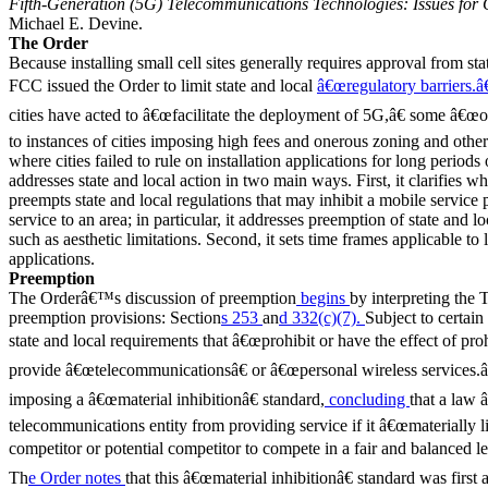
Fifth-Generation (5G) Telecommunications Technologies: Issues for
Michael E. Devine.
The Order
Because installing small cell sites generally requires approval from st
FCC issued the Order to limit state and local
â€œregulatory barriers.â€
cities have acted to â€œfacilitate the deployment of 5G,â€ some â€œou
to instances of cities imposing high fees and onerous zoning and other
where cities failed to rule on installation applications for long periods
addresses state and local action in two main ways. First, it clarifies
preempts state and local regulations that may inhibit a mobile service
service to an area; in particular, it addresses preemption of state and l
such as aesthetic limitations. Second, it sets time frames applicable to 
applications.
Preemption
The Orderâ€™s discussion of preemption
begins
by interpreting th
preemption provisions: Section
s 253
an
d 332(c)(7).
Subject to certain
state and local requirements that â€œprohibit or have the effect of prohi
provide â€œtelecommunicationsâ€ or â€œpersonal wireless services.â€
imposing a â€œmaterial inhibitionâ€ standard,
concluding
that a law 
telecommunications entity from providing service if it â€œmaterially lim
competitor or potential competitor to compete in a fair and balanced l
Th
e Order notes
that this â€œmaterial inhibitionâ€ standard was fir