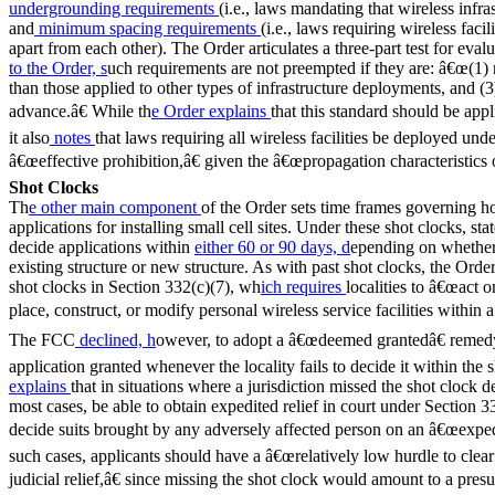
undergrounding requirements
(i.e., laws mandating that wireless infr
and
minimum spacing requirements
(i.e., laws requiring wireless faci
apart from each other). The Order articulates a three-part test for evalu
to the Order, s
uch requirements are not preempted if they are: â€œ(1
than those applied to other types of infrastructure deployments, and (3
advance.â€ While th
e Order explains
that this standard should be appl
it also
notes
that laws requiring all wireless facilities be deployed u
â€œeffective prohibition,â€ given the â€œpropagation characteristics o
Shot Clocks
Th
e other main component
of the Order sets time frames governing h
applications for installing small cell sites. Under these shot clocks, s
decide applications within
either 60 or 90 days, d
epending on whether 
existing structure or new structure. As with past shot clocks, the Orde
shot clocks in Section 332(c)(7), wh
ich requires
localities to â€œact o
place, construct, or modify personal wireless service facilities within a
The FCC
declined, h
owever, to adopt a â€œdeemed grantedâ€ remed
application granted whenever the locality fails to decide it within the
explains
that in situations where a jurisdiction missed the shot clock d
most cases, be able to obtain expedited relief in court under Section 3
decide suits brought by any adversely affected person on an â€œexped
such cases, applicants should have a â€œrelatively low hurdle to clear 
judicial relief,â€ since missing the shot clock would amount to a pres