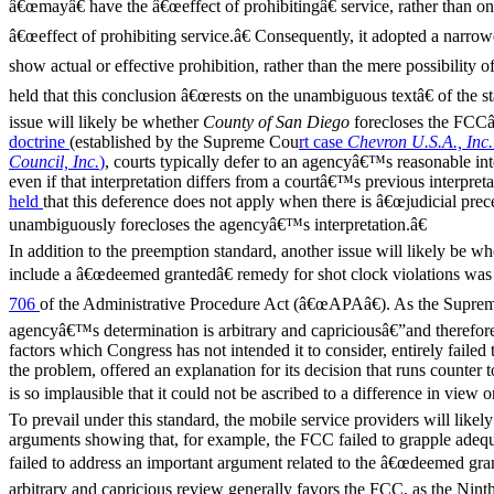
â€œmayâ€ have the â€œeffect of prohibitingâ€ service, rather than on
â€œeffect of prohibiting service.â€ Consequently, it adopted a narrow
show actual or effective prohibition, rather than the mere possibility of
held that this conclusion â€œrests on the unambiguous textâ€ of the sta
issue will likely be whether
County of San Diego
forecloses the FCCâ
doctrine
(established by the Supreme Cou
rt case
Chevron U.S.A., Inc.
Council, Inc.
)
, courts typically defer to an agencyâ€™s reasonable int
even if that interpretation differs from a courtâ€™s previous interpr
held
that this deference does not apply when there is â€œjudicial prece
unambiguously forecloses the agencyâ€™s interpretation.â€
In addition to the preemption standard, another issue will likely be 
include a â€œdeemed grantedâ€ remedy for shot clock violations was 
706
of the Administrative Procedure Act (â€œAPAâ€). As the Supre
agencyâ€™s determination is arbitrary and capriciousâ€”and therefore
factors which Congress has not intended it to consider, entirely failed
the problem, offered an explanation for its decision that runs counter 
is so implausible that it could not be ascribed to a difference in view o
To prevail under this standard, the mobile service providers will likel
arguments showing that, for example, the FCC failed to grapple adequ
failed to address an important argument related to the â€œdeemed gra
arbitrary and capricious review generally favors the FCC, as the Ninth