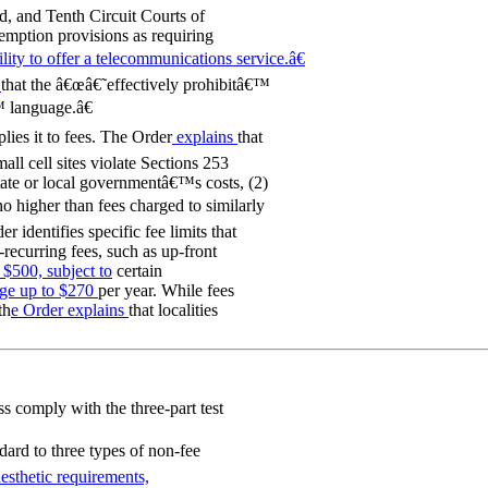
nd, and Tenth Circuit Courts of
mption provisions as requiring
lity to offer a telecommunications service.â€
g
that the â€œâ€˜effectively prohibitâ€™
 language.â€
lies it to fees. The Order
explains
that
all cell sites violate Sections 253
state or local governmentâ€™s costs, (2)
no higher than fees charged to similarly
r identifies specific fee limits that
recurring fees, such as up-front
 $500, subject to
certain
ge up to $270
per year. While fees
th
e Order explains
that localities
 comply with the three-part test
ndard to three types of non-fee
esthetic requirements,