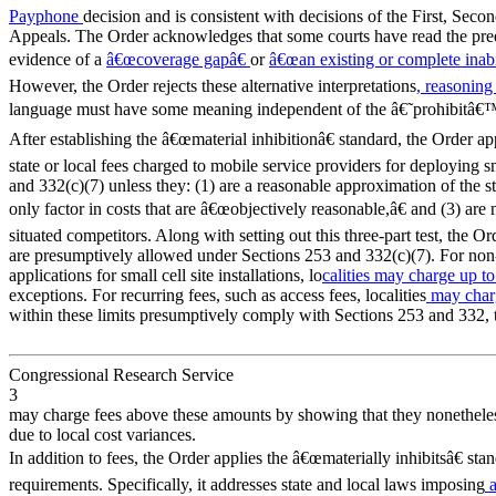
Payphone
decision and is consistent with decisions of the First, Seco
Appeals. The Order acknowledges that some courts have read the pree
evidence of a
â€œcoverage gapâ€
or
â€œan existing or complete inabi
However, the Order rejects these alternative interpretations
, reasonin
language must have some meaning independent of the â€˜prohibitâ€™
After establishing the â€œmaterial inhibitionâ€ standard, the Order app
state or local fees charged to mobile service providers for deploying sm
and 332(c)(7) unless they: (1) are a reasonable approximation of the 
only factor in costs that are â€œobjectively reasonable,â€ and (3) are 
situated competitors. Along with setting out this three-part test, the Orde
are presumptively allowed under Sections 253 and 332(c)(7). For non-
applications for small cell site installations, lo
calities may charge up to
exceptions. For recurring fees, such as access fees, localities
may char
within these limits presumptively comply with Sections 253 and 332, 
Congressional Research Service
3
may charge fees above these amounts by showing that they nonetheless
due to local cost variances.
In addition to fees, the Order applies the â€œmaterially inhibitsâ€ sta
requirements. Specifically, it addresses state and local laws imposing
a