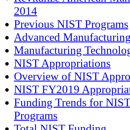
2014
Previous NIST Programs
Advanced Manufacturing
Manufacturing Technolog
NIST Appropriations
Overview of NIST Appro
NIST FY2019 Appropria
Funding Trends for NIST
Programs
Total NIST Funding