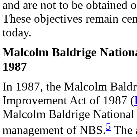
and are not to be obtained o
These objectives remain cen
today.
Malcolm Baldrige Nation
1987
In 1987, the Malcolm Baldr
Improvement Act of 1987 (
Malcolm Baldrige National 
5
management of NBS.
The a