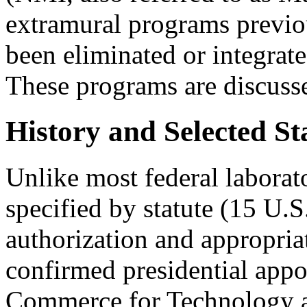
extramural programs previ
been eliminated or integrate
These programs are discusse
History and Selected St
Unlike most federal laborat
specified by statute (15 U.S
authorization and appropria
confirmed presidential appo
Commerce for Technology a