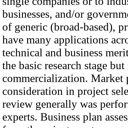
single companies or to indus
businesses, and/or governm
of generic (broad-based), p
have many applications acro
technical and business merit
the basic research stage but
commercialization. Market 
consideration in project sele
review generally was perfo
experts. Business plan ass