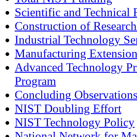
Scientific and Technical
Construction of Research
Industrial Technology Se
Manufacturing Extension
Advanced Technology Pr
Program
Concluding Observation
NIST Doubling Effort
NIST Technology Policy
National Network for Ma