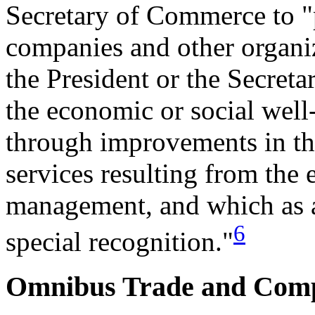
Secretary of Commerce to "
companies and other organi
the President or the Secreta
the economic or social well
through improvements in the
services resulting from the e
management, and which as a
6
special recognition."
Omnibus Trade and Compe