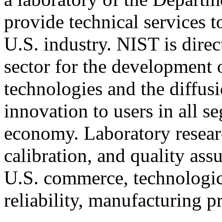
provide technical services t
U.S. industry. NIST is direc
sector for the development 
technologies and the diffu
innovation to users in all 
economy. Laboratory resear
calibration, and quality ass
U.S. commerce, technologic
reliability, manufacturing p