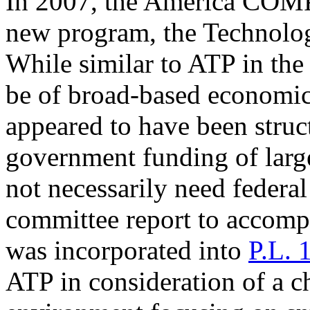
In 2007, the America COM
new program, the Technolo
While similar to ATP in th
be of broad-based economic 
appeared to have been struc
government funding of larg
not necessarily need federal
committee report to accom
was incorporated into
P.L. 
ATP in consideration of a c