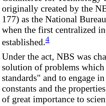
originally created by the N
177) as the National Bureau
when the first centralized i
4
established.
Under the act, NBS was cha
solution of problems which 
standards" and to engage in
constants and the properties
of great importance to scien