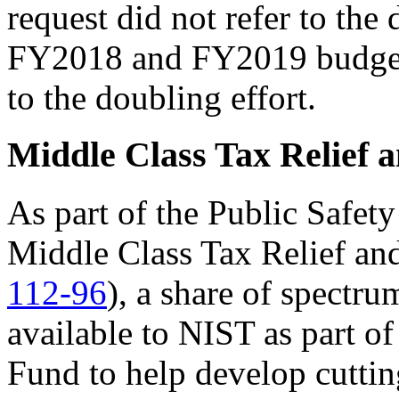
request did not refer to the
FY2018 and FY2019 budgets
to the doubling effort.
Middle Class Tax Relief a
As part of the Public Safety
Middle Class Tax Relief and
112-96
), a share of spectr
available to NIST as part o
Fund to help develop cuttin