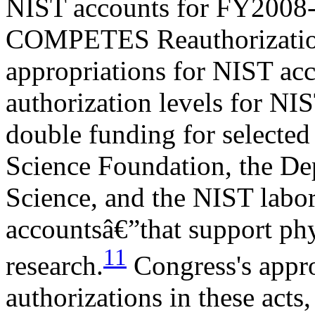
NIST accounts for FY2008
COMPETES Reauthorization
appropriations for NIST a
authorization levels for NIST
double funding for selected
Science Foundation, the De
Science, and the NIST labor
accountsâ€”that support phy
11
research.
Congress's approp
authorizations in these act