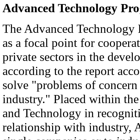
Advanced Technology Pr
The Advanced Technology P
as a focal point for cooper
private sectors in the devel
according to the report acc
solve "problems of concern 
industry." Placed within the
and Technology in recogniti
relationship with industry,