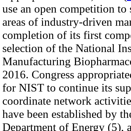
use an open competition to 
areas of industry-driven ma
completion of its first com
selection of the National Ins
Manufacturing Biopharmac
2016. Congress appropriate
for NIST to continue its s
coordinate network activitie
have been established by th
Department of Energy (5),