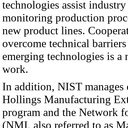
technologies assist industry
monitoring production proce
new product lines. Cooperat
overcome technical barriers
emerging technologies is a
work.
In addition, NIST manages 
Hollings Manufacturing Ex
program and the Network f
(NMI, also referred to as M