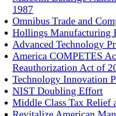
1987
Omnibus Trade and Compe
Hollings Manufacturing 
Advanced Technology P
America COMPETES Ac
Reauthorization Act of 2
Technology Innovation 
NIST Doubling Effort
Middle Class Tax Relief 
Revitalize American Man