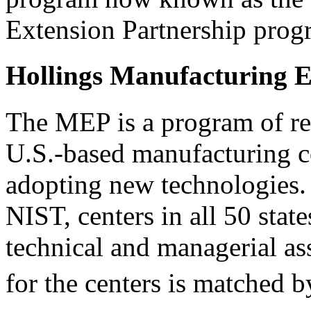
Extension Partnership prog
Hollings Manufacturing E
The MEP is a program of regi
U.S.-based manufacturing c
adopting new technologies. 
NIST, centers in all 50 stat
technical and managerial as
for the centers is matched b