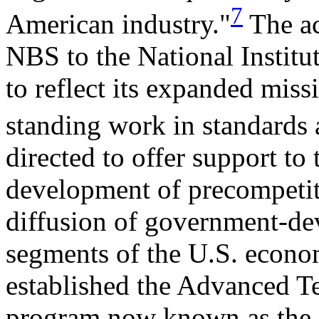
7
American industry."
The ac
NBS to the National Instit
to reflect its expanded missi
standing work in standards
directed to offer support to 
development of precompetit
diffusion of government-dev
segments of the U.S. econom
established the Advanced 
program now known as the 