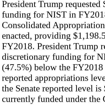
President Trump requested $
funding for NIST in FY201
Consolidated Appropriation
enacted, providing $1,198.5
FY2018. President Trump re
discretionary funding for 
(47.5%) below the FY2018 
reported appropriations lev
the Senate reported level is
currently funded under the