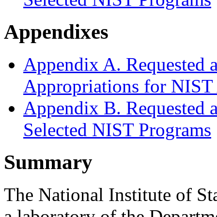
Appendixes
Appendix A. Requested a
Appropriations for NIST
Appendix B. Requested a
Selected NIST Programs
Summary
The National Institute of 
a laboratory of the Depart