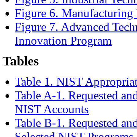
Figure 6. Manufacturing
Figure 7.
Advanced Tech
Innovation Program
Tables
Table 1. NIST Appropria
Table A-1. Requested and
NIST Accounts
Table B-1. Requested and
Selected NIST Programs