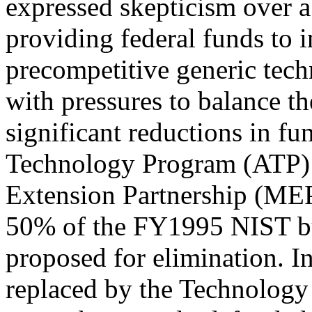
expressed skepticism over 
providing federal funds to 
precompetitive generic tech
with pressures to balance th
significant reductions in f
Technology Program (ATP) 
Extension Partnership (MEP
50% of the FY1995 NIST bu
proposed for elimination. 
replaced by the Technology