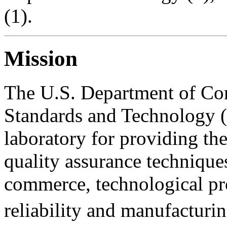
(1).
Mission
The U.S. Department of Com
Standards and Technology (N
laboratory for providing th
quality assurance technique
commerce, technological pr
reliability and manufacturin