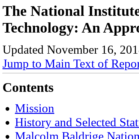
The National Institut
Technology: An Appr
Updated November 16, 201
Jump to Main Text of Repo
Contents
Mission
History and Selected Stat
Malcolm Baldrige Nation