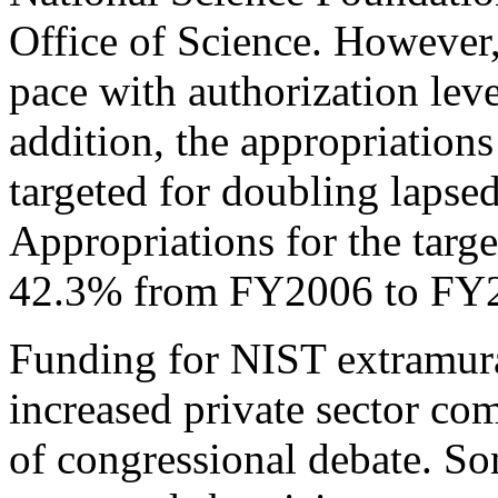
Office of Science. However,
pace with authorization leve
addition, the appropriations
targeted for doubling lapse
Appropriations for the targ
42.3% from FY2006 to FY
Funding for NIST extramura
increased private sector co
of congressional debate. 