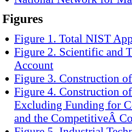
Figures
Figure 1. Total NIST App
Figure 2.
Scientific and 
Account
Figure 3. Construction of
Figure 4. Construction of
Excluding Funding for Co
and the CompetitiveÂ C
Figure 5. Industrial Tec