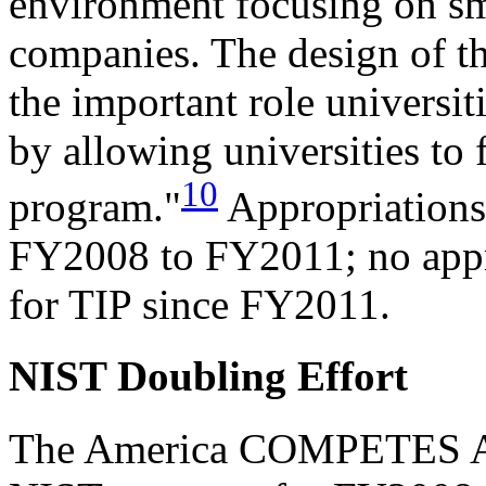
environment focusing on s
companies. The design of t
the important role universit
by allowing universities to f
10
program."
Appropriations
FY2008 to FY2011; no appr
for TIP since FY2011.
NIST Doubling Effort
The America COMPETES Act