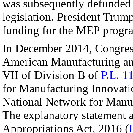
was subsequently defunded 
legislation. President Trum
funding for the MEP progr
In December 2014, Congress
American Manufacturing and
VII of Division B of
P.L. 1
for Manufacturing Innovation
National Network for Manu
The explanatory statement
Appropriations Act, 2016 (