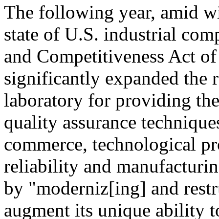
The following year, amid w
state of U.S. industrial co
and Competitiveness Act of
significantly expanded the r
laboratory for providing th
quality assurance technique
commerce, technological pr
reliability and manufacturin
by "moderniz[ing] and restr
augment its unique ability 