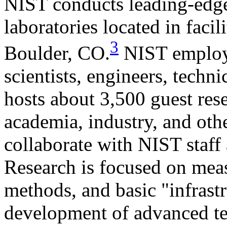
NIST conducts leading-edge 
laboratories located in faci
3
Boulder, CO.
NIST employ
scientists, engineers, techn
hosts about 3,500 guest res
academia, industry, and ot
collaborate with NIST staff a
Research is focused on meas
methods, and basic "infrastr
development of advanced tec