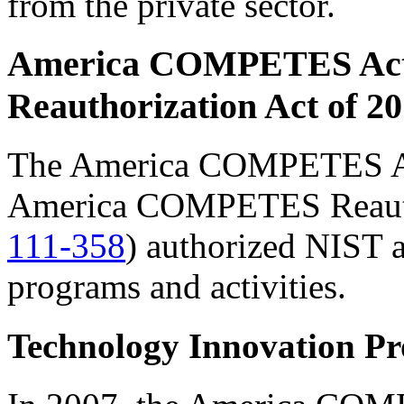
from the private sector.
America COMPETES Ac
Reauthorization Act of 2
The America COMPETES A
America COMPETES Reautho
111-358
) authorized NIST a
programs and activities.
Technology Innovation P