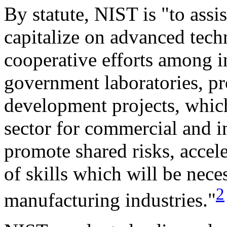
By statute, NIST is "to assist
capitalize on advanced tech
cooperative efforts among in
government laboratories, p
development projects, which
sector for commercial and in
promote shared risks, accel
of skills which will be nece
2
manufacturing industries."