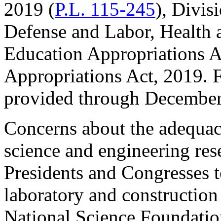
2019 (
P.L. 115-245
), Divis
Defense and Labor, Health
Education Appropriations A
Appropriations Act, 2019. F
provided through December
Concerns about the adequacy
science and engineering rese
Presidents and Congresses 
laboratory and construction
National Science Foundatio