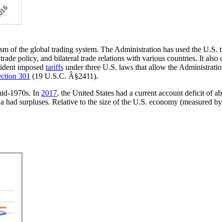
sm of the global trading system. The Administration has used the U.S. tr
trade policy, and bilateral trade relations with various countries. It als
esident imposed
tariffs
under three U.S. laws that allow the Administration 
ction 301
(19 U.S.C. Â§2411).
 mid-1970s. In
2017
, the United States had a current account deficit of a
 had surpluses. Relative to the size of the U.S. economy (measured by 