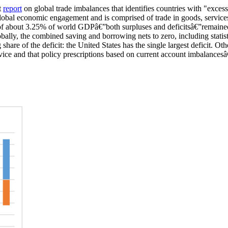
t
report
on global trade imbala
nces that identifies countries with
"excessi
global economic engagement and is comprised of trade in goods, services
f about 3.25% of world GDP
â€”
both surpluses and deficits
â€”
remaine
bally, the combined saving and borrowing nets to zero
, including statis
share of the deficit
:
the United States has the
single
largest deficit
.
Oth
vice and that policy prescriptions based on current account
im
balances
â