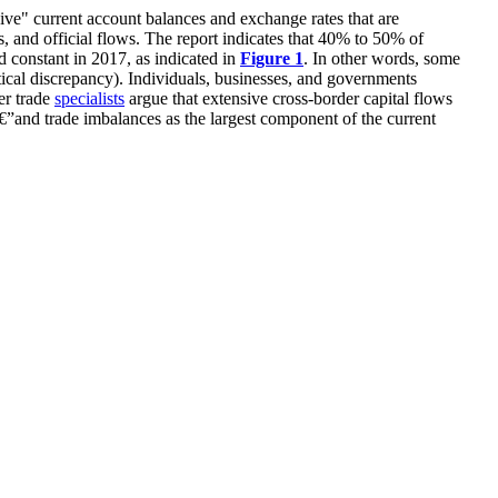
ve" current account balances and exchange rates that are
, and official flows.
The report indicates
that 40% to 50% of
d constant in 2017
,
as indicated in
Figure 1
.
In other words,
some
tical
discrepancy
).
Individuals, businesses
,
and governments
er trade
specialists
argue
that extensive cross-border capital flows
€”
and trade
im
balances as the largest component of the current