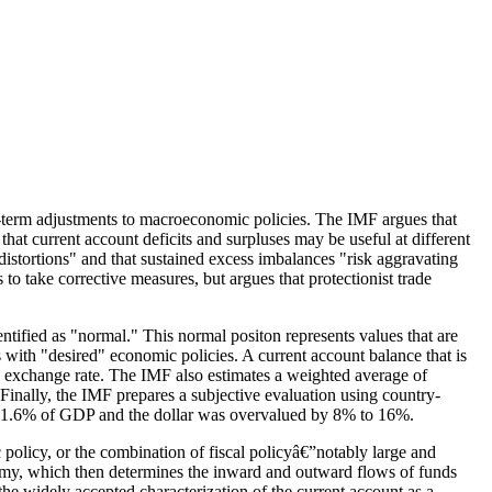
ar-term adjustments to macroeconomic policies. The
IMF
argues that
that current account deficits and surpluses may be useful at different
f distortions" and that sustained excess imbalances "risk aggravating
 take corrective measures, but argues that protectionist trade
ntified as "normal." This normal positon represents values that are
 with "desired" economic policies. A current account balance that is
ts exchange rate. The IMF also estimates a weighted average of
 Finally, the IMF prepares a subjective evaluation using country-
ive 1.6% of GDP and the dollar was overvalued by 8% to 16%.
 policy, or the combination of fiscal policyâ€”notably large and
nomy, which then determines the inward and outward flows of funds
the widely accepted characterization of the current account as a