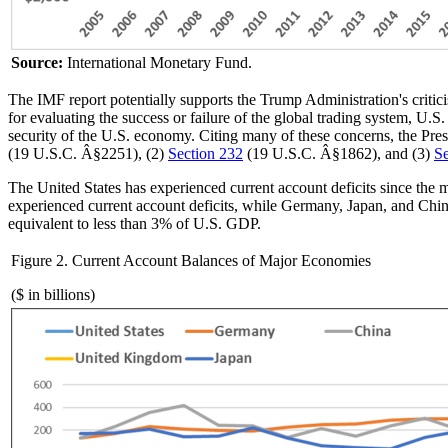
Source:
International Monetary Fund.
The IMF report potentially supports the Trump Administration's critici
for evaluating the success or failure of the global trading system, U.S. 
security of the U.S. economy. Citing many of these concerns, the Pr
(19 U.S.C. Â§2251), (2)
Section 232
(19 U.S.C. Â§1862), and (3)
Se
The United States has experienced current account deficits since the
experienced current account deficits, while Germany, Japan, and China
equivalent to less than 3% of U.S. GDP.
Figure 2. Current Account Balances of Major Economies
($ in billions)