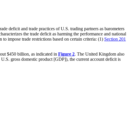
ade deficit and trade practices of U.S. trading partners as barometers
o characterizes the trade deficit as harming the performance and national
to impose trade restrictions based on certain criteria: (1)
Section 201
bout $450 billion, as indicated in
Figure 2
. The United Kingdom also
U.S. gross domestic product [GDP]), the current account deficit is