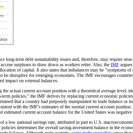
ace long-term debt sustainability issues and, therefore, may require ne
t accrue surpluses to draw down as workers retire. Also, the
IMF
argues 
 allocation of capital. It also states that imbalances may be "symptoms o
n be disruptive for emerging economies. The IMF encourages countries to
ted impact on external balances.
he actual current account position with a theoretical average level, ide
-term policies,
" the IMF derives by replacing current economic policies
rmined that a country had purposely manipulated its trade balance or i
sistent with the IMF's estimates of the normal current account position.
and estimated current account balance for the United States was negat
 of a low national savings rate, attributed in part to U.S. macroeconomic
 policies determines the overall saving-investment balance in the eco
 trade balance. Although quite esoteric,
some trade specialists
argue that 