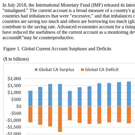
In July 2018, the International Monetary Fund (IMF) released its lates
"misaligned."
The current account is a broad measure of a count
r
y's 
countries had imbalances that were "excessive," and
that imbalances
o
countries
a
r
e
saving too much and others
are
borrowing too much (glo
contribute to the saving rate.
Advanced economies account for a rising 
have reduced the
usefulness
of the current account as a monitoring de
account
â€”
may be counterproductive.
Figure
1
.
Global Current Account Surpluses and Deficits
($ in billions)