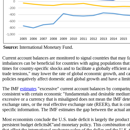
Source:
International Monetary Fund.
Current account balances are monitored to signal countries that may f
imbalances can be beneficial for countries with aging populations tha
times for country-specific shocks and to facilitate a globally efficient
trade tensions," may lower the rate of global economic growth, and ca
policies negatively affect domestic and global growth and have a limi
The IMF
estimates
"excessive" current account balances by comparing t
consistent with certain economic "fundamentals and desirable medium
excessive or a currency that is misaligned does not mean the IMF dete
exchange rates, or the real effective exchange rate (REER), that is con
specific information. The IMF estimates the gap between the actual 
Most economists conclude the U.S. trade deficit is largely the product
persistent budget deficitsâ€”and monetary policy. This
combination
of
that affect the international exchange value of the dollar and the U.S.