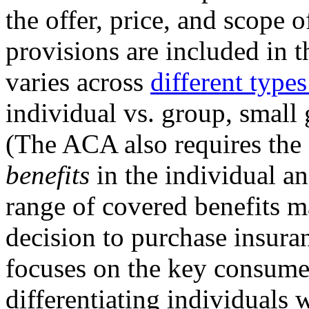
the offer, price, and scope 
provisions are included in t
varies across
different types
individual vs. group, small 
(The ACA also requires the
benefits
in the individual a
range of covered benefits ma
decision to purchase insura
focuses on the key consumer
differentiating individuals 