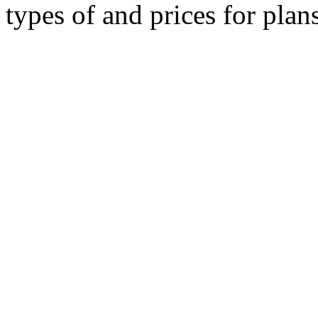
types of and prices for plan