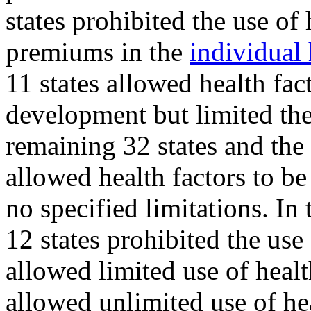
states prohibited the use of
premiums in the
individual 
11 states allowed health fa
development but limited the 
remaining 32 states and the
allowed health factors to b
no specified limitations. In
12 states prohibited the use 
allowed limited use of healt
allowed unlimited use of hea