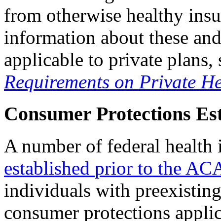
from otherwise healthy insu
information about these and
applicable to private plan
Requirements on Private He
Consumer Protections Est
A number of federal health 
established
p
rior to
the AC
individuals with preexistin
consumer protections applic