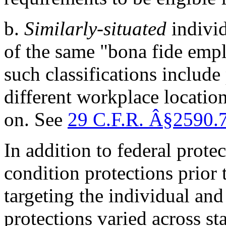
b.
Similarly-situated
individ
of the same "bona fide empl
such classifications include 
different workplace locatio
on. See
29 C.F.R.
Â§
2590.
In addition to federal protec
condition protections prior
targeting the individual an
protections varied across st