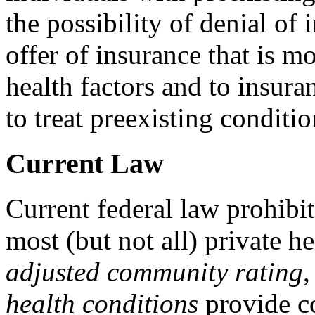
the possibility of denial of 
offer of insurance that is m
health factors and to insura
to treat preexisting conditio
Current Law
Current federal law prohibit
most (but not all) private h
adjusted c
ommunity rating
health conditions
provide c