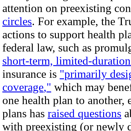
attention on preexisting con
circles
. For example, the T
actions to support health pl
federal law, such as promulg
short-term, limited-duratio
insurance is
"primarily desi
coverage
,
"
which may benefi
one health plan to another, 
plans has
raised question
s
ab
with preexisting (or newly 