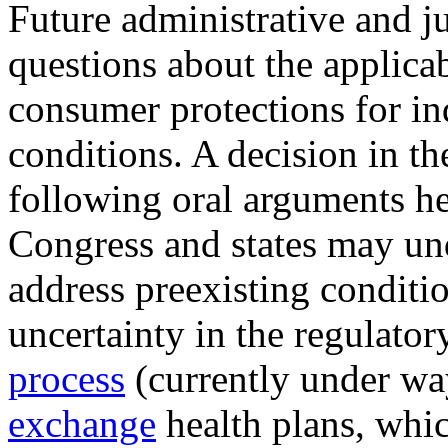
Future administrative and j
questions about the applica
consumer protections for in
conditions. A decision in the
following oral arguments h
Congress and states may unde
address preexisting conditi
uncertainty in the regulato
proc
e
ss
(currently under wa
exchange
health plans, whi