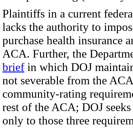
Plaintiffs in a current feder
lacks the authority to impo
purchase health insurance an
ACA. Further, the Departme
brief
in which DOJ maintains
not severable from the ACA
community-rating requiremen
rest of the ACA; DOJ seeks 
only to those three requirem