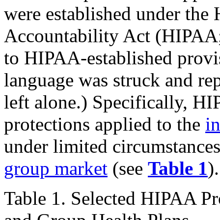
were established under the 
Accountability Act (HIPAA
to HIPAA-established prov
language was struck and re
left alone.) Specifically, H
protections applied to the
i
under limited circumstances 
group market
(see
Table 1
).
Table 1. Selected HIPAA Pr