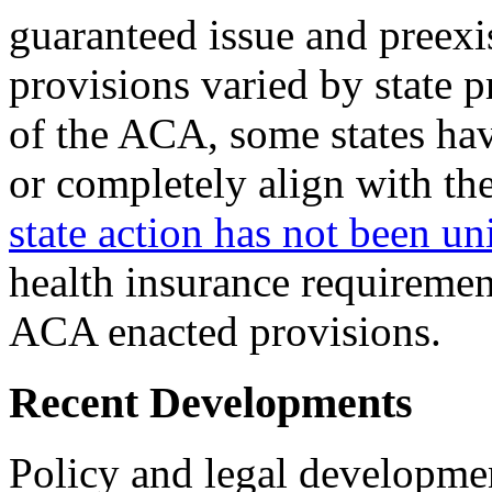
guaranteed issue and preexi
provisions varied by state 
of the ACA, some states hav
or completely align with th
state action has not been u
health insurance requiremen
ACA enacted provisions.
Recent Developments
Policy and legal developmen