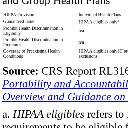
and Group Health Plans
HIPPA Provision
Individual Health Plans
a
Guaranteed Issue
HIPAA eligibles only
Prohibit Health Discrimination in
n/a
Eligibility
Prohibit Health Discrimination in
n/a
Premiums
Coverage of Preexisting Health
HIPAA eligibles onlyâ€”pr
Conditions
exclusions
Source:
CRS Report RL31
Portability and Accountabil
Overview and Guidance on 
a.
HIPAA eligibles
refers to
requirements to be eligible