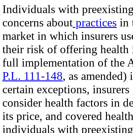
Individuals with preexistin
concerns about
practices
in 
market in which insurers us
their risk of offering health
full implementation of the 
P.L. 111-148
, as amended) i
certain exceptions, insurers
consider health factors in d
its price, and covered healt
individuals with preexisti