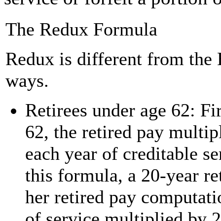
The Redux Formula
Redux is different from the
ways.
Retirees under age 62: Fir
62, the retired pay multip
each year of creditable se
this formula, a 20-year re
her retired pay computati
of service multiplied by