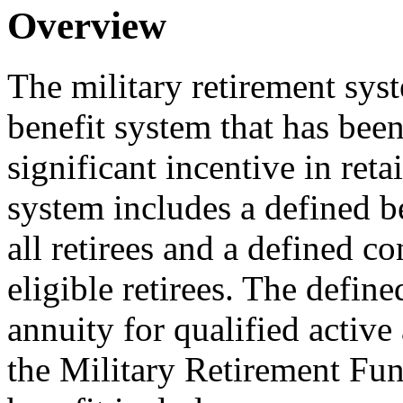
Overview
The military retirement sy
benefit system that has been
significant incentive in reta
system includes a defined be
all retirees and a defined co
eligible retirees. The defin
annuity for qualified active 
the Military Retirement Fun