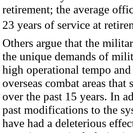
retirement; the average offi
23 years of service at retire
Others argue that the milita
the unique demands of milit
high operational tempo and r
overseas combat areas that
over the past 15 years. In a
past modifications to the s
have had a deleterious effec