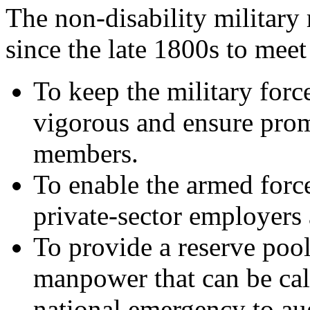
The non-disability military
since the late 1800s to meet
To keep the military forc
vigorous and ensure prom
members.
To enable the armed forc
private-sector employers 
To provide a reserve pool
manpower
that can be ca
national emergency to au