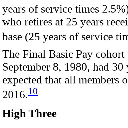
years of service times 2.5%
who retires at 25 years rec
base (25 years of service ti
The Final Basic Pay cohort t
September 8, 1980, had 30 y
expected that all members o
10
2016.
High Three