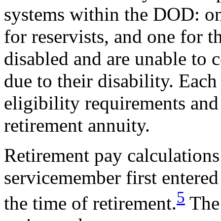
systems within the DOD: on
for reservists, and one for
disabled and are unable to 
due to their disability. Each
eligibility requirements and
retirement annuity.
Retirement pay calculations
servicemember first entered
5
the time of retirement.
The 