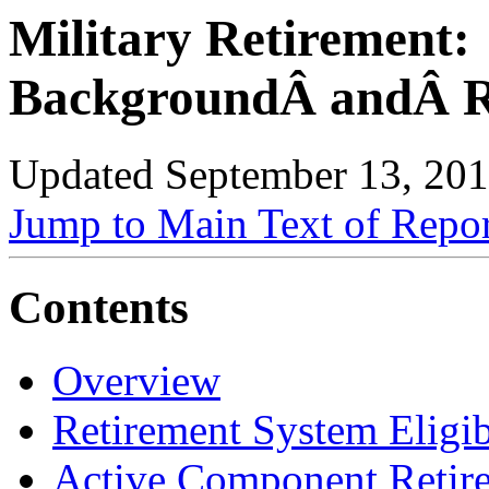
Military Retirement:
BackgroundÂ andÂ R
Updated September 13, 20
Jump to Main Text of Repo
Contents
Overview
Retirement System Eligib
Active Component Retir