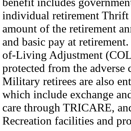
benefit includes governmen
individual retirement Thrif
amount of the retirement a
and basic pay at retirement.
of-Living Adjustment (COLA
protected from the adverse 
Military retirees are also e
which include exchange and
care through TRICARE, and
Recreation facilities and pr