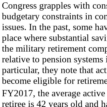
Congress grapples with cons
budgetary constraints in con
issues. In the past, some ha
place where substantial sav
the military retirement com
relative to pension systems i
particular, they note that ac
become eligible for retireme
FY2017, the average active 
retiree is 42 years old and h