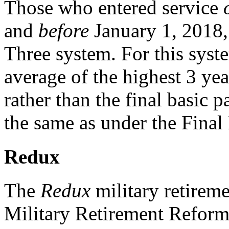
Those who entered service
and
before
January 1, 2018, 
Three system. For this syst
average of the highest 3 ye
rather than the final basic p
the same as under the Final
Redux
The
Redux
military retireme
Military Retirement Reform