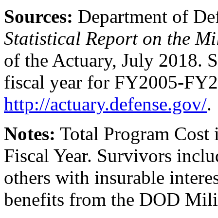
Sources:
Department of De
Statistical Report on the M
of the Actuary, July 2018. S
fiscal year for FY2005-FY
http://actuary.defense.gov/
.
Note
s
:
Total Program Cost 
Fiscal Year. Survivors inclu
others with insurable interes
benefits from the DOD Mili