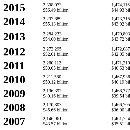
2015
2,308,073
1,474,116
$56.49 billion
$44.93 bil
2014
2,297,889
1,473,315
$55.13 billion
$43.92 bil
2013
2,284,233
1,470,803
$54.00 billion
$43.72 bil
2012
2,272,295
1,472,087
$52.61 billion
$42.05 bil
2011
2,260,112
1,471,219
$50.65 billion
$40.53 bil
2010
2,211,580
1,467,936
$50.12 billion
$40.19 bil
2009
2,196,397
1,468,377
$49.16 billion
$39.54 bil
2008
2,170,803
1,466,705
$45.66 billion
$36.90 bil
2007
2,146,961
1,461,724
$43.57 billion
$35.51 bil