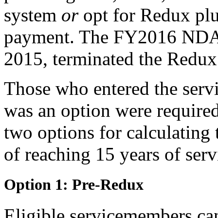
system
or
opt for Redux pl
payment. The FY2016 NDA
2015, terminated the Redux
Those who entered the serv
was an option were required
two options for calculating 
of reaching 15 years of serv
Option 1: Pre-Redux
Eligible servicemembers can