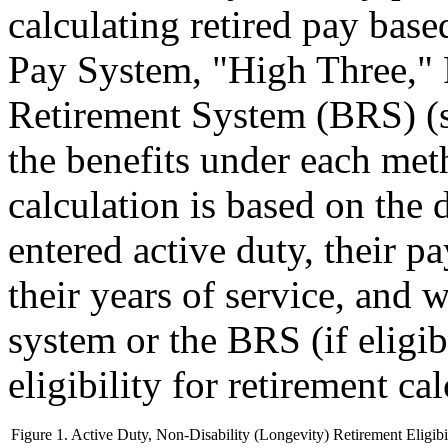
calculating retired pay base
Pay System, "High Three,"
Retirement System (BRS) (
the benefits under each met
calculation is based on the
entered active duty, their pa
their years of service, and
system or the BRS (if eligib
eligibility for retirement ca
Figure 1. Active Duty, Non-Disability (Longevity) Retirement Eligibi