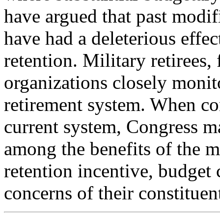
have argued that past modif
have had a deleterious effec
retention. Military retirees,
organizations closely monit
retirement system. When con
current system, Congress m
among the benefits of the mi
retention incentive, budget 
concerns of their constituen