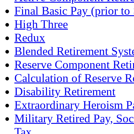
Final Basic Pay (prior t
High Three
Redux
Blended Retirement Sys
Reserve Component Reti
Calculation of Reserve R
Disability Retirement
Extraordinary Heroism P
Military Retired Pay, Soc
Tax