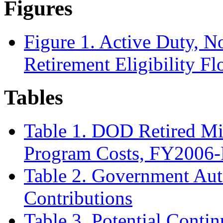
Figures
Figure 1. Active Duty, N
Retirement Eligibility F
Tables
Table 1. DOD Retired Mil
Program Costs, FY2006
Table 2. Government Au
Contributions
Table 3. Potential Contin