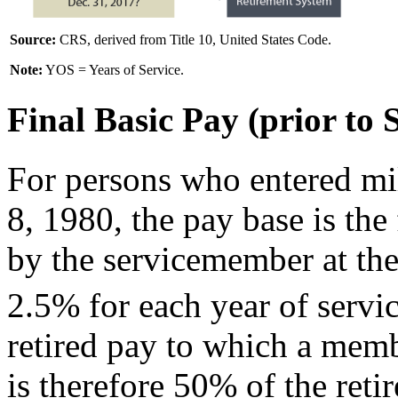
Source:
CRS, derived from Title 10, United States Code.
Note:
YOS = Years of Service.
Final Basic Pay (prior to 
For persons who entered mi
8, 1980, the pay base is the
by the servicemember at the
2.5% for each year of servic
retired pay to which a memb
is therefore 50% of the ret