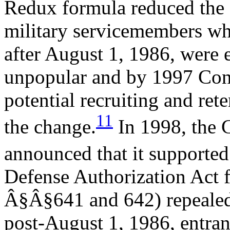
Redux formula reduced the 
military servicemembers wh
after August 1, 1986, were 
unpopular and by 1997 Cong
potential recruiting and ret
11
the change.
In 1998, the 
announced that it supported
Defense Authorization Act f
Â§Â§641 and 642) repeale
post-August 1, 1986, entran