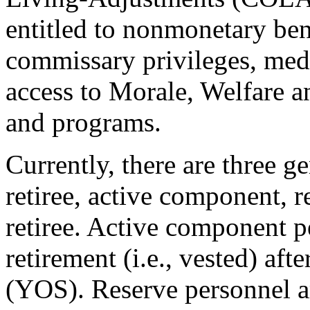
entitled to nonmonetary ben
commissary privileges, me
access to Morale, Welfare a
and programs.
Currently, there are three ge
retiree, active component, 
retiree. Active component pe
retirement (i.e., vested) aft
(YOS). Reserve personnel are