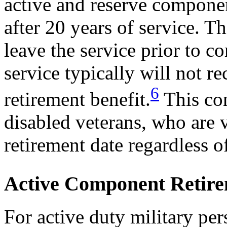
active and reserve compone
after 20 years of service.
leave the service prior to c
service typically will not r
6
retirement benefit.
This con
disabled veterans, who are v
retirement date regardless of
Active Component Retir
For active duty military per