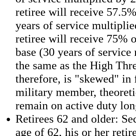
retiree will receive 57.5
years of service multipl
retiree will receive 75% 
base (30 years of servic
the same as the High Thre
therefore, is "skewed" in 
military member, theoreti
remain on active duty long
Retirees 62 and older: Se
age of 62, his or her ret