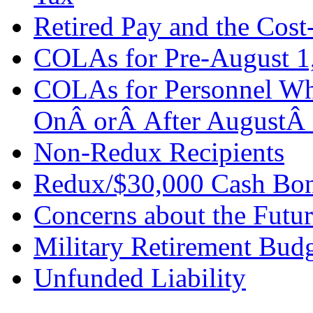
Retired Pay and the Cos
COLAs for Pre-August 1,
COLAs for Personnel Wh
OnÂ orÂ After AugustÂ
Non-Redux Recipients
Redux/$30,000 Cash Bon
Concerns about the Futur
Military Retirement Bud
Unfunded Liability