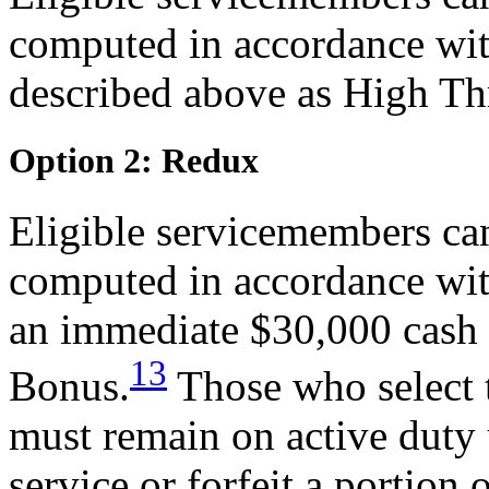
computed in accordance wit
described above as High Th
Option 2: Redux
Eligible servicemembers can
computed in accordance wit
an immediate $30,000 cash 
13
Bonus.
Those who select 
must remain on active duty 
service or forfeit a portion 