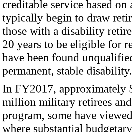
creditable service based on 
typically begin to draw reti
those with a disability reti
20 years to be eligible for 
have been found unqualified 
permanent, stable disability.
In FY2017, approximately $
million military retirees an
program, some have viewed m
where substantial budgetar