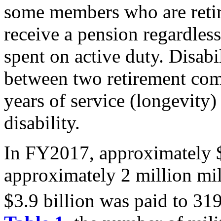
some members who are retir
receive a pension regardles
spent on active duty. Disabi
between two retirement com
years of service (longevity)
disability.
In FY2017, approximately $
approximately 2 million mili
$3.9 billion was paid to 31