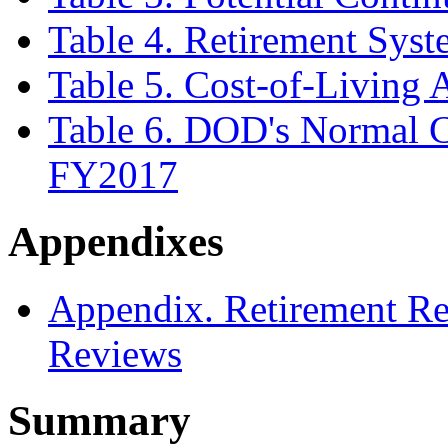
Table 4. Retirement Sys
Table 5. Cost-of-Living
Table 6. DOD's Normal C
FY2017
Appendixes
Appendix. Retirement R
Reviews
Summary