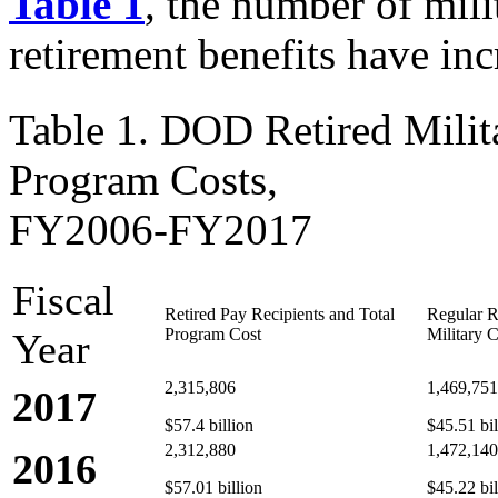
Table 1
, the number of milit
retirement benefits have inc
Table 1. DOD Retired Milit
Program Costs,
FY2006-FY2017
Fiscal
Retired Pay Recipients and Total
Regular R
Program Cost
Military C
Year
2,315,806
1,469,751
2017
$57.4 billion
$45.51 bil
2,312,880
1,472,140
2016
$57.01 billion
$45.22 bil