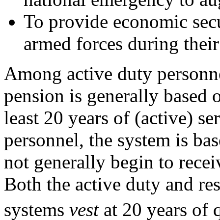
To provide economic secu
armed forces during their
Among active duty personnel
pension is generally based o
least 20 years of (active) s
personnel, the system is ba
not generally begin to receiv
Both the active duty and re
systems
vest
at 20 years of 