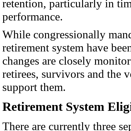
retention, particularly in t
performance.
While congressionally mand
retirement system have been
changes are closely monito
retirees, survivors and the v
support them.
Retirement System Eligi
There are currently three se