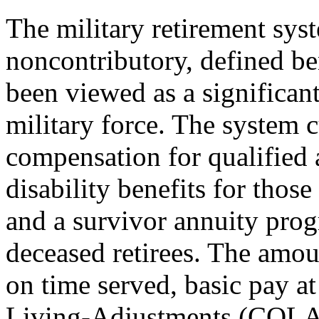
The military retirement sys
noncontributory, defined ben
been viewed as a significant
military force. The system 
compensation for qualified a
disability benefits for thos
and a survivor annuity progr
deceased retirees. The amo
on time served, basic pay at
Living-Adjustments (COLAs).