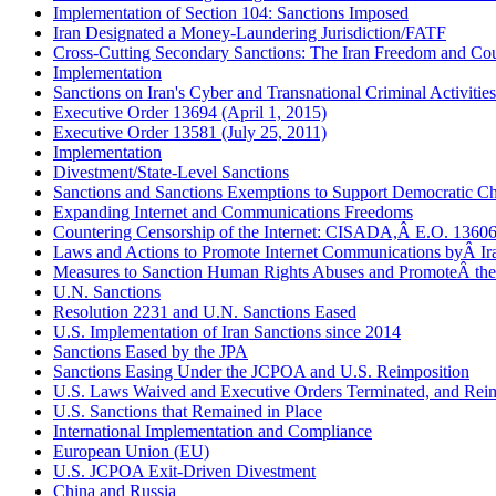
Implementation of Section 104: Sanctions Imposed
Iran Designated a Money-Laundering Jurisdiction/FATF
Cross-Cutting Secondary Sanctions: The Iran Freedom and Cou
Implementation
Sanctions on Iran's Cyber and Transnational Criminal Activities
Executive Order 13694 (April 1, 2015)
Executive Order 13581 (July 25, 2011)
Implementation
Divestment/State-Level Sanctions
Sanctions and Sanctions Exemptions to Support Democratic Cha
Expanding Internet and Communications Freedoms
Countering Censorship of the Internet: CISADA,Â E.O. 13606
Laws and Actions to Promote Internet Communications byÂ Ir
Measures to Sanction Human Rights Abuses and PromoteÂ th
U.N. Sanctions
Resolution 2231 and U.N. Sanctions Eased
U.S. Implementation of Iran Sanctions since 2014
Sanctions Eased by the JPA
Sanctions Easing Under the JCPOA and U.S. Reimposition
U.S. Laws Waived and Executive Orders Terminated, and Reim
U.S. Sanctions that Remained in Place
International Implementation and Compliance
European Union (EU)
U.S. JCPOA Exit-Driven Divestment
China and Russia