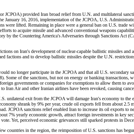
or JCPOA) provided Iran broad relief from U.N. and multilateral sancti
 the January 16, 2016, implementation of the JCPOA, U.S. Administration
 were lifted. Remaining in place were a general ban on U.S. trade wit
s efforts to acquire missile and advanced conventional weapons capabi
datory by the Countering America's Adversaries through Sanctions Act
ions on Iran's development of nuclear-capable ballistic missiles and a 
ed factions and to develop ballistic missiles despite the U.N. restrictio
ould no longer participate in the JCPOA and that all U.S. secondary
Some of the sanctions, but not on energy or banking transactions, we
 foreign governments or companies for exemptions to allow them to avoid 
to Iran Air and other Iranian airlines have been revoked, causing cancel
U.S. unilateral exit from the JCPOA will damage Iran's economy to the
s economy shrank by 9% per year, crude oil exports fell from about 2.5 
oad. JCPOA sanctions relief enabled Iran to increase its oil exports to n
 about 7% yearly economic growth, attract foreign investments in key sec
, vote. Yet, perceived economic grievances still sparked protests in D
ew countries in the region, the reimposition of U.S. sanctions has b