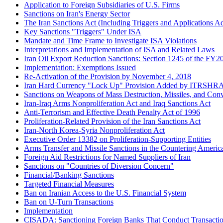
Application to Foreign Subsidiaries of U.S. Firms
Sanctions on Iran's Energy Sector
The Iran Sanctions Act (Including Triggers and Applicatio
Key Sanctions "Triggers" Under ISA
Mandate and Time Frame to Investigate ISA Violations
Interpretations and Implementation of ISA and Related Laws
Iran Oil Export Reduction Sanctions: Section 1245 of the FY
Implementation: Exemptions Issued
Re-Activation of the Provision by November 4, 2018
Iran Hard Currency "Lock Up" Provision Added by ITRSHR
Sanctions on Weapons of Mass Destruction, Missiles, and Conv
Iran-Iraq Arms Nonproliferation Act and Iraq Sanctions Act
Anti-Terrorism and Effective Death Penalty Act of 1996
Proliferation-Related Provision of the Iran Sanctions Act
Iran-North Korea-Syria Nonproliferation Act
Executive Order 13382 on Proliferation-Supporting Entities
Arms Transfer and Missile Sanctions in the Countering Ameri
Foreign Aid Restrictions for Named Suppliers of Iran
Sanctions on "Countries of Diversion Concern"
Financial/Banking Sanctions
Targeted Financial Measures
Ban on Iranian Access to the U.S. Financial System
Ban on U-Turn Transactions
Implementation
CISADA: Sanctioning Foreign Banks That Conduct Transactions