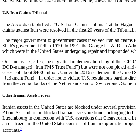
States. Many of these assets were unblocked by subsequent orders when
U.S.-Iran Claims Tribunal
The Accords established a "U.S.-Iran Claims Tribunal" at the Hague that
claims against Iran were resolved in the first 20 years of the Tribunal, 
The major government-to-government cases involved Iranian claims for 
Shah's government fell in 1979. In 1991, the George H. W. Bush Adm
which were in the United States undergoing repair and impounded whe
On January 17, 2016, the day after Implementation Day of the JCPOA,
DOD-managed "Iran FMS Trust Fund") but were not completed and deliv
cases - of about $400 million. Under the 2016 settlement, the United S
"Judgment Fund." In order not to violate U.S. regulations barring dire
from the central banks of the Netherlands and of Switzerland. Some r
Other Iranian Assets Frozen
Iranian assets in the United States are blocked under several provis
About $2.1 billion in blocked Iranian assets are bonds belonging to Ir
Luxembourg in connection with U.S. assertions that Clearstream, a Lu
assets frozen in the United States consists of Iranian diplomatic prop
2
accounts.