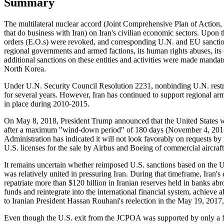
Summary
The multilateral nuclear accord (Joint Comprehensive Plan of Action, 
that do business with Iran) on Iran's civilian economic sectors. Upon
orders (E.O.s) were revoked, and corresponding U.N. and EU sanctions
regional governments and armed factions, its human rights abuses, it
additional sanctions on these entities and activities were made man
North Korea.
Under U.N. Security Council Resolution 2231, nonbinding U.N. restrict
for several years. However, Iran has continued to support regional arm
in place during 2010-2015.
On May 8, 2018, President Trump announced that the United States w
after a maximum "wind-down period" of 180 days (November 4, 2018). 
Administration has indicated it will not look favorably on requests by
U.S. licenses for the sale by Airbus and Boeing of commercial aircraft 
It remains uncertain whether reimposed U.S. sanctions based on the 
was relatively united in pressuring Iran. During that timeframe, Iran'
repatriate more than $120 billion in Iranian reserves held in banks abr
funds and reintegrate into the international financial system, achieve
to Iranian President Hassan Rouhani's reelection in the May 19, 2017
Even though the U.S. exit from the JCPOA was supported by only a f