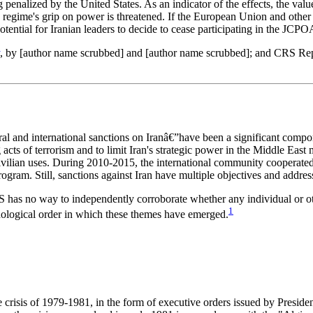
 penalized by the United States. As an indicator of the effects, the val
 regime's grip on power is threatened. If the European Union and other c
tential for Iranian leaders to decide to cease participating in the JCPO
, by [author name scrubbed] and [author name scrubbed]; and CRS R
ral and international sanctions on Iranâ€”have been a significant compo
acts of terrorism and to limit Iran's strategic power in the Middle East
 civilian uses. During 2010-2015, the international community cooperate
 program. Still, sanctions against Iran have multiple objectives and addre
S has no way to independently corroborate whether any individual or othe
1
onological order in which these themes have emerged.
 crisis of 1979-1981, in the form of executive orders issued by Presiden