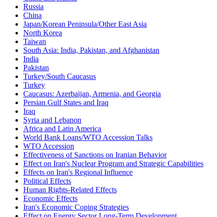
Russia
China
Japan/Korean Peninsula/Other East Asia
North Korea
Taiwan
South Asia: India, Pakistan, and Afghanistan
India
Pakistan
Turkey/South Caucasus
Turkey
Caucasus: Azerbaijan, Armenia, and Georgia
Persian Gulf States and Iraq
Iraq
Syria and Lebanon
Africa and Latin America
World Bank Loans/WTO Accession Talks
WTO Accession
Effectiveness of Sanctions on Iranian Behavior
Effect on Iran's Nuclear Program and Strategic Capabilities
Effects on Iran's Regional Influence
Political Effects
Human Rights-Related Effects
Economic Effects
Iran's Economic Coping Strategies
Effect on Energy Sector Long-Term Development