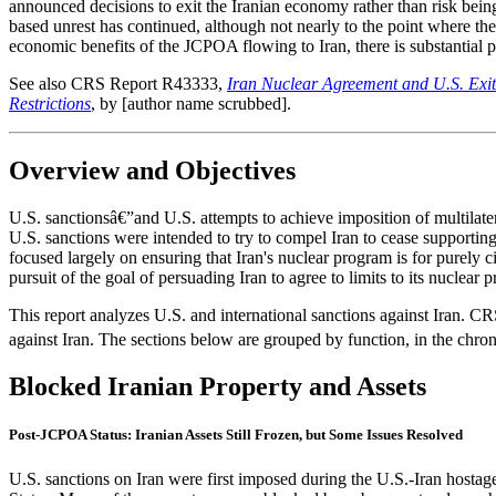
announced decisions to exit the Iranian economy rather than risk being
based unrest has continued, although not nearly to the point where the
economic benefits of the JCPOA flowing to Iran, there is substantial po
See also CRS Report R43333,
Iran Nuclear Agreement and U.S. Exit
Restrictions
, by [author name scrubbed].
Overview and Objectives
U.S. sanctionsâ€”and U.S. attempts to achieve imposition of multilate
U.S. sanctions were intended to try to compel Iran to cease supporting 
focused largely on ensuring that Iran's nuclear program is for purely
pursuit of the goal of persuading Iran to agree to limits to its nuclear
This report analyzes U.S. and international sanctions against Iran. CR
against Iran. The sections below are grouped by function, in the chr
Blocked Iranian Property and Assets
Post-JCPOA Status: Iranian Assets Still Frozen, but Some Issues Resolved
U.S. sanctions on Iran were first imposed during the U.S.-Iran hostage