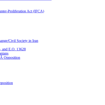
nter-Proliferation Act (IFCA)
nge/Civil Society in Iran
, and E.O. 13628
anians
eÂ Opposition
position