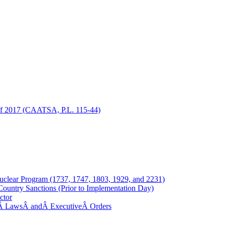
 of 2017 (CAATSA, P.L. 115-44)
Nuclear Program (1737, 1747, 1803, 1929, and 2231)
ountry Sanctions (Prior to Implementation Day)
ctor
.S.Â LawsÂ andÂ ExecutiveÂ Orders