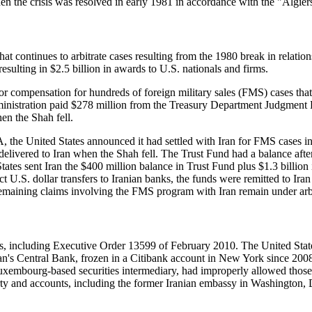
 the crisis was resolved in early 1981 in accordance with the "Algiers
 continues to arbitrate cases resulting from the 1980 break in relations
resulting in $2.5 billion in awards to U.S. nationals and firms.
compensation for hundreds of foreign military sales (FMS) cases that we
inistration paid $278 million from the Treasury Department Judgment 
n the Shah fell.
 the United States announced it had settled with Iran for FMS cases i
ered to Iran when the Shah fell. The Trust Fund had a balance after 
tates sent Iran the $400 million balance in Trust Fund plus $1.3 billion 
ct U.S. dollar transfers to Iranian banks, the funds were remitted to Ira
emaining claims involving the FMS program with Iran remain under arbit
ions, including Executive Order 13599 of February 2010. The United Sta
an's Central Bank, frozen in a Citibank account in New York since 2008.
xembourg-based securities intermediary, had improperly allowed those f
erty and accounts, including the former Iranian embassy in Washington, D