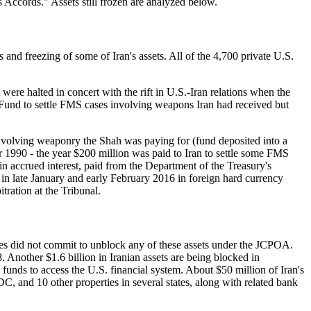
 Accords." Assets still frozen are analyzed below.
 and freezing of some of Iran's assets. All of the 4,700 private U.S.
re halted in concert with the rift in U.S.-Iran relations when the
Fund to settle FMS cases involving weapons Iran had received but
nvolving weaponry the Shah was paying for (fund deposited into a
1990 - the year $200 million was paid to Iran to settle some FMS
in accrued interest, paid from the Department of the Treasury's
n in late January and early February 2016 in foreign hard currency
ration at the Tribunal.
tes did not commit to unblock any of these assets under the JCPOA.
 Another $1.6 billion in Iranian assets are being blocked in
unds to access the U.S. financial system. About $50 million of Iran's
C, and 10 other properties in several states, along with related bank