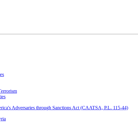
ies
Terrorism
ies
erica's Adversaries through Sanctions Act (CAATSA, P.L. 115-44)
ria