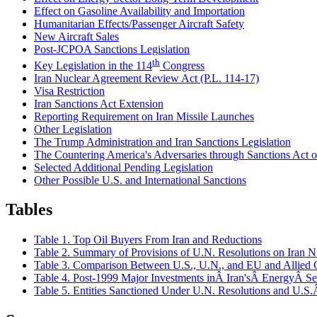
Effect on Gasoline Availability and Importation
Humanitarian Effects/Passenger Aircraft Safety
New Aircraft Sales
Post-JCPOA Sanctions Legislation
th
Key Legislation in the 114
Congress
Iran Nuclear Agreement Review Act (P.L. 114-17)
Visa Restriction
Iran Sanctions Act Extension
Reporting Requirement on Iran Missile Launches
Other Legislation
The Trump Administration and Iran Sanctions Legislation
The Countering America's Adversaries through Sanctions Act
Selected Additional Pending Legislation
Other Possible U.S. and International Sanctions
Tables
Table 1. Top Oil Buyers From Iran and Reductions
Table 2. Summary of Provisions of U.N. Resolutions on Iran 
Table 3. Comparison Between U.S., U.N., and EU and Allied C
Table 4. Post-1999 Major Investments inÂ Iran'sÂ EnergyÂ Se
Table 5. Entities Sanctioned Under U.N. Resolutions and U