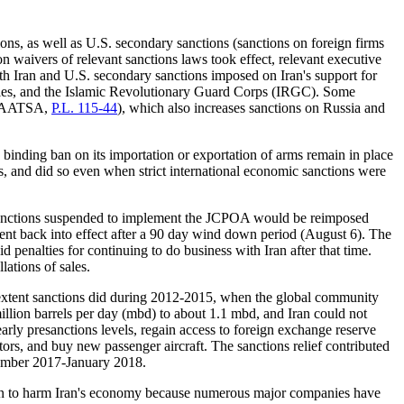
ons, as well as U.S. secondary sanctions (sanctions on foreign firms
 waivers of relevant sanctions laws took effect, relevant executive
h Iran and U.S. secondary sanctions imposed on Iran's support for
lities, and the Islamic Revolutionary Guard Corps (IRGC). Some
 (CAATSA,
P.L. 115-44
), which also increases sanctions on Russia and
binding ban on its importation or exportation of arms remain in place
ns, and did so even when strict international economic sanctions were
 sanctions suspended to implement the JCPOA would be reimposed
nt back into effect after a 90 day wind down period (August 6). The
penalties for continuing to do business with Iran after that time.
lations of sales.
 extent sanctions did during 2012-2015, when the global community
million barrels per day (mbd) to about 1.1 mbd, and Iran could not
early presanctions levels, regain access to foreign exchange reserve
tors, and buy new passenger aircraft. The sanctions relief contributed
ecember 2017-January 2018.
egun to harm Iran's economy because numerous major companies have