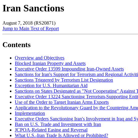
Iran Sanctions
August 7, 2018 (RS20871)
Jump to Main Text of Report
Contents
Overview and Objectives
Blocked Iranian Property and Assets
Executive Order 13599 Impounding Iran-Owned Assets
Sanctions for Iran's Support for Terrorism and Regional Activit
Sanctions Triggered by Terrorism List Designation
Exception for U.S. Humanitarian Aid
Sanctions on States Designated as "Not Cooperating" Against 
Executive Order 13224 Sanctioning Terrorism-Supporting Entit
Use of the Order to Target Iranian Arms Exports
Application to the Revolutionary Guard by the Countering Am
Implementation
Executive Orders Sanctioning Iran's Involvement in Iraq and Sy
Ban on U.S. Trade and Investment with Iran
JCPOA-Related Easing and Reversal
What U.S.-Iran Trade Is Allowed or Prohibited?