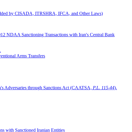
ns Added by CISADA, ITRSHRA, IFCA, and Other Laws)
2012 NDAA Sanctioning Transactions with Iran's Central Bank
A
entional Arms Transfers
ca's Adversaries through Sanctions Act (CAATSA,
P.L. 115-44
).
 with Sanctioned Iranian Entities