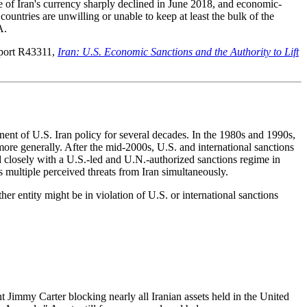
ue of Iran's currency sharply declined in June 2018, and economic-
ountries are unwilling or unable to keep at least the bulk of the
A.
eport R43311,
Iran: U.S. Economic Sanctions and the Authority to Lift
nent of U.S. Iran policy for several decades. In the 1980s and 1990s,
 more generally. After the mid-2000s, U.S. and international sanctions
d closely with a U.S.-led and U.N.-authorized sanctions regime in
ss multiple perceived threats from Iran simultaneously.
r entity might be in violation of U.S. or international sanctions
t Jimmy Carter blocking nearly all Iranian assets held in the United