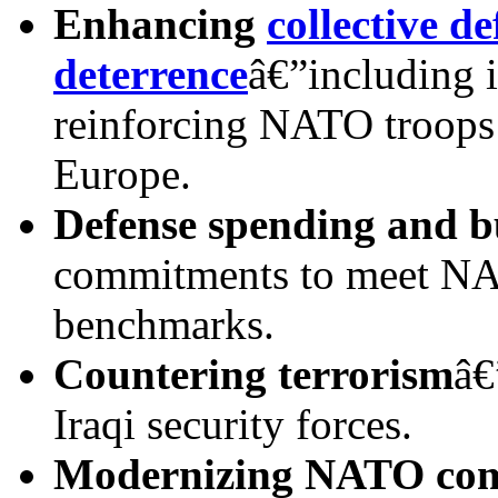
Enhancing
collective d
deterrence
â€”including 
reinforcing NATO troops 
Europe.
Defense spending and b
commitments to meet NA
benchmarks.
Countering terrorism
â€
Iraqi security forces.
Modern
izing NATO co