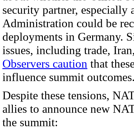
security partner, especially
Administration could be rec
deployments in Germany. Si
issues, including trade, Iran
Observers caution
that thes
influence summit outcomes
Despite these tensions, NAT
allies to announce new NATO
the summit: