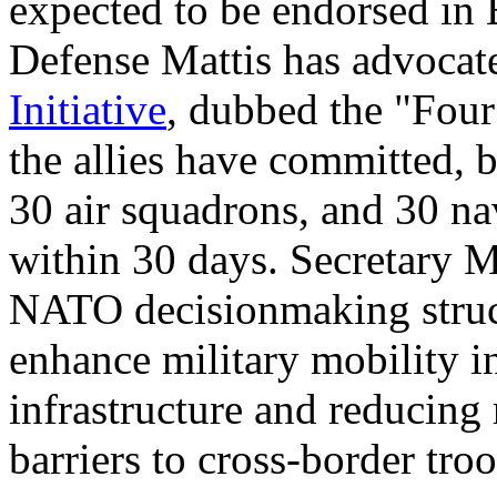
expected to be endorsed in B
Defense Mattis has advoca
I
nitiative
, dubbed the "Four 
the allies have committed, 
30 air squadrons, and 30 na
within 30 days. Secretary M
NATO decisionmaking structu
enhance military mobility 
infrastructure and reducing
barriers to cross-border tr