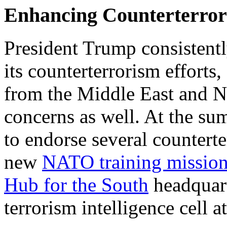
Enhancing Counterterror
President Trump consistent
its counterterrorism efforts,
from the Middle East and N
concerns as well. At the s
to endorse several counterte
new
NATO training mission
Hub for the South
headquart
terrorism intelligence cell