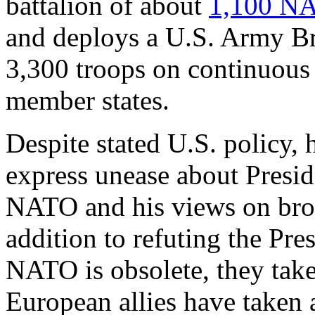
battalion of about
1,1
00 NA
and deploys a U.S. Army B
3,300 troops on continuous 
member states.
Despite stated U.S. policy,
express unease about Presi
NATO and his views on broa
addition to refuting the Pre
NATO is obsolete, they tak
European allies have taken 