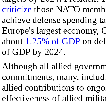
criticize
those NATO members
achieve defense spending ta
Europe's largest economy, 
about
1
.25
% of GDP
on def
of GDP by 2024.
Although all allied governm
commitments, many, includ
allied contributions to on
effectiveness of allied milit