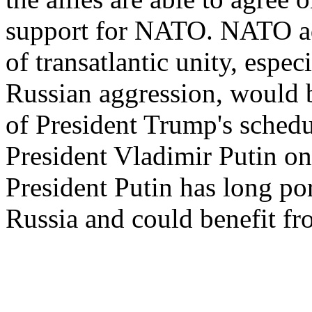
support for NATO. NATO adv
of transatlantic unity, espec
Russian aggression, would b
of President Trump's sched
President Vladimir Putin on
President Putin has long po
Russia and could benefit fro