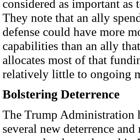
considered as important as t
They note that an ally spe
defense could have more mod
capabilities than an ally th
allocates most of that fundi
relatively little to ongoing
Bolstering Deterrence
The Trump Administration h
several new deterrence and 