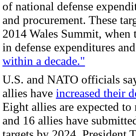
of national defense expendi
and procurement. These tar
2014 Wales Summit, when the
in defense expenditures an
within a decade."
U.S. and NATO officials say
allies have
increased their 
Eight allies are expected t
and 16 allies have submitt
targets by 2024. President