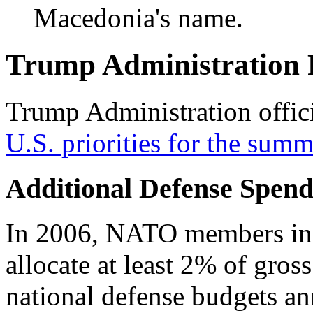
Macedonia's name.
Trump Administration P
Trump Administration offici
U.S.
priorities for
the
summ
Additional Defense Spend
In 2006, NATO members inf
allocate at least 2% of gros
national defense budgets an