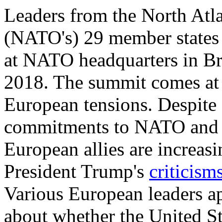
Leaders from the North Atla
(NATO's) 29 member states 
at NATO headquarters in Br
2018. The summit comes at 
European tensions. Despite
commitments to NATO and E
European allies are increas
President Trump's
criticism
Various European leaders a
about whether the United Sta