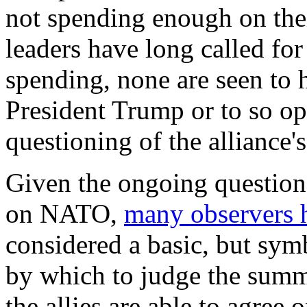
not spending enough on the
leaders have long called for
spending, none are seen to h
President Trump or to so ope
questioning of the alliance's 
Given the ongoing question
on NATO,
many observers
considered a basic, but sym
by which to judge the summ
the allies are able to agree 