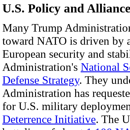
U.S. Policy and Allianc
Many Trump Administration o
toward NATO is driven by a
European security and stabil
Administration's
National S
Defense Strategy
. They unde
Administration has requeste
for U.S. military deployme
Deterrence Initiative
. The U