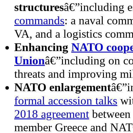
structures
â€”including e
commands
: a naval comm
VA, and a logistics com
Enhancing
NATO cooper
Union
â€”including on c
threats and improving mil
NATO e
nlargement
â€”i
formal accession talks
wi
2018 agreement
between 
member Greece and NATO