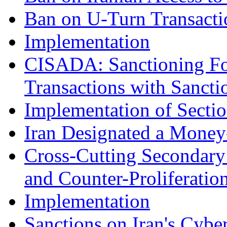
Ban on U-Turn Transacti
Implementation
CISADA: Sanctioning Fo
Transactions with Sanctio
Implementation of Secti
Iran Designated a Money
Cross-Cutting Secondary
and Counter-Proliferatio
Implementation
Sanctions on Iran's Cybe