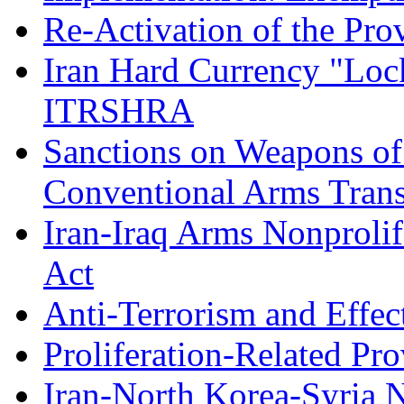
Re-Activation of the Pr
Iran Hard Currency "Loc
ITRSHRA
Sanctions on Weapons of 
Conventional Arms Trans
Iran-Iraq Arms Nonprolif
Act
Anti-Terrorism and Effec
Proliferation-Related Pro
Iran-North Korea-Syria N