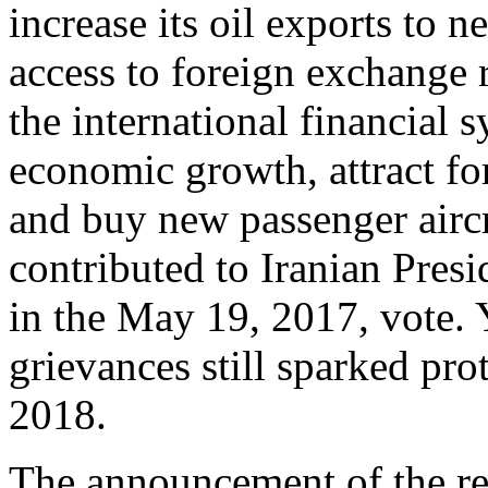
increase its oil exports to n
access to foreign exchange r
the international financial
economic growth, attract fo
and buy new passenger aircra
contributed to Iranian Pres
in the May 19, 2017, vote. 
grievances still sparked pr
2018.
The announcement of the re