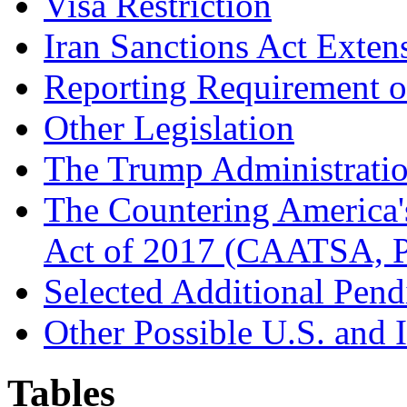
Visa Restriction
Iran Sanctions Act Exten
Reporting Requirement o
Other Legislation
The Trump Administration
The Countering America'
Act of 2017 (CAATSA, P
Selected Additional Pend
Other Possible U.S. and I
Tables