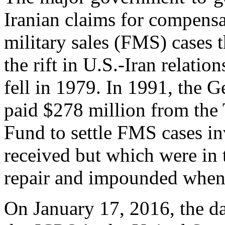
Iranian claims for compensa
military sales (FMS) cases t
the rift in U.S.-Iran relati
fell in 1979. In 1991, the 
paid $278 million from the
Fund to settle FMS cases i
received but which were in 
repair and impounded when 
On January 17, 2016, the d