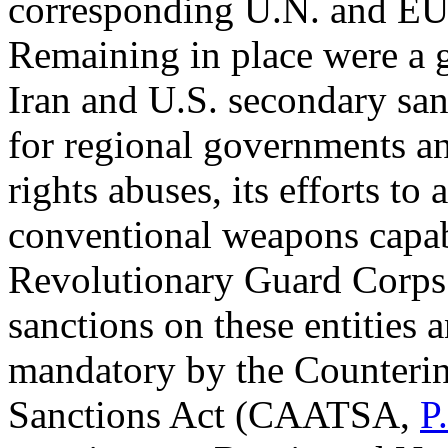
corresponding U.N. and EU 
Remaining in place were a g
Iran and U.S. secondary san
for regional governments an
rights abuses, its efforts t
conventional weapons capabi
Revolutionary Guard Corps
sanctions on these entities 
mandatory by the Counterin
Sanctions Act (CAATSA,
P