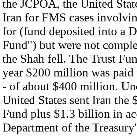
the JCPOA, the United State
Iran for FMS cases involvi
for (fund deposited into 
Fund") but were not comple
the Shah fell. The Trust Fun
year $200 million was paid 
- of about $400 million. Un
United States sent Iran the 
Fund plus $1.3 billion in ac
Department of the Treasury