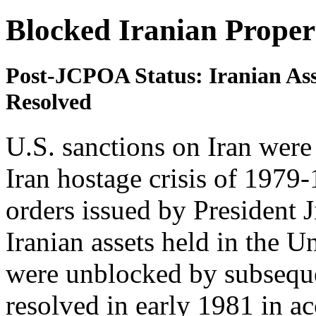
Blocked Iranian Proper
Post-JCPOA Status: Iranian Asse
Resolved
U.S. sanctions on Iran were
Iran hostage crisis of 1979-
orders issued by President 
Iranian assets held in the U
were unblocked by subseque
resolved in early 1981 in a