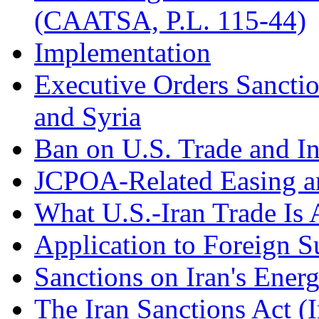
(CAATSA, P.L. 115-44)
Implementation
Executive Orders Sanctio
and Syria
Ban on U.S. Trade and In
JCPOA-Related Easing a
What U.S.-Iran Trade Is 
Application to Foreign S
Sanctions on Iran's Ener
The Iran Sanctions Act (