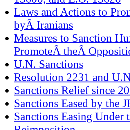
Laws and Actions to Pro
byÂ Iranians
Measures to Sanction H
PromoteÂ theÂ Oppositi
U.N. Sanctions
Resolution 2231 and U.N
Sanctions Relief since 2
Sanctions Eased by the 
Sanctions Easing Under 
Reimposition