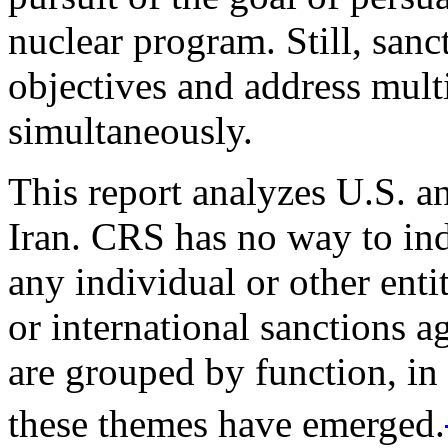
nuclear program. Still, sanc
objectives and address mult
simultaneously.
This report analyzes U.S. an
Iran. CRS has no way to in
any individual or other enti
or international sanctions a
are grouped by function, in
these themes have emerged.