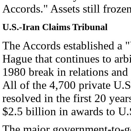
Accords." Assets still froze
U.S.-Iran Claims Tribunal
The Accords established a "
Hague that continues to arbi
1980 break in relations and 
All of the 4,700 private U.S
resolved in the first 20 year
$2.5 billion in awards to U.
The major government-to-g