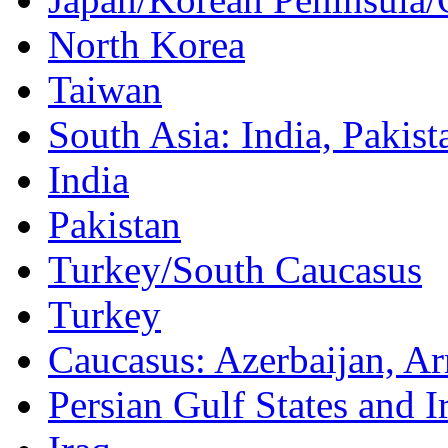
North Korea
Taiwan
South Asia: India, Pakist
India
Pakistan
Turkey/South Caucasus
Turkey
Caucasus: Azerbaijan, A
Persian Gulf States and I