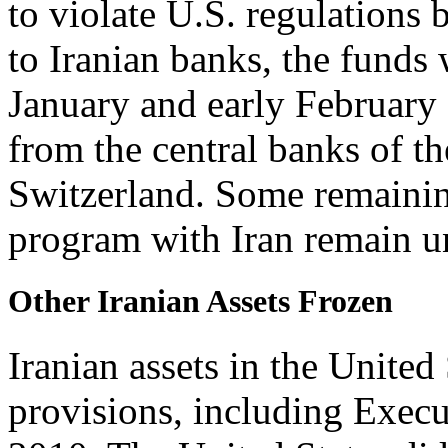
to violate U.S. regulations b
to Iranian banks, the funds 
January and early February 
from the central banks of t
Switzerland. Some remaini
program with Iran remain un
Other Iranian Assets Frozen
Iranian assets in the United
provisions, including Exec