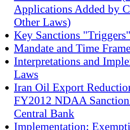
Applications Added by
Other Laws)
Key Sanctions "Triggers
Mandate and Time Frame 
Interpretations and Impl
Laws
Iran Oil Export Reductio
FY2012 NDAA Sanctioning
Central Bank
Implementation: Exempti