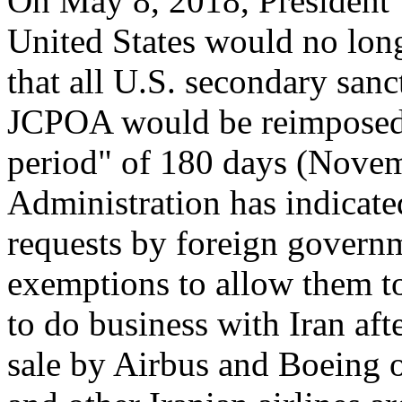
On May 8, 2018, President
United States would no lon
that all U.S. secondary san
JCPOA would be reimposed
period" of 180 days (Novem
Administration has indicated
requests by foreign govern
exemptions to allow them to
to do business with Iran afte
sale by Airbus and Boeing o