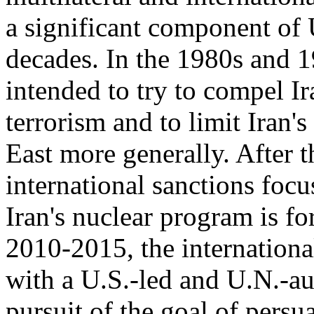
a significant component of U
decades. In the 1980s and 1
intended to try to compel Ir
terrorism and to limit Iran'
East more generally. After 
international sanctions focu
Iran's nuclear program is fo
2010-2015, the internation
with a U.S.-led and U.N.-au
pursuit of the goal of persua