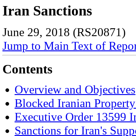
Iran Sanctions
June 29, 2018 (RS20871)
Jump to Main Text of Repo
Contents
Overview and Objectives
Blocked Iranian Property
Executive Order 13599 
Sanctions for Iran's Supp