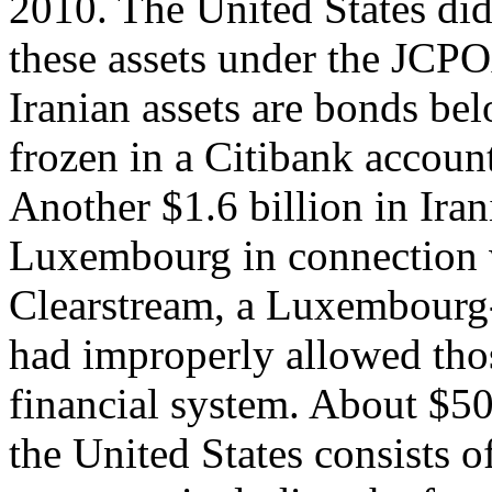
2010. The United States di
these assets under the JCPO
Iranian assets are bonds bel
frozen in a Citibank accoun
Another $1.6 billion in Iran
Luxembourg in connection w
Clearstream, a Luxembourg-
had improperly allowed thos
financial system. About $50 
the United States consists o