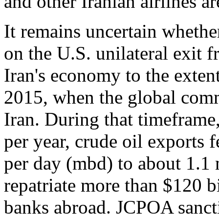
and other Iranian airlines a
It remains uncertain whethe
on the U.S. unilateral exit
Iran's economy to the exten
2015, when the global comm
Iran. During that timefram
per year, crude oil exports 
per day (mbd) to about 1.1 
repatriate more than $120 bi
banks abroad. JCPOA sanctio