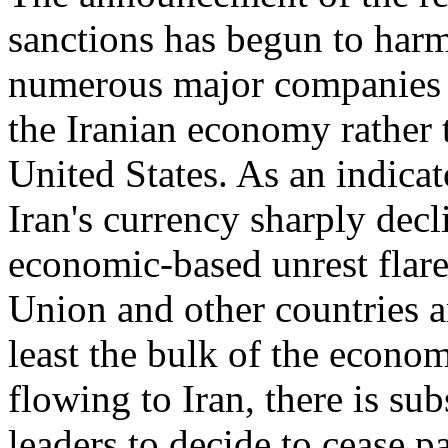
sanctions has begun to har
numerous major companies h
the Iranian economy rather 
United States. As an indicato
Iran's currency sharply dec
economic-based unrest flare
Union and other countries a
least the bulk of the econo
flowing to Iran, there is sub
leaders to decide to cease p