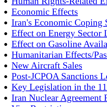
Human Rights-Related Ef
Economic Effects
Iran's Economic Coping S
Effect on Energy Secto
Effect on Gasoline Availa
Humanitarian Effects/Pas
New Aircraft Sales
Post-JCPOA Sanctions Le
Key Legislation in the 1
Iran Nuclear Agreement 