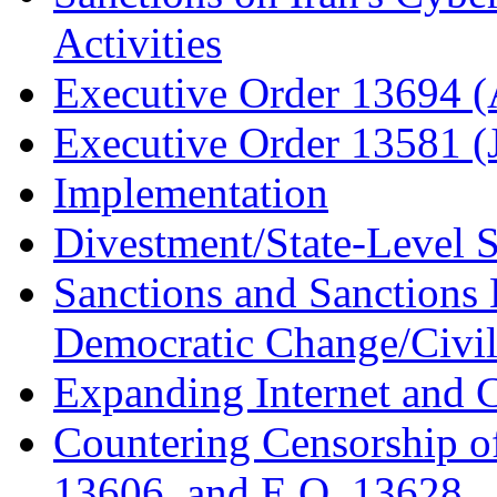
Activities
Executive Order 13694 (
Executive Order 13581 (
Implementation
Divestment/State-Level 
Sanctions and Sanctions
Democratic Change/Civil 
Expanding Internet and
Countering Censorship o
13606, and E.O. 13628