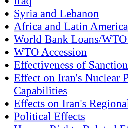
Iraq
Syria and Lebanon
Africa and Latin America
World Bank Loans/WTO 
WTO Accession
Effectiveness of Sanction
Effect on Iran's Nuclear 
Capabilities
Effects on Iran's Regiona
Political Effects