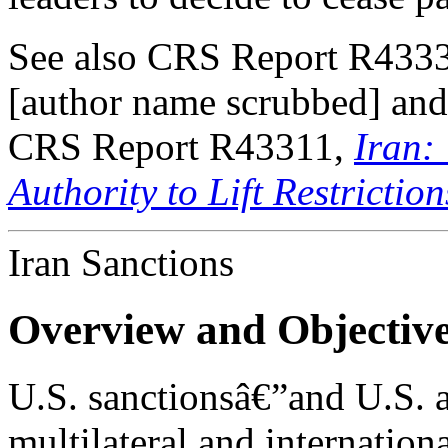
See also CRS Report R433
[author name scrubbed] and
CRS Report R43311,
Iran:
Authority to Lift Restriction
Iran Sanctions
Overview and Objectiv
U.S. sanctionsâ€”and U.S. a
multilateral and internatio