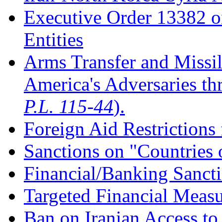
Executive Order 13382 o
Entities
Arms Transfer and Missil
America's Adversaries t
P.L. 115-44
).
Foreign Aid Restrictions
Sanctions on "Countries 
Financial/Banking Sanct
Targeted Financial Measu
Ban on Iranian Access to