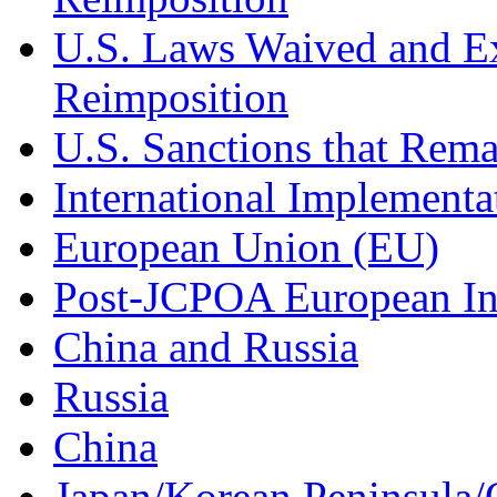
U.S. Laws Waived and Ex
Reimposition
U.S. Sanctions that Rema
International Implement
European Union (EU)
Post-JCPOA European In
China and Russia
Russia
China
Japan/Korean Peninsula/