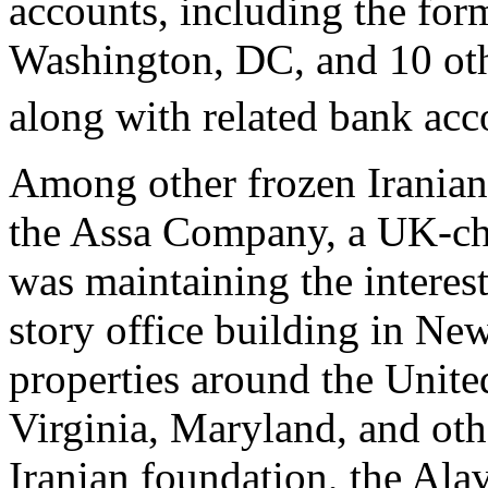
accounts, including the for
Washington, DC, and 10 othe
along with related bank acc
Among other frozen Iranian a
the Assa Company, a UK-cha
was maintaining the interest
story office building in Ne
properties around the United
Virginia, Maryland, and oth
Iranian foundation, the Alav