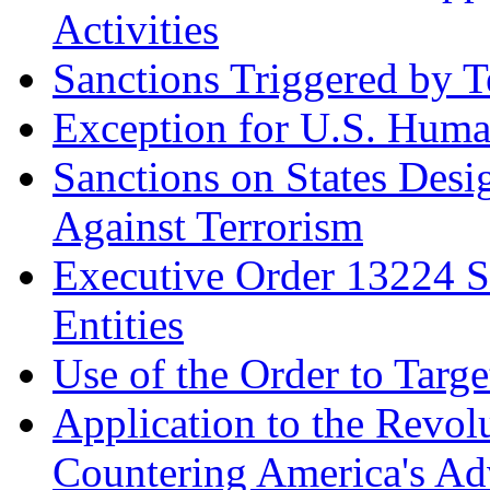
Activities
Sanctions Triggered by T
Exception for U.S. Huma
Sanctions on States Desi
Against Terrorism
Executive Order 13224 S
Entities
Use of the Order to Targ
Application to the Revol
Countering America's Adv