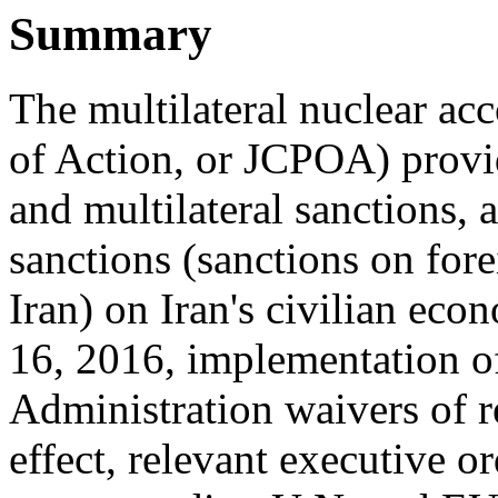
Summary
The multilateral nuclear ac
of Action, or JCPOA) provi
and multilateral sanctions, 
sanctions (sanctions on fore
Iran) on Iran's civilian eco
16, 2016, implementation o
Administration waivers of r
effect, relevant executive o