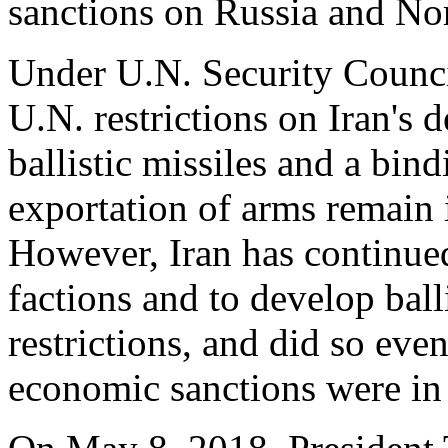
sanctions on Russia and No
Under U.N. Security Counc
U.N. restrictions on Iran's
ballistic missiles and a bin
exportation of arms remain i
However, Iran has continue
factions and to develop ball
restrictions, and did so even
economic sanctions were in