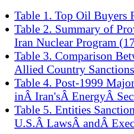
Table 1. Top Oil Buyers 
Table 2. Summary of Prov
Iran Nuclear Program (1
Table 3. Comparison Bet
Allied Country Sanctions
Table 4. Post-1999 Majo
inÂ Iran'sÂ EnergyÂ Sec
Table 5. Entities Sancti
U.S.Â LawsÂ andÂ Exec