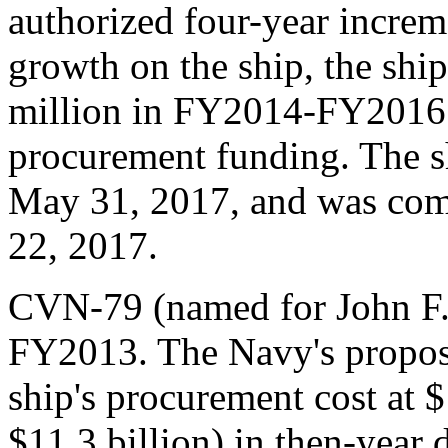
authorized four-year increm
growth on the ship, the shi
million in FY2014-FY2016
procurement funding. The s
May 31, 2017, and was comm
22, 2017.
CVN-79 (named for John F.
FY2013. The Navy's propos
ship's procurement cost at $
$11.3 billion) in then-year 