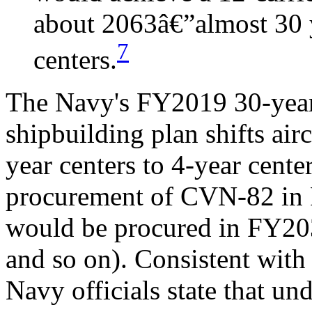
about 2063â€”almost 30 y
7
centers.
The Navy's FY2019 30-ye
shipbuilding plan shifts air
year centers to 4-year cente
procurement of CVN-82 in FY
would be procured in FY203
and so on). Consistent with 
Navy officials state that und