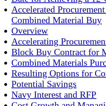
Accelerated Procurement
Combined Material Buy
Overview
Accelerating Procureme
Block Buy Contract for M
Combined Materials Pur
Resulting Options for Co
Potential Savings
Navy Interest and RFP
Cost Growth and Managi