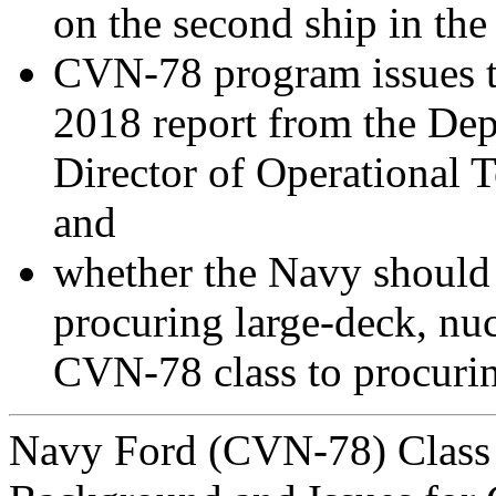
on the second ship in the 
CVN-78 program issues th
2018 report from the Dep
Director of Operational
and
whether the Navy should 
procuring large-deck, nuc
CVN-78 class to procuring
Navy Ford (CVN-78) Class A