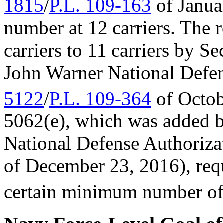
1815
/
P.L. 109-163
of Janua
number at 12 carriers. The
carriers to 11 carriers by 
John Warner National Defen
5122
/
P.L. 109-364
of Octob
5062(e), which was added 
National Defense Authorizat
of December 23, 2016), requ
certain minimum number of c