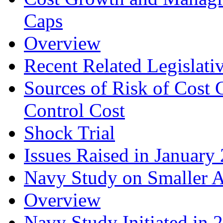
Caps
Overview
Recent Related Legislati
Sources of Risk of Cost
Control Cost
Shock Trial
Issues Raised in Janua
Navy Study on Smaller Ai
Overview
Navy Study Initiated in 