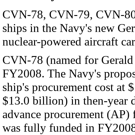
CVN-78, CVN-79, CVN-80, a
ships in the Navy's new Ge
nuclear-powered aircraft ca
CVN-78 (named for Gerald 
FY2008. The Navy's propos
ship's procurement cost at $
$13.0 billion) in then-year 
advance procurement (AP)
was fully funded in FY200