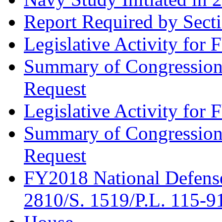
Report Required by Secti
Legislative Activity for
Summary of Congression
Request
Legislative Activity for
Summary of Congression
Request
FY2018 National Defense
2810/S. 1519/P.L. 115-9