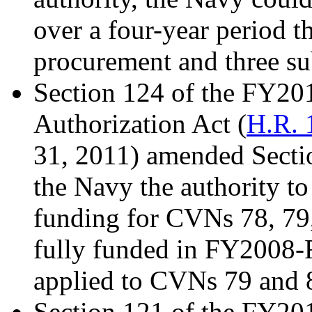
over a four-year period th
procurement and three su
Section 124 of the FY20
Authorization Act (
H.R. 
31, 2011) amended Secti
the Navy the authority to
funding for CVNs 78, 79
fully funded in FY2008-F
applied to CVNs 79 and 
Section 121 of the FY20