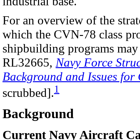
industrial base.
For an overview of the stra
which the CVN-78 class pr
shipbuilding programs may
RL32665,
Navy Force Struc
Background and Issues for
1
scrubbed].
Background
Current Navy Aircraft Ca