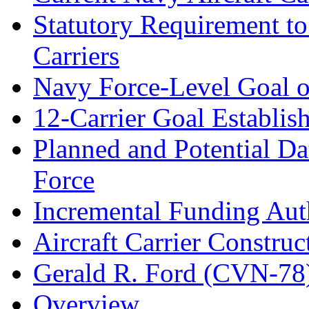
Statutory Requirement t
Carriers
Navy Force-Level Goal of
12-Carrier Goal Establi
Planned and Potential Da
Force
Incremental Funding Autho
Aircraft Carrier Construc
Gerald R. Ford (CVN-78
Overview