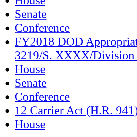
House
Senate
Conference
FY2018 DOD Appropriati
3219/S. XXXX/Division 
House
Senate
Conference
12 Carrier Act (H.R. 941
House