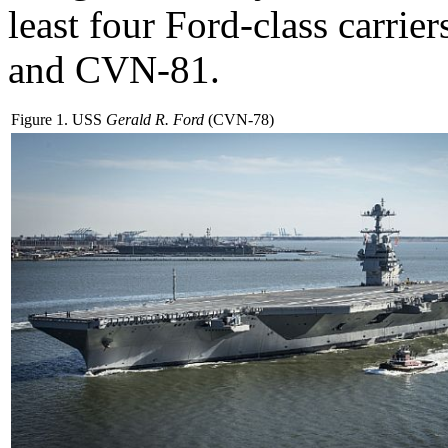
least four Ford-class car
and CVN-81.
Figure 1. USS
Gerald R. Ford
(CVN-78)