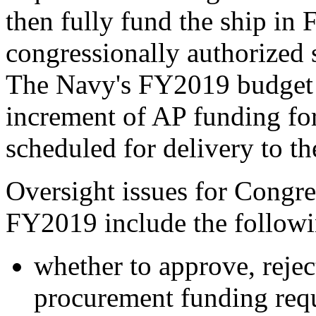
then fully fund the ship i
congressionally authorized 
The Navy's FY2019 budget s
increment of AP funding for
scheduled for delivery to 
Oversight issues for Congr
FY2019 include the followi
whether to approve, reje
procurement funding req