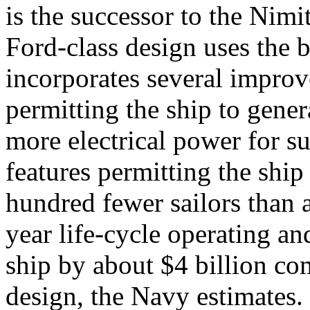
is the successor to the Nimit
Ford-class design uses the b
incorporates several improv
permitting the ship to genera
more electrical power for s
features permitting the ship
hundred fewer sailors than 
year life-cycle operating a
ship by about $4 billion co
design, the Navy estimates. 