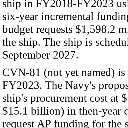
ship in FY2018-FY2023 usi
six-year incremental fundi
budget requests $1,598.2 mi
the ship. The ship is schedu
September 2027.
CVN-81 (not yet named) is 
FY2023. The Navy's propos
ship's procurement cost at $
$15.1 billion) in then-year 
request AP funding for the