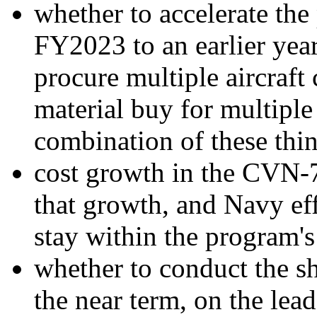
whether to accelerate t
FY2023 to an earlier year
procure multiple aircraft
material buy for multiple 
combination of these thin
cost growth in the CVN-7
that growth, and Navy eff
stay within the program's
whether to conduct the sh
the near term, on the lead 