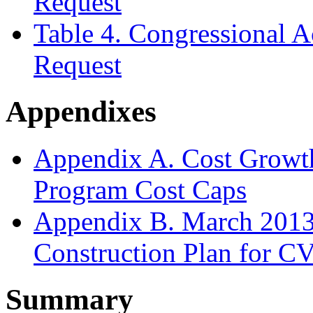
Request
Table 4. Congressional 
Request
Appendixes
Appendix A. Cost Growt
Program Cost Caps
Appendix B. March 2013
Construction Plan for C
Summary