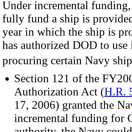
Under incremental funding,
fully fund a ship is provide
year in which the ship is pr
has authorized DOD to use 
procuring certain Navy ships
Section 121 of the FY20
Authorization Act (
H.R. 
17, 2006) granted the Nav
incremental funding for 
authority, the Navy could