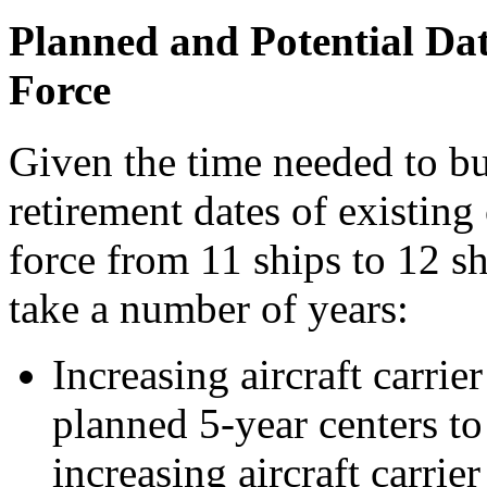
Planned and Potential Dat
Force
Given the time needed to bui
retirement dates of existing 
force from 11 ships to 12 s
take a number of years:
Increasing aircraft carri
planned 5-year centers to
increasing aircraft carri