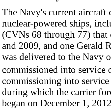
The Navy's current aircraft c
nuclear-powered ships, incl
(CVNs 68 through 77) that 
and 2009, and one Gerald R
was delivered to the Navy 
commissioned into service 
commissioning into service
during which the carrier for
began on December 1, 2012, 