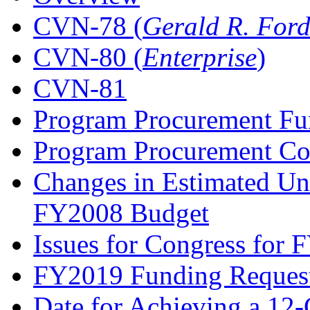
CVN-78 (
Gerald R. For
CVN-80 (
Enterprise
)
CVN-81
Program Procurement Fu
Program Procurement Co
Changes in Estimated Un
FY2008 Budget
Issues for Congress for
FY2019 Funding Reques
Date for Achieving a 12-