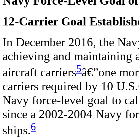
Navy Force-Level Goal of
12-Carrier Goal Establis
In December 2016, the Navy 
achieving and maintaining a
5
aircraft carriers
â€”one mor
carriers required by 10 U.S.
Navy force-level goal to call
since a 2002-2004 Navy forc
6
ships.