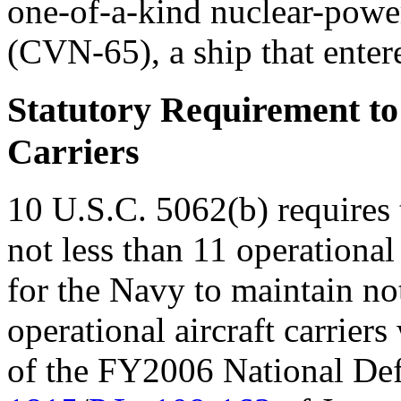
one-of-a-kind nuclear-power
(CVN-65), a ship that enter
Statutory Requirement to
Carriers
10 U.S.C. 5062(b) requires 
not less than 11 operational
for the Navy to maintain not
operational aircraft carrier
of the FY2006 National Def