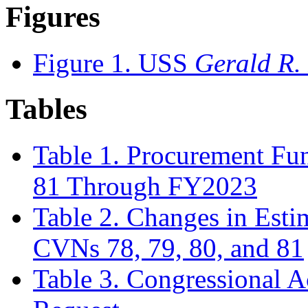
Figures
Figure 1. USS
Gerald R.
Tables
Table 1. Procurement Fu
81 Through FY2023
Table 2. Changes in Esti
CVNs 78, 79, 80, and 81
Table 3. Congressional 