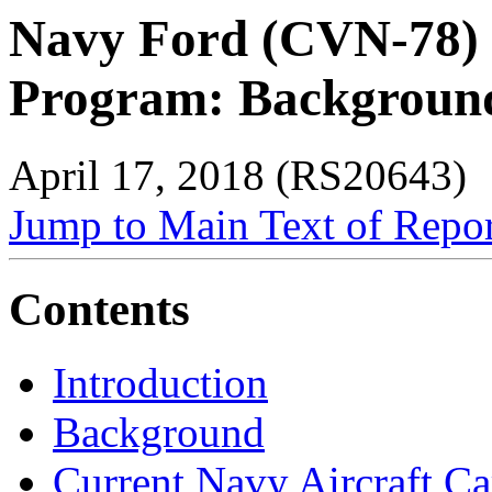
Navy Ford (CVN-78) C
Program: Background 
April 17, 2018 (RS20643)
Jump to Main Text of Repo
Contents
Introduction
Background
Current Navy Aircraft Ca