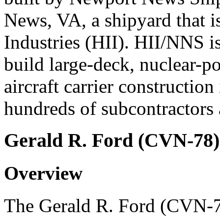
News, VA, a shipyard that i
Industries (HII). HII/NNS is
build large-deck, nuclear-po
aircraft carrier construction
hundreds of subcontractors a
Gerald R. Ford (CVN-78)
Overview
The Gerald R. Ford (CVN-78)