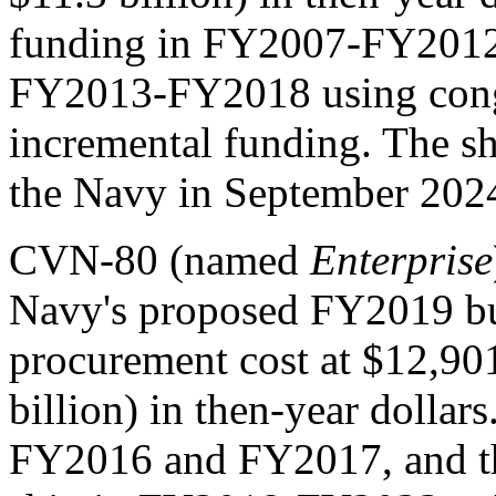
funding in FY2007-FY2012,
FY2013-FY2018 using congr
incremental funding. The sh
the Navy in September 202
CVN-80 (named
Enterprise
Navy's proposed FY2019 bud
procurement cost at $12,901
billion) in then-year dollar
FY2016 and FY2017, and the