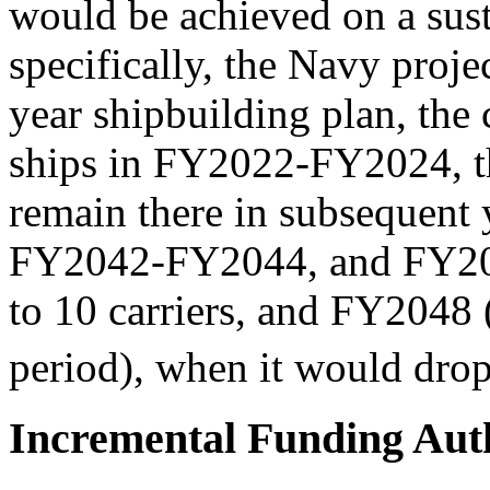
would be achieved on a sust
specifically, the Navy proj
year shipbuilding plan, the 
ships in FY2022-FY2024, th
remain there in subsequent 
FY2042-FY2044, and FY20
to 10 carriers, and FY2048 (
period), when it would drop 
Incremental Funding Auth