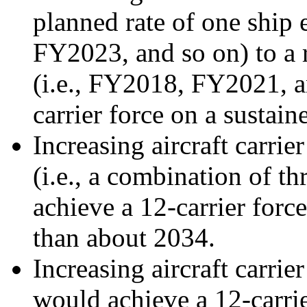
planned rate of one ship 
FY2023, and so on) to a r
(i.e., FY2018, FY2021, 
carrier force on a sustai
Increasing aircraft carrie
(i.e., a combination of t
achieve a 12-carrier force
than about 2034.
Increasing aircraft carrie
would achieve a 12-carrie