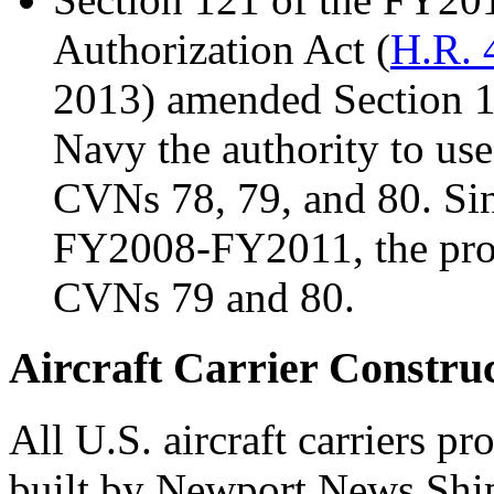
Authorization Act (
H.R. 
2013) amended Section 
Navy the authority to use
CVNs 78, 79, and 80. Si
FY2008-FY2011, the provi
CVNs 79 and 80.
Aircraft Carrier Construc
All U.S. aircraft carriers 
built by Newport News Shi