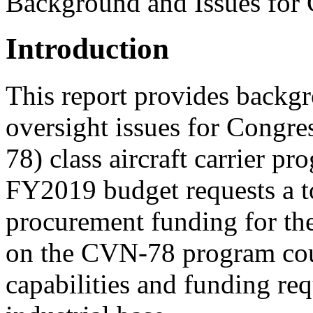
Background and Issues for
Introduction
This report provides backgr
oversight issues for Congr
78) class aircraft carrier 
FY2019 budget requests a to
procurement funding for th
on the CVN-78 program coul
capabilities and funding re