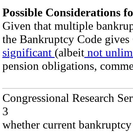
Possible Considerations f
Given that multiple bankrup
the Bankruptcy Code gives 
significant
(albeit
not unlim
pension obligations, comme
Congressional Research Ser
3
whether current bankruptcy 