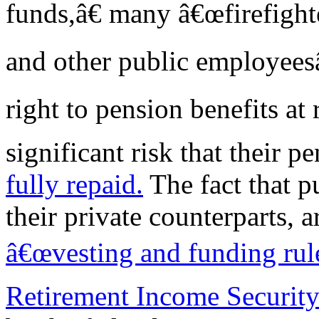
funds,â€ many â€œfirefighte
and other public employees
right to pension benefits at 
significant risk that their p
fully repaid.
The fact that p
their private counterparts, a
â€œvesting and funding ru
Retirement Income Securit