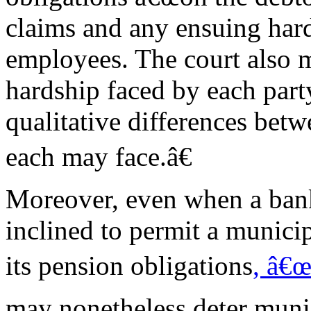
claims and any ensuing har
employees. The court also m
hardship faced by each par
qualitative differences betw
each may face.â€
Moreover, even when a bank
inclined to permit a municip
its pension obligations
, â€œ
may nonetheless deter munic