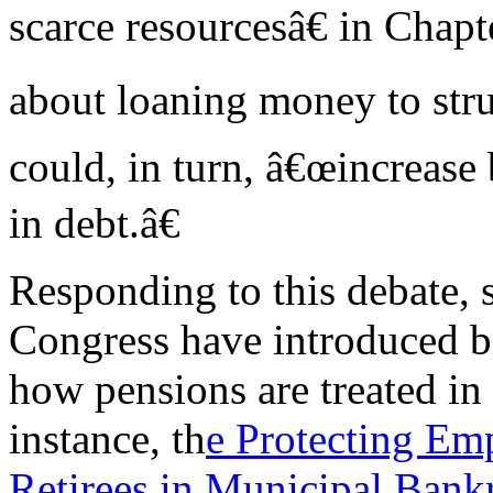
scarce resourcesâ€ in Chapt
about loaning money to stru
could, in turn, â€œincrease 
in debt.â€
Responding to this debate,
Congress have introduced b
how pensions are treated in
instance, th
e Protecting Em
Retirees in Municipal Bank