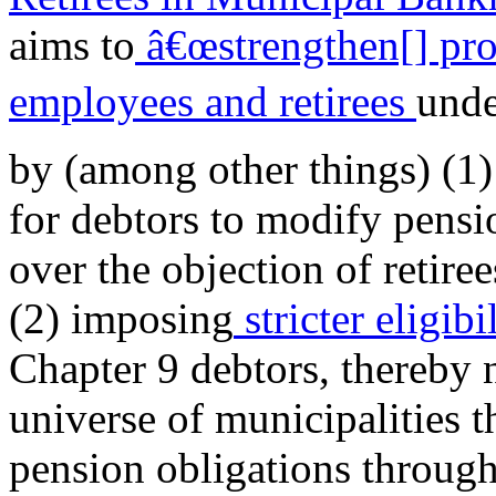
aims to
â€œstrengthen[] pro
employees and retirees
unde
by (among other things) (1)
for debtors to modify pensio
over the objection of retir
(2) imposing
stricter eligib
Chapter 9 debtors, thereby 
universe of municipalities th
pension obligations throug