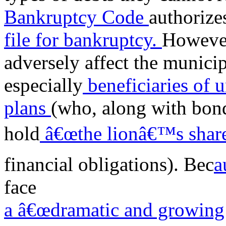
Bankruptcy Code
authorize
file for bankruptcy.
However
adversely affect the munici
especially
beneficiaries of 
plans
(who, along with bond
hold
â€œthe lionâ€™s share
financial obligations). Bec
a
face
a â€œdramatic and growing 