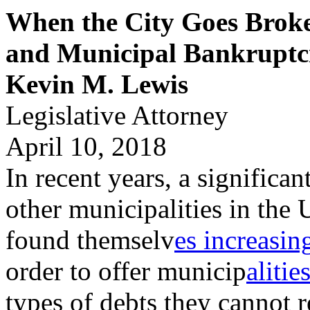
When the City Goes Broke:
and Municipal Bankruptc
Kevin M. Lewis
Legislative Attorney
April 10, 2018
In recent years, a significa
other municipalities in the 
found themselv
es increasin
order to offer municip
alitie
types of debts they cannot 