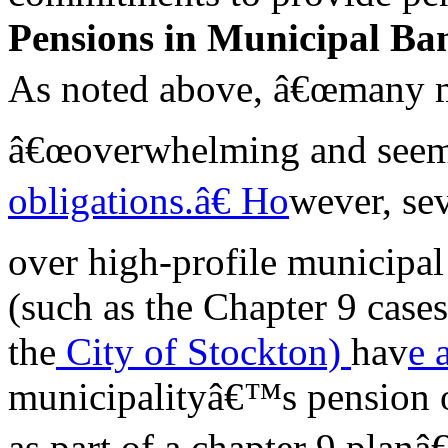
Pensions in Municipal Ba
As noted above, â€œmany mu
â€œoverwhelming and seem
obligations.â€ Ho
wever, se
over high-profile municipal
(such as the Chapter 9 cases
the
City of Stockton)
hav
e 
municipalityâ€™s pension 
as part of a chapter 9 plan