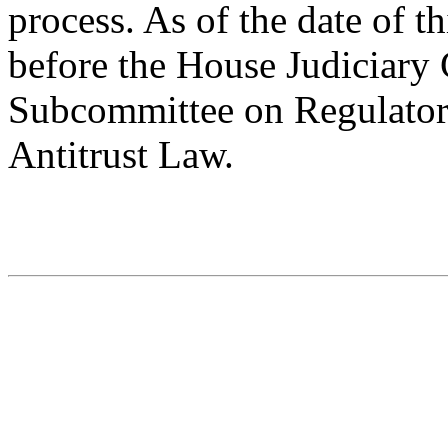
process. As of the date of th
before the House Judiciar
Subcommittee on Regulato
Antitrust Law.