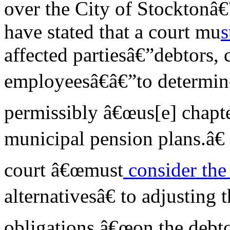
over the City of Stocktonâ
have stated that a court mu
s
affected partiesâ€”debtors, 
employeesâ€â€”to determin
permissibly â€œus[e] chapte
municipal pension plans.â€ 
court â€œmust
consider th
alternativesâ€ to adjustin
obligations â€œon the debto