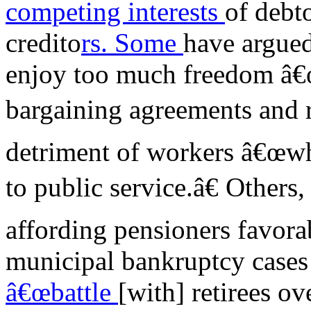
competing interests
of debto
credito
rs. Some
have argued
enjoy too much freedom â€œt
bargaining agreements and re
detriment of workers â€œwh
to public service.â€ Others
affording pensioners favora
municipal bankruptcy cases
â€œbattle
[with] retirees o