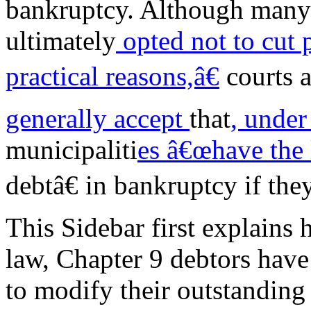
bankruptcy. Although many
ultimately
opted not to cut
practical reasons,â€
courts 
generally accept
that
, under
municipaliti
es â€œhave the 
debtâ€ in bankruptcy if the
This Sidebar first explains
law, Chapter 9 debtors have
to modify their outstanding