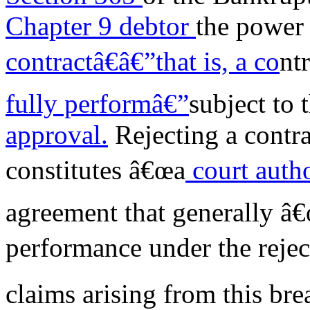
Chapter 9 debtor
the power 
contractâ€
â€”that is, a co
nt
fully performâ€”
subject to 
approval.
Rejecting a contra
constitutes â€œa
court autho
agreement that generally â€
performance under the rejec
claims arising from this bre