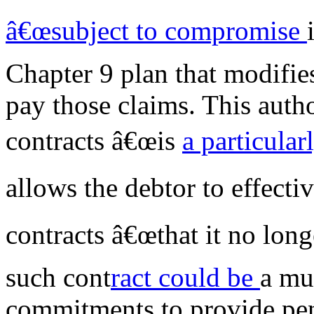
â€œsubject to compromise
Chapter 9 plan that modifie
pay those claims. This autho
contracts â€œis
a particular
allows the debtor to effecti
contracts â€œthat it no long
such cont
ract could be
a mu
commitments to provide pens