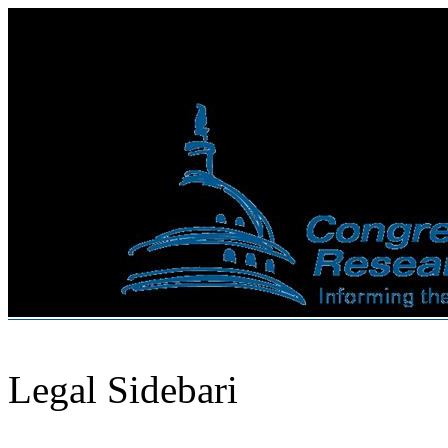
Legal Sidebari