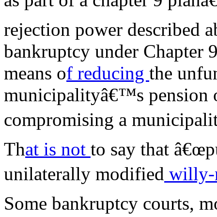
rejection power described ab
bankruptcy under Chapter 9
means o
f reducing
the unfun
municipalityâ€™s pension o
compromising a municipalit
Th
at is not
to say that â€œp
unilaterally modified
willy-n
Some bankruptcy courts, mo