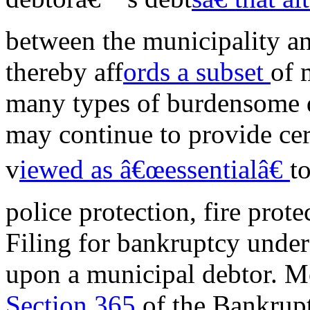
between the municipality and
thereby aff
ords a subset
of 
many types of burdensome d
may continue to provide cer
v
iewed as â€œessentialâ€
to
police protection, fire prot
Filing for bankruptcy unde
upon a municipal debtor. Mo
Section 365
of the Bankrup