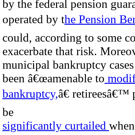
by the federal pension gua
operated by t
he Pension Ben
could, according to some c
exacerbate that risk. Moreo
municipal bankruptcy cases
been â€œamenable to
modif
bankruptcy,
â€ retireesâ€™ 
be
significantly curtailed
when 