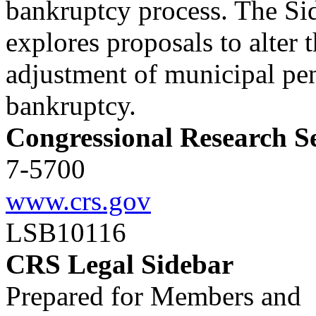
bankruptcy process. The Si
explores proposals to alter 
adjustment of municipal pe
bankruptcy.
Congressional Research S
7-5700
www.crs.gov
LSB10116
CRS Legal Sidebar
Prepared for Members and