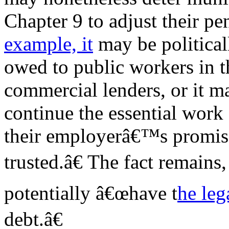
Chapter 9 to adjust their pe
example, it
may be political
owed to public workers in t
commercial lenders, or it ma
continue the essential work 
their employerâ€™s promis
trusted.â€ The fact remains
potentially â€œhave t
he leg
debt.â€