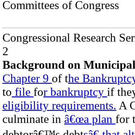
Committees of Congress
Congressional Research Ser
2
Background on Municipa
Chapter 9
of t
he Bankrupt
to
file
fo
r bankruptcy
if the
eligibility requirements.
A C
culminate in
â€œa plan
for 
debtorâ€™s debt
sâ€ that a