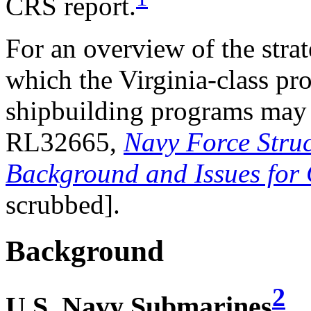
CRS report.
For an overview of the stra
which the Virginia-class p
shipbuilding programs may
RL32665,
Navy Force Struc
Background and Issues for
scrubbed].
Background
2
U.S. Navy Submarines