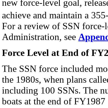
new force-level goal, relea
achieve and maintain a 355-
For a review of SSN force-l
Administration, see
Append
Force Level at End of FY
The SSN force included mor
the 1980s, when plans calle
including 100 SSNs. The n
boats at the end of FY1987 a