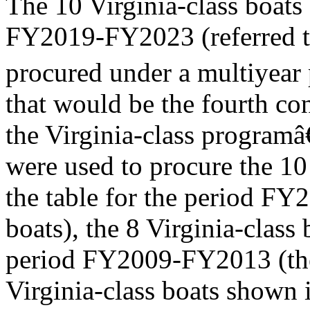
The 10 Virginia-class boat
FY2019-FY2023 (referred to
procured under a multiyear
that would be the fourth c
the Virginia-class programâ
were used to procure the 10
the table for the period F
boats), the 8 Virginia-class 
period FY2009-FY2013 (the 
Virginia-class boats shown i