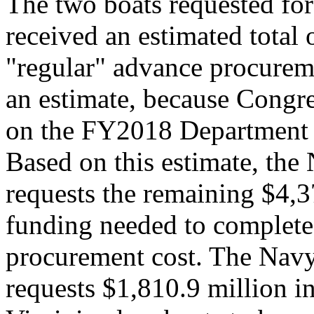
The two boats requested fo
received an estimated total 
"regular" advance procureme
an estimate, because Congre
on the FY2018 Department o
Based on this estimate, th
requests the remaining $4,3
funding needed to complete
procurement cost. The Nav
requests $1,810.9 million i