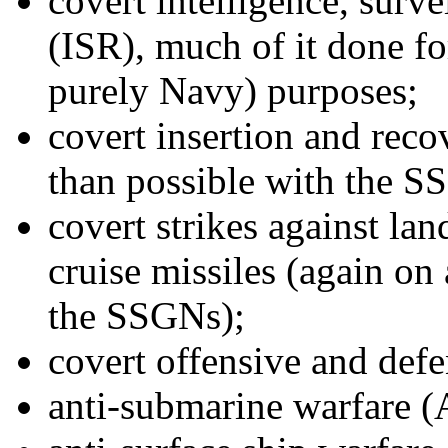
covert intelligence, surv
(ISR), much of it done fo
purely Navy) purposes;
covert insertion and reco
than possible with the S
covert strikes against la
cruise missiles (again on 
the SSGNs);
covert offensive and def
anti-submarine warfare 