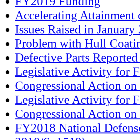
FY2019 Funding
Accelerating Attainment
Issues Raised in Janua
Problem with Hull Coati
Defective Parts Reported
Legislative Activity for
Congressional Action o
Legislative Activity for
Congressional Action o
FY2018 National Defense