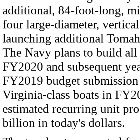
additional, 84-foot-long, m
four large-diameter, vertica
launching additional Tomah
The Navy plans to build all 
FY2020 and subsequent yea
FY2019 budget submission
Virginia-class boats in FY
estimated recurring unit pr
billion in today's dollars.