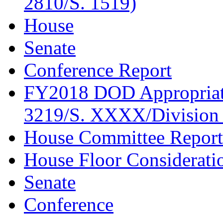
2810/S. 1519)
House
Senate
Conference Report
FY2018 DOD Appropriati
3219/S. XXXX/Division 
House Committee Report
House Floor Considerati
Senate
Conference