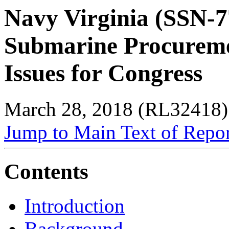
Navy Virginia (SSN-7
Submarine Procurem
Issues for Congress
March 28, 2018 (RL32418)
Jump to Main Text of Repo
Contents
Introduction
Background