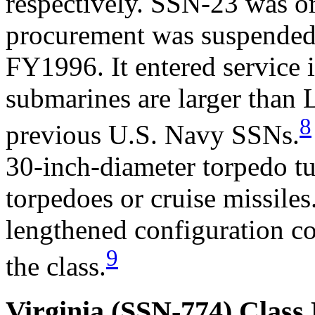
respectively. SSN-23 was or
procurement was suspended 
FY1996. It entered service 
submarines are larger than 
8
previous U.S. Navy SSNs.
30-inch-diameter torpedo tu
torpedoes or cruise missiles
lengthened configuration co
9
the class.
Virginia (SSN-774) Class