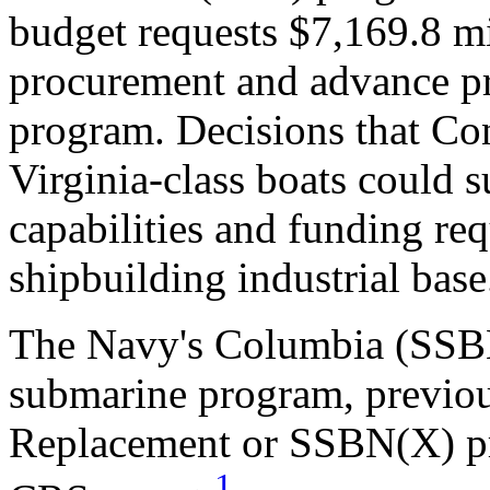
budget requests $7,169.8 mil
procurement and advance pr
program. Decisions that Co
Virginia-class boats could s
capabilities and funding re
shipbuilding industrial base
The Navy's Columbia (SSBN-
submarine program, previo
Replacement or SSBN(X) pro
1