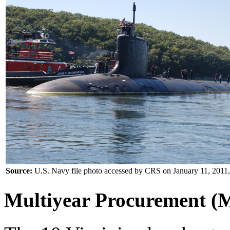
Source:
U.S. Navy file photo accessed by CRS on January 11, 2011,
Multiyear Procurement 