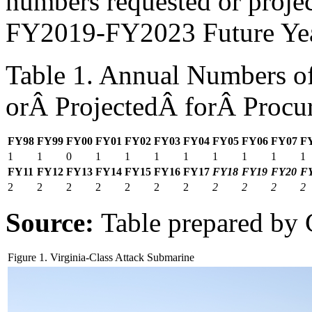
numbers requested or proje
FY2019-FY2023 Future Yea
Table 1. Annual Numbers of
orÂ ProjectedÂ forÂ Procu
FY98
FY99
FY00
FY01
FY02
FY03
FY04
FY05
FY06
FY07
F
1
1
0
1
1
1
1
1
1
1
1
FY
11
FY1
2
FY1
3
FY1
4
FY1
5
FY16
FY17
FY18
FY19
FY20
F
2
2
2
2
2
2
2
2
2
2
2
Source:
Table prepared by
Figure 1. Virginia-Class Attack Submarine