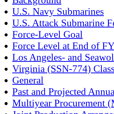
U.S. Navy Submarines
U.S. Attack Submarine F
Force-Level Goal
Force Level at End of F
Los Angeles- and Seawol
Virginia (SSN-774) Clas
General
Past and Projected Annua
Multiyear Procurement 