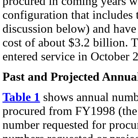
procured in coming years wi
configuration that includes
discussion below) and have
cost of about $3.2 billion. T
entered service in October 
Past and Projected Annua
Table 1
shows annual number
procured from FY1998 (the 
number requested for procu