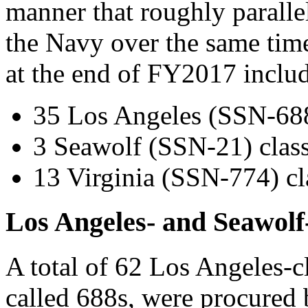
manner that roughly parallel
the Navy over the same tim
at the end of FY2017 includ
35 Los Angeles (SSN-688)
3 Seawolf (SSN-21) class
13 Virginia (SSN-774) cl
Los Angeles- and Seawolf
A total of 62 Los Angeles-
called 688s, were procure