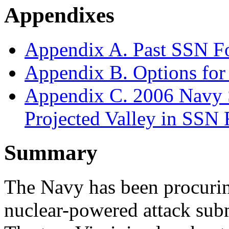
Appendixes
Appendix A. Past SSN F
Appendix B. Options fo
Appendix C. 2006 Navy S
Projected Valley in SSN 
Summary
The Navy has been procurin
nuclear-powered attack su