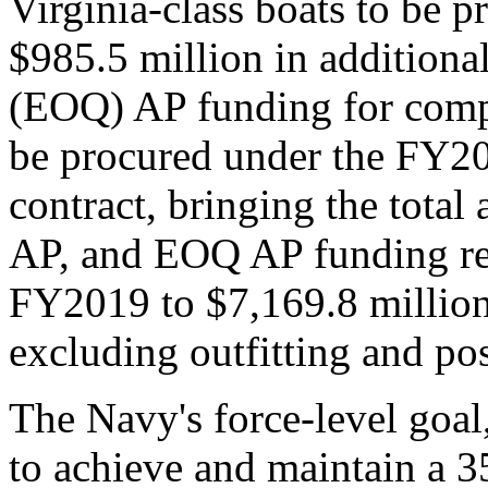
Virginia-class boats to be pr
$985.5 million in addition
(EOQ) AP funding for compo
be procured under the FY2
contract, bringing the tota
AP, and EOQ AP funding req
FY2019 to $7,169.8 million (
excluding outfitting and pos
The Navy's force-level goal
to achieve and maintain a 3