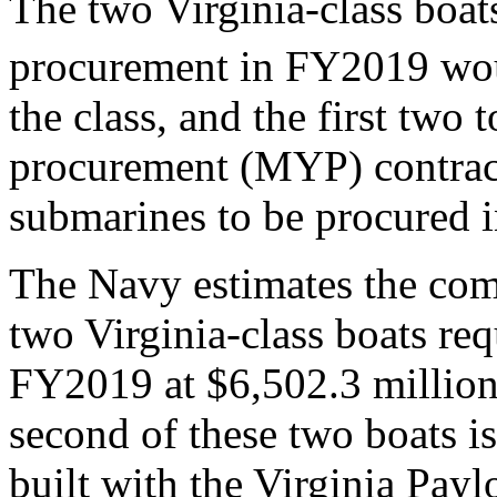
The two Virginia-class boat
procurement in FY2019 wou
the class, and the first two
procurement (MYP) contract 
submarines to be procured
The Navy estimates the com
two Virginia-class boats re
FY2019 at $6,502.3 million (
second of these two boats is 
built with the Virginia Pa