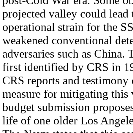
post-Cold War era. Some obs
projected valley could lead 
operational strain for the S
weakened conventional deter
adversaries such as China.
first identified by CRS in 
CRS reports and testimony e
measure for mitigating this
budget submission proposes 
life of one older Los Angel