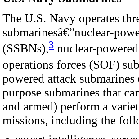
The U.S. Navy operates thre
submarinesâ€”nuclear-power
3
(SSBNs),
nuclear-powered 
operations forces (SOF) su
powered attack submarines 
purpose submarines that ca
and armed) perform a varie
missions, including the fol