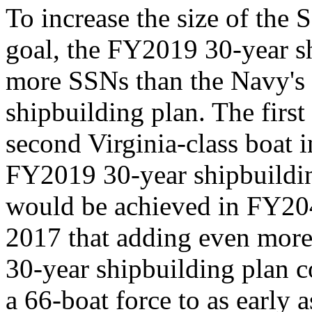
To increase the size of the
goal, the FY2019 30-year s
more SSNs than the Navy's
shipbuilding plan. The first
second Virginia-class boat
FY2019 30-year shipbuildin
would be achieved in FY20
2017 that adding even more 
30-year shipbuilding plan c
a 66-boat force to as early