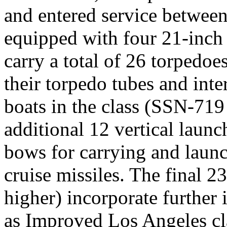
and entered service betwee
equipped with four 21-inch
carry a total of 26 torpedo
their torpedo tubes and inte
boats in the class (SSN-719
additional 12 vertical launc
bows for carrying and lau
cruise missiles. The final 2
higher) incorporate further
as Improved Los Angeles cla