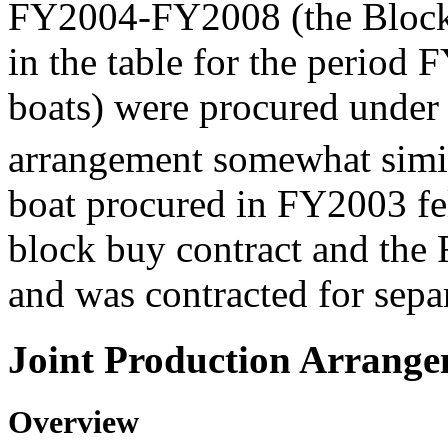
FY2004-FY2008 (the Block 
in the table for the perio
boats) were procured under 
arrangement somewhat simil
boat procured in FY2003 f
block buy contract and th
and was contracted for separ
Joint Production Arrang
Overview