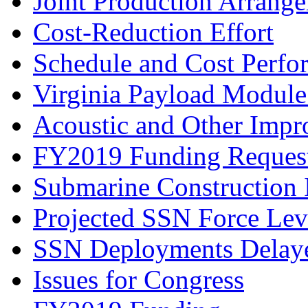
Joint Production Arrang
Cost-Reduction Effort
Schedule and Cost Perfo
Virginia Payload Modul
Acoustic and Other Imp
FY2019 Funding Reques
Submarine Construction I
Projected SSN Force Lev
SSN Deployments Delaye
Issues for Congress