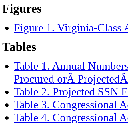
Figures
Figure 1. Virginia-Class
Tables
Table 1. Annual Numbers 
Procured orÂ ProjectedÂ
Table 2. Projected SSN F
Table 3. Congressional 
Table 4. Congressional 