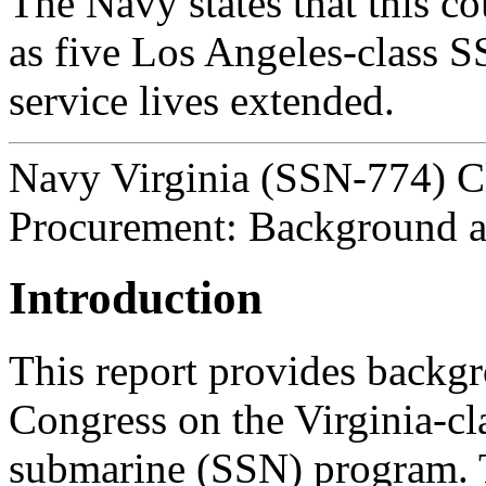
The Navy states that this c
as five Los Angeles-class S
service lives extended.
Navy Virginia (SSN-774) C
Procurement: Background a
Introduction
This report provides backgr
Congress on the Virginia-cl
submarine (SSN) program.