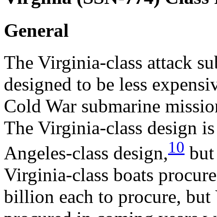
General
The Virginia-class attack s
designed to be less expensiv
Cold War submarine mission
The Virginia-class design is
10
Angeles-class design,
but 
Virginia-class boats procure
billion each to procure, but 