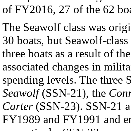
of FY2016, 27 of the 62 boat
The Seawolf class was origi
30 boats, but Seawolf-class
three boats as a result of t
associated changes in milit
spending levels. The three 
Seawolf
(SSN-21), the
Conn
Carter
(SSN-23). SSN-21 a
FY1989 and FY1991 and ent