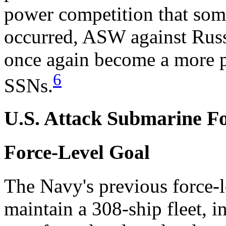
power competition that som
occurred, ASW against Rus
once again become a more 
6
SSNs.
U.S. Attack Submarine Fo
Force-Level Goal
The Navy's previous force-l
maintain a 308-ship fleet, 