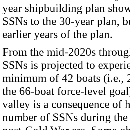
year shipbuilding plan show
SSNs to the 30-year plan, bu
earlier years of the plan.
From the mid-2020s through
SSNs is projected to experie
minimum of 42 boats (i.e., 
the 66-boat force-level goa
valley is a consequence of 
number of SSNs during the 1