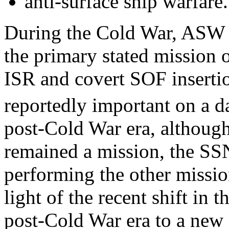
anti-surface ship warfare.
During the Cold War, ASW 
the primary stated mission 
ISR and covert SOF inserti
reportedly important on a da
post-Cold War era, althoug
remained a mission, the SS
performing the other mission
light of the recent shift in 
post-Cold War era to a new 