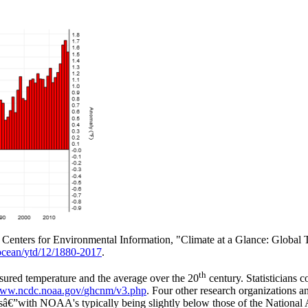
Centers for Environmental Information, "Climate at a Glance: Global T
ocean/
ytd/
12/
1880-2017
.
th
sured temperature and the average over the 20
century. Statisticians 
www.ncdc.noaa.gov/
ghcnm/
v3.php
. Four other research organizations a
dsâ€”with NOAA's typically being slightly below those of the National