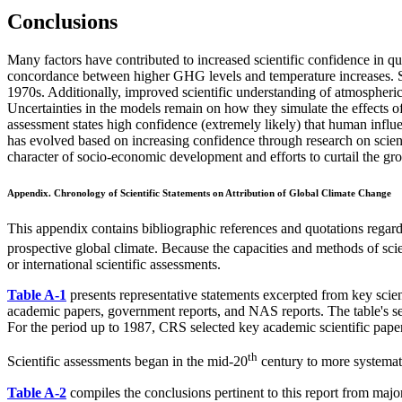
Conclusions
Many factors have contributed to increased scientific confidence in q
concordance between higher GHG levels and temperature increases. Sat
1970s. Additionally, improved scientific understanding of atmospheric
Uncertainties in the models remain on how they simulate the effects of 
assessment states high confidence (extremely likely) that human influe
has evolved based on increasing confidence through research on scient
character of socio-economic development and efforts to curtail the 
Appendix.
Chronology of Scientific Statements on Attribution of Global Climate Change
This appendix contains bibliographic references and quotations regard
prospective global climate. Because the capacities and methods of scie
or international scientific assessments.
Table A-1
presents representative statements excerpted from key scien
academic papers, government reports, and NAS reports. The table's sele
For the period up to 1987, CRS selected key academic scientific papers 
th
Scientific assessments began in the mid-20
century to more systematic
Table A-2
compiles the conclusions pertinent to this report from majo