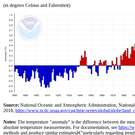
(in degrees Celsius and Fahrenheit)
Source:
National Oceanic and Atmospheric Administration, National 
2018,
https://www.ncdc.noaa.gov/
cag/
time-series/
global/
globe/
land_
Notes:
The temperature "anomaly" is the difference between the mea
absolute temperature measurements. For documentation, see
https://
methods and produce similar estimatesâ€”particularly regarding tren