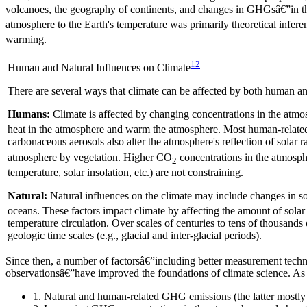
volcanoes, the geography of continents, and changes in GHGsâ€”in th
atmosphere to the Earth's temperature was primarily theoretical infer
warming.
12
Human and Natural Influences on Climate
There are several ways that climate can be affected by both human an
Humans:
Climate is affected by changing concentrations in the at
heat in the atmosphere and warm the atmosphere. Most human-related 
carbonaceous aerosols also alter the atmosphere's reflection of solar 
atmosphere by vegetation. Higher CO
concentrations in the atmosph
2
temperature, solar insolation, etc.) are not constraining.
Natural:
Natural influences on the climate may include changes in s
oceans. These factors impact climate by affecting the amount of sola
temperature circulation. Over scales of centuries to tens of thousands 
geologic time scales (e.g., glacial and inter-glacial periods).
Since then, a number of factorsâ€”including better measurement techn
observationsâ€”have improved the foundations of climate science. As a
1. Natural and human-related GHG emissions (the latter mostly 