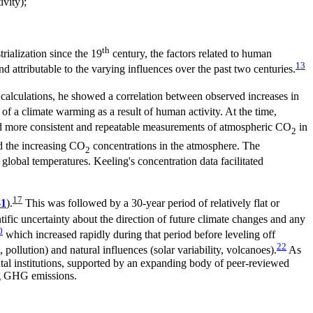
ivity);
th
rialization since the 19
century, the factors related to human
13
nd attributable to the varying influences over the past two centuries.
alculations, he showed a correlation between observed increases in
 of a climate warming as a result of human activity. At the time,
ed more consistent and repeatable measurements of atmospheric CO
in
2
d the increasing CO
concentrations in the atmosphere. The
2
global temperatures. Keeling's concentration data facilitated
17
-1
).
This was followed by a 30-year period of relatively flat or
tific uncertainty about the direction of future climate changes and any
0
which increased rapidly during that period before leveling off
22
lution) and natural influences (solar variability, volcanoes).
As
tal institutions, supported by an expanding body of peer-reviewed
ng GHG emissions.