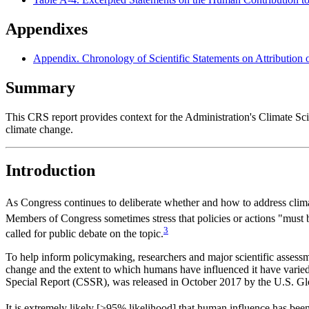
Appendixes
Appendix. Chronology of Scientific Statements on Attribution
Summary
This CRS report provides context for the Administration's Climate Sci
climate change.
Introduction
As Congress continues to deliberate whether and how to address clima
Members of Congress sometimes stress that policies or actions "must 
3
called for public debate on the topic.
To help inform policymaking, researchers and major scientific assessm
change and the extent to which humans have influenced it have varied
Special Report (CSSR), was released in October 2017 by the U.S. 
It is extremely likely [>95% likelihood] that human influence has be