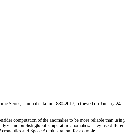
ime Series," annual data for 1880-2017, retrieved on January 24,
consider computation of the anomalies to be more reliable than using
nalyze and publish global temperature anomalies. They use different
 Aeronautics and Space Administration, for example.