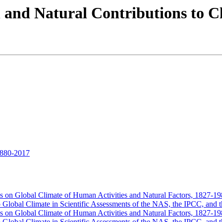
 and Natural Contributions to 
1880-2017
ces on Global Climate of Human Activities and Natural Factors, 1827-1
o Global Climate in Scientific Assessments of the NAS, the IPCC, a
ces on Global Climate of Human Activities and Natural Factors, 1827-1
o Global Climate in Scientific Assessments of the NAS, the IPCC, a