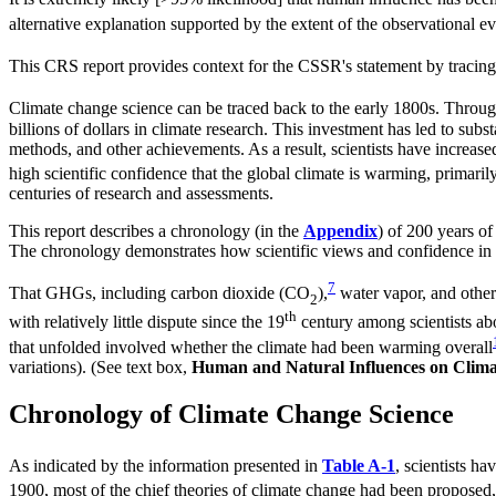
alternative explanation supported by the extent of the observational e
This CRS report provides context for the CSSR's statement by tracing 
Climate change science can be traced back to the early 1800s. Throug
billions of dollars in climate research. This investment has led to su
methods, and other achievements. As a result, scientists have increase
high scientific confidence that the global climate is warming, primari
centuries of research and assessments.
This report describes a chronology (in the
Appendix
) of 200 years of
The chronology demonstrates how scientific views and confidence in 
7
That GHGs, including carbon dioxide (CO
),
water vapor, and other 
2
th
with relatively little dispute since the 19
century among scientists abo
that unfolded involved whether the climate had been warming overall
variations). (See text box,
Human and Natural Influences on Clima
Chronology of Climate Change Science
As indicated by the information presented in
Table A-1
, scientists ha
1900, most of the chief theories of climate change had been proposed, 