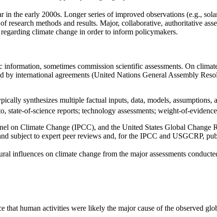
 in the early 2000s. Longer series of improved observations (e.g., solar
 research methods and results. Major, collaborative, authoritative ass
s regarding climate change in order to inform policymakers.
ic information, sometimes commission scientific assessments. On clima
nd by international agreements (United Nations General Assembly Reso
pically synthesizes multiple factual inputs, data, models, assumptions, a
to, state-of-science reports; technology assessments; weight-of-evidence
nel on Climate Change (IPCC), and the United States Global Change 
s and subject to expert peer reviews and, for the IPCC and USGCRP, pub
ural influences on climate change from the major assessments conducted
e that human activities were likely the major cause of the observed gl