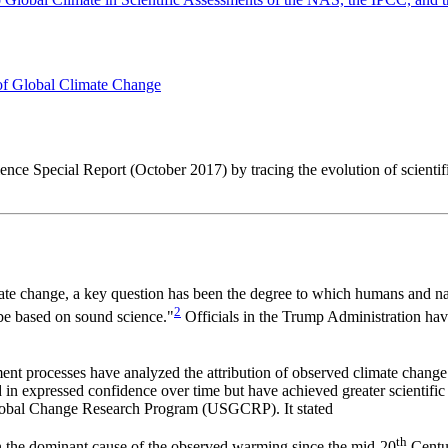
 of Global Climate Change
ence Special Report (October 2017) by tracing the evolution of scientif
te change, a key question has been the degree to which humans and nat
2
be based on sound science."
Officials in the Trump Administration ha
ent processes have analyzed the attribution of observed climate change t
 in expressed confidence over time but have achieved greater scientific
Global Change Research Program (USGCRP). It stated
th
en the dominant cause of the observed warming since the mid-20
Centur