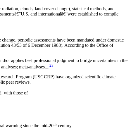
 radiation, clouds, land cover change), statistical methods, and
essmentsâ€”U.S. and internationalâ€”were established to compile,
te change, periodic assessments have been mandated under domestic
lution 43/53 of 6 December 1988). According to the Office of
nd/or applies best professional judgment to bridge uncertainties in the
23
 analyses; meta-analyses....
Research Program (USGCRP) have organized scientific climate
lic peer reviews.
, with those of
th
obal warming since the mid-20
century.