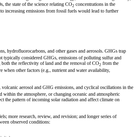
s, the state of the science relating CO
concentrations in the
2
o increasing emissions from fossil fuels would lead to further
ons, hydrofluorocarbons, and other gases and aerosols. GHGs trap
t typically considered GHGs, emissions of polluting sulfur and
g both the reflectivity of land and the removal of CO
from the
2
 when other factors (e.g., nutrient and water availability,
 volcanic aerosol and GHG emissions, and cyclical oscillations in the
ned within the atmosphere, or changing oceanic and atmospheric
ect the pattern of incoming solar radiation and affect climate on
s; more research, review, and revision; and longer series of
etween observed conditions: