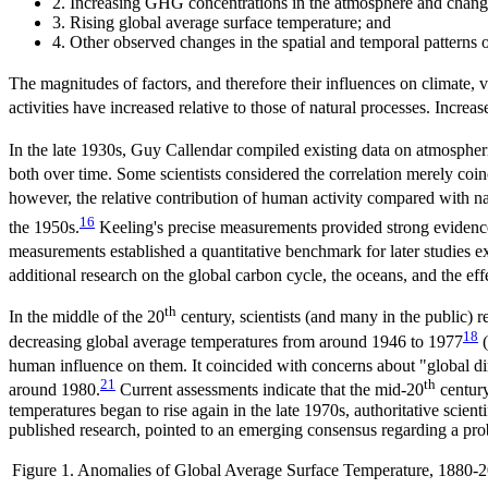
2. Increasing GHG concentrations in the atmosphere and changes 
3. Rising global average surface temperature; and
4. Other observed changes in the spatial and temporal patterns o
The magnitudes of factors, and therefore their influences on climate, 
activities have increased relative to those of natural processes. Increa
In the late 1930s, Guy Callendar compiled existing data on atmosphe
both over time. Some scientists considered the correlation merely coinc
however, the relative contribution of human activity compared with na
16
the 1950s.
Keeling's precise measurements provided strong evidenc
measurements established a quantitative benchmark for later studies
additional research on the global carbon cycle, the oceans, and the eff
th
In the middle of the 20
century, scientists (and many in the public) 
18
decreasing global average temperatures from around 1946 to 1977
(
human influence on them. It coincided with concerns about "global 
21
th
around 1980.
Current assessments indicate that the mid-20
century
temperatures began to rise again in the late 1970s, authoritative sc
published research, pointed to an emerging consensus regarding a pr
Figure 1. Anomalies of Global Average Surface Temperature, 1880-