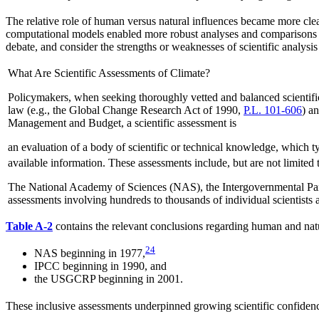
The relative role of human versus natural influences became more clear
computational models enabled more robust analyses and comparisons of
debate, and consider the strengths or weaknesses of scientific analysi
What Are Scientific Assessments of Climate?
Policymakers, when seeking thoroughly vetted and balanced scientif
law (e.g., the Global Change Research Act of 1990,
P.L. 101-606
) a
Management and Budget, a scientific assessment is
an evaluation of a body of scientific or technical knowledge, which ty
available information. These assessments include, but are not limited 
The National Academy of Sciences (NAS), the Intergovernmental Pa
assessments involving hundreds to thousands of individual scientist
Table A-2
contains the relevant conclusions regarding human and nat
24
NAS beginning in 1977,
IPCC beginning in 1990, and
the USGCRP beginning in 2001.
These inclusive assessments underpinned growing scientific confidenc