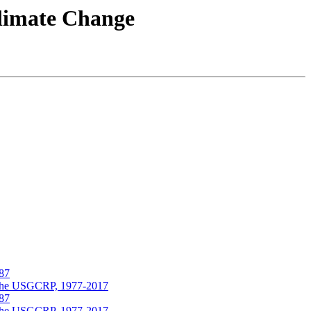
Climate Change
987
nd the USGCRP, 1977-2017
987
nd the USGCRP, 1977-2017