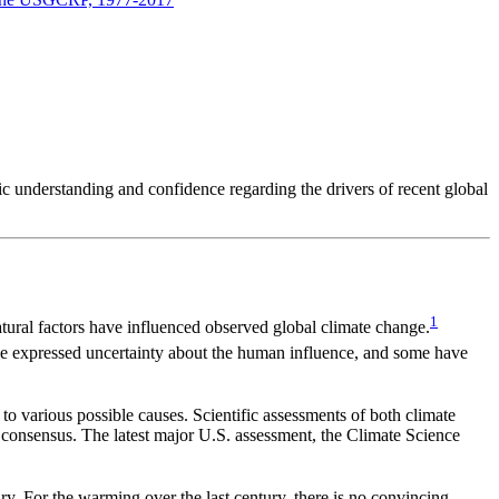
ic understanding and confidence regarding the drivers of recent global
1
ural factors have influenced observed global climate change.
ve expressed uncertainty about the human influence, and some have
o various possible causes. Scientific assessments of both climate
 consensus. The latest major U.S. assessment, the Climate Science
y. For the warming over the last century, there is no convincing