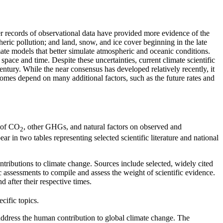
er records of observational data have provided more evidence of the
ric pollution; and land, snow, and ice cover beginning in the late
ate models that better simulate atmospheric and oceanic conditions.
space and time. Despite these uncertainties, current climate scientific
ntury. While the near consensus has developed relatively recently, it
comes depend on many additional factors, such as the future rates and
e of CO
, other GHGs, and natural factors on observed and
2
 in two tables representing selected scientific literature and national
ntributions to climate change. Sources include selected, widely cited
c assessments to compile and assess the weight of scientific evidence.
 after their respective times.
cific topics.
 address the human contribution to global climate change. The