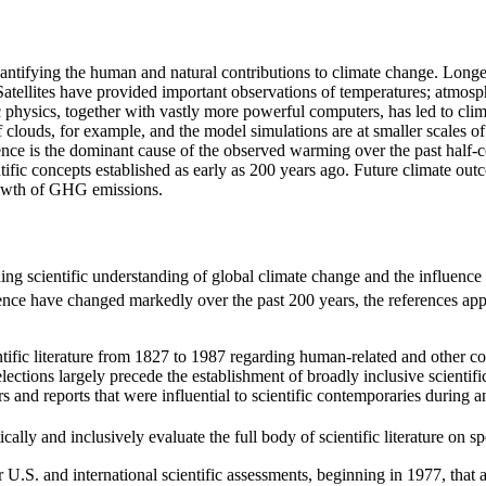
uantifying the human and natural contributions to climate change. Long
ellites have provided important observations of temperatures; atmosphe
 physics, together with vastly more powerful computers, has led to clim
clouds, for example, and the model simulations are at smaller scales of 
nce is the dominant cause of the observed warming over the past half-ce
ific concepts established as early as 200 years ago. Future climate out
growth of GHG emissions.
ing scientific understanding of global climate change and the influenc
nce have changed markedly over the past 200 years, the references appear
tific literature from 1827 to 1987 regarding human-related and other co
ctions largely precede the establishment of broadly inclusive scientifi
and reports that were influential to scientific contemporaries during and
ally and inclusively evaluate the full body of scientific literature on spe
r U.S. and international scientific assessments, beginning in 1977, that