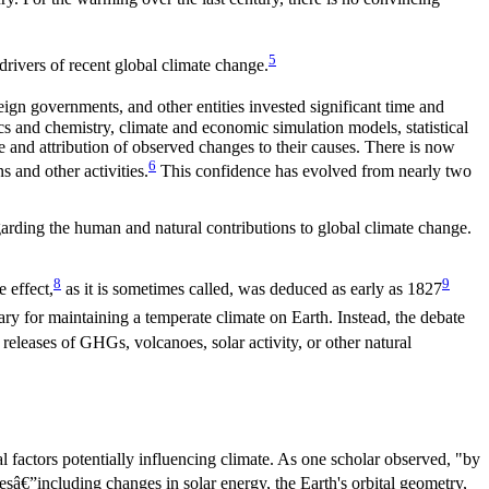
5
drivers of recent global climate change.
reign governments, and other entities invested significant time and
ics and chemistry, climate and economic simulation models, statistical
e and attribution of observed changes to their causes. There is now
6
s and other activities
.
This confidence has evolved from nearly two
regarding the human and natural contributions to global climate change.
8
9
 effect,
as it is sometimes called, was deduced as early as 1827
y for maintaining a temperate climate on Earth. Instead, the debate
 releases of GHGs, volcanoes, solar activity, or other natural
 factors potentially influencing climate. As one scholar observed, "by
â€”including changes in solar energy, the Earth's orbital geometry,