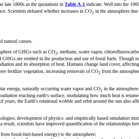
e late 1800s as the quotations in
Table A-1
indicate. Well into the 1900
ence. Scientists debated whether increases in CO
in the atmosphere due t
2
d natural causes.
mosphere of GHGs such as CO
, methane, water vapor, chlorofluorocarb
2
GHGs are emitted in the production and use of fossil fuels. Though no
radiation and its absorption of heat. Humans change land cover, affectin
ere fertilize vegetation, increasing removals of CO
from the atmosphere
2
olar energy, naturally occurring water vapor and CO
in the atmosphere,
2
r radiation reaching earth's surface, modulating how much heat is retai
of years, the Earth's rotational wobble and orbit around the sun also aff
ologies; development of physics- and empirically based simulation model
 result, scientists have improved quantification of the relationships b
from fossil-fuel-based energy) to the atmosphere;