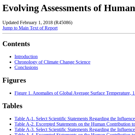
Evolving Assessments of Human
Updated February 1, 2018 (R45086)
Jump to Main Text of Report
Contents
Introduction
Chronology of Climate Change Science
Conclusions
Figures
Figure 1. Anomalies of Global Average Surface Temperature, 
Tables
Table A-1. Select Scientific Statements Regarding the Influen
Table A-2. Excerpted Statements on the Human Contribution t
Table A-3. Select Scientific Statements Regarding the Influen
Table A-4. Excerpted Statements on the Human Contribution t