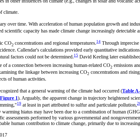
in other influences on climate (e.g., changes in solar and volcanic act
f climate.
vary over time. With acceleration of human population growth and indust
sed scientific capacity has made climate change increasingly detectable a
14
ric CO
concentrations and regional temperatures.
Through imprecise c
2
idence. Callendar's calculations provided early quantitative indications
15
tural factors could not be determined.
David Keeling later establish
e of a connection between increasing human-related CO
emissions an
2
 examining the linkage between increasing CO
concentrations and rising 
2
ects of human activities.
recognized that a general warming of the climate had occurred (
Table A
Figure 1
). Arguably, the apparent change in trajectory heightened scien
19
2
dimming,"
at least in part attributed to sulfur and particulate pollution,
 warming hiatus may have been due to a combination of human (GHG, pol
ientific assessments performed by various governmental and nongovernmen
obable human contribution to climate change, primarily due to increasi
2017