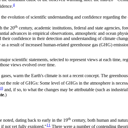
4
vidence.
the evolution of scientific understanding and confidence regarding the 
th
h the 20
century, academic institutions, federal and state agencies, fo
bstantial advances in empirical observations, atmospheric and ocean phys
d their confidence in their detection and understanding of climate chang
ly as a result of increased human-related greenhouse gas (GHG) emission
 major scientific statements, selected to represent views at each time, 
those views evolved over time.
gases, warm the Earth's climate is not a recent concept. The greenhouse
ut the role of GHGs: Some level of GHGs in the atmosphere is necessar
10
and, if so, to what the changes may be attributable (such as industrial
te
.)
th
ve noted, dating back to early in the 19
century, both human and natural
11
if not yet fully explored."
There were a number of contending theories