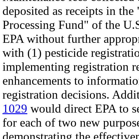
deposited as receipts in the
Processing Fund" of the U.S
EPA without further appropri
with (1) pesticide registrati
implementing registration r
enhancements to information
registration decisions. Addi
1029
would direct EPA to s
for each of two new purposes
demonstrating the effectiven