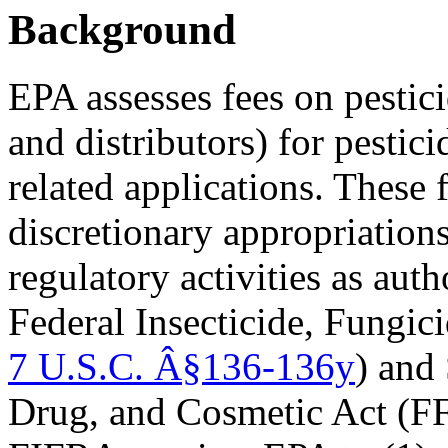
Background
EPA assesses fees on pestici
and distributors) for pestici
related applications. These 
discretionary appropriation
regulatory activities as aut
Federal Insecticide, Fungic
7 U.S.C. Â§136-136y
) and
Drug, and Cosmetic Act (