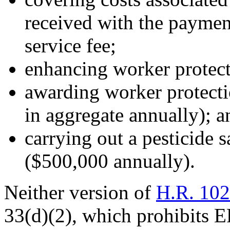
received with the payment
service fee;
enhancing worker protecti
awarding worker protecti
in aggregate annually); a
carrying out a pesticide 
($500,000 annually).
Neither version of
H.R. 10
33(d)(2), which prohibits E