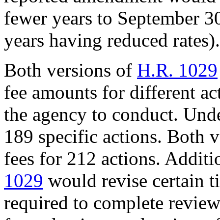
fewer years to September 30
years having reduced rates).
Both versions of
H.R. 1029
fee amounts for different ac
the agency to conduct. Unde
189 specific actions. Both 
fees for 212 actions. Additi
1029
would revise certain t
required to complete review