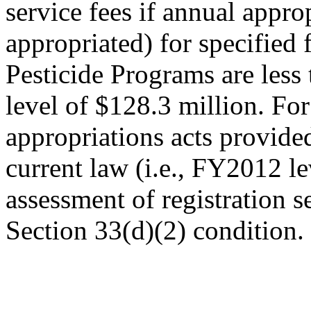
service fees if annual appro
appropriated) for specified 
Pesticide Programs are less
level of $128.3 million. F
appropriations acts provided
current law (i.e., FY2012 le
assessment of registration 
Section 33(d)(2) condition.