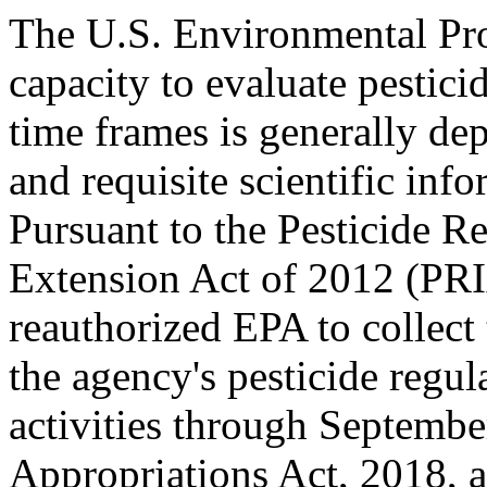
The U.S. Environmental Pro
capacity to evaluate pesticid
time frames is generally de
and requisite scientific inf
Pursuant to the Pesticide R
Extension Act of 2012 (PR
reauthorized EPA to collect 
the agency's pesticide regu
activities through Septemb
Appropriations Act, 2018, 