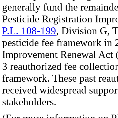
generally fund the remainde
Pesticide Registration Imp
P.L. 108-199
, Division G, T
pesticide fee framework in 
Improvement Renewal Act 
3 reauthorized fee collecti
framework. These past reaut
received widespread suppo
stakeholders.
(For more information on P