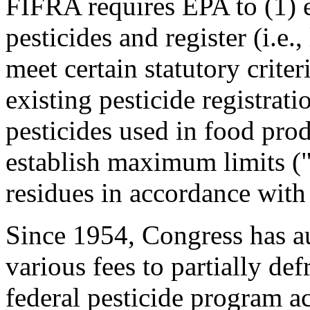
FIFRA requires EPA to (1) 
pesticides and register (i.e.,
meet certain statutory criter
existing pesticide registratio
pesticides used in food pro
establish maximum limits ("
residues in accordance wit
Since 1954, Congress has au
various fees to partially def
federal pesticide program ac