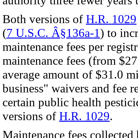
authority three fewer years
Both versions of
H.R. 1029
(
7 U.S.C.
Â§
136a-1
) to in
maintenance fees per registr
maintenance fees (from $27.8
average amount of $31.0 mil
business" waivers and fee r
certain public health pestic
versions of
H.R. 1029
.
Maintenance fees collected