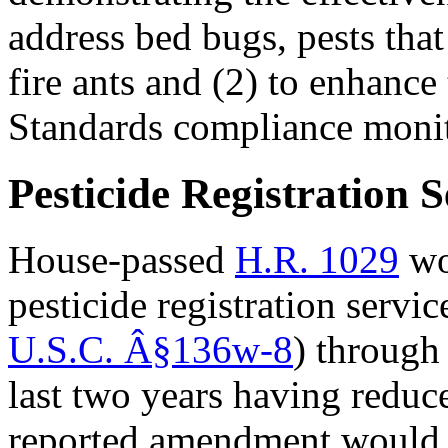
address bed bugs, pests tha
fire ants and (2) to enhanc
Standards compliance moni
Pesticide Registration S
House-passed
H.R. 1029
wou
pesticide registration servi
U.S.C.
Â§
136w-8
) through
last two years having reduc
reported amendment would e