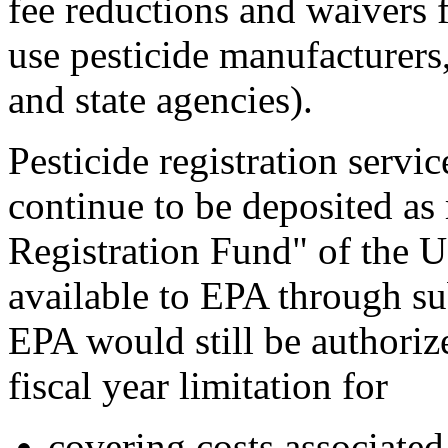
fee reductions and waivers fo
use pesticide manufacturers,
and state agencies).
Pesticide registration servi
continue to be deposited as 
Registration Fund" of the 
available to EPA through su
EPA would still be authorize
fiscal year limitation for
covering costs associated