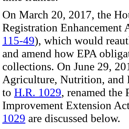
On March 20, 2017, the Hou
Registration Enhancement A
115-49
), which would reauth
and amend how EPA obligat
collections. On June 29, 2
Agriculture, Nutrition, and
to
H.R. 1029
, renamed the 
Improvement Extension Act
1029
are discussed below.