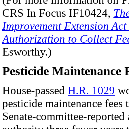
CRS In Focus IF10424,
The
Improvement Extension Act 
Authorization to Collect Fe
Esworthy.)
Pesticide Maintenance 
House-passed
H.R. 1029
wou
pesticide maintenance fees
Senate-committee-reported