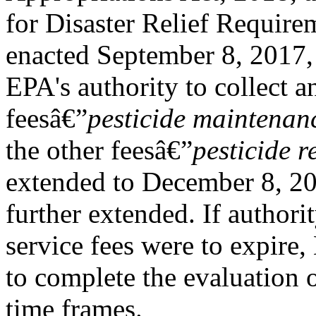
for Disaster Relief Require
enacted September 8, 2017,
EPA's authority to collect 
feesâ€”
pesticide maintenanc
the other feesâ€”
pesticide r
extended to December 8, 20
further extended. If authorit
service fees were to expire
to complete the evaluation o
time frames.