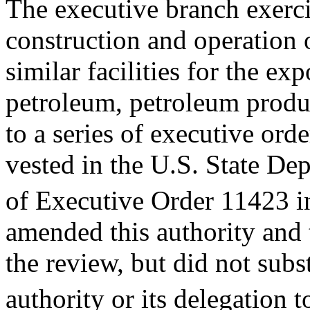
The executive branch exerci
construction and operation 
similar facilities for the ex
petroleum, petroleum produ
to a series of executive orde
vested in the U.S. State De
of Executive Order 11423 i
amended this authority and 
the review, but did not subst
authority or its delegation t