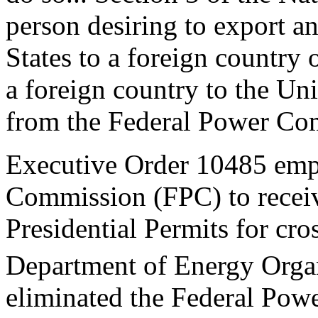
person desiring to export a
States to a foreign country 
a foreign country to the Uni
from the Federal Power Com
Executive Order 10485 emp
Commission (FPC) to receive
Presidential Permits for cros
Department of Energy Organ
eliminated the Federal Powe