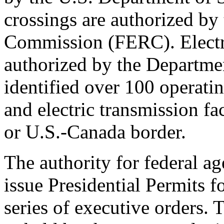
crossings are authorized by
Commission (FERC). Electric
authorized by the Departm
identified over 100 operatin
and electric transmission fa
or U.S.-Canada border.
The authority for federal ag
issue Presidential Permits f
series of executive orders.