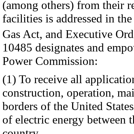
(among others) from their re
facilities is addressed in t
Gas Act, and Executive Ord
10485 designates and empo
Power Commission:
(1) To receive all applicatio
construction, operation, mai
borders of the United States,
of electric energy between t
country.