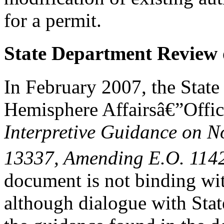
for a permit.
State Department Review o
In February 2007, the Stat
Hemisphere Affairsâ€”Offic
Interpretive Guidance on N
13337,
A
mending E.O. 114
document is not binding with
although dialogue with Stat