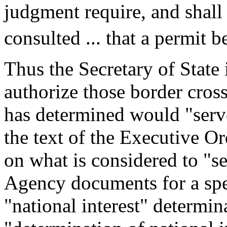
judgment require, and shall 
consulted ... that a permit b
Thus the Secretary of State 
authorize those border crossi
has determined would "serve
the text of the Executive O
on what is considered to "se
Agency documents for a spe
"national interest" determin