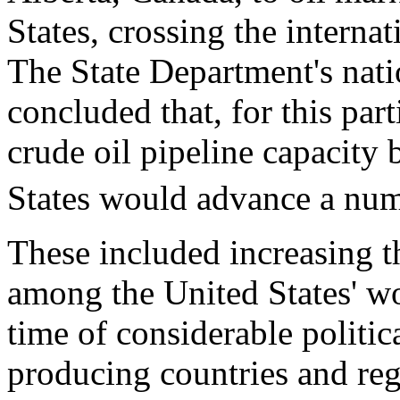
States, crossing the interna
The State Department's nati
concluded that, for this part
crude oil pipeline capacity
States would advance a numb
These included increasing th
among the United States' wo
time of considerable politic
producing countries and reg