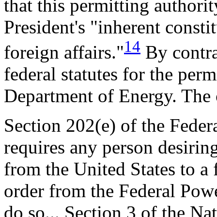
that this permitting authorit
President's "inherent consti
14
foreign affairs."
By contra
federal statutes for the perm
Department of Energy. The o
Section 202(e) of the Feder
requires any person desiring
from the United States to a 
order from the Federal Pow
do so... Section 3 of the Nat