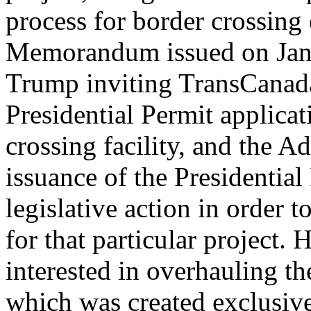
process for border crossing 
Memorandum issued on Janu
Trump inviting TransCanada
Presidential Permit applica
crossing facility, and the A
issuance of the Presidential
legislative action in order t
for that particular project
interested in overhauling t
which was created exclusive