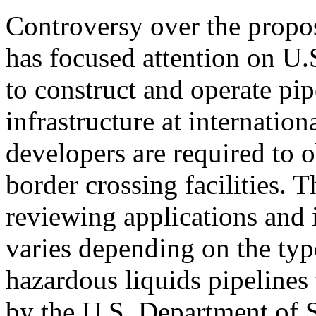
Controversy over the propo
has focused attention on U.
to construct and operate pi
infrastructure at internation
developers are required to o
border crossing facilities. 
reviewing applications and 
varies depending on the type
hazardous liquids pipelines 
by the U.S. Department of S