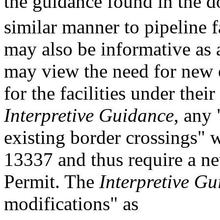
the guidance found in the 
similar manner to pipeline f
may also be informative as 
may view the need for new 
for the facilities under thei
Interpretive Guidance
, any 
existing border crossings" 
13337 and thus require a n
Permit. The
Interpretive G
modifications" as