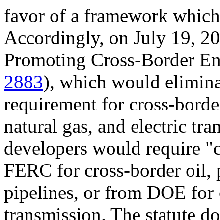
favor of a framework which 
Accordingly, on July 19, 20
Promoting Cross-Border Ene
2883
), which would elimina
requirement for cross-borde
natural gas, and electric tra
developers would require "c
FERC for cross-border oil, 
pipelines, or from DOE for 
transmission. The statute do