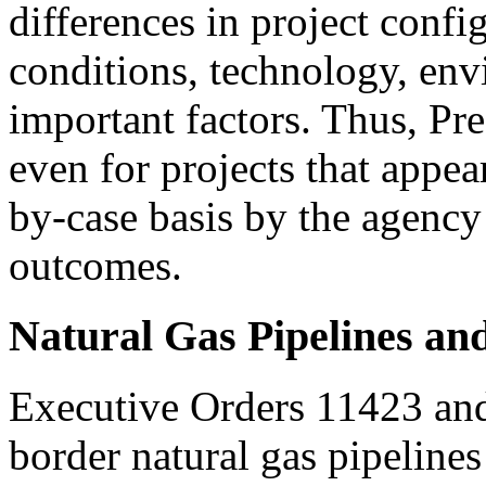
differences in project confi
conditions, technology, env
important factors. Thus, Pre
even for projects that appea
by-case basis by the agency
outcomes.
Natural Gas Pipelines an
Executive Orders 11423 and
border natural gas pipelines 