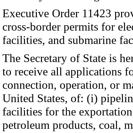
Executive Order 11423 provi
cross-border permits for elec
facilities, and submarine faci
The Secretary of State is 
to receive all applications f
connection, operation, or ma
United States, of: (i) pipeli
facilities for the exportati
petroleum products, coal, mi