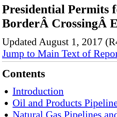
Presidential Permits 
BorderÂ CrossingÂ En
Updated August 1, 2017 (
Jump to Main Text of Repo
Contents
Introduction
Oil and Products Pipelin
Natural Gas Pipelines an