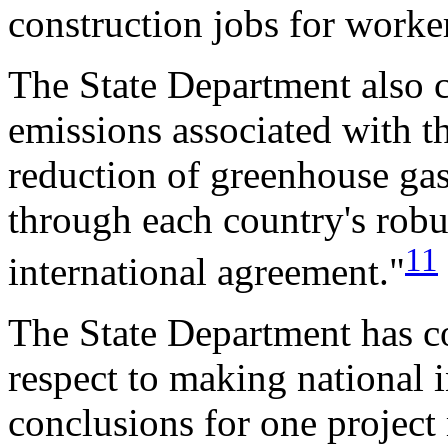
construction jobs for worker
The State Department also 
emissions associated with th
reduction of greenhouse gas
through each country's robu
11
international agreement."
The State Department has co
respect to making national i
conclusions for one project