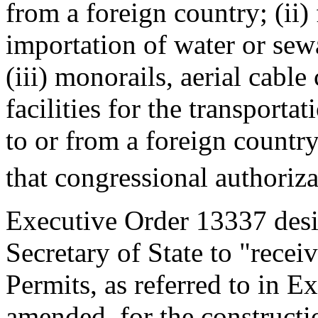
from a foreign country; (ii) 
importation of water or sew
(iii) monorails, aerial cable
facilities for the transporta
to or from a foreign country
that congressional authoriza
Executive Order 13337 des
Secretary of State to "receiv
Permits, as referred to in E
amended, for the constructi