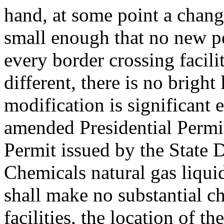
hand, at some point a change
small enough that no new p
every border crossing facil
different, there is no brigh
modification is significant 
amended Presidential Permit
Permit issued by the State
Chemicals natural gas liquid
shall make no substantial c
facilities, the location of th