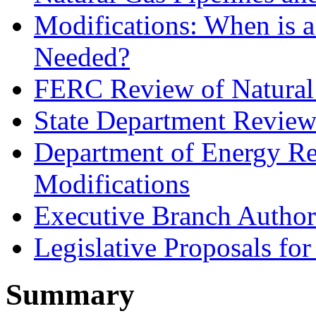
Modifications: When is 
Needed?
FERC Review of Natural 
State Department Review 
Department of Energy Re
Modifications
Executive Branch Authori
Legislative Proposals fo
Summary