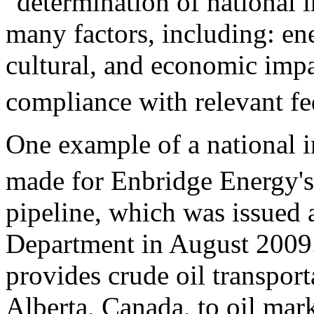
"determination of national i
many factors, including: en
cultural, and economic impa
compliance with relevant fe
One example of a national i
made for Enbridge Energy's
pipeline, which was issued a
Department in August 2009.
provides crude oil transport
Alberta, Canada, to oil mar