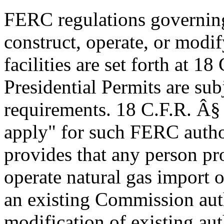
FERC regulations governing 
construct, operate, or modif
facilities are set forth at 1
Presidential Permits are sub
requirements. 18 C.F.R. Â§
apply" for such FERC autho
provides that any person pro
operate natural gas import o
an existing Commission auth
modification of existing aut