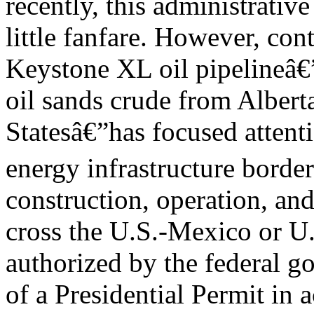
recently, this administrativ
little fanfare. However, co
Keystone XL oil pipelineâ€”
oil sands crude from Albert
Statesâ€”has focused attenti
energy infrastructure border
construction, operation, and
cross the U.S.-Mexico or U
authorized by the federal g
of a Presidential Permit in 