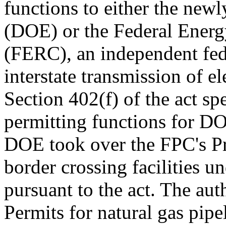
functions to either the new
(DOE) or the Federal Ener
(FERC), an independent fede
interstate transmission of ele
Section 402(f) of the act sp
permitting functions for DO
DOE took over the FPC's Pre
border crossing facilities 
pursuant to the act. The auth
Permits for natural gas pipe