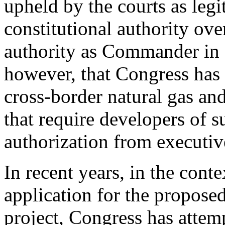
upheld by the courts as legi
constitutional authority over
authority as Commander in C
however, that Congress has 
cross-border natural gas and 
that require developers of s
authorization from executiv
In recent years, in the conte
application for the propose
project, Congress has attem