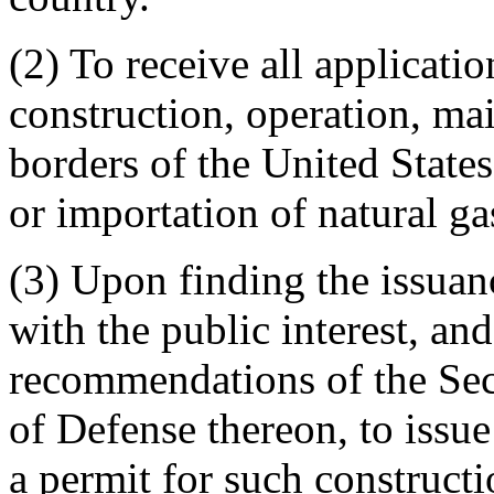
(2) To receive all applicatio
construction, operation, mai
borders of the United States,
or importation of natural ga
(3) Upon finding the issuanc
with the public interest, and
recommendations of the Secr
of Defense thereon, to issue
a permit for such constructi