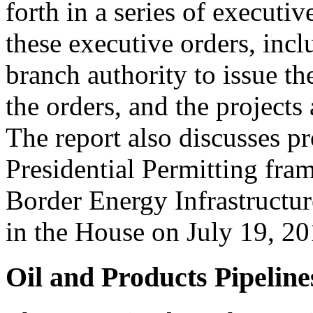
forth in a series of executiv
these executive orders, incl
branch authority to issue the
the orders, and the projects
The report also discusses p
Presidential Permitting fr
Border Energy Infrastructur
in the House on July 19, 20
Oil and Products Pipeline