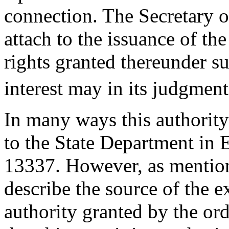
connection. The Secretary o
attach to the issuance of the
rights granted thereunder su
interest may in its judgment
In many ways this authority
to the State Department in
13337. However, as mention
describe the source of the 
authority granted by the or