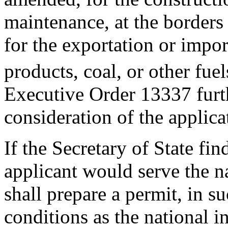
maintenance, at the borders o
for the exportation or impo
products, coal, or other fuel
Executive Order 13337 furth
consideration of the applic
If the Secretary of State fin
applicant would serve the na
shall prepare a permit, in 
conditions as the national i