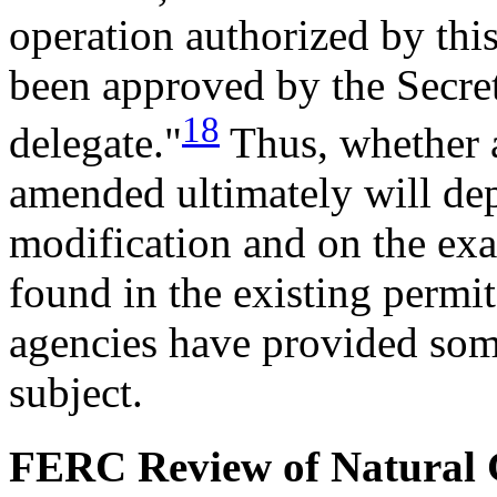
operation authorized by thi
been approved by the Secreta
18
delegate."
Thus, whether a
amended ultimately will dep
modification and on the exac
found in the existing permi
agencies have provided som
subject.
FERC Review of Natural G