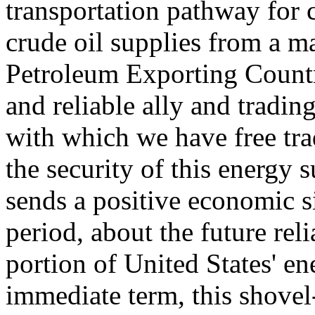
transportation pathway for c
crude oil supplies from a m
Petroleum Exporting Countri
and reliable ally and trading
with which we have free tr
the security of this energy 
sends a positive economic si
period, about the future reli
portion of United States' en
immediate term, this shovel