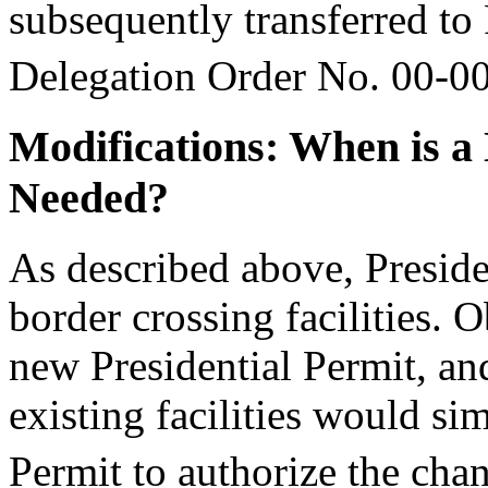
subsequently transferred 
Delegation Order No. 00-0
Modifications: When is 
Needed?
As described above, Preside
border crossing facilities. 
new Presidential Permit, and
existing facilities would s
Permit to authorize the chan