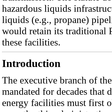
hazardous liquids infrastru
liquids (e.g., propane) pip
would retain its traditional 
these facilities.
Introduction
The executive branch of th
mandated for decades that d
energy facilities must first 