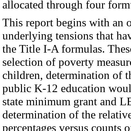
allocated through four form
This report begins with an 
underlying tensions that hav
the Title I-A formulas. Thes
selection of poverty measur
children, determination of t
public K-12 education would
state minimum grant and LE
determination of the relativ
percentages versus counts 