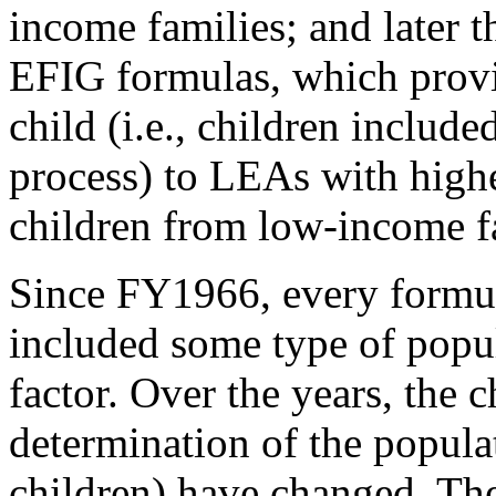
income families; and later 
EFIG formulas, which prov
child (i.e., children include
process) to LEAs with high
children from low-income f
Since FY1966, every formu
included some type of popul
factor. Over the years, the 
determination of the populat
children) have changed. The