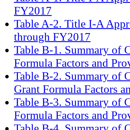
FY2017
Table A-2. Title I-A App
through FY2017
Table B-1. Summary of C
Formula Factors and Pro
Table B-2. Summary of C
Grant Formula Factors a
Table B-3. Summary of C
Formula Factors and Pro
Table B-4. Summary of C