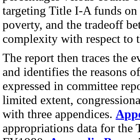
targeting Title I-A funds on
poverty, and the tradeoff b
complexity with respect to 
The report then traces the e
and identifies the reasons o
expressed in committee repor
limited extent, congression
with three appendices.
App
appropriations data for the 