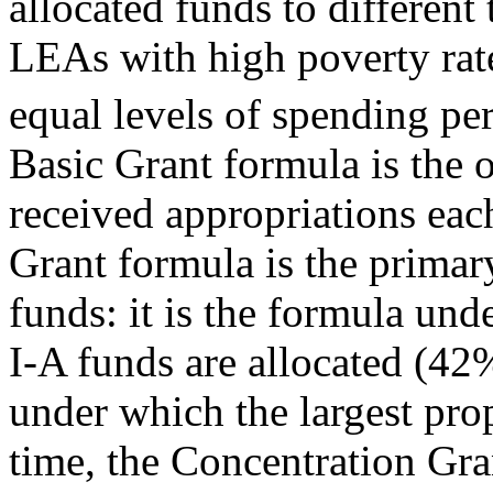
allocated funds to different 
LEAs with high poverty rate
equal levels of spending pe
Basic Grant formula is the o
received appropriations ea
Grant formula is the primary
funds: it is the formula unde
I-A funds are allocated (4
under which the largest pro
time, the Concentration Gra