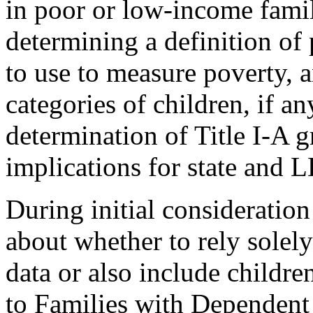
in poor or low-income famil
determining a definition of 
to use to measure poverty, 
categories of children, if a
determination of Title I-A g
implications for state and 
During initial consideratio
about whether to rely sole
data or also include childre
to Families with Dependent