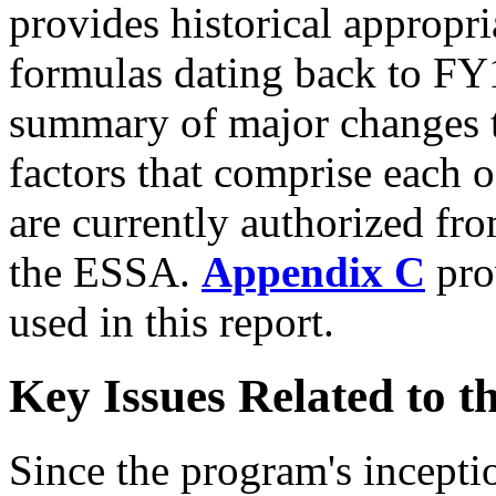
provides historical appropria
formulas dating back to F
summary of major changes t
factors that comprise each o
are currently authorized fro
the ESSA.
Appendix C
prov
used in this report.
Key Issues Related to t
Since the program's incepti