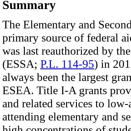
Summary
The Elementary and Second
primary source of federal 
was last reauthorized by th
(ESSA;
P.L. 114-95
) in 20
always been the largest gra
ESEA. Title I-A grants pro
and related services to low
attending elementary and se
high concentrations of stud