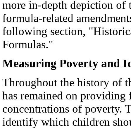
more in-depth depiction of 
formula-related amendments
following section, "Historic
Formulas."
Measuring Poverty and I
Throughout the history of th
has remained on providing f
concentrations of poverty. 
identify which children sho