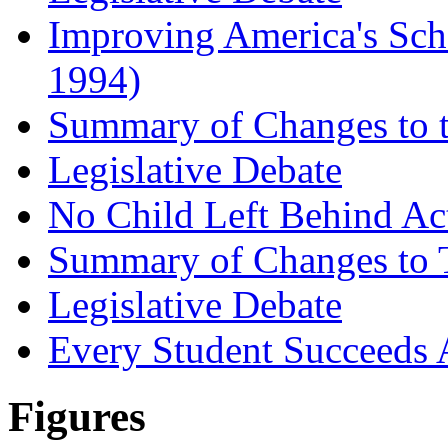
Improving America's Sch
1994)
Summary of Changes to t
Legislative Debate
No Child Left Behind Ac
Summary of Changes to T
Legislative Debate
Every Student Succeeds 
Figures