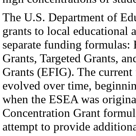
The U.S. Department of Edu
grants to local educational
separate funding formulas: 
Grants, Targeted Grants, an
Grants (EFIG). The current 
evolved over time, beginni
when the ESEA was original
Concentration Grant formul
attempt to provide addition