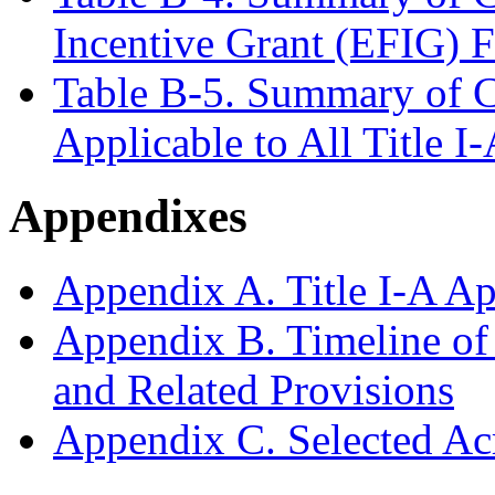
Incentive Grant (EFIG) 
Table B-5. Summary of C
Applicable to All Title I
Appendixes
Appendix A. Title I-A Ap
Appendix B. Timeline of 
and Related Provisions
Appendix C. Selected A