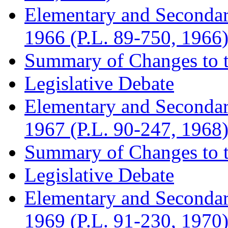
Elementary and Seconda
1966 (P.L. 89-750, 1966
Summary of Changes to t
Legislative Debate
Elementary and Seconda
1967 (P.L. 90-247, 1968
Summary of Changes to t
Legislative Debate
Elementary and Seconda
1969 (P.L. 91-230, 1970