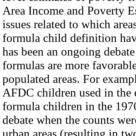
Area Income and Poverty Es
issues related to which area
formula child definition hav
has been an ongoing debate 
formulas are more favorable
populated areas. For exampl
AFDC children used in the 
formula children in the 1970
debate when the counts were
urban areas (resulting in tw