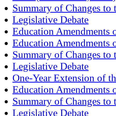
Summary of Changes to t
Legislative Debate
Education Amendments of
Education Amendments of
Summary of Changes to t
Legislative Debate
One-Year Extension of t
Education Amendments of
Summary of Changes to t
Legislative Debate