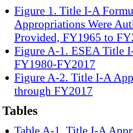
Figure 1. Title I-A Form
Appropriations Were Aut
Provided, FY1965 to F
Figure A-1. ESEA Title I
FY1980-FY2017
Figure A-2. Title I-A Ap
through FY2017
Tables
Table A-1. Title I-A App