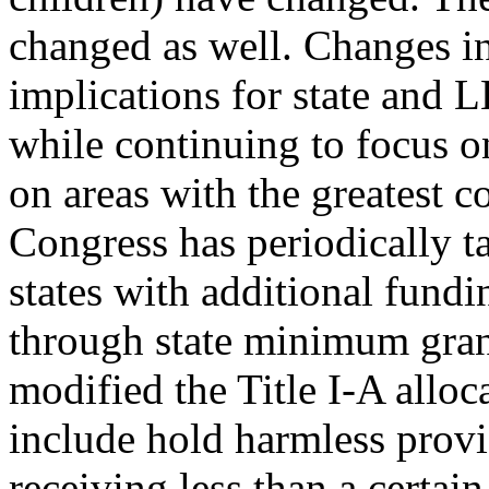
changed as well. Changes in
implications for state and 
while continuing to focus on
on areas with the greatest c
Congress has periodically t
states with additional fundi
through state minimum gran
modified the Title I-A alloc
include hold harmless prov
receiving less than a certa