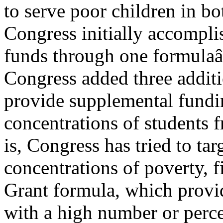
to serve poor children in bo
Congress initially accomplis
funds through one formulaâ
Congress added three additi
provide supplemental fundi
concentrations of students 
is, Congress has tried to tar
concentrations of poverty, f
Grant formula, which provi
with a high number or perce