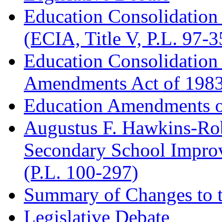
Education Consolidation
(ECIA, Title V, P.L. 97-3
Education Consolidation
Amendments Act of 1983 
Education Amendments of
Augustus F. Hawkins-Rob
Secondary School Impr
(P.L. 100-297)
Summary of Changes to t
Legislative Debate