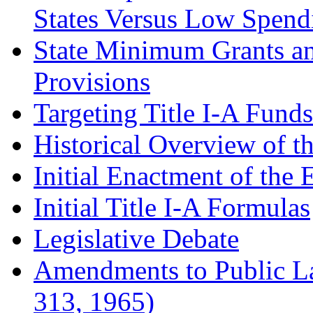
States Versus Low Spend
State Minimum Grants a
Provisions
Targeting Title I-A Fund
Historical Overview of t
Initial Enactment of the
Initial Title I-A Formulas
Legislative Debate
Amendments to Public La
313, 1965)