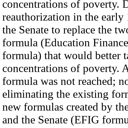
concentrations of poverty.
reauthorization in the early
the Senate to replace the t
formula (Education Finance
formula) that would better t
concentrations of poverty.
formula was not reached; n
eliminating the existing fo
new formulas created by th
and the Senate (EFIG formul