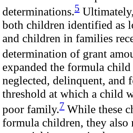
5
determinations.
Ultimately
both children identified as
and children in families re
determination of grant amou
expanded the formula child e
neglected, delinquent, and f
threshold at which a child 
7
poor family.
While these c
formula children, they also 