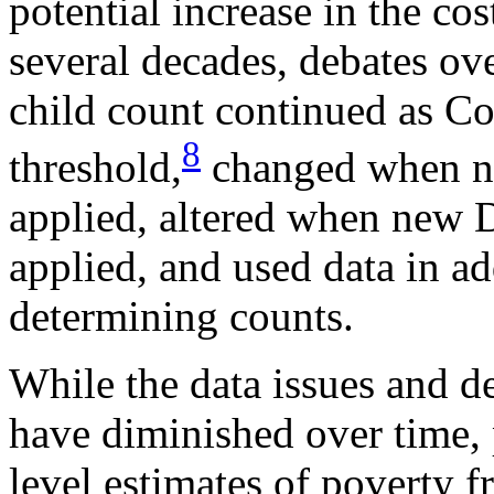
potential increase in the co
several decades, debates ove
child count continued as C
8
threshold,
changed when ne
applied, altered when new 
applied, and used data in ad
determining counts.
While the data issues and d
have diminished over time, 
level estimates of poverty 