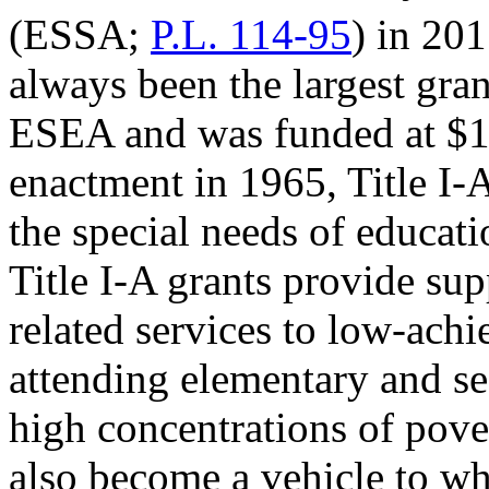
(ESSA;
P.L. 114-95
) in 201
always been the largest gra
ESEA and was funded at $15
enactment in 1965, Title I-
the special needs of educat
Title I-A grants provide su
related services to low-achi
attending elementary and se
high concentrations of pover
also become a vehicle to w