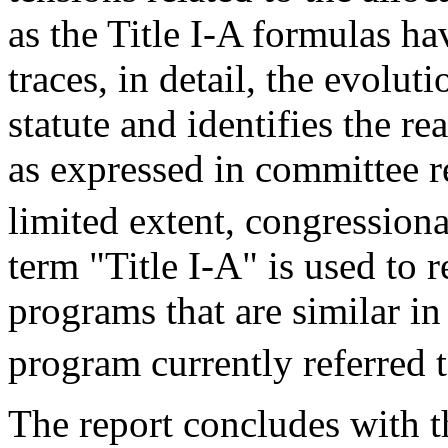
as the Title I-A formulas ha
traces, in detail, the evolut
statute and identifies the r
as expressed in committee re
limited extent, congressiona
term "Title I-A" is used to r
programs that are similar i
program currently referred t
The report concludes with 