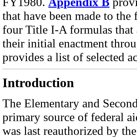
FY1980.
Appendix B
provi
that have been made to the f
four Title I-A formulas that
their initial enactment thr
provides a list of selected 
Introduction
The Elementary and Second
primary source of federal 
was last reauthorized by th