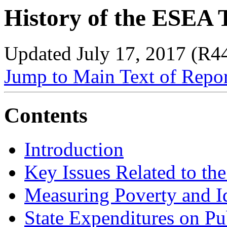
History of the ESEA 
Updated July 17, 2017 (R4
Jump to Main Text of Repo
Contents
Introduction
Key Issues Related to the
Measuring Poverty and I
State Expenditures on P