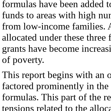
formulas have been added to
funds to areas with high nu
from low-income families. A
allocated under these three 
grants have become increasi
of poverty.
This report begins with an 
factored prominently in the 
formulas. This part of the r
tensions related to the allo