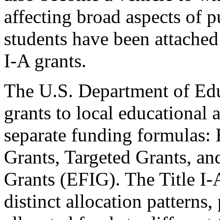
affecting broad aspects of p
students have been attached 
I-A grants.
The U.S. Department of Edu
grants to local educational
separate funding formulas: 
Grants, Targeted Grants, an
Grants (EFIG). The Title I
distinct allocation patterns