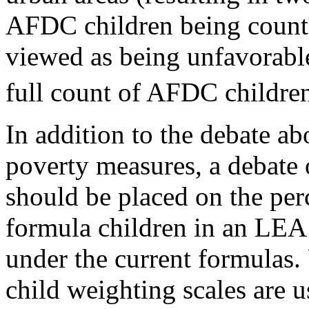
AFDC children being count
viewed as being unfavorable 
full count of AFDC children
In addition to the debate ab
poverty measures, a debate 
should be placed on the per
formula children in an LEA 
under the current formulas.
child weighting scales are u