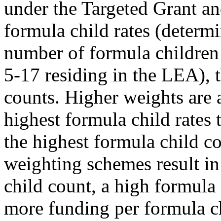
under the Targeted Grant a
formula child rates (determ
number of formula children
5-17 residing in the LEA), 
counts. Higher weights are 
highest formula child rates
the highest formula child co
weighting schemes result i
child count, a high formula 
more funding per formula ch