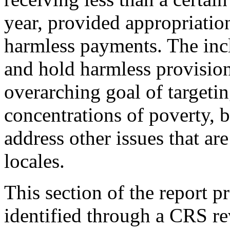
year, provided appropriation
harmless payments. The inc
and hold harmless provision
overarching goal of targetin
concentrations of poverty, b
address other issues that a
locales.
This section of the report p
identified through a CRS rev