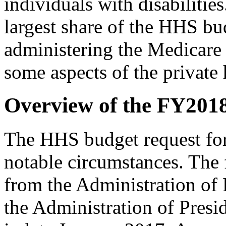
individuals with disabiliti
largest share of the HHS bu
administering the Medicare
some aspects of the private
Overview of the FY201
The HHS budget request fo
notable circumstances. The f
from the Administration of
the Administration of Presi