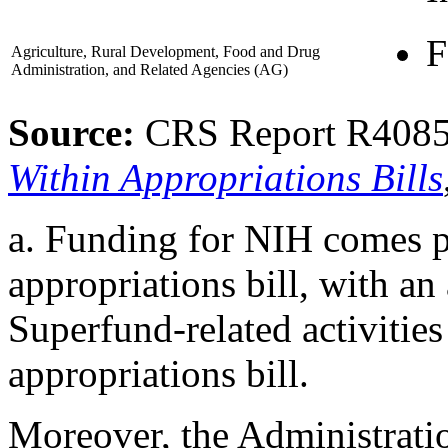
F
Agriculture, Rural Development, Food and Drug
Administration, and Related Agencies
(AG)
Source:
CRS Report R408
Within Appropriations Bills
a.
Funding for NIH comes 
appropriations bill, with an
Superfund-related activities
appropriations bill.
Moreover, the Administrati