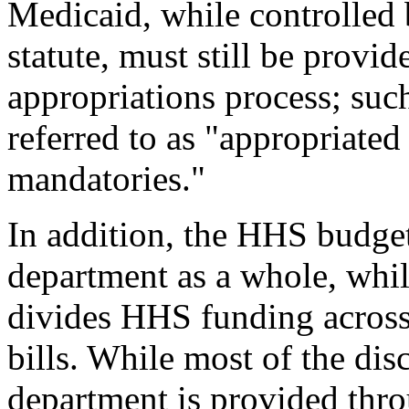
Medicaid, while controlled b
statute, must still be provi
appropriations process; su
referred to as "appropriated
mandatories."
In addition, the HHS budget
department as a whole, whil
divides HHS funding across 
bills. While most of the dis
department is provided thr