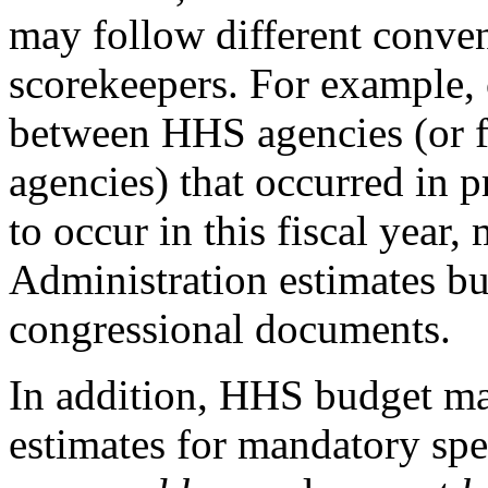
may follow different conven
scorekeepers. For example, 
between HHS agencies (or f
agencies) that occurred in pr
to occur in this fiscal year,
Administration estimates but
congressional documents.
In addition, HHS budget mat
estimates for mandatory s