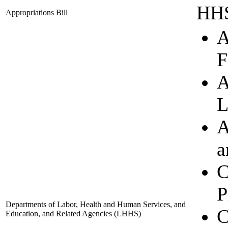
HHS
Appropriations Bill
A
F
A
L
A
a
C
P
Departments of Labor, Health and Human Services, and
C
Education, and Related Agencies
(LHHS)