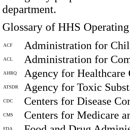
department.
Glossary of HHS Operating
Administration for Chi
ACF
Administration for Co
ACL
Agency for Healthcare 
AHRQ
Agency for Toxic Subst
ATSDR
Centers for Disease Co
CDC
Centers for Medicare a
CMS
Food and Drug Adminis
FDA