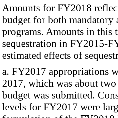
Amounts for FY2018 reflect 
budget for both mandatory 
programs. Amounts in this t
sequestration in FY2015-FY
estimated effects of seques
a.
FY2017 appropriations we
2017, which was about two
budget was submitted. Conse
levels for FY2017 were lar