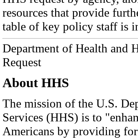
resources that provide furth
table of key policy staff is 
Department of Health and 
Request
About HHS
The mission of the U.S. D
Services (HHS) is to "enhan
Americans by providing for