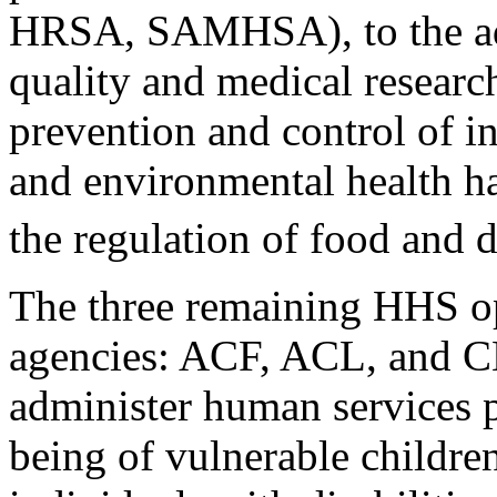
HRSA, SAMHSA), to the ad
quality and medical researc
prevention and control of i
and environmental health h
the regulation of food and 
The three remaining HHS op
agencies: ACF, ACL, and 
administer human services 
being of vulnerable childre