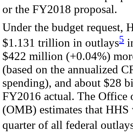
or the FY2018 proposal.
Under the budget request, 
5
$1.131 trillion in outlays
i
$422 million (+0.04%) mor
(based on the annualized C
spending), and about $28 b
FY2016 actual. The Office
(OMB) estimates that HHS w
quarter of all federal outl