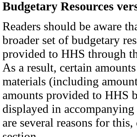
Budgetary Resources ver
Readers should be aware th
broader set of budgetary re
provided to HHS through th
As a result, certain amou
materials (including amount
amounts provided to HHS by
displayed in accompanying 
are several reasons for this
section.