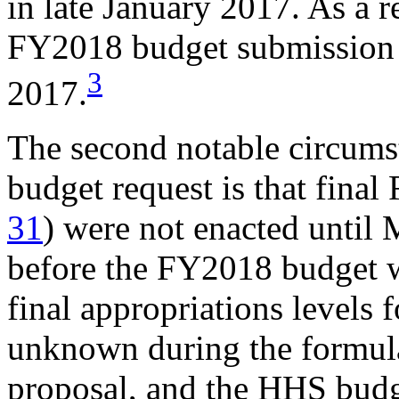
in late January 2017. As a res
FY2018 budget submission 
3
2017.
The second notable circum
budget request is that fina
31
) were not enacted until
before the FY2018 budget w
final appropriations levels
unknown during the formul
proposal, and the HHS budge