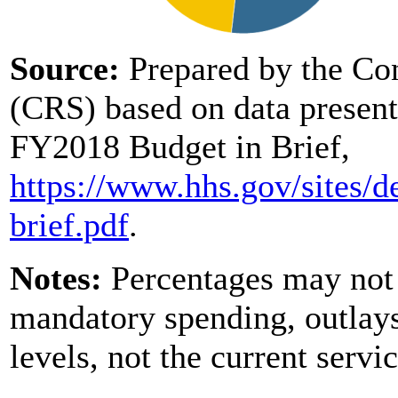
Source:
Prepared by the Co
(CRS) based on data present
FY2018 Budget in Brief,
https://www.hhs.gov/
sites/
d
brief.pdf
.
Notes:
Percentages may not 
mandatory spending, outlays
levels, not the current servi