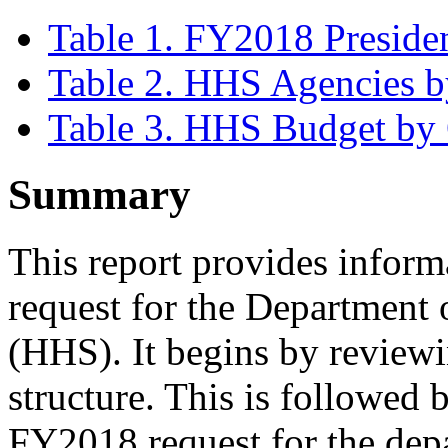
Table 1. FY2018 Preside
Table 2. HHS Agencies by
Table 3. HHS Budget by 
Summary
This report provides infor
request for the Department
(HHS). It begins by reviewi
structure. This is followed 
FY2018 request for the depa