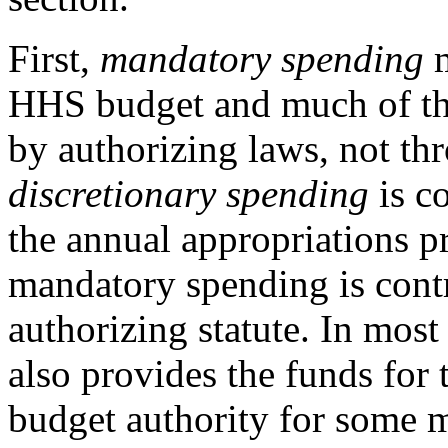
First,
mandatory spending
m
HHS budget and much of tha
by authorizing laws, not thr
discretionary spending
is c
the annual appropriations pr
mandatory spending is cont
authorizing statute. In most 
also provides the funds for
budget authority for some 