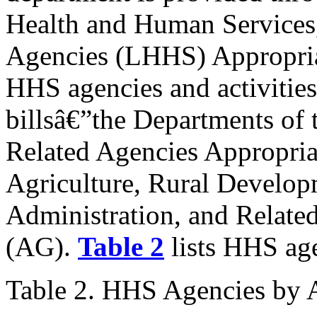
Health and Human Services,
Agencies (LHHS) Appropriat
HHS agencies and activities
billsâ€”the Departments of 
Related Agencies Appropria
Agriculture, Rural Develo
Administration, and Relate
(AG).
Table 2
lists HHS age
Table 2. HHS Agencies by A