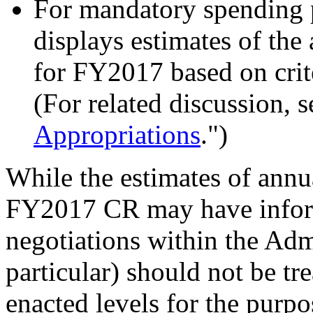
For mandatory spend
ing
displays estimates of th
for FY2017 based on crite
(For related discussion, s
Appropriations
.")
While the estimates of annu
FY2017 CR may have info
negotiations within the Admi
particular) should not be tr
enacted levels for the purpo