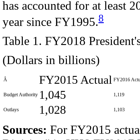
has accounted for at least 2
8
year since FY1995.
Table 1. FY2018 President
(Dollars in billions)
FY2015 Actual
Â
FY2016 Actu
1,045
Budget Authority
1,119
1,028
Outlays
1,103
Source
s
:
For FY2015 actua