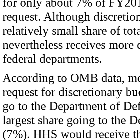
for only about 7% of FY201
request. Although discretio
relatively small share of t
nevertheless receives more
federal departments.
According to OMB data, more
request for discretionary b
go to the Department of De
largest share going to the D
(7%). HHS would receive the