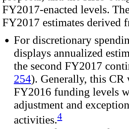
FY2017-enacted levels. The
FY2017 estimates derived f
For discretionary spend
displays annualized esti
the second FY2017 conti
254
). Generally, this CR
FY2016 funding levels wi
adjustment and exceptions
4
activities.