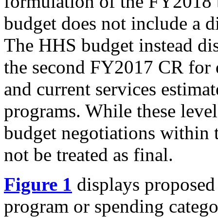
formulation of the FY2018
budget does not include a d
The HHS budget instead dis
the second FY2017 CR for 
and current services estima
programs. While these lev
budget negotiations within 
not be treated as final.
Figure 1
displays propose
program or spending categor