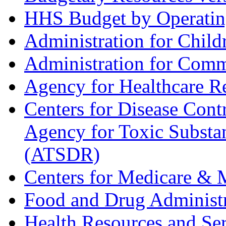
HHS Budget by Operatin
Administration for Child
Administration for Com
Agency for Healthcare R
Centers for Disease Con
Agency for Toxic Substan
(ATSDR)
Centers for Medicare & 
Food and Drug Administ
Health Resources and Se