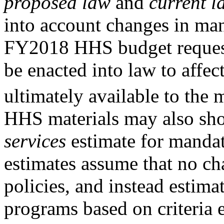
proposed law
and
current l
into account changes in ma
FY2018 HHS budget request
be enacted into law to affec
ultimately available to the
HHS materials may also sh
services
estimate for manda
estimates assume that no ch
policies, and instead estim
programs based on criteria e