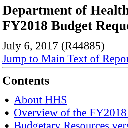
Department of Healt
FY2018 Budget Requ
July 6, 2017 (R44885)
Jump to Main Text of Repo
Contents
About HHS
Overview of the FY2018
Budgetary Resources ver