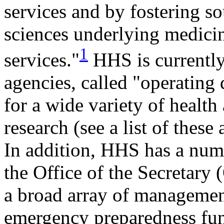
services and by fostering s
sciences underlying medicin
1
services."
HHS is currently
agencies, called "operating 
for a wide variety of healt
research (see a list of these
In addition, HHS has a numb
the Office of the Secretary (
a broad array of management
emergency preparedness func