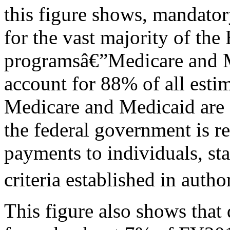
this figure shows, mandato
for the vast majority of the
programsâ€”Medicare and M
account for 88% of all est
Medicare and Medicaid are 
the federal government is 
payments to individuals, sta
criteria established in autho
This figure also shows that