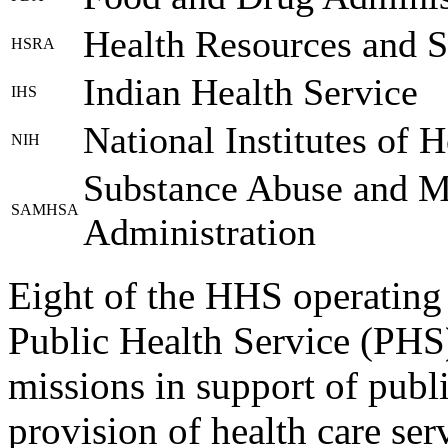
Health Resources and S
HSRA
Indian Health Service
IHS
National Institutes of H
NIH
Substance Abuse and Me
SAMHSA
Administration
Eight of the HHS operating 
Public Health Service (PHS
missions in support of publ
provision of health care ser