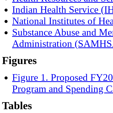
Indian Health Service (I
National Institutes of He
Substance Abuse and Men
Administration (SAMHS
Figures
Figure 1. Proposed FY2
Program and Spending C
Tables