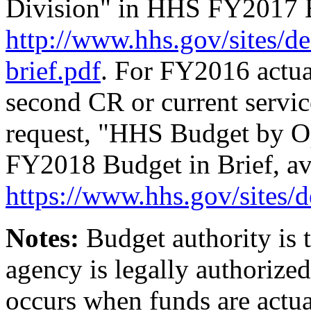
Division" in HHS FY2017 Bu
http://www.hhs.gov/
sites/
de
brief.pdf
. For FY2016 actua
second CR or current servi
request, "HHS Budget by O
FY2018 Budget in Brief, ava
https://www.hhs.gov/sites
Notes:
Budget authority is
agency is legally authorize
occurs when funds are actua