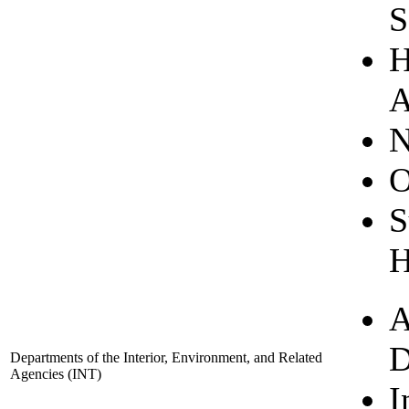
S
H
A
N
O
S
H
A
D
Departments of the Interior, Environment, and Related
Agencies
(INT)
I