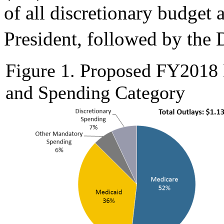
of all discretionary budget 
President, followed by the
Figure 1. Proposed FY2018
and Spending Category