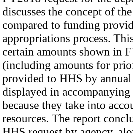
discusses the concept of th
compared to funding provi
appropriations process. This
certain amounts shown in 
(including amounts for prio
provided to HHS by annual 
displayed in accompanying 
because they take into acco
resources. The report concl
HHS request by agency, al