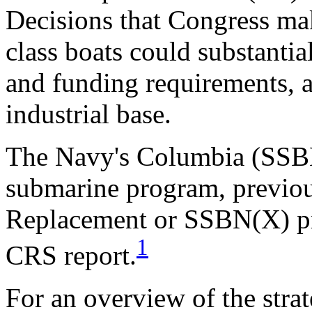
Decisions that Congress ma
class boats could substantia
and funding requirements, a
industrial base.
The Navy's Columbia (SSBN-
submarine program, previo
Replacement or SSBN(X) pro
1
CRS report.
For an overview of the stra