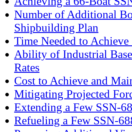
Achieving a 66-Boat SS
Number of Additional Bo
Shipbuilding Plan
Time Needed to Achieve 
Ability of Industrial Ba
Rates
Cost to Achieve and Mai
Mitigating Projected For
Extending a Few SSN-688
Refueling a Few SSN-68