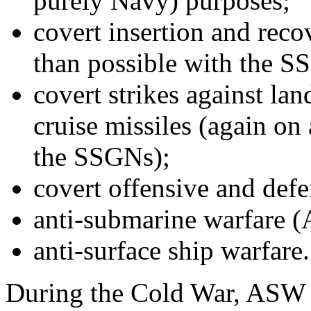
purely Navy) purposes;
covert insertion and reco
than possible with the S
covert strikes against la
cruise missiles (again on 
the SSGNs);
covert offensive and def
anti-submarine warfare 
anti-surface ship warfare.
During the Cold War, ASW 