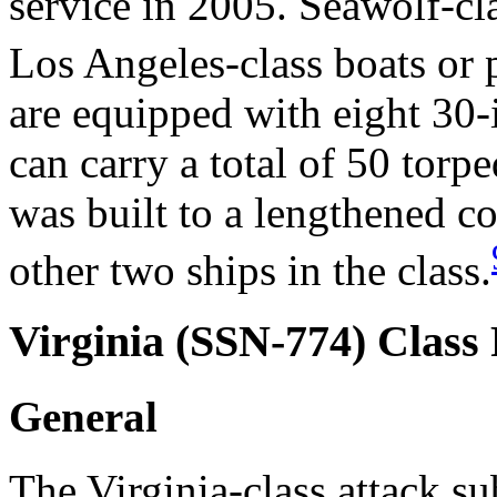
service in 2005. Seawolf-cl
Los Angeles-class boats or
are equipped with eight 30-
can carry a total of 50 torp
was built to a lengthened c
other two ships in the class.
Virginia (SSN-774) Class
General
The Virginia-class attack s