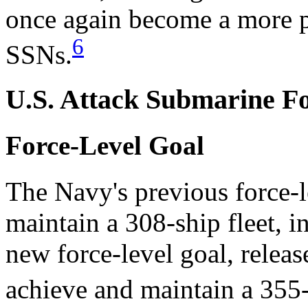
once again become a more 
6
SSNs.
U.S. Attack Submarine Fo
Force-Level Goal
The Navy's previous force-l
maintain a 308-ship fleet, 
new force-level goal, relea
achieve and maintain a 355-