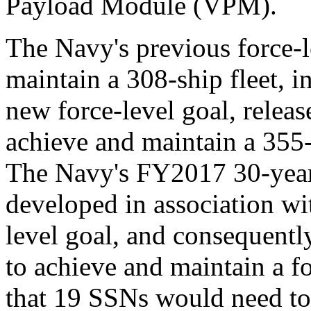
Payload Module (VPM).
The Navy's previous force-l
maintain a 308-ship fleet, 
new force-level goal, relea
achieve and maintain a 355-
The Navy's FY2017 30-year
developed in association wi
level goal, and consequent
to achieve and maintain a 
that 19 SSNs would need to