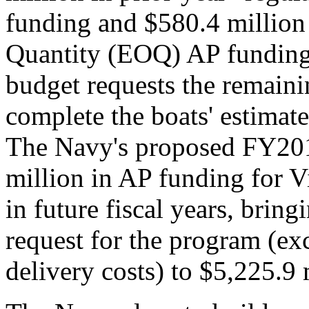
funding and $580.4 million
Quantity (EOQ) AP fundin
budget requests the remaini
complete the boats' estima
The Navy's proposed FY201
million in AP funding for Vi
in future fiscal years, brin
request for the program (exc
delivery costs) to $5,225.9 