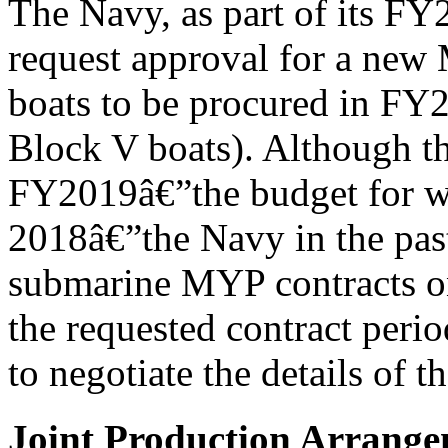
The Navy, as part of its F
request approval for a new 
boats to be procured in FY
Block V boats). Although t
FY2019â€”the budget for wh
2018â€”the Navy in the past
submarine MYP contracts one
the requested contract peri
to negotiate the details of 
Joint Production Arrang