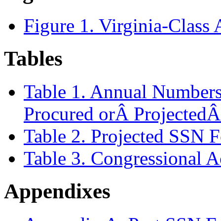
Figure 1. Virginia-Class
Tables
Table 1. Annual Numbers 
Procured orÂ ProjectedÂ
Table 2. Projected SSN F
Table 3. Congressional 
Appendixes