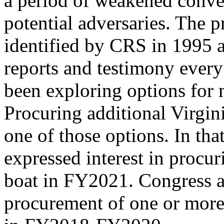
a period of weakened conven
potential adversaries. The p
identified by CRS in 1995 
reports and testimony every
been exploring options for m
Procuring additional Virgini
one of those options. In th
expressed interest in procur
boat in FY2021. Congress al
procurement of one or more 