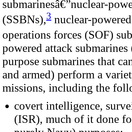
submarinesâ€”nuclear-power
3
(SSBNs),
nuclear-powered 
operations forces (SOF) su
powered attack submarines 
purpose submarines that ca
and armed) perform a varie
missions, including the fol
covert intelligence, surv
(ISR), much of it done fo