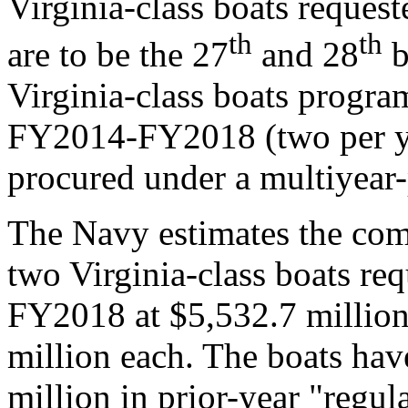
Virginia-class boats reque
th
th
are to be the 27
and 28
b
Virginia-class boats progr
FY2014-FY2018 (two per yea
procured under a multiyear
The Navy estimates the com
two Virginia-class boats re
FY2018 at $5,532.7 million
million each. The boats have
million in prior-year "regu