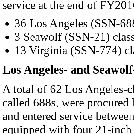
service at the end of FY201
36 Los Angeles (SSN-688)
3 Seawolf (SSN-21) class
13 Virginia (SSN-774) cl
Los Angeles- and Seawolf
A total of 62 Los Angeles-
called 688s, were procure
and entered service betwee
equipped with four 21-inch