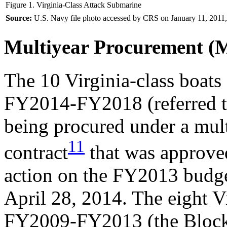
Figure 1. Virginia-Class Attack Submarine
Source:
U.S. Navy file photo accessed by CRS on January 11, 2011,
Multiyear Procurement 
The 10 Virginia-class boat
FY2014-FY2018 (referred to
being procured under a mu
11
contract
that was approved
action on the FY2013 budg
April 28, 2014. The eight Vi
FY2009-FY2013 (the Block 