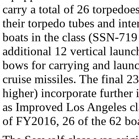
carry a total of 26 torpedo
their torpedo tubes and inte
boats in the class (SSN-719
additional 12 vertical launc
bows for carrying and lau
cruise missiles. The final 2
higher) incorporate further
as Improved Los Angeles cla
of FY2016, 26 of the 62 boat