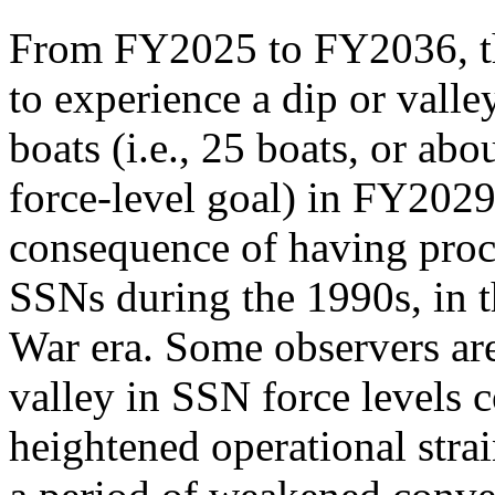
From FY2025 to FY2036, th
to experience a dip or vall
boats (i.e., 25 boats, or ab
force-level goal) in FY2029.
consequence of having proc
SSNs during the 1990s, in t
War era. Some observers are
valley in SSN force levels c
heightened operational stra