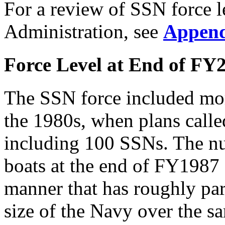
For a review of SSN force l
Administration, see
Append
Force Level at End of FY
The SSN force included mor
the 1980s, when plans calle
including 100 SSNs. The n
boats at the end of FY1987 
manner that has roughly para
size of the Navy over the s