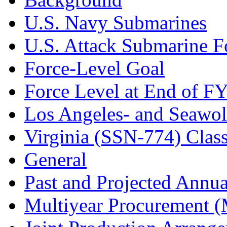
U.S. Navy Submarines
U.S. Attack Submarine F
Force-Level Goal
Force Level at End of F
Los Angeles- and Seawol
Virginia (SSN-774) Clas
General
Past and Projected Annua
Multiyear Procurement 