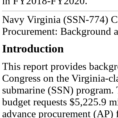
in FY2018-FY2020.
Navy Virginia (SSN-774) C
Procurement: Background a
Introduction
This report provides backgr
Congress on the Virginia-cl
submarine (SSN) program.
budget requests $5,225.9 m
advance procurement (AP) f