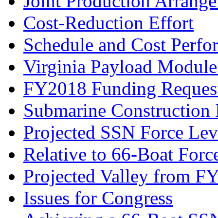
Joint Production Arrang
Cost-Reduction Effort
Schedule and Cost Perfo
Virginia Payload Modul
FY2018 Funding Reques
Submarine Construction I
Projected SSN Force Lev
Relative to 66-Boat Forc
Projected Valley from 
Issues for Congress