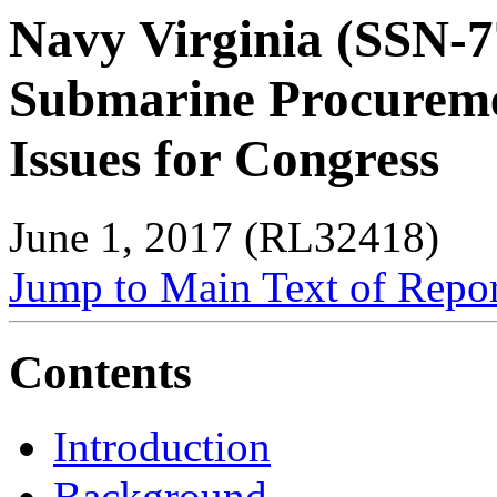
Navy Virginia (SSN-7
Submarine Procurem
Issues for Congress
June 1, 2017 (RL32418)
Jump to Main Text of Repo
Contents
Introduction
Background