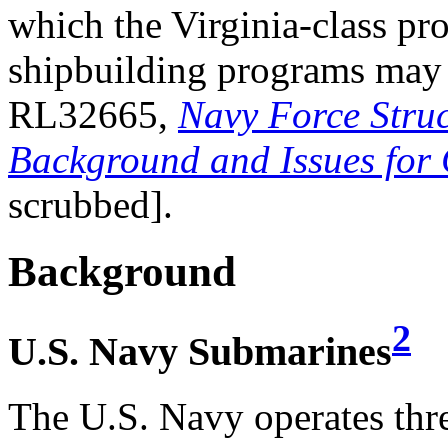
which the Virginia-class p
shipbuilding programs may
RL32665,
Navy Force Struc
Background and Issues for
scrubbed].
Background
2
U.S. Navy Submarines
The U.S. Navy operates thre