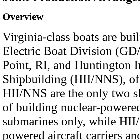
Overview
Virginia-class boats are bui
Electric Boat Division (GD
Point, RI, and Huntington I
Shipbuilding (HII/NNS), 
HII/NNS are the only two sh
of building nuclear-powere
submarines only, while HII
powered aircraft carriers an