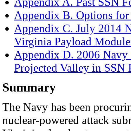
Appendix A. Past SSN F
Appendix B. Options fo
Appendix C. July 2014 N
Virginia Payload Modul
Appendix D. 2006 Navy S
Projected Valley in SSN 
Summary
The Navy has been procurin
nuclear-powered attack su