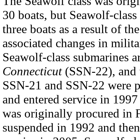
The Seawolf class was origi
30 boats, but Seawolf-class
three boats as a result of t
associated changes in milit
Seawolf-class submarines a
Connecticut
(SSN-22), and
SSN-21 and SSN-22 were p
and entered service in 1997
was originally procured in
suspended in 1992 and then 