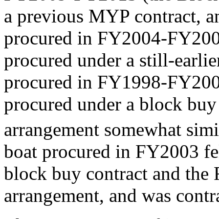
a previous MYP contract, an
procured in FY2004-FY2008
procured under a still-earli
procured in FY1998-FY2002
procured under a block buy 
arrangement somewhat simil
boat procured in FY2003 f
block buy contract and t
arrangement, and was contra