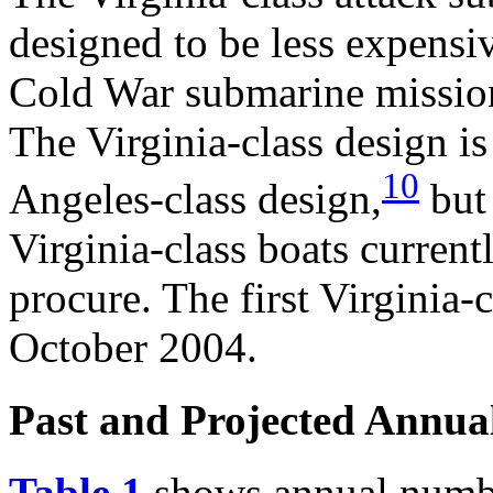
designed to be less expensiv
Cold War submarine mission
The Virginia-class design is
10
Angeles-class design,
but 
Virginia-class boats current
procure. The first Virginia-c
October 2004.
Past and Projected Annua
Table 1
shows annual number