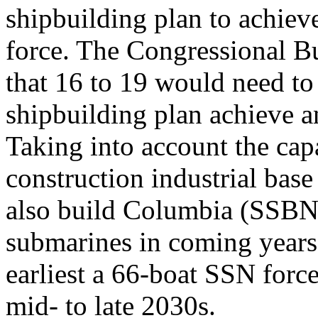
shipbuilding plan to achie
force. The Congressional B
that 16 to 19 would need t
shipbuilding plan achieve a
Taking into account the cap
construction industrial base
also build Columbia (SSBN-8
submarines in coming years
earliest a 66-boat SSN forc
mid- to late 2030s.