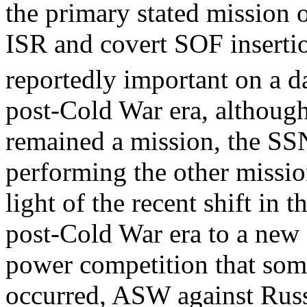
the primary stated mission 
ISR and covert SOF inserti
reportedly important on a da
post-Cold War era, althoug
remained a mission, the SS
performing the other mission
light of the recent shift in 
post-Cold War era to a new 
power competition that som
occurred, ASW against Rus