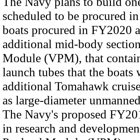
The Navy plans to build one
scheduled to be procured in
boats procured in FY2020 a
additional mid-body section
Module (VPM), that contains
launch tubes that the boats 
additional Tomahawk cruise 
as large-diameter unmanned
The Navy's proposed FY201
in research and development