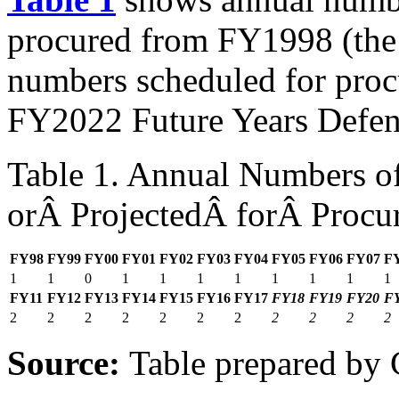
procured from FY1998 (the
numbers scheduled for pro
FY2022 Future Years Defen
Table 1. Annual Numbers of
orÂ ProjectedÂ forÂ Procu
FY98
FY99
FY00
FY01
FY02
FY03
FY04
FY05
FY06
FY07
F
1
1
0
1
1
1
1
1
1
1
1
FY
11
FY1
2
FY1
3
FY1
4
FY1
5
FY16
FY17
FY18
FY19
FY20
F
2
2
2
2
2
2
2
2
2
2
2
Source:
Table prepared by