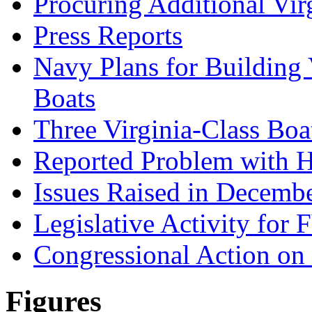
Procuring Additional Vir
Press Reports
Navy Plans for Building
Boats
Three Virginia-Class Boat
Reported Problem with H
Issues Raised in Decem
Legislative Activity for
Congressional Action o
Figures