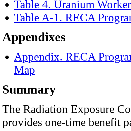
Table 4. Uranium Worker 
Table A-1. RECA Progra
Appendixes
Appendix. RECA Progra
Map
Summary
The Radiation Exposure C
provides one-time benefit 