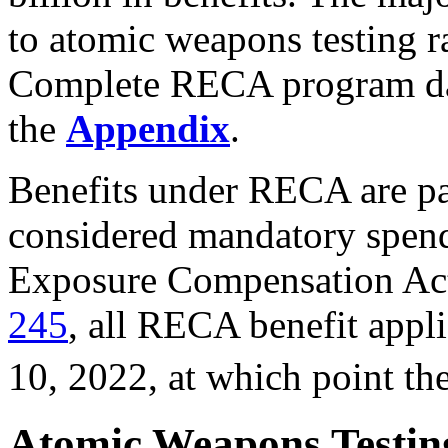
to atomic weapons testing r
Complete RECA program da
the
Appendix
.
Benefits under RECA are pa
considered mandatory spend
Exposure Compensation Ac
245
, all RECA benefit appli
10, 2022, at which point th
Atomic Weapons Testing