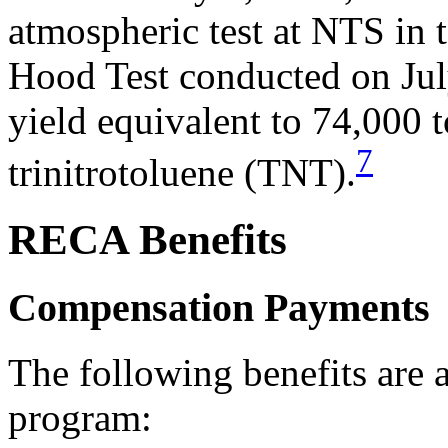
atmospheric test at NTS in 
Hood Test conducted on Jul
yield equivalent to 74,000 t
7
trinitrotoluene (TNT).
RECA Benefits
Compensation Payments
The following benefits are
program: