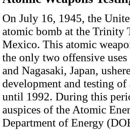
On July 16, 1945, the United
atomic bomb at the Trinity
Mexico. This atomic weapon
the only two offensive use
and Nagasaki, Japan, ushere
development and testing of
until 1992. During this peri
auspices of the Atomic En
Department of Energy (DOE