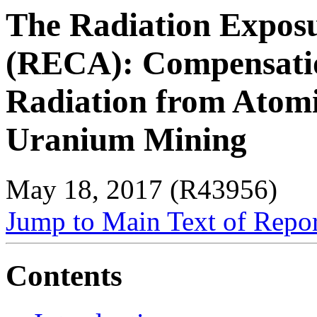
The Radiation Expos
(RECA): Compensatio
Radiation from Atom
Uranium Mining
May 18, 2017 (R43956)
Jump to Main Text of Repo
Contents