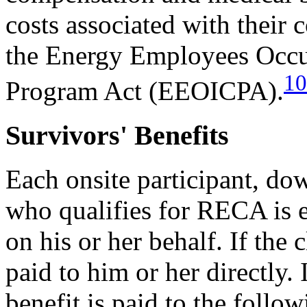
costs associated with their 
the Energy Employees Occu
10
Program Act (EEOICPA).
Survivors' Benefits
Each onsite participant, d
who qualifies for RECA is e
on his or her behalf. If the c
paid to him or her directly. 
benefit is paid to the follo