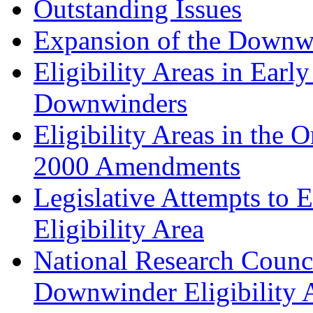
Outstanding Issues
Expansion of the Downwi
Eligibility Areas in Earl
Downwinders
Eligibility Areas in the 
2000 Amendments
Legislative Attempts to
Eligibility Area
National Research Coun
Downwinder Eligibility 