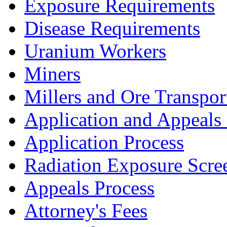
Exposure Requirements
Disease Requirements
Uranium Workers
Miners
Millers and Ore Transpor
Application and Appeals
Application Process
Radiation Exposure Scre
Appeals Process
Attorney's Fees