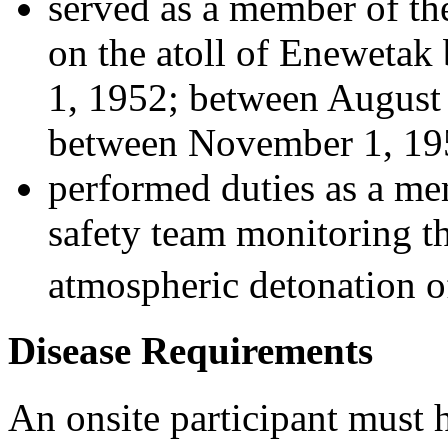
served as a member of th
on the atoll of Enewetak
1, 1952; between August 
between November 1, 195
performed duties as a me
safety team monitoring th
atmospheric detonation of
Disease Requirements
An onsite participant must 