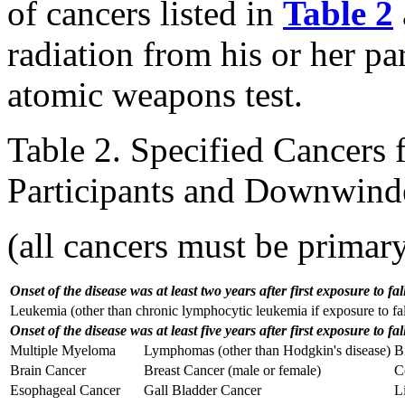
of cancers listed in
Table 2
radiation from his or her pa
atomic weapons test.
Table 2. Specified Cancers f
Participants and Downwind
(all cancers must be primar
Onset of the disease was at least two years after first exposure to fal
Leukemia (other than chronic lymphocytic leukemia if exposure to fal
Onset of the disease was at least five years after first exposure to fal
Multiple Myeloma
Lymphomas (other than Hodgkin's disease)
B
Brain Cancer
Breast Cancer (male or female)
C
Esophageal Cancer
Gall Bladder Cancer
Li