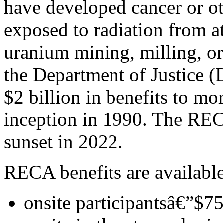
have developed cancer or oth
exposed to radiation from a
uranium mining, milling, or
the Department of Justice 
$2 billion in benefits to mo
inception in 1990. The REC
sunset in 2022.
RECA benefits are available
onsite participantsâ€”$7