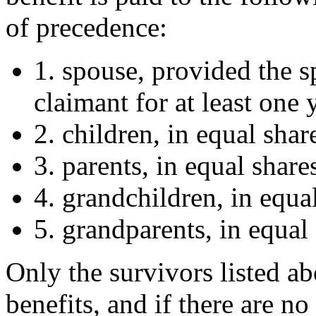
of precedence:
1. spouse, provided the s
claimant for at least one 
2. children, in equal shar
3. parents, in equal share
4. grandchildren, in equa
5. grandparents, in equal 
Only the survivors listed a
benefits, and if there are n