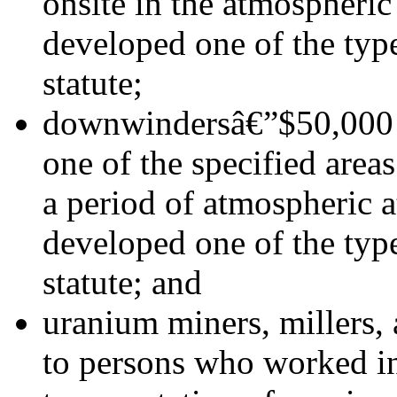
onsite in the atmospheric
developed one of the type
statute;
downwindersâ€”$50,000 t
one of the specified area
a period of atmospheric 
developed one of the type
statute; and
uranium miners, millers,
to persons who worked in