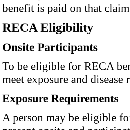
benefit is paid on that claim
RECA Eligibility
Onsite Participants
To be eligible for RECA ben
meet exposure and disease 
Exposure Requirements
A person may be eligible fo