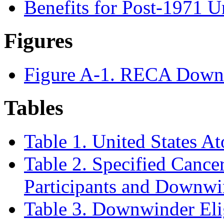
Benefits for Post-1971 
Figures
Figure A-1. RECA Down
Tables
Table 1. United States A
Table 2. Specified Cancers
Participants and Downwi
Table 3. Downwinder Elig