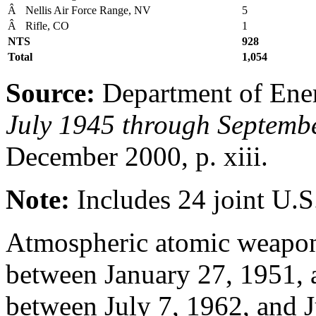
Â
Nellis Air Force Range, NV
5
Â
Rifle, CO
1
NTS
928
Total
1,054
Source:
Department of Ene
July 1945 through Septemb
December 2000, p. xiii.
Note:
Includes 24 joint U.S
Atmospheric atomic weapon
between January 27, 1951, 
between July 7, 1962, and J