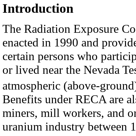
Introduction
The Radiation Exposure C
enacted in 1990 and provide
certain persons who partici
or lived near the Nevada Tes
atmospheric (above-ground)
Benefits under RECA are als
miners, mill workers, and o
uranium industry between 1