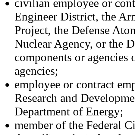
civilian employee or con
Engineer District, the A
Project, the Defense Ato
Nuclear Agency, or the D
components or agencies 
agencies;
employee or contract em
Research and Developmen
Department of Energy;
member of the Federal Ci