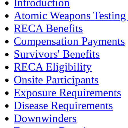
Introduction
Atomic Weapons Testing a
RECA Benefits
Compensation Payments
Survivors' Benefits
RECA Eligibility
Onsite Participants
Exposure Requirements
Disease Requirements
Downwinders