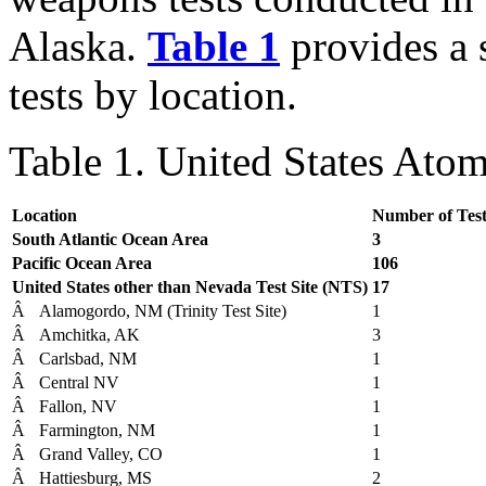
Alaska.
Table 1
provides a
tests by location.
Table 1. United States Ato
Location
Number of Test
South Atlantic Ocean Area
3
Pacific Ocean Area
106
United States other than Nevada Test Site (NTS)
17
Â
Alamogordo, NM (Trinity Test Site)
1
Â
Amchitka, AK
3
Â
Carlsbad, NM
1
Â
Central NV
1
Â
Fallon, NV
1
Â
Farmington, NM
1
Â
Grand Valley, CO
1
Â
Hattiesburg, MS
2