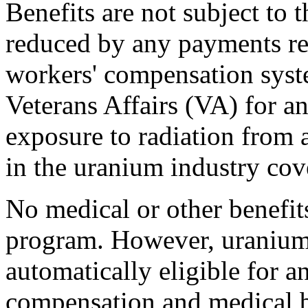
Benefits are not subject to 
reduced by any payments re
workers' compensation syst
Veterans Affairs (VA) for an
exposure to radiation from
in the uranium industry c
No medical or other benefi
program. However, uranium
automatically eligible for a
compensation and medical be