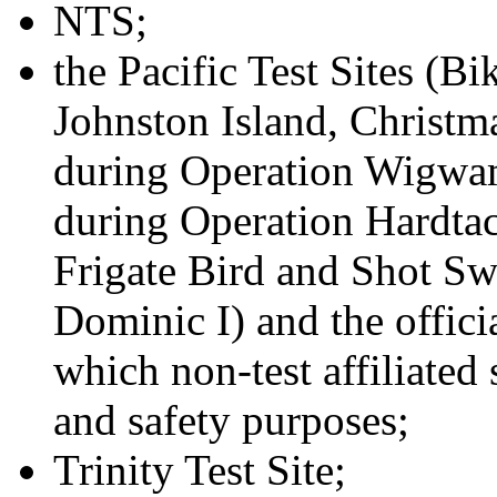
NTS;
the Pacific Test Sites (Bi
Johnston Island, Christmas
during Operation Wigwam,
during Operation Hardtack
Frigate Bird and Shot Sw
Dominic I) and the offici
which non-test affiliated
and safety purposes;
Trinity Test Site;