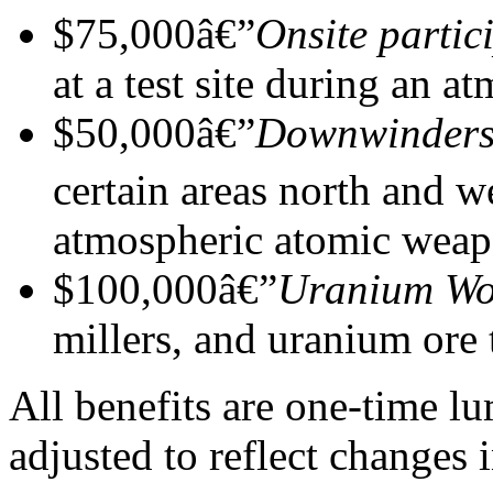
$75,000â€”
Onsite partic
at a test site during an 
$50,000â€”
Downwinder
certain areas north and 
atmospheric atomic weapo
$100,000â€”
Uranium Wo
millers, and uranium ore 
All benefits are one-time 
adjusted to reflect changes i