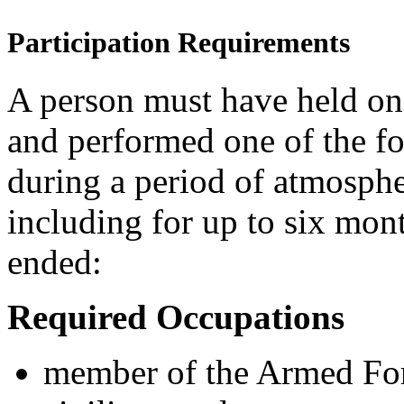
Participation Requirements
A person must have held on
and performed one of the fo
during a period of atmosphe
including for up to six mont
ended:
Required
O
ccupations
member of the Armed For