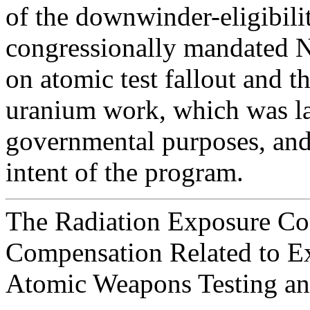
of the downwinder-eligibilit
congressionally mandated N
on atomic test fallout and t
uranium work, which was la
governmental purposes, and 
intent of the program.
The Radiation Exposure C
Compensation Related to Ex
Atomic Weapons Testing a