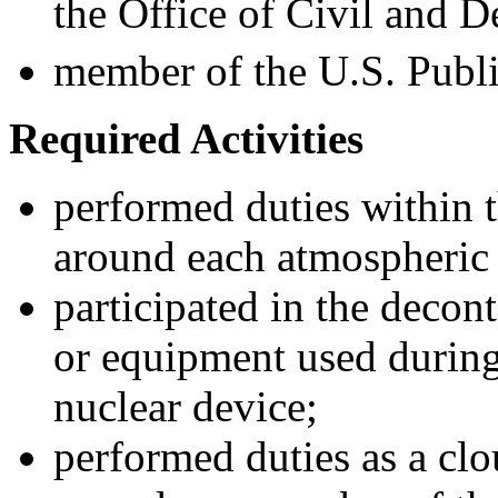
the Office of Civil and D
member of the U.S. Publi
Required
A
ctivities
performed duties within t
around each atmospheric 
participated in the decon
or equipment used during
nuclear device;
performed duties as a clo