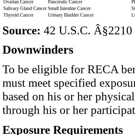
Ovarian Cancer
Pancreatic Cancer
P
Salivary Gland Cancer
Small Intestine Cancer
S
Thyroid Cancer
Urinary Bladder Cancer
L
Source:
42 U.S.C. Â§2210 
Downwinders
To be eligible for RECA ben
must meet specified exposu
based on his or her physica
through his or her participa
Exposure Requirements