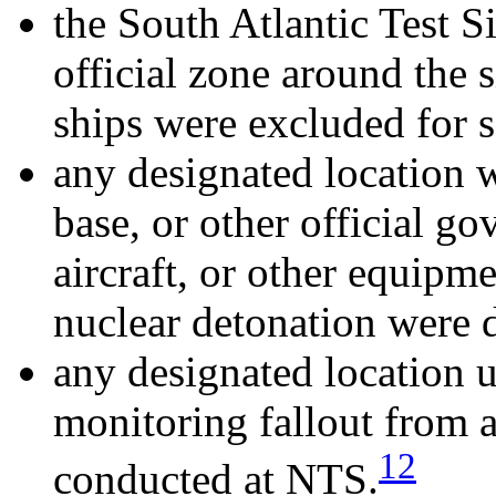
the South Atlantic Test S
official zone around the s
ships were excluded for s
any designated location w
base, or other official g
aircraft, or other equipm
nuclear detonation were 
any designated location u
monitoring fallout from a
12
conducted at NTS.