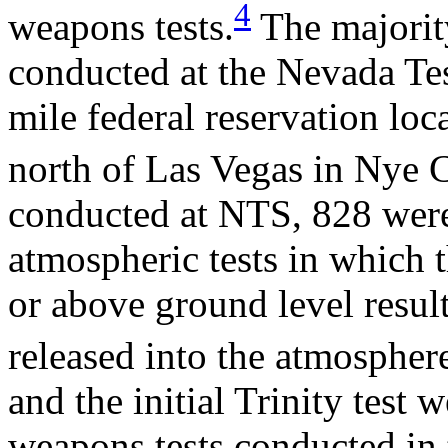
4
weapons tests.
The majority
conducted at the Nevada Tes
mile federal reservation lo
north of Las Vegas in Nye 
conducted at NTS, 828 were
atmospheric tests in which
or above ground level result
released into the atmospher
and the initial Trinity test
weapons tests conducted in 