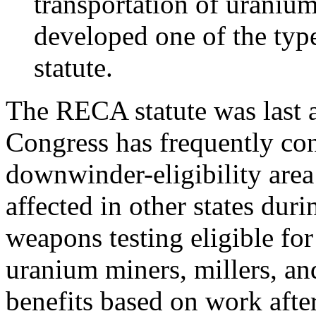
transportation of urani
developed one of the type
statute.
The RECA statute was last 
Congress has frequently con
downwinder-eligibility are
affected in other states dur
weapons testing eligible fo
uranium miners, millers, and
benefits based on work aft