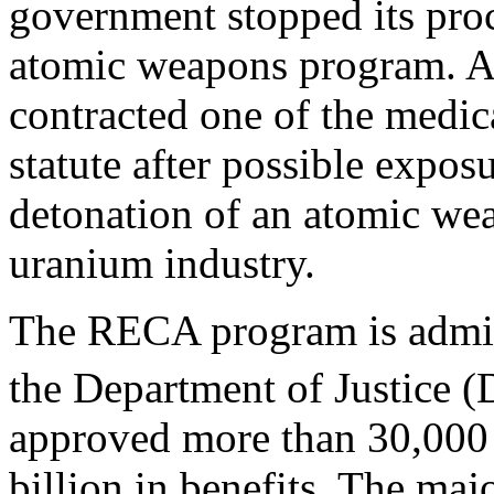
government stopped its proc
atomic weapons program. A
contracted one of the medica
statute after possible expos
detonation of an atomic wea
uranium industry.
The RECA program is admini
the Department of Justice (
approved more than 30,000
billion in benefits. The maj