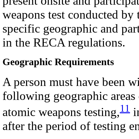
present onsite and particip
weapons test conducted by t
specific geographic and par
in the RECA regulations.
Geographic Requirements
A person must have been wi
following geographic areas 
11
atomic weapons testing,
i
after the period of testing e