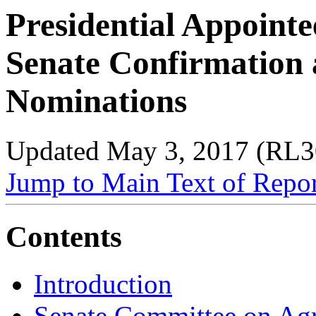
Presidential Appointe
Senate Confirmation
Nominations
Updated May 3, 2017 (RL3
Jump to Main Text of Repo
Contents
Introduction
Senate Committee on Agri