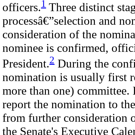
1
officers.
Three distinct sta
processâ€”selection and nom
consideration of the nominat
nominee is confirmed, offic
2
President.
During the confi
nomination is usually first 
more than one) committee. 
report the nomination to the
from further consideration o
the Senate's Executive Cale