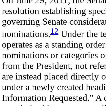
On June 29, 2011, the Sena
resolution establishing spe
governing Senate considerat
12
nominations.
Under the te
operates as a standing order
nominations or categories o
from the President, not refe
are instead placed directly
under a newly created head
Information Requested." A 