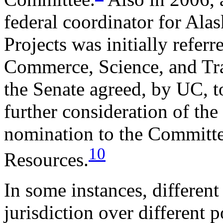
federal coordinator for Ala
Projects was initially refer
Commerce, Science, and Tra
the Senate agreed, by UC, t
further consideration of the
nomination to the Committe
10
Resources.
In some instances, differen
jurisdiction over different 