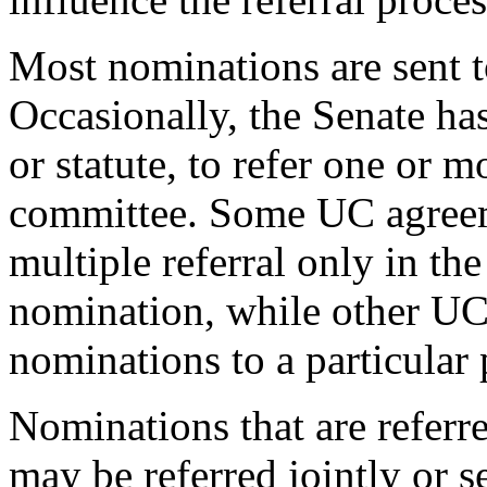
Most nominations are sent t
Occasionally, the Senate ha
or statute, to refer one or
committee. Some UC agreem
multiple referral only in the
nomination, while other UC 
nominations to a particular 
Nominations that are referr
may be referred jointly or s