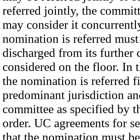
referred jointly, the commit
may consider it concurrentl
nomination is referred must r
discharged from its further 
considered on the floor. In t
the nomination is referred f
predominant jurisdiction and
committee as specified by 
order. UC agreements for seq
that the nomination must be