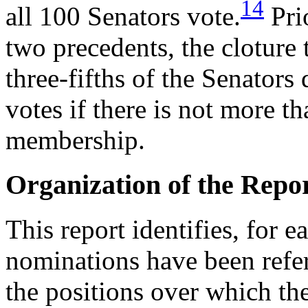
14
all 100 Senators vote.
Prio
two precedents, the cloture
three-fifths of the Senator
votes if there is not more t
membership.
Organization of the Repo
This report identifies, for
nominations have been refe
the positions over which th