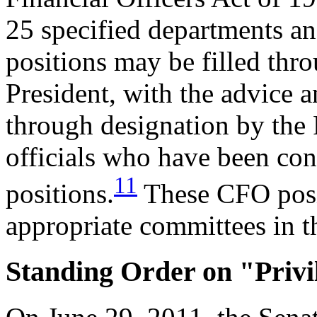
25 specified departments an
positions may be filled thr
President, with the advice a
through designation by the
officials who have been con
11
positions.
These CFO posit
appropriate committees in th
Standing Order on "Priv