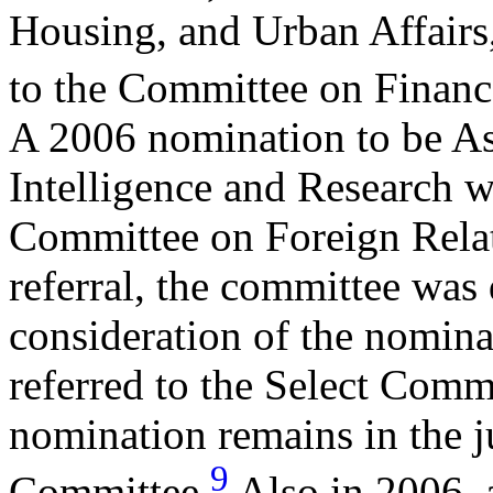
Housing, and Urban Affairs,
to the Committee on Financ
A 2006 nomination to be Ass
Intelligence and Research wa
Committee on Foreign Relat
referral, the committee was
consideration of the nomin
referred to the Select Comm
nomination remains in the ju
9
Committee.
Also in 2006, a