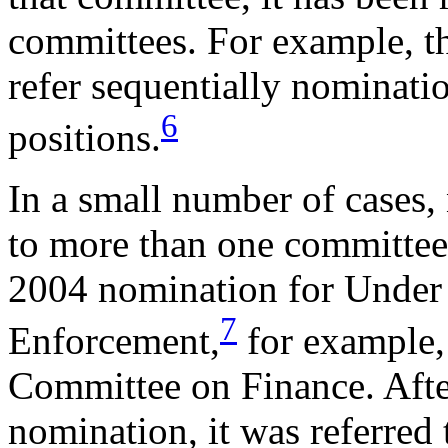
committees. For example, t
refer sequentially nominati
6
positions
.
In a small number of cases,
to more than one committee
2004 nomination for Under S
7
Enforcement,
for example, 
Committee on Finance. Afte
nomination, it was referred