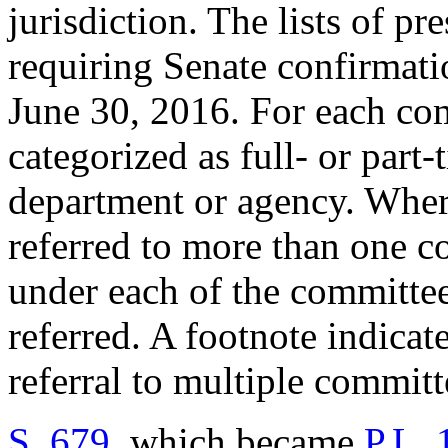
jurisdiction. The lists of pr
requiring Senate confirmatio
June 30, 2016. For each comm
categorized as full- or part
department or agency. Whe
referred to more than one c
under each of the committe
referred. A footnote indicat
referral to multiple commit
S. 679
, which became
P.L.