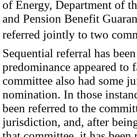
of Energy, Department of th
and Pension Benefit Guara
referred jointly to two comm
Sequential referral has been
predominance appeared to f
committee also had some jur
nomination. In those instan
been referred to the commi
jurisdiction, and, after bein
that committee, it has been 