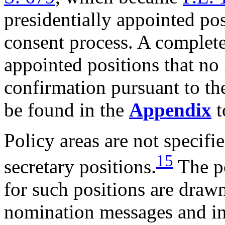
presidentially appointed po
consent process. A complete 
appointed positions that no
confirmation pursuant to t
be found in the
Appendix
t
Policy areas are not specifie
15
secretary positions.
The po
for such positions are drawn
nomination messages and in