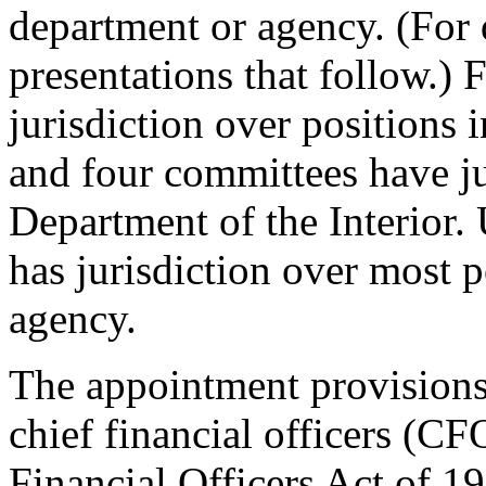
department or agency. (For 
presentations that follow.)
jurisdiction over positions
and four committees have ju
Department of the Interior.
has jurisdiction over most p
agency.
The appointment provisions 
chief financial officers (CF
Financial Officers Act of 