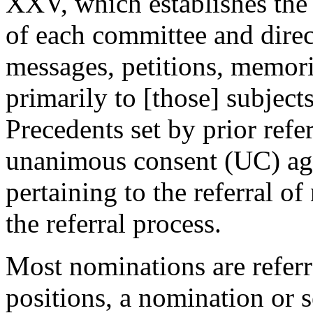
XXV, which establishes the 
of each committee and direct
messages, petitions, memoria
primarily to [those] subject
Precedents set by prior refe
unanimous consent (UC) ag
pertaining to the referral o
the referral process.
Most nominations are refer
positions, a nomination or s