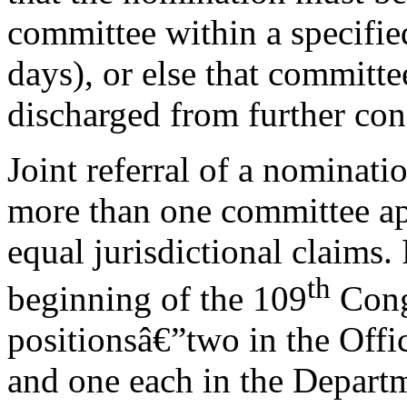
committee within a specifie
days), or else that committe
discharged from further con
Joint referral of a nominat
more than one committee app
equal jurisdictional claims. 
th
beginning of the 109
Congr
positionsâ€”two in the Off
and one each in the Depar