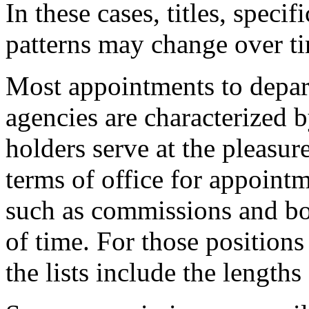
In these cases, titles, specif
patterns may change over t
Most appointments to depar
agencies are characterized b
holders serve at the pleasure
terms of office for appoint
such as commissions and boa
of time. For those positions
the lists include the lengths