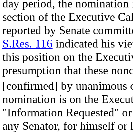
day period, the nomination 
section of the Executive C
reported by Senate committe
S.Res. 116
indicated his vi
this position on the Executi
presumption that these nonc
[confirmed] by unanimous 
nomination is on the Execut
"Information Requested" or
any Senator, for himself or 