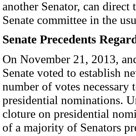
another Senator, can direct 
Senate committee in the usu
Senate Precedents Regar
On November 21, 2013, and 
Senate voted to establish n
number of votes necessary t
presidential nominations. U
cloture on presidential nomi
of a majority of Senators pr