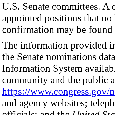
U.S. Senate committees. A co
appointed positions that no
confirmation may be found 
The information provided i
the Senate nominations data
Information System availabl
community and the public a
https://www.congress.gov/
and agency websites; telep
officials; and the
United St