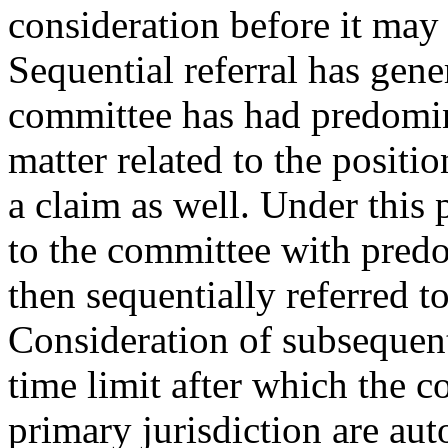
consideration before it may 
Sequential referral has gen
committee has had predomina
matter related to the positi
a claim as well. Under this 
to the committee with predom
then sequentially referred t
Consideration of subsequent 
time limit after which the 
primary jurisdiction are au