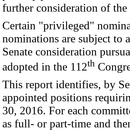
further consideration of th
Certain "privileged" nomina
nominations are subject to 
Senate consideration pursuan
th
adopted in the 112
Congre
This report identifies, by S
appointed positions requiri
30, 2016. For each committee
as full- or part-time and t