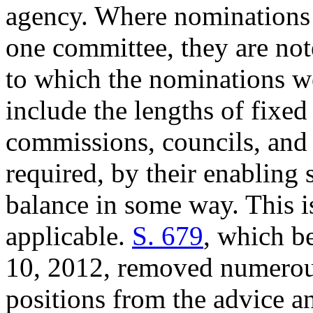
agency. Where nominations 
one committee, they are not
to which the nominations wer
include the lengths of fixe
commissions, councils, and 
required, by their enabling s
balance in some way. This i
applicable.
S. 679
, which 
10, 2012, removed numerous
positions from the advice a