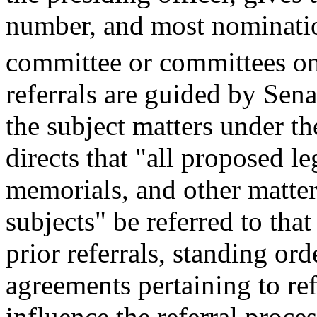
number, and most nomination
committee or committees on 
referrals are guided by Sen
the subject matters under t
directs that "all proposed le
memorials, and other matters
subjects" be referred to tha
prior referrals, standing o
agreements pertaining to re
influence the referral proces