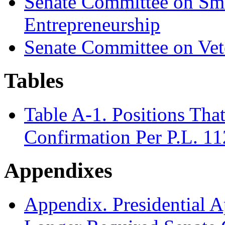
Senate Committee on Sma
Entrepreneurship
Senate Committee on Vete
Tables
Table A-1. Positions Th
Confirmation Per P.L. 1
Appendixes
Appendix. Presidential A