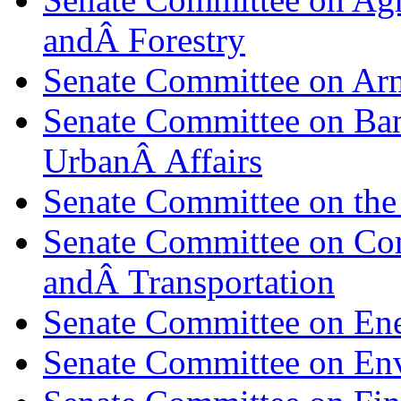
andÂ Forestry
Senate Committee on Ar
Senate Committee on Ban
UrbanÂ Affairs
Senate Committee on the
Senate Committee on Co
andÂ Transportation
Senate Committee on Ene
Senate Committee on En