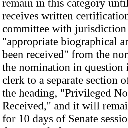
remain in this category unti
receives written certificati
committee with jurisdiction
"appropriate biographical a
been received" from the nom
the nomination in question i
clerk to a separate section 
the heading, "Privileged N
Received," and it will remai
for 10 days of Senate sessio