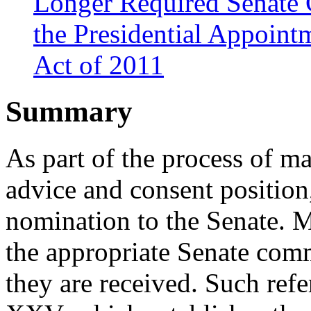
Longer Required Senate 
the Presidential Appoint
Act of 2011
Summary
As part of the process of m
advice and consent position
nomination to the Senate. M
the appropriate Senate com
they are received. Such ref