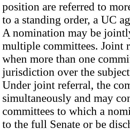
position are referred to mo
to a standing order, a UC ag
A nomination may be jointly
multiple committees. Joint r
when more than one committ
jurisdiction over the subject
Under joint referral, the c
simultaneously and may cons
committees to which a nomin
to the full Senate or be disc