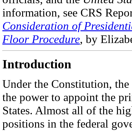
information, see CRS Rep
Consideration of President
Floor Procedure
, by Elizab
Introduction
Under the Constitution, the
the power to appoint the pri
States. Almost all of the hig
positions in the federal gov