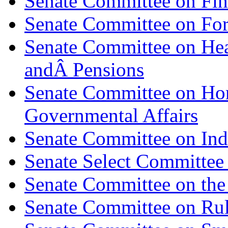
Senate Committee on Fi
Senate Committee on For
Senate Committee on Hea
andÂ Pensions
Senate Committee on Ho
Governmental Affairs
Senate Committee on Indi
Senate Select Committee 
Senate Committee on the 
Senate Committee on Rul