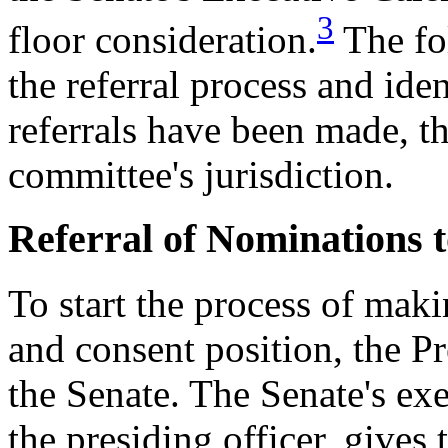
3
floor consideration.
The fo
the referral process and ide
referrals have been made, th
committee's jurisdiction.
Referral of Nominations 
To start the process of mak
and consent position, the P
the Senate. The Senate's exe
the presiding officer, gives