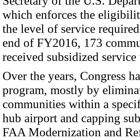
Secretary of the U.S. Depa
which enforces the eligibil
the level of service require
end of FY2016, 173 communi
received subsidized servic
Over the years, Congress ha
program, mostly by elimina
communities within a specif
hub airport and capping subs
FAA Modernization and Ref