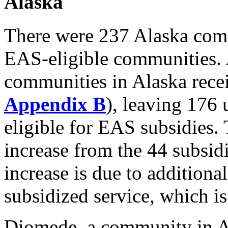
Alaska
There were 237 Alaska commu
EAS-eligible communities. 
communities in Alaska recei
Appendix B
), leaving 176
eligible for EAS subsidies. 
increase from the 44 subsi
increase is due to addition
subsidized service, which i
Diomede, a community in Al