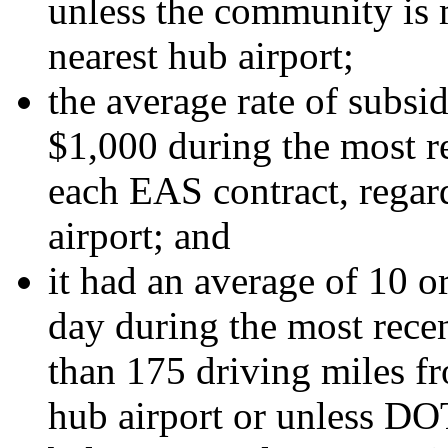
unless the community is 
nearest hub airport;
the average rate of subsi
$1,000 during the most re
each EAS contract, regard
airport; and
it had an average of 10 
day during the most recent
than 175 driving miles f
hub airport or unless DOT