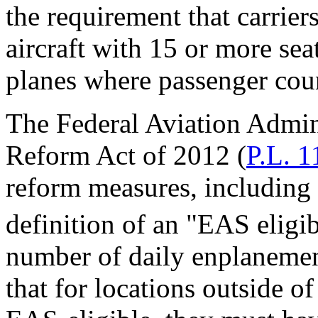
the requirement that carrier
aircraft with 15 or more sea
planes where passenger coun
The Federal Aviation Admin
Reform Act of 2012 (
P.L. 1
reform measures, including
definition of an "EAS eligib
number of daily enplanemen
that for locations outside 