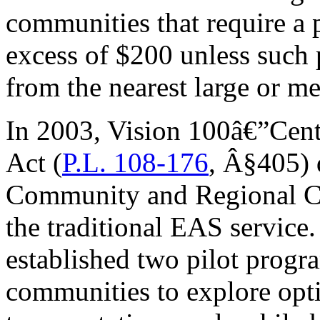
communities that require a 
excess of $200 unless such 
from the nearest large or m
In 2003, Vision 100â€”Cent
Act (
P.L. 108-176
, Â§405) 
Community and Regional Cho
the traditional EAS service
established two pilot progr
communities to explore optio