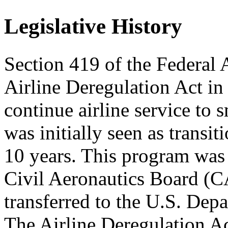
Legislative History
Section 419 of the Federal 
Airline Deregulation Act in
continue airline service to
was initially seen as transit
10 years. This program was 
Civil Aeronautics Board (C
transferred to the U.S. Dep
The Airline Deregulation A