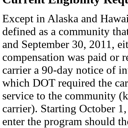
Except in Alaska and Hawai
defined as a community tha
and September 30, 2011, ei
compensation was paid or r
carrier a 90-day notice of 
which DOT required the carr
service to the community (
carrier). Starting October 
enter the program should th