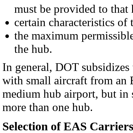
must be provided to that
certain characteristics of 
the maximum permissible 
the hub.
In general, DOT subsidizes 
with small aircraft from an
medium hub airport, but in s
more than one hub.
Selection of EAS Carrier