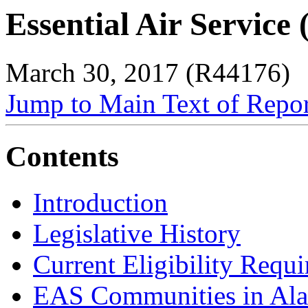
Essential Air Service
March 30, 2017 (R44176)
Jump to Main Text of Repo
Contents
Introduction
Legislative History
Current Eligibility Requ
EAS Communities in Ala