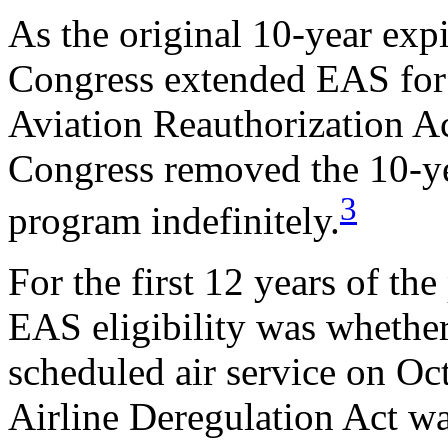
As the original 10-year exp
Congress extended EAS for 
Aviation Reauthorization Ac
Congress removed the 10-yea
3
program indefinitely.
For the first 12 years of the
EAS eligibility was whethe
scheduled air service on Oct
Airline Deregulation Act wa