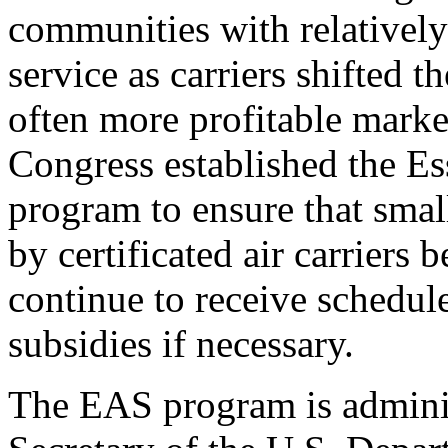
communities with relatively
service as carriers shifted t
often more profitable marke
Congress established the Es
program to ensure that smal
by certificated air carriers
continue to receive schedul
subsidies if necessary.
The EAS program is adminis