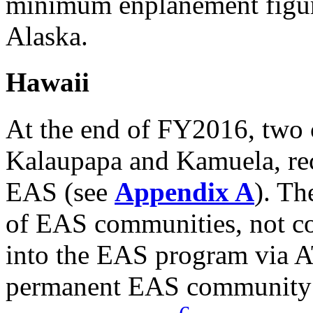
minimum enplanement figure
Alaska.
Hawaii
At the end of FY2016, two 
Kalaupapa and Kamuela, rec
EAS (see
Appendix A
). Th
of EAS communities, not c
into the EAS program via 
permanent EAS community 