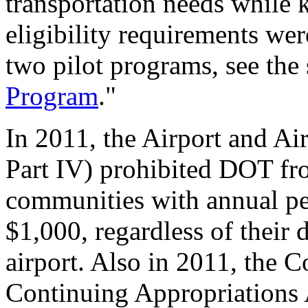
transportation needs while 
eligibility requirements we
two pilot programs, see the 
Program
."
In 2011, the Airport and Ai
Part IV) prohibited DOT f
communities with annual pe
$1,000, regardless of their 
airport. Also in 2011, the 
Continuing Appropriations 