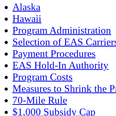
Alaska
Hawaii
Program Administration
Selection of EAS Carrier
Payment Procedures
EAS Hold-In Authority
Program Costs
Measures to Shrink the 
70-Mile Rule
$1,000 Subsidy Cap