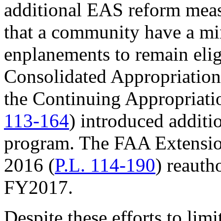
additional EAS reform meas
that a community have a m
enplanements to remain eligi
Consolidated Appropriation
the Continuing Appropriati
113-164
) introduced additi
program. The FAA Extension
2016 (
P.L. 114-190
) reauth
FY2017.
Despite these efforts to lim