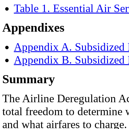
Table 1. Essential Air 
Appendixes
Appendix A. Subsidized 
Appendix B. Subsidized 
Summary
The Airline Deregulation Ac
total freedom to determine 
and what airfares to charge.