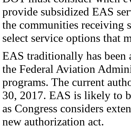
provide subsidized EAS serv
the communities receiving s
select service options that 
EAS traditionally has been 
the Federal Aviation Adminis
programs. The current autho
30, 2017. EAS is likely to 
as Congress considers exten
new authorization act.