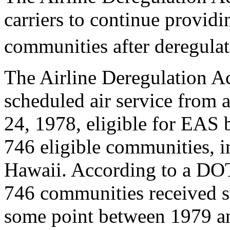
carriers to continue providi
communities after deregulat
The Airline Deregulation A
scheduled air service from a
24, 1978, eligible for EAS b
746 eligible communities, i
Hawaii. According to a DOT
746 communities received s
some point between 1979 a