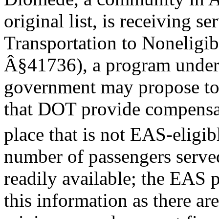
original list, is receiving 
Transportation to Noneligi
Â§41736), a program under 
government may propose to 
that DOT provide compensati
place that is not EAS-eligib
number of passengers served
readily available; the EAS 
this information as there a