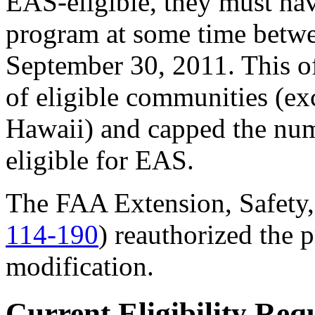
EAS-eligible, they must hav
program at some time betw
September 30, 2011. This off
of eligible communities (ex
Hawaii) and capped the num
eligible for EAS.
The FAA Extension, Safety,
114-190
) reauthorized the
modification.
Current Eligibility Req