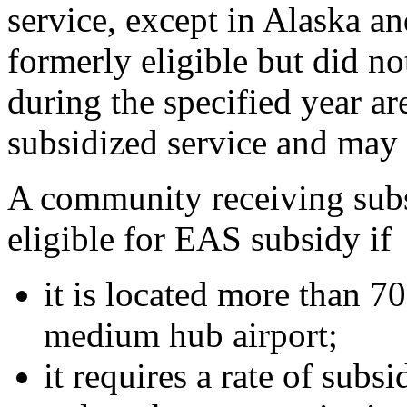
service, except in Alaska a
formerly eligible but did no
during the specified year ar
subsidized service and may 
A community receiving sub
eligible for EAS subsidy if
it is located more than 70
medium hub airport;
it requires a rate of subs