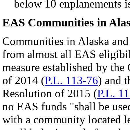
below 10 enplanements i
EAS Communities in Ala
Communities in Alaska and 
from almost all EAS eligibi
measure established by the
of 2014 (
P.L. 113-76
) and 
Resolution of 2015 (
P.L. 1
no EAS funds "shall be used
with a community located le