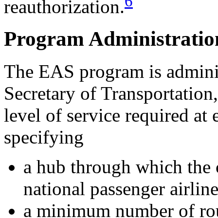
6
reauthorization.
Program Administratio
The EAS program is adminis
Secretary of Transportatio
level of service required a
specifying
a hub through which the 
national passenger airlin
a minimum number of roun