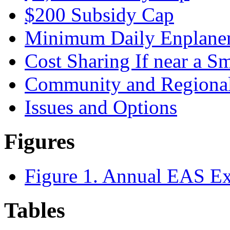
$200 Subsidy Cap
Minimum Daily Enplane
Cost Sharing If near a S
Community and Regional
Issues and Options
Figures
Figure 1. Annual EAS Ex
Tables