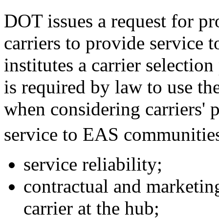
DOT issues a request for pr
carriers to provide service 
institutes a carrier selectio
is required by law to use th
when considering carriers' 
service to EAS communitie
service reliability;
contractual and marketin
carrier at the hub;