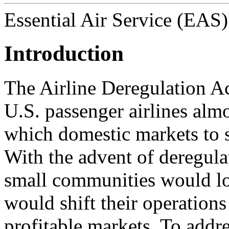
Essential Air Service (EAS)
Introduction
The Airline Deregulation Ac
U.S. passenger airlines alm
which domestic markets to s
With the advent of deregula
small communities would los
would shift their operations
profitable markets. To addr