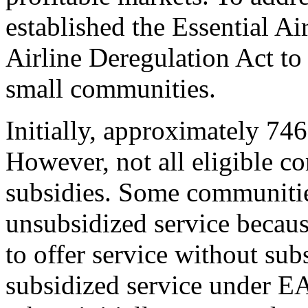
established the Essential A
Airline Deregulation Act to 
small communities.
Initially, approximately 74
However, not all eligible 
subsidies. Some communitie
unsubsidized service because
to offer service without su
subsidized service under E