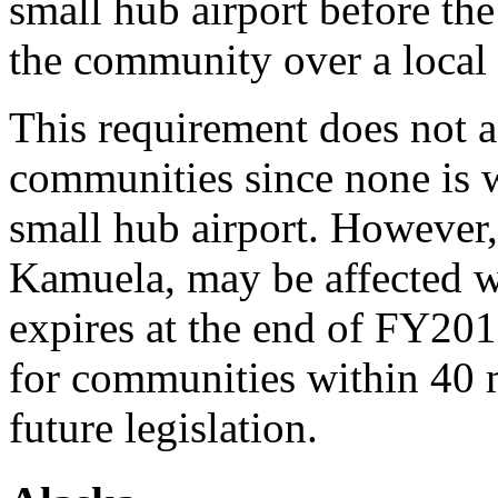
small hub airport before the
the community over a local 
This requirement does not 
communities since none is w
small hub airport. However
Kamuela, may be affected w
expires at the end of FY201
for communities within 40 m
future legislation.