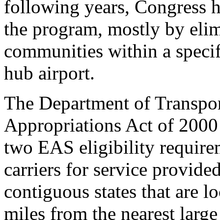
following years, Congress h
the program, mostly by elim
communities within a specif
hub airport.
The Department of Transpor
Appropriations Act of 2000
two EAS eligibility require
carriers for service provide
contiguous states that are 
miles from the nearest large