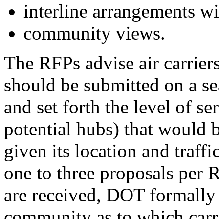
interline arrangements wit
community views.
The RFPs advise air carriers
should be submitted on a sea
and set forth the level of se
potential hubs) that would 
given its location and traff
one to three proposals per 
are received, DOT formally s
community as to which carri