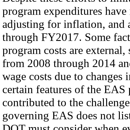
program expenditures have 
adjusting for inflation, and 
through FY2017. Some factor
program costs are external, 
from 2008 through 2014 and 
wage costs due to changes i
certain features of the EAS
contributed to the challenge
governing EAS does not list
DOT must consider when eval