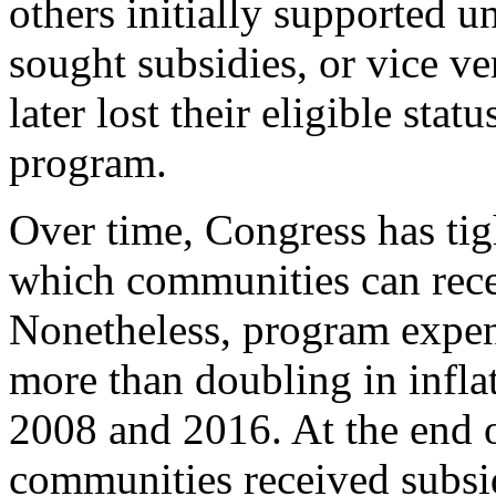
others initially supported u
sought subsidies, or vice v
later lost their eligible stat
program.
Over time, Congress has tig
which communities can recei
Nonetheless, program expen
more than doubling in infla
2008 and 2016. At the end 
communities received subsi