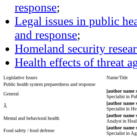
response
;
Legal issues in public he
and response
;
Homeland security resea
Health effects of threat a
Legislative Issues
Name/Title
Public health system preparedness and response
[author name 
General
Specialist in P
[author name 
Â
Specialist in He
[author name 
Mental and behavioral health
Analyst in Heal
[author name 
Food safety / food defense
Specialist in Ag