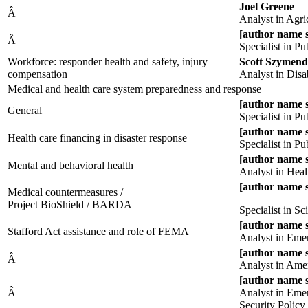
Joel Greene
Â
Analyst in Agri
[author name 
Â
Specialist in P
Workforce: responder health and safety, injury
Scott Szymend
compensation
Analyst in Disab
Medical and health care system preparedness and response
[author name 
General
Specialist in P
[author name 
Health care financing in disaster response
Specialist in P
[author name 
Mental and behavioral health
Analyst in Heal
[author name 
Medical countermeasures /
Project BioShield / BARDA
Specialist in S
[author name 
Stafford Act assistance and role of FEMA
Analyst in Eme
[author name 
Â
Analyst in Ame
[author name 
Â
Analyst in Em
Security Policy