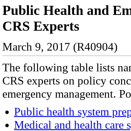
Public Health and E
CRS Experts
March 9, 2017 (R40904)
The following table lists n
CRS experts on policy conc
emergency management. Poli
Public health system pre
Medical and health care 