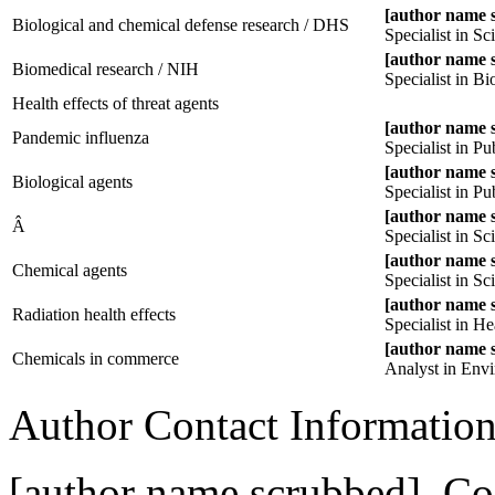
[author name 
Biological and chemical defense research / DHS
Specialist in S
[author name 
Biomedical research / NIH
Specialist in B
Health effects of threat agents
[author name 
Pandemic influenza
Specialist in P
[author name 
Biological agents
Specialist in P
[author name 
Â
Specialist in S
[author name 
Chemical agents
Specialist in S
[author name 
Radiation health effects
Specialist in He
[author name 
Chemicals in commerce
Analyst in Envi
Author Contact Informatio
[author name scrubbed], Coo