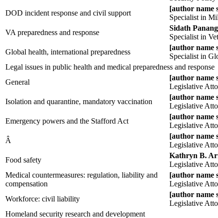
[author name 
DOD incident response and civil support
Specialist in M
Sidath Panang
VA preparedness and response
Specialist in Ve
[author name 
Global health, international preparedness
Specialist in G
Legal issues in public health and medical preparedness and response
[author name 
General
Legislative Att
[author name 
Isolation and quarantine, mandatory vaccination
Legislative Att
[author name 
Emergency powers and the Stafford Act
Legislative Att
[author name 
Â
Legislative Att
Kathryn B. A
Food safety
Legislative Att
Medical countermeasures: regulation, liability and
[author name 
compensation
Legislative Att
[author name 
Workforce: civil liability
Legislative Att
Homeland security research and development