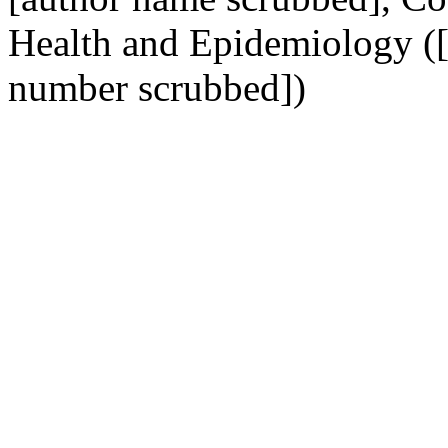
Health and Epidemiology (
number scrubbed])