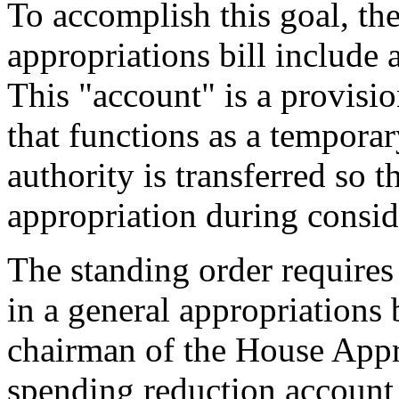
To accomplish this goal, the
appropriations bill include
This "account" is a provision
that functions as a tempora
authority is transferred so th
appropriation during conside
The standing order requires
in a general appropriations b
chairman of the House Appr
spending reduction account t