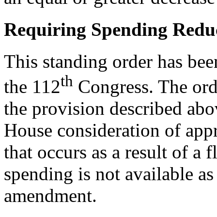
Requiring Spending Redu
This standing order has bee
th
the 112
Congress. The ord
the provision described abo
House consideration of appr
that occurs as a result of a
spending is not available as
amendment.