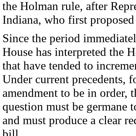
the Holman rule, after Rep
Indiana, who first proposed
Since the period immediately 
House has interpreted the 
that have tended to incremen
Under current precedents, fo
amendment to be in order, t
question must be germane to
and must produce a clear red
bill.