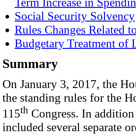
Term Increase in Spendi
Social Security Solvency
Rules Changes Related t
Budgetary Treatment of
Summary
On January 3, 2017, the H
the standing rules for the H
th
115
Congress. In addition 
included several separate or