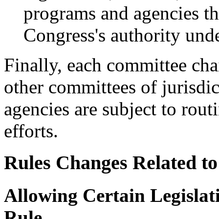
programs and agencies tha
Congress's authority unde
Finally, each committee cha
other committees of jurisdi
agencies are subject to rou
efforts.
Rules Changes Related to
Allowing Certain Legisl
Rule