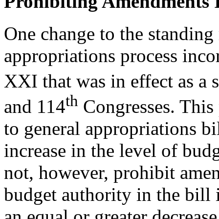
Prohibiting Amendments I
One change to the standing r
appropriations process inco
XXI that was in effect as a 
th
and 114
Congresses. This 
to general appropriations bil
increase in the level of budg
not, however, prohibit ame
budget authority in the bill
an equal or greater decrease