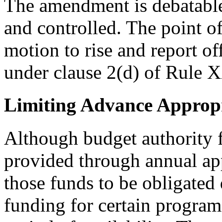
The amendment is debatable
and controlled. The point of
motion to rise and report of
under clause 2(d) of Rule 
Limiting Advance Appropr
Although budget authority f
provided through annual app
those funds to be obligated 
funding for certain programs