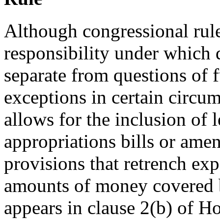
Although congressional rules
responsibility under which 
separate from questions of 
exceptions in certain circu
allows for the inclusion of 
appropriations bills or ame
provisions that retrench exp
amounts of money covered b
appears in clause 2(b) of 