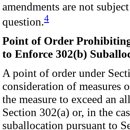
amendments are not subject 
4
question.
Point of Order Prohibitin
to Enforce 302(b) Suballo
A point of order under Secti
consideration of measures 
the measure to exceed an al
Section 302(a) or, in the cas
suballocation pursuant to Se