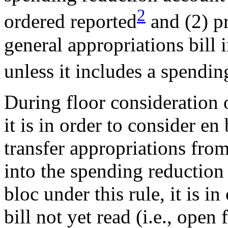
2
ordered reported
and (2) pr
general appropriations bill
unless it includes a spendin
During floor consideration o
it is in order to consider 
transfer appropriations from
into the spending reductio
bloc under this rule, it is i
bill not yet read (i.e., ope