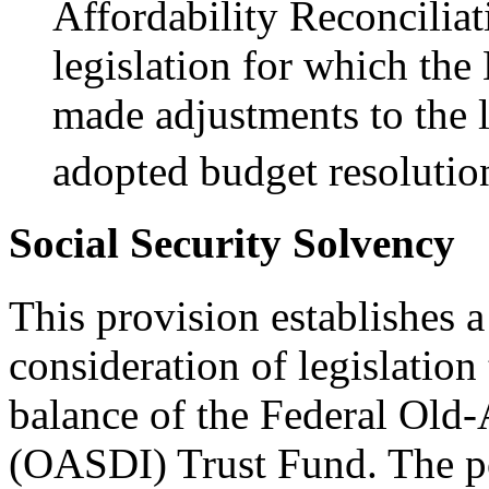
Affordability Reconciliat
legislation for which th
made adjustments to the l
adopted budget resolutio
Social Security Solvency
This provision establishes a
consideration of legislation
balance of the Federal Old
(OASDI) Trust Fund. The po