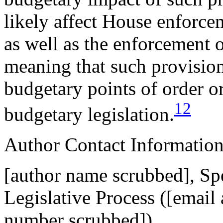
likely affect House enforce
as well as the enforcement 
meaning that such provisions
budgetary points of order or
12
budgetary legislation.
Author Contact Informatio
[author name scrubbed], Spe
Legislative Process (
[email
number scrubbed])