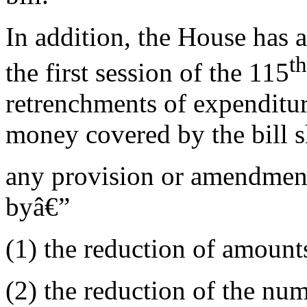
In addition, the House has a
th
the first session of the 115
retrenchments of expenditur
money covered by the bill s
any provision or amendment
byâ€”
(1) the reduction of amounts
(2) the reduction of the num