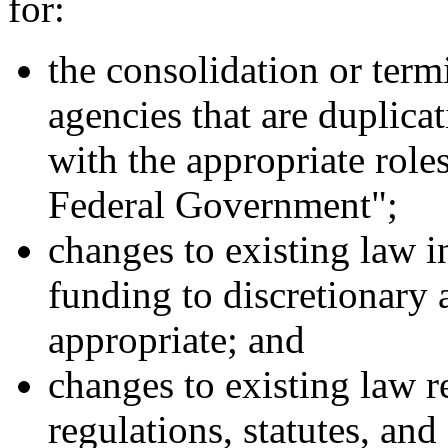
for:
the consolidation or term
agencies that are duplicat
with the appropriate roles
Federal Government";
changes to existing law 
funding to discretionary 
appropriate; and
changes to existing law re
regulations, statutes, and