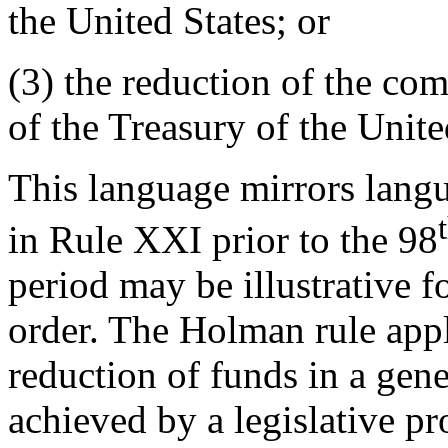
the United States; or
(3) the reduction of the co
of the Treasury of the Unite
This language mirrors lang
in Rule XXI prior to the 98
period may be illustrative 
order. The Holman rule app
reduction of funds in a gene
achieved by a legislative pr