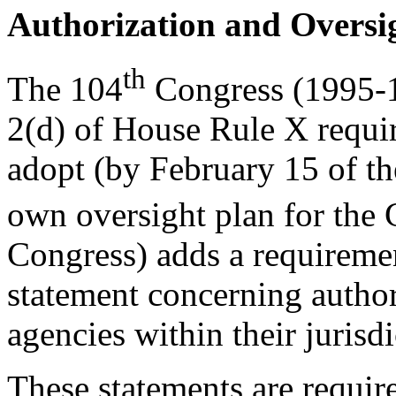
Authorization and Oversi
th
The 104
Congress (1995-1
2(d) of House Rule X requi
adopt (by February 15 of the
own oversight plan for the
Congress) adds a requiremen
statement concerning author
agencies within their jurisdi
These statements are requir