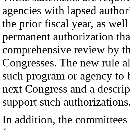
agencies with lapsed author
the prior fiscal year, as we
permanent authorization tha
comprehensive review by the
Congresses. The new rule al
such program or agency to b
next Congress and a descrip
support such authorizations
In addition, the committees