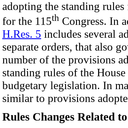
adopting the standing rules
th
for the 115
Congress. In ad
H.Res. 5
includes several ad
separate orders, that also 
number of the provisions ad
standing rules of the House 
budgetary legislation. In ma
similar to provisions adopt
Rules Changes Related to