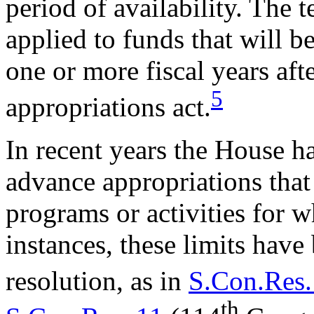
period of availability. The 
applied to funds that will b
one or more fiscal years aft
5
appropriations act.
In recent years the House ha
advance appropriations that
programs or activities for 
instances, these limits have
resolution, as in
S.Con.Res.
th