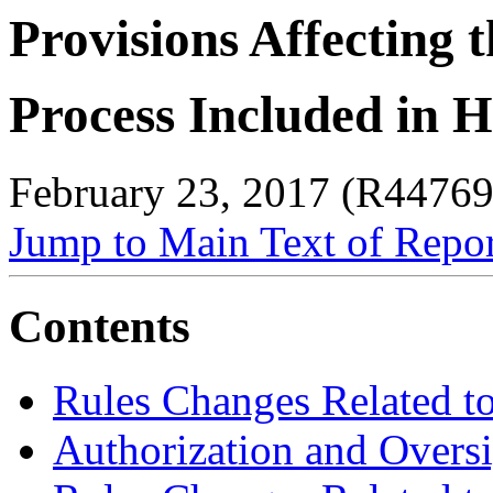
Provisions Affecting 
Process Included in H
February 23, 2017 (R44769
Jump to Main Text of Repo
Contents
Rules Changes Related to
Authorization and Oversi