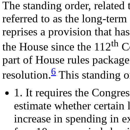
The standing order, related 
referred to as the long-term
reprises a provision that ha
th
the House since the 112
Co
part of House rules package
6
resolution.
This standing o
1. It requires the Congr
estimate whether certain 
increase in spending in ex