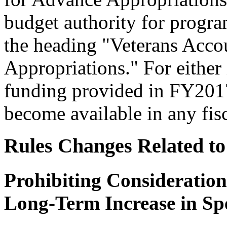
budget authority for program
the heading "Veterans Acco
Appropriations." For either 
funding provided in FY2017 
become available in any fi
Rules Changes Related to
Prohibiting Consideration
Long-Term Increase in Sp