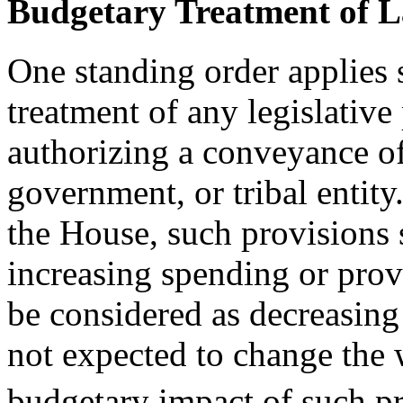
Budgetary Treatment of 
One standing order applies s
treatment of any legislative
authorizing a conveyance of 
government, or tribal entity.
the House, such provisions 
increasing spending or prov
be considered as decreasing
not expected to change the
budgetary impact of such pr