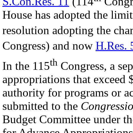
S.Con.Res. 11
(114
Congre
House has adopted the limit 
resolution adopting the cham
Congress) and now
H.Res. 
th
In the 115
Congress, a sep
appropriations that exceed
authority for programs or act
submitted to the
Congressio
Budget Committee under the
for Advance Appropriation