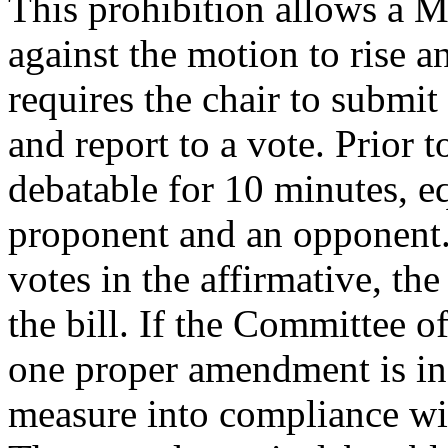
This prohibition allows a M
against the motion to rise an
requires the chair to submit
and report to a vote. Prior t
debatable for 10 minutes, e
proponent and an opponent.
votes in the affirmative, th
the bill. If the Committee o
one proper amendment is in 
measure into compliance wit