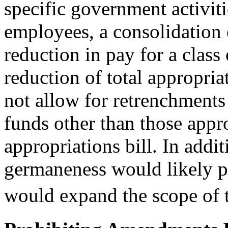
specific government activiti
employees, a consolidation o
reduction in pay for a class
reduction of total appropriat
not allow for retrenchments
funds other than those appr
appropriations bill. In addi
germaneness would likely pr
would expand the scope of t