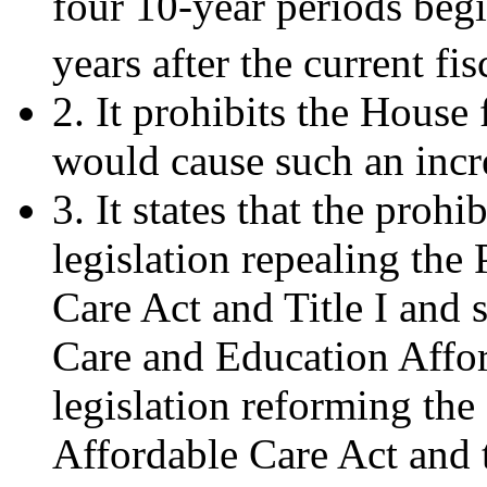
four 10-year periods begi
years after the current fis
2. It prohibits the House 
would cause such an incr
3. It states that the prohi
legislation repealing the
Care Act and Title I and s
Care and Education Affor
legislation reforming the
Affordable Care Act and 