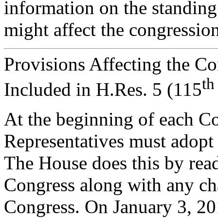
information on the standing 
might affect the congressio
Provisions Affecting the C
th
Included in H.Res. 5 (115
A
t the beginning of each C
Representatives must adopt 
The House does this by read
Congress along with any cha
Congress. On January 3, 20