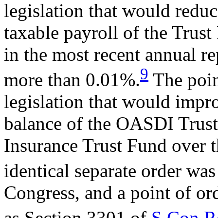
legislation that would reduc
taxable payroll of the Trust
in the most recent annual re
9
more than 0.01%.
The poin
legislation that would impr
balance of the OASDI Trust
Insurance Trust Fund over 
identical separate order wa
Congress, and a point of or
as Section 3301 of
S.Con.R