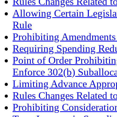
Rules Changes Related to
Allowing Certain Legis
Rule
Prohibiting Amendments 
Requiring Spending Red
Point of Order Prohibiti
Enforce 302(b) Suballoca
Limiting Advance Approp
Rules Changes Related t
Prohibiting Consideratio