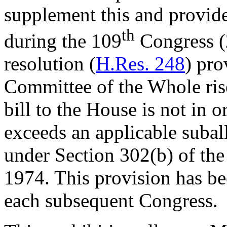
supplement this and provide
th
during the 109
Congress (
resolution (
H.Res. 248
) pro
Committee of the Whole rise
bill to the House is not in o
exceeds an applicable subal
under Section 302(b) of th
1974. This provision has be
each subsequent Congress.