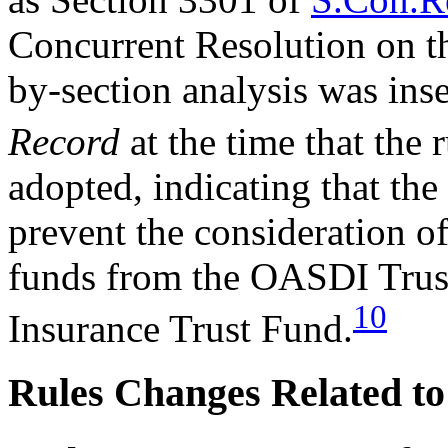
Concurrent Resolution on t
by-section analysis was inse
Record
at the time that the 
adopted, indicating that the
prevent the consideration of
funds from the OASDI Trust
10
Insurance Trust Fund.
Rules Changes Related t