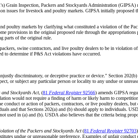
s) Grain Inspection, Packers and Stockyards Administration (GIPSA) 
on issues for livestock and poultry markets. GIPSA initially proposed t
and poultry markets by clarifying what constituted a violation of the P
e provisions in the original proposed rule through the appropriation
 parts of the original rule.
ckers, swine contractors, and live poultry dealers to be in violation of 
red to determine if P&S Act violations have occurred.
 unjustly discriminatory, or deceptive practice or device." Section 202(
spect, or subject any particular person or locality to any undue or unrea
s and Stockyards Act
, (
81
Fed
eral
Reg
ister
92566
) amends GIPSA regula
lation would not require a finding of harm or likely harm to competition
 conduct or action of packers, contractors, or live poultry dealers, b
ls and that Sections 202(a) and (b) should apply to individuals. USDA p
not used in (a) and (b). USDA also believes that the criteria being prop
olation of the Packers and Stockyards Act
(
81
Fed
eral
Reg
ister
92703
nstitutes undue or unreasonable preference. Examples of unfair conduct or