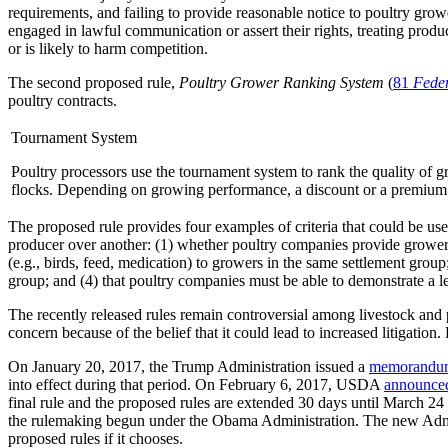
requirements, and failing to provide reasonable notice to poultry gro
engaged in lawful communication or assert their rights, treating produ
or is likely to harm competition.
The second proposed rule,
Poultry Grower Ranking System
(
81
Feder
poultry contracts.
Tournament System
Poultry processors use the tournament system to rank the quality of gr
flocks. Depending on growing performance, a discount or a premium m
The proposed rule provides four examples of criteria that could be use
producer over another: (1) whether poultry companies provide growers
(e.g., birds, feed, medication) to growers in the same settlement grou
group; and (4) that poultry companies must be able to demonstrate a le
The recently released rules remain controversial among livestock and p
concern because of the belief that it could lead to increased litigatio
On January 20, 2017, the Trump Administration issued a
memorandu
into effect during that period. On February 6, 2017, USDA
announce
final rule and the proposed rules are extended 30 days until March 24
the rulemaking begun under the Obama Administration. The new Administ
proposed rules if it chooses.