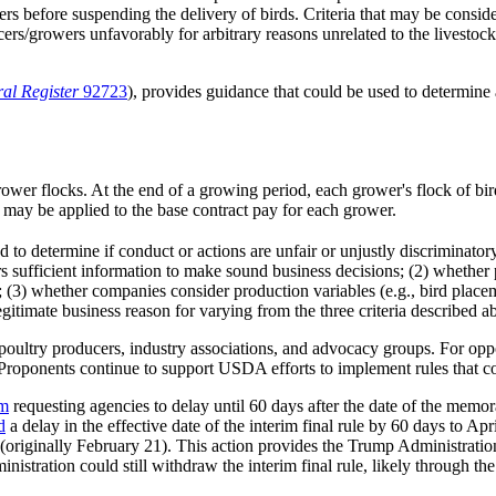
wers before suspending the delivery of birds. Criteria that may be cons
cers/growers unfavorably for arbitrary reasons unrelated to the livestoc
al Register
92723
),
provides guidance that could be used to determine 
ower flocks. At the end of a growing period, each grower's flock of bir
ay be applied to the base contract pay for each grower.
d to determine if conduct or actions are unfair or unjustly discriminat
 sufficient information to make sound business decisions; (2) whether 
p; (3) whether companies consider production variables (e.g., bird plac
gitimate business reason for varying from the three criteria described a
oultry producers, industry associations, and advocacy groups. For oppon
n. Proponents continue to support USDA efforts to implement rules that c
m
requesting agencies to delay until 60 days after the date of the memo
d
a delay in the effective date of the interim final rule by 60 days to Ap
 (originally February 21). This action provides the Trump Administrati
ration could still withdraw the interim final rule, likely through the