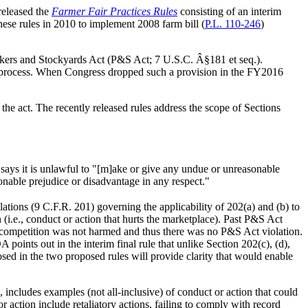
released the
Farmer Fair Practices Rules
consisting of an interim
hese rules in 2010 to implement 2008 farm bill (
P.L. 110-246
)
ackers and Stockyards Act (P&S Act; 7 U.S.C. Â§181 et seq.).
s process. When Congress dropped such a provision in the FY2016
the act. The recently released rules address the scope of Sections
b) says it is unlawful to "[m]ake or give any undue or unreasonable
sonable prejudice or disadvantage in any respect."
tions (9 C.F.R. 201) governing the applicability of 202(a) and (b) to
 (i.e., conduct or action that hurts the marketplace). Past P&S Act
ut competition was not harmed and thus there was no P&S Act violation.
oints out in the interim final rule that unlike Section 202(c), (d),
osed in the two proposed rules will provide clarity that would enable
), includes examples (not all-inclusive) of conduct or action that could
 action include retaliatory actions, failing to comply with record