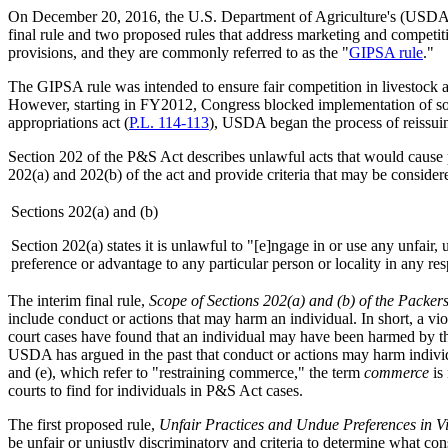
On December 20, 2016, the U.S. Department of Agriculture's (USDA'
final rule and two proposed rules that address marketing and competiti
provisions, and they are commonly referred to as the "
GIPSA rule
."
The GIPSA rule was intended to ensure fair competition in livestock 
However, starting in FY2012, Congress blocked implementation of som
appropriations act (
P.L. 114-113
), USDA began the process of reissuing
Section 202 of the P&S Act describes unlawful acts that would cause pa
202(a) and 202(b) of the act and provide criteria that may be conside
Sections 202(a) and (b)
Section 202(a) states it is unlawful to "[e]ngage in or use any unfair,
preference or advantage to any particular person or locality in any re
The interim final rule,
Scope of Sections 202(a) and (b) of the Packer
include conduct or actions that may harm an individual. In short, a vio
court cases have found that an individual may have been harmed by the
USDA has argued in the past that conduct or actions may harm individua
and (e), which refer to "restraining commerce," the term
commerce
is 
courts to find for individuals in P&S Act cases.
The first proposed rule,
Unfair Practices and Undue Preferences in Vi
be unfair or unjustly discriminatory and criteria to determine what co