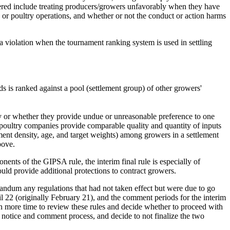
idered include treating producers/growers unfavorably when they have
k or poultry operations, and whether or not the conduct or action harms
a violation when the tournament ranking system is used in settling
ds is ranked against a pool (settlement group) of other growers'
ory or whether they provide undue or unreasonable preference to one
poultry companies provide comparable quality and quantity of inputs
ement density, age, and target weights) among growers in a settlement
bove.
ents of the GIPSA rule, the interim final rule is especially of
ould provide additional protections to contract growers.
randum any regulations that had not taken effect but were due to go
ril 22 (originally February 21), and the comment periods for the interim
on more time to
review these rules and decide whether to proceed with
 notice and comment process, and decide to not finalize the two