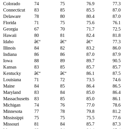
Colorado
74
75
76.9
77.3
Connecticut
83
85
85.5
87.0
Delaware
78
80
80.4
87.0
Florida
71
75
75.6
76.1
Georgia
67
70
71.7
72.5
Hawaii
80
81
82.4
81.8
Idaho
â€“
â€“
â€“
77.3
Illinois
84
82
83.2
86.0
Indiana
86
86
87.0
87.9
Iowa
88
89
89.7
90.5
Kansas
83
85
85.7
85.7
Kentucky
â€“
â€“
86.1
87.5
Louisiana
71
72
73.5
74.6
Maine
84
85
86.4
86.5
Maryland
83
84
85.0
86.4
Massachusetts
83
85
85.0
86.1
Michigan
74
76
77.0
78.6
Minnesota
77
78
79.8
81.2
Mississippi
75
75
75.5
77.6
Missouri
81
84
85.7
87.3