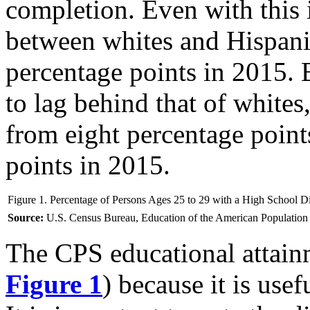
completion. Even with this 
between whites and Hispan
percentage points in 2015. 
to lag behind that of white
from eight percentage point
points in 2015.
Figure 1. Percentage of Persons Ages 25 to 29 with a High School 
Source:
U.S. Census Bureau, Education of the American Population 
The CPS educational attainm
Figure 1
) because it is use