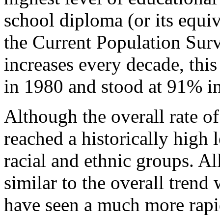
school diploma (or its equiv
the Current Population Su
increases every decade, thi
in 1980 and stood at 91% i
Although the overall rate o
reached a historically high l
racial and ethnic groups. A
similar to the overall trend
have seen a much more rapid