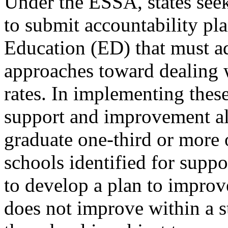
Under the ESSA, states seek
to submit accountability pl
Education (ED) that must ad
approaches toward dealing 
rates. In implementing these
support and improvement all
graduate one-third or more 
schools identified for supp
to develop a plan to improve
does not improve within a s