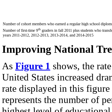
Number of cohort members who earned a regular high school diploma
th
Number of first-time 9
graders in fall 2011 plus students who transf
years 2011-2012, 2012-2013, 2013-2014, and 2014-2015
Improving National Tr
As
Figure 1
shows, the rate
United States increased dra
rate displayed in this figure
represents the number of p
highest level of educational