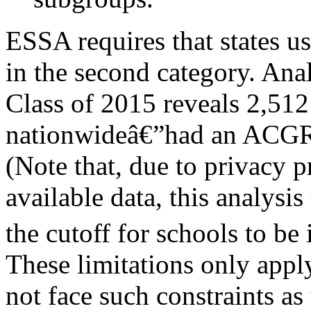
ESSA requires that states u
in the second category. Anal
Class of 2015 reveals 2,51
nationwideâ€”had an ACGR 
(Note that, due to privacy 
available data, this analysi
the cutoff for schools to be 
These limitations only appl
not face such constraints as