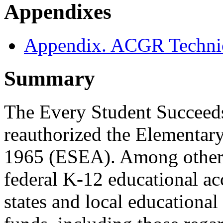
Appendixes
Appendix. ACGR Technic
Summary
The Every Student Succeed
reauthorized the Elementar
1965 (ESEA). Among other
federal K-12 educational ac
states and local education