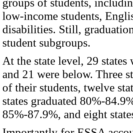
groups of students, includin
low-income students, Englis
disabilities. Still, graduati
student subgroups.
At the state level, 29 state
and 21 were below. Three s
of their students, twelve s
states graduated 80%-84.9%,
85%-87.9%, and eight state
Importantly for ESSA accou