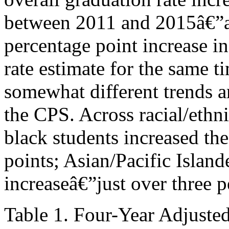
between 2011 and 2015â€”a 
percentage point increase i
rate estimate for the same
somewhat different trends a
the CPS. Across racial/eth
black students increased th
points; Asian/Pacific Island
increaseâ€”just over three p
Table 1. Four-Year Adjuste