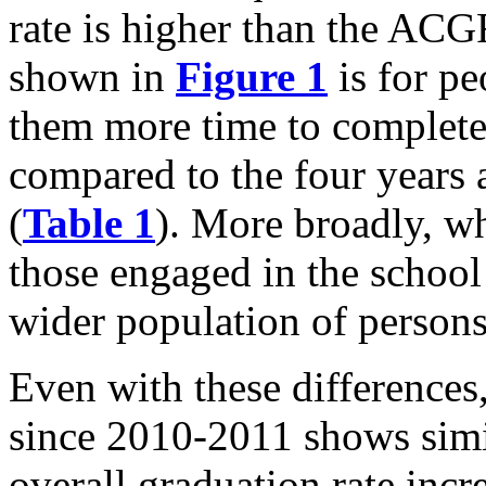
rate is higher than the ACG
shown in
Figure 1
is for pe
them more time to complete
compared to the four years 
(
Table 1
). More broadly, w
those engaged in the school
wider population of persons 
Even with these differences
since 2010-2011 shows simi
overall graduation rate incr