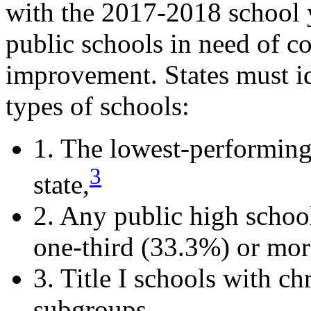
with the 2017-2018 school y
public schools in need of 
improvement. States must id
types of schools:
1. The lowest-performing 
3
state,
2. Any public high school 
one-third (33.3%) or more
3. Title I schools with c
subgroups.