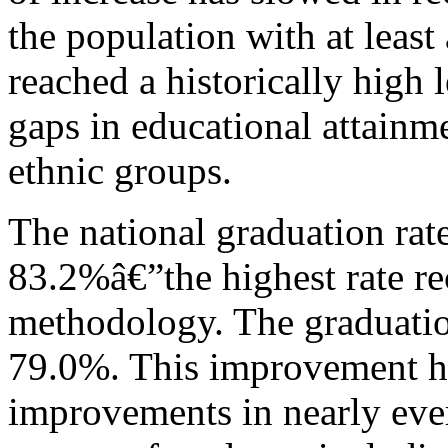
the population with at least
reached a historically high 
gaps in educational attainm
ethnic groups.
The national graduation rat
83.2%â€”the highest rate r
methodology. The graduation
79.0%. This improvement h
improvements in nearly ever