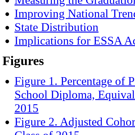
Improving National Tren
State Distribution
Implications for ESSA Ac
Figures
Figure 1. Percentage of 
School Diploma, Equival
2015
Figure 2. Adjusted Cohor