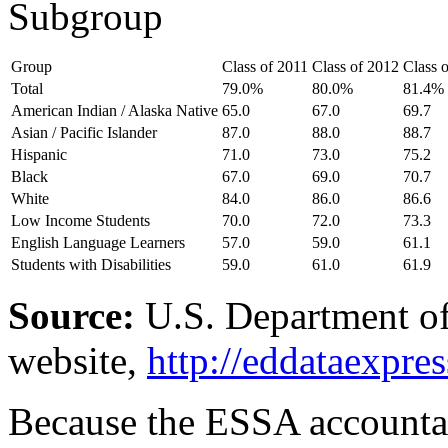
Subgroup
Group
Class of 2011
Class of 2012
Class 
Total
79.0%
80.0%
81.4%
American Indian / Alaska Native
65.0
67.0
69.7
Asian / Pacific Islander
87.0
88.0
88.7
Hispanic
71.0
73.0
75.2
Black
67.0
69.0
70.7
White
84.0
86.0
86.6
Low Income Students
70.0
72.0
73.3
English Language Learners
57.0
59.0
61.1
Students with Disabilities
59.0
61.0
61.9
Source:
U.S. Department of
website,
http://eddataexpres
Because the ESSA accountab