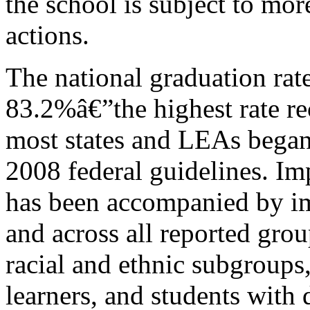
the school is subject to mor
actions.
The national graduation rat
83.2%â€”the highest rate r
most states and LEAs began
2008 federal guidelines. Im
has been accompanied by im
and across all reported grou
racial and ethnic subgroups
learners, and students with 