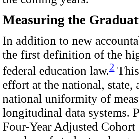
Measuring the Graduat
In addition to new accounta
the first definition of the h
2
federal education law.
This
effort at the national, state,
national uniformity of meas
longitudinal data systems. 
Four-Year Adjusted Cohort