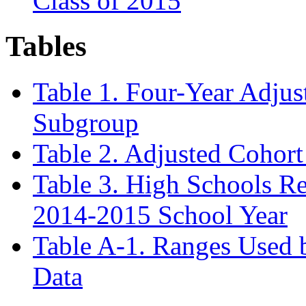
Class of 2015
Tables
Table 1. Four-Year Adjus
Subgroup
Table 2. Adjusted Cohort
Table 3. High Schools Re
2014-2015 School Year
Table A-1. Ranges Used
Data