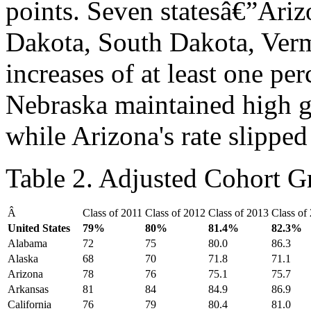
points. Seven statesâ€”Ariz
Dakota, South Dakota, Ve
increases of at least one pe
Nebraska maintained high gr
while Arizona's rate slipp
Table 2. Adjusted Cohort G
Â
Class of 2011
Class of 2012
Class of 2013
Class of
United States
79
%
80
%
81.4
%
82.3
%
Alabama
72
75
80.0
86.3
Alaska
68
70
71.8
71.1
Arizona
78
76
75.1
75.7
Arkansas
81
84
84.9
86.9
California
76
79
80.4
81.0