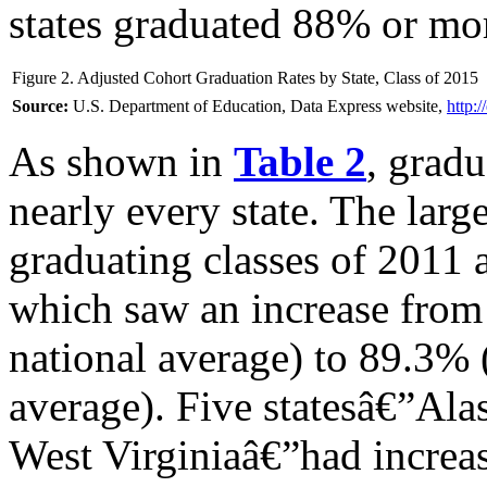
states graduated 88% or mo
Figure 2. Adjusted Cohort Graduation Rates by State, Class of 2015
Source:
U.S. Department of Education, Data Express website,
http:
As shown in
Table 2
, gradu
nearly every state. The larg
graduating classes of 2011
which saw an increase fro
national average) to 89.3% 
average). Five statesâ€”Ala
West Virginiaâ€”had increa