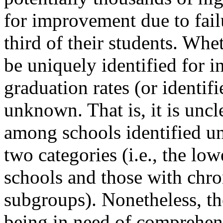
for improvement due to fail
third of their students. Whe
be uniquely identified for 
graduation rates (or identifi
unknown. That is, it is unc
among schools identified un
two categories (i.e., the lo
schools and those with chr
subgroups). Nonetheless, th
being in need of comprehens