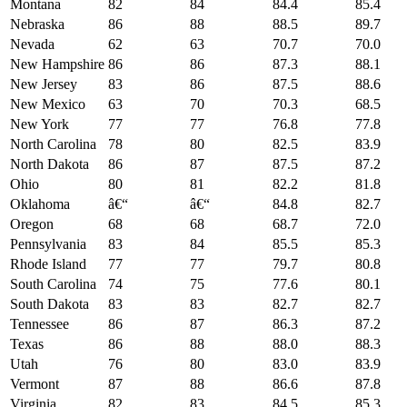
Montana
82
84
84.4
85.4
Nebraska
86
88
88.5
89.7
Nevada
62
63
70.7
70.0
New Hampshire
86
86
87.3
88.1
New Jersey
83
86
87.5
88.6
New Mexico
63
70
70.3
68.5
New York
77
77
76.8
77.8
North Carolina
78
80
82.5
83.9
North Dakota
86
87
87.5
87.2
Ohio
80
81
82.2
81.8
Oklahoma
â€“
â€“
84.8
82.7
Oregon
68
68
68.7
72.0
Pennsylvania
83
84
85.5
85.3
Rhode Island
77
77
79.7
80.8
South Carolina
74
75
77.6
80.1
South Dakota
83
83
82.7
82.7
Tennessee
86
87
86.3
87.2
Texas
86
88
88.0
88.3
Utah
76
80
83.0
83.9
Vermont
87
88
86.6
87.8
Virginia
82
83
84.5
85.3