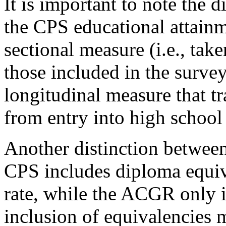
It is important to note the
the CPS educational attainm
sectional measure (i.e., take
those included in the surv
longitudinal measure that tr
from entry into high school
Another distinction between
CPS includes diploma equiva
rate, while the ACGR only 
inclusion of equivalencies