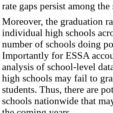
rate gaps persist among the
Moreover, the graduation r
individual high schools acro
number of schools doing po
Importantly for ESSA accou
analysis of school-level dat
high schools may fail to grad
students. Thus, there are po
schools nationwide that may 
the coming years.