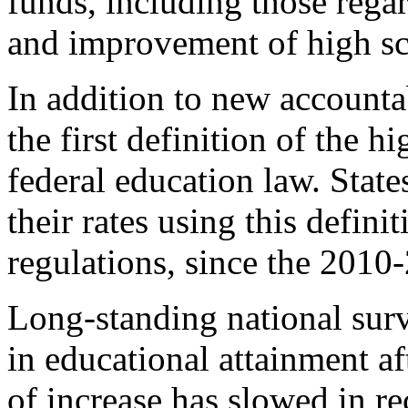
funds, including those regar
and improvement of high sc
In addition to new accounta
the first definition of the h
federal education law. Stat
their rates using this defini
regulations, since the 2010
Long-standing national surv
in educational attainment af
of increase has slowed in re