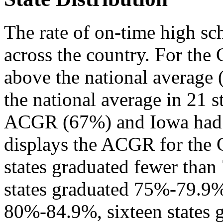
The rate of on-time high sc
across the country. For th
above the national average 
the national average in 21 
ACGR (67%) and Iowa had 
displays the ACGR for the C
states graduated fewer than
states graduated 75%-79.9%,
80%-84.9%, sixteen states 