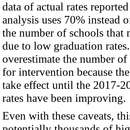
data of actual rates reporte
analysis uses 70% instead of
the number of schools that 
due to low graduation rates.
overestimate the number of 
for intervention because the
take effect until the 2017-
rates have been improving.
Even with these caveats, thi
potentially thousands of hi