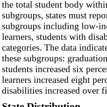
the total student body withi
subgroups, states must repo
subgroups including low-in
learners, students with disab
categories. The data indicat
these subgroups: graduatio
students increased six perc
learners increased eight per
disabilities increased over f
State Distribution