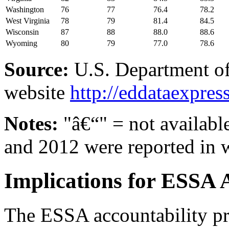
Washington
76
77
76.4
78.2
West Virginia
78
79
81.4
84.5
Wisconsin
87
88
88.0
88.6
Wyoming
80
79
77.0
78.6
Source:
U.S. Department of
website
http://eddataexpres
Notes:
"â€“" = not available
and 2012 were reported in 
Implications for ESSA 
The ESSA accountability pro