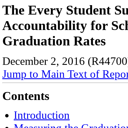
The Every Student Su
Accountability for S
Graduation Rates
December 2, 2016 (R44700
Jump to Main Text of Repo
Contents
Introduction
Measuring the Graduatio