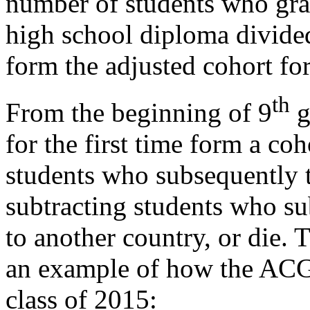
number of students who grad
high school diploma divide
form the adjusted cohort for
th
From the beginning of 9
g
for the first time form a coh
students who subsequently t
subtracting students who su
to another country, or die.
an example of how the ACGR
class of 2015: