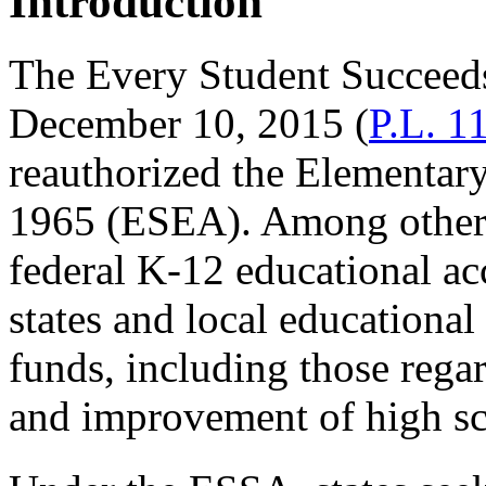
Introduction
The Every Student Succeeds
December 10, 2015 (
P.L. 1
reauthorized the Elementar
1965 (ESEA). Among other
federal K-12 educational ac
states and local education
funds, including those regar
and improvement of high sc