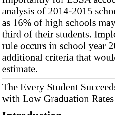
analysis of 2014-2015 schoo
as 16% of high schools may f
third of their students. Imp
rule occurs in school year 
additional criteria that wou
estimate.
The Every Student Succeeds
with Low Graduation Rates