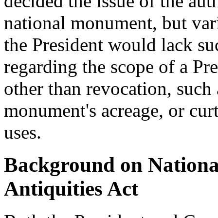
decided the issue of the aut
national monument, but var
the President would lack su
regarding the scope of a Pre
other than revocation, such 
monument's acreage, or cur
uses.
Background on Nationa
Antiquities Act