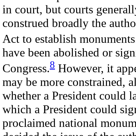
in court, but courts genera
construed broadly the autho
Act to establish monuments
have been abolished or sign
8
Congress.
However, it appea
may be more constrained, a
whether a President could la
which a President could sig
proclaimed national monume