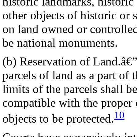
historic landmarks, historic
other objects of historic or s
on land owned or controlle
be national monuments.
(b) Reservation of Land.â€
parcels of land as a part o
limits of the parcels shall b
compatible with the proper
10
objects to be protected.