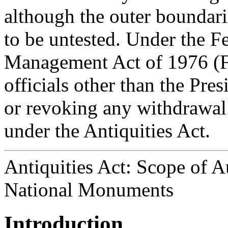
although the outer boundarie
to be untested. Under the F
Management Act of 1976 (
officials other than the Pre
or revoking any withdrawal
under the Antiquities Act.
Antiquities Act: Scope of A
National Monuments
Introduction