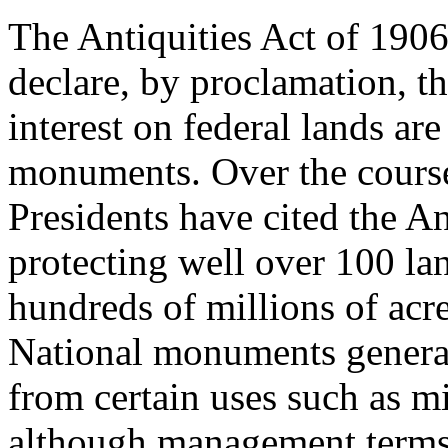
The Antiquities Act of 1906
declare, by proclamation, tha
interest on federal lands ar
monuments. Over the course
Presidents have cited the An
protecting well over 100 lan
hundreds of millions of acr
National monuments general
from certain uses such as m
although management terms