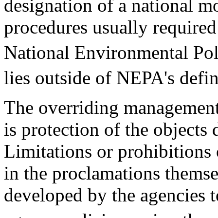
designation of a national m
procedures usually required
National Environmental Po
lies outside of NEPA's defin
The overriding management 
is protection of the objects
Limitations or prohibitions
in the proclamations thems
developed by the agencies 