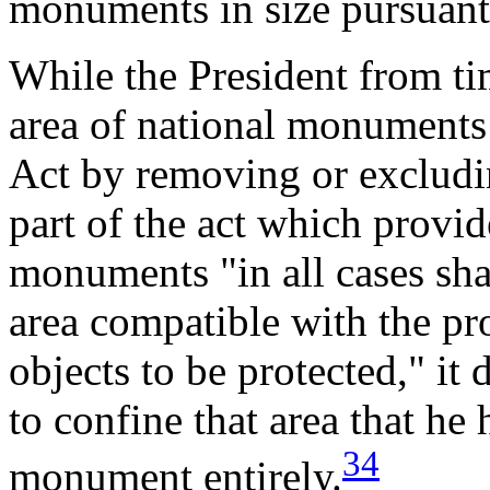
monuments in size pursuant 
While the President from ti
area of national monuments 
Act by removing or excludin
part of the act which provide
monuments "in all cases shal
area compatible with the p
objects to be protected," it
to confine that area that he
34
monument entirely.