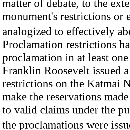
matter of debate, to the exte
monument's restrictions or 
analogized to effectively a
Proclamation restrictions 
proclamation in at least one
Franklin Roosevelt issued 
restrictions on the Katmai
make the reservations made 
to valid claims under the pu
the proclamations were issu