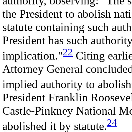
authority, observing: "The s
the President to abolish na
statute containing such auth
President has such authority,
22
implication."
Citing earli
Attorney General concluded 
implied authority to abolis
President Franklin Roosevel
Castle-Pinkney National Mo
24
abolished it by statute.