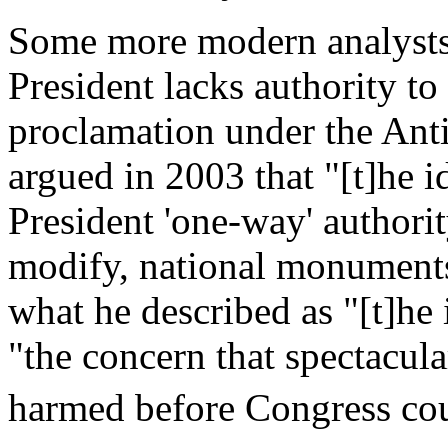
Some more modern analysts 
President lacks authority t
proclamation under the Anti
argued in 2003 that "[t]he i
President 'one-way' authorit
modify, national monuments
what he described as "[t]he i
"the concern that spectacul
harmed before Congress coul