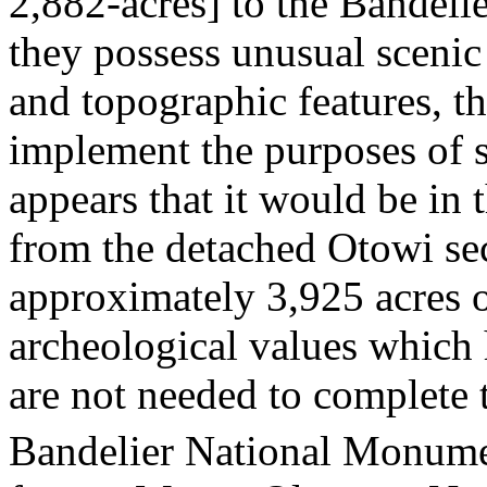
2,882-acres] to the Bandel
they possess unusual scenic
and topographic features, t
implement the purposes of 
appears that it would be in 
from the detached Otowi se
approximately 3,925 acres o
archeological values which 
are not needed to complete t
Bandelier National Monumen