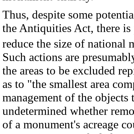
Thus, despite some potentia
the Antiquities Act, there is
reduce the size of nationa
Such actions are presumably
the areas to be excluded rep
as to "the smallest area com
management of the objects t
undetermined whether remov
of a monument's acreage cou