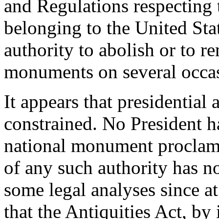
and Regulations respecting 
belonging to the United Sta
authority to abolish or to 
monuments on several occa
It appears that presidential
constrained. No President h
national monument proclama
of any such authority has n
some legal analyses since a
that the Antiquities Act, by 