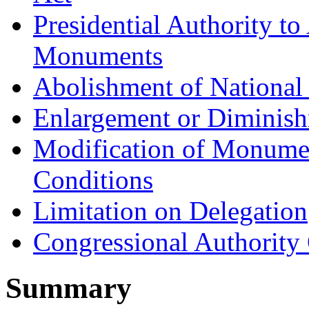
Presidential Authority t
Monuments
Abolishment of Nationa
Enlargement or Diminis
Modification of Monume
Conditions
Limitation on Delegation
Congressional Authorit
Summary