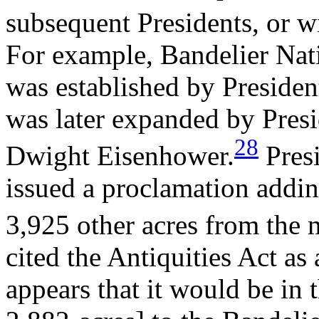
subsequent Presidents, or w
For example, Bandelier N
was established by Presid
was later expanded by Pres
28
Dwight Eisenhower.
Presi
issued a proclamation addi
3,925 other acres from the
cited the Antiquities Act as 
appears that it would be in t