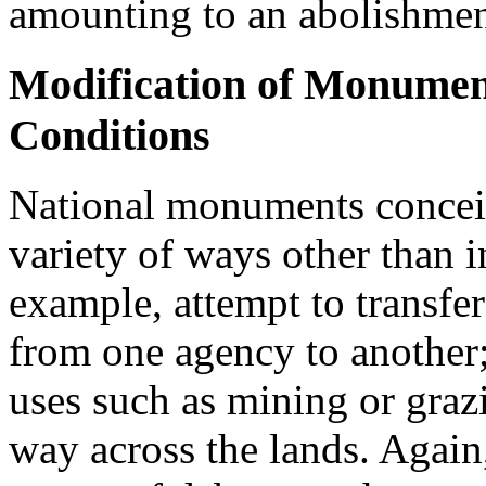
amounting to an abolishme
Modification of Monume
Conditions
National monuments conceiv
variety of ways other than i
example, attempt to transf
from one agency to another;
uses such as mining or grazi
way across the lands. Again,