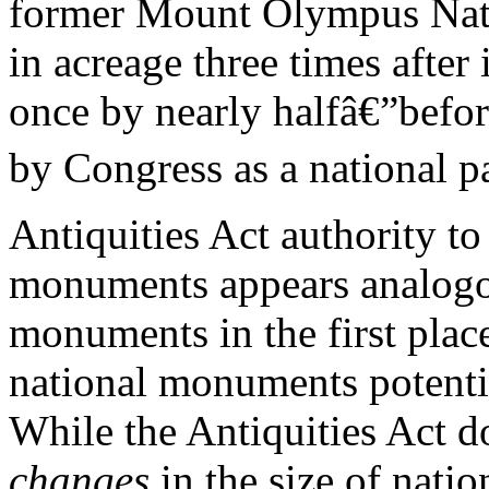
former Mount Olympus Nat
in acreage three times after
once by nearly halfâ€”befor
by Congress as a national p
Antiquities Act authority to
monuments appears analogous
monuments in the first plac
national monuments potentia
While the Antiquities Act d
changes
in the size of nati