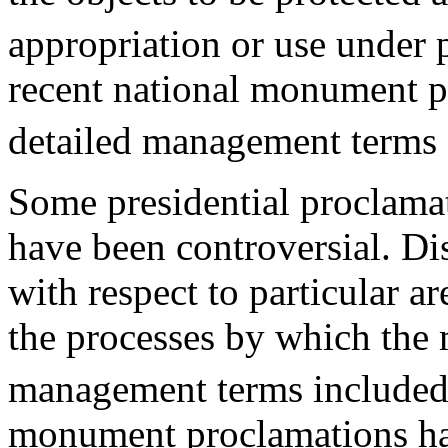
appropriation or use under 
recent national monument p
detailed management terms a
Some presidential proclama
have been controversial. Di
with respect to particular a
the processes by which the
management terms included 
monument proclamations ha