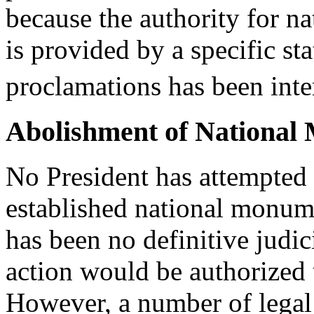
because the authority for 
is provided by a specific st
proclamations has been inte
Abolishment of National
No President has attempted 
established national monum
has been no definitive judic
action would be authorized 
However, a number of legal a