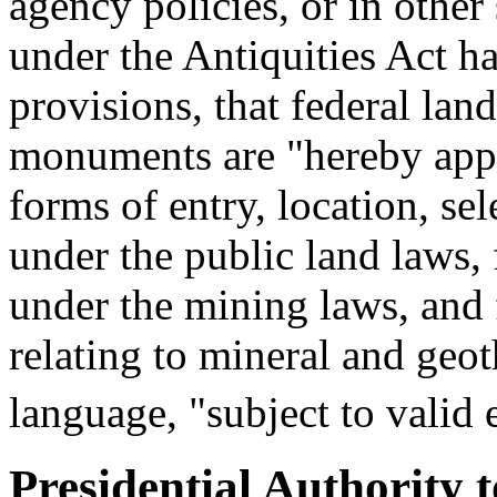
agency policies, or in other
under the Antiquities Act h
provisions, that federal lan
monuments are "hereby appr
forms of entry, location, sel
under the public land laws, 
under the mining laws, and 
relating to mineral and geot
language, "subject to valid e
Presidential Authority 