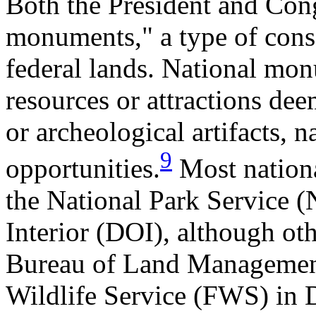
Both the President and Cong
monuments," a type of cons
federal lands. National mon
resources or attractions dee
or archeological artifacts, n
9
opportunities.
Most nation
the National Park Service (
Interior (DOI), although oth
Bureau of Land Managemen
Wildlife Service (FWS) in D