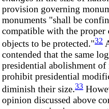
provision governing monumen
monuments "shall be confine
compatible with the proper
32
objects to be protected."
A
contended that the same log
presidential abolishment o
prohibit presidential modif
33
diminish their size.
Howeve
opinion discussed above co