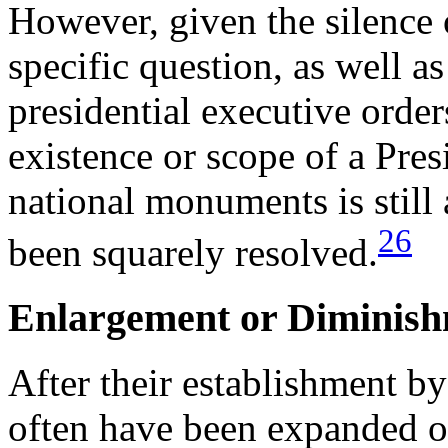
However, given the silence o
specific question, as well as
presidential executive orde
existence or scope of a Pres
national monuments is still 
26
been squarely resolved.
Enlargement or Diminish
After their establishment b
often have been expanded o