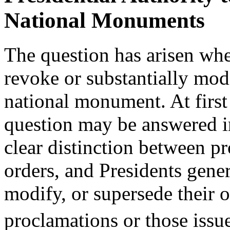
National Monuments
The question has arisen whe
revoke or substantially mod
national monument. At first 
question may be answered in
clear distinction between p
orders, and Presidents gener
modify, or supersede their 
proclamations or those issu