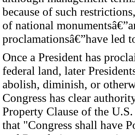
because of such restriction
of national monumentsâ€”an
proclamationsâ€”have led t
Once a President has procl
federal land, later Preside
abolish, diminish, or othe
Congress has clear authority
Property Clause of the U.S.
that "Congress shall have P