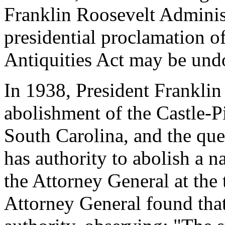
Franklin Roosevelt Administ
presidential proclamation o
Antiquities Act may be und
In 1938, President Frankli
abolishment of the Castle-
South Carolina, and the que
has authority to abolish a 
the Attorney General at th
Attorney General found that