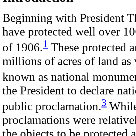
Beginning with President T
have protected well over 10
1
of 1906.
These protected ar
millions of acres of land as 
known as national monumen
the President to declare na
3
public proclamation.
While
proclamations were relativ
the objects to be protected 