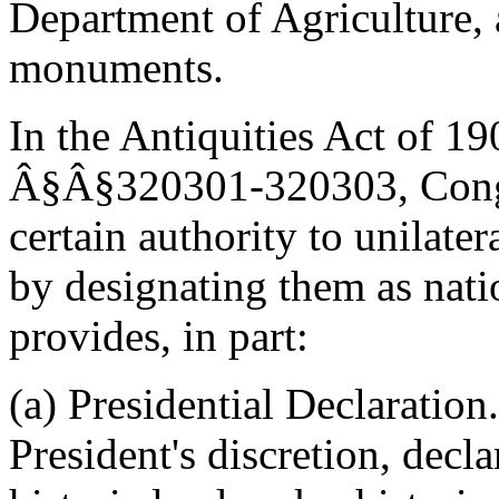
Department of Agriculture,
monuments.
In the Antiquities Act of 1
Â§Â§320301-320303, Congre
certain authority to unilater
by designating them as nat
provides, in part:
(a) Presidential Declaration
President's discretion, decl