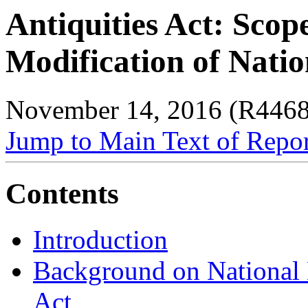
Antiquities Act: Scop
Modification of Nat
November 14, 2016 (R446
Jump to Main Text of Repo
Contents
Introduction
Background on National 
Act