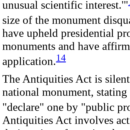
unusual scientific interest.'"
size of the monument disqua
have upheld presidential pr
monuments and have affirme
14
application.
The Antiquities Act is silent
national monument, stating o
"declare" one by "public pr
Antiquities Act involves act