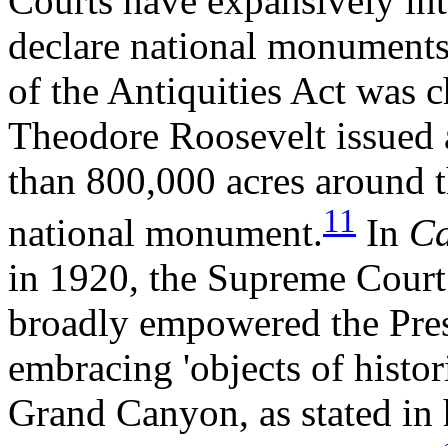
Courts have expansively inte
declare national monuments 
of the Antiquities Act was c
Theodore Roosevelt issued 
than 800,000 acres around 
11
national monument.
In
Ca
in 1920, the Supreme Court 
broadly empowered the Presi
embracing 'objects of histori
Grand Canyon, as stated in h