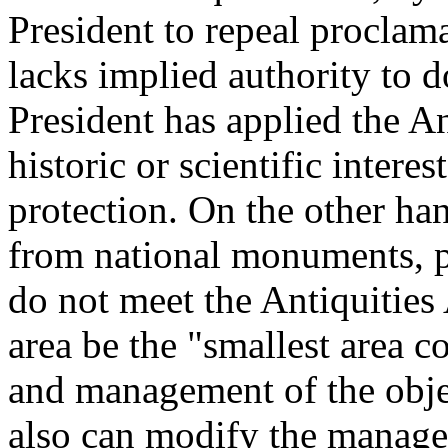
President to repeal proclama
lacks implied authority to d
President has applied the An
historic or scientific intere
protection. On the other han
from national monuments, pr
do not meet the Antiquities 
area be the "smallest area c
and management of the objec
also can modify the manag