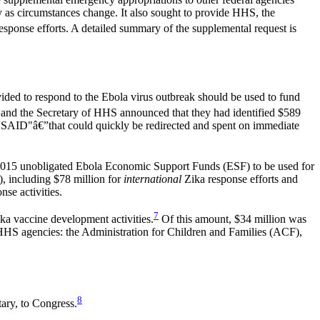
y as circumstances change. It also sought to provide HHS, the
 response efforts. A detailed summary of the supplemental request is
ded to respond to the Ebola virus outbreak should be used to fund
d the Secretary of HHS announced that they had identified $589
USAID"â€”that could quickly be redirected and spent on immediate
FY2015 unobligated Ebola Economic Support Funds (ESF) to be used for
, including $78 million for
international
Zika response efforts and
se activities.
7
ka vaccine development activities.
Of this amount, $34 million was
r HHS agencies: the Administration for Children and Families (ACF),
8
ary, to Congress.