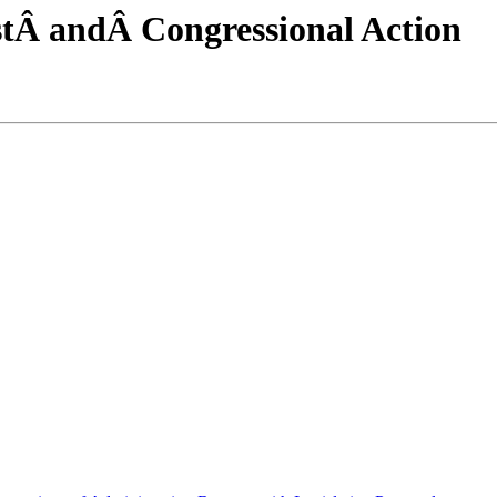
tÂ andÂ Congressional Action