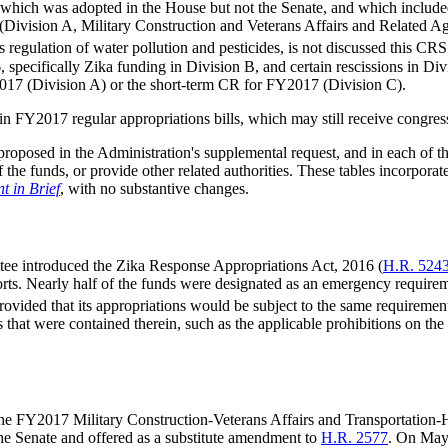
6, which was adopted in the House but not the Senate, and which inclu
 (Division A, Military Construction and Veterans Affairs and Related A
regulation of water pollution and pesticides, is not discussed this CRS
specifically Zika funding in Division B, and certain rescissions in Div
017 (Division A) or the short-term CR for FY2017 (Division C).
n FY2017 regular appropriations bills, which may still receive congres
oposed in the Administration's supplemental request, and in each of the
 of the funds, or provide other related authorities. These tables incorp
 in Brief
, with no substantive changes.
ee introduced the Zika Response Appropriations Act, 2016 (
H.R. 524
ts. Nearly half of the funds were designated as an emergency requiremen
rovided that its appropriations would be subject to the same requiremen
ds that were contained therein, such as the applicable prohibitions on 
 the FY2017 Military Construction-Veterans Affairs and Transportation-
 the Senate and offered as a substitute amendment to
H.R. 2577
. On May