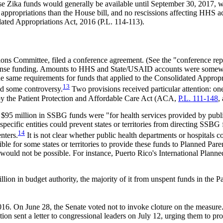
ese Zika funds would generally be available until September 30, 2017, 
ed appropriations than the House bill, and no rescissions affecting HHS
idated Appropriations Act, 2016 (P.L. 114-113).
ons Committee, filed a conference agreement. (See the "conference rep
onse funding. Amounts to HHS and State/USAID accounts were somewhat
the same requirements for funds that applied to the Consolidated Appropr
13
ed some controversy.
Two provisions received particular attention: on
by the Patient Protection and Affordable Care Act (ACA,
P.L. 111-148
,
95 million in SSBG funds were "for health services provided by public
ecific entities could prevent states or territories from directing SSBG 
14
nters.
It is not clear whether public health departments or hospitals 
e for some states or territories to provide these funds to Planned Parent
would not be possible. For instance, Puerto Rico's International Planned
lion in budget authority, the majority of it from unspent funds in the
16. On June 28, the Senate voted not to invoke cloture on the measu
ion sent a letter to congressional leaders on July 12, urging them to pr