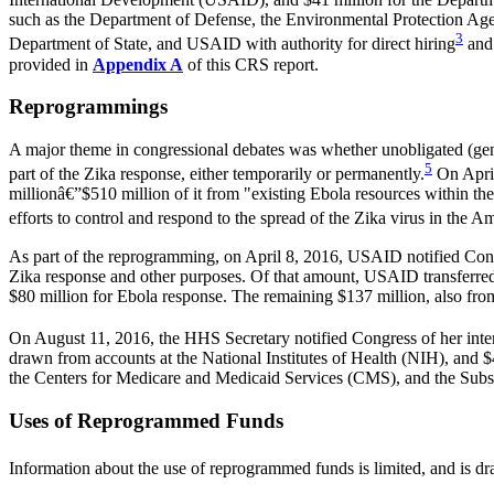
such as the Department of Defense, the Environmental Protection Agenc
3
Department of State, and USAID with authority for direct hiring
and 
provided in
Appendix A
of this CRS report.
Reprogrammings
A major theme in congressional debates was whether unobligated (gen
5
part of the Zika response, either temporarily or permanently.
On April
millionâ€”$510 million of it from "existing Ebola resources within
efforts to control and respond to the spread of the Zika virus in the A
As part of the reprogramming, on April 8, 2016, USAID notified Cong
Zika response and other purposes. Of that amount, USAID transferred
$80 million for Ebola response. The remaining $137 million, also fr
On August 11, 2016, the HHS Secretary notified Congress of her intent
drawn from accounts at the National Institutes of Health (NIH), and 
the Centers for Medicare and Medicaid Services (CMS), and the Su
Uses of Reprogrammed Funds
Information about the use of reprogrammed funds is limited, and is d