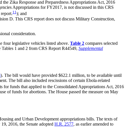
ded the Zika Response and Preparedness Appropriations Act, 2016
gencies Appropriations for FY2017, is not discussed in this CRS
11
 report.
); and
ision D. This CRS report does not discuss Military Construction,
sional consideration.
 four legislative vehicles listed above.
Table 2
compares selected
orate Tables 1 and 2 from CRS Report R44549,
Supplemental
3
). The bill would have provided $622.1 million, to be available until
t. The bill also included rescissions of certain Ebola-related
ts for funds that applied to the Consolidated Appropriations Act, 2016
the use of funds for abortions. The House passed the measure on May
Housing and Urban Development appropriations bills. The texts of
 19, 2016, the Senate adopted
H.R. 2577
, as earlier amended to