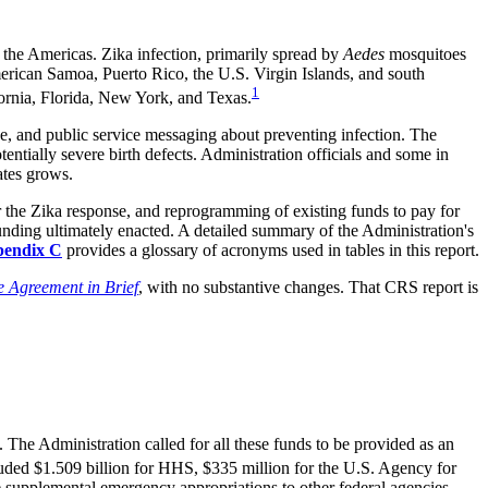
the Americas. Zika infection, primarily spread by
Aedes
mosquitoes
merican Samoa, Puerto Rico, the U.S. Virgin Islands, and south
1
ifornia, Florida, New York, and Texas.
ine, and public service messaging about preventing infection. The
entially severe birth defects. Administration officials and some in
ates grows.
r the Zika response, and reprogramming of existing funds to pay for
funding ultimately enacted. A detailed summary of the Administration's
endix C
provides a glossary of acronyms used in tables in this report.
 Agreement in Brief
, with no substantive changes. That CRS report is
The Administration called for all these funds to be provided as an
ded $1.509 billion for HHS, $335 million for the U.S. Agency for
e supplemental emergency appropriations to other federal agencies