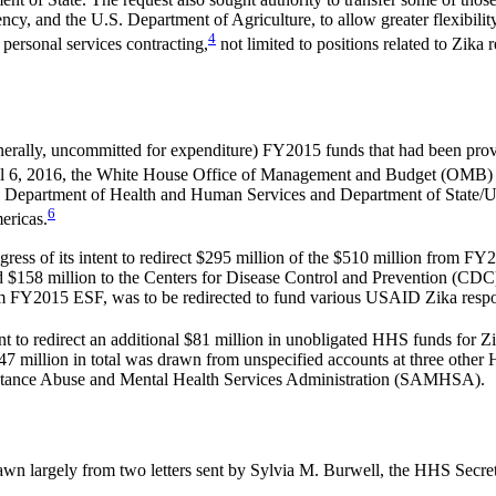
y, and the U.S. Department of Agriculture, to allow greater flexibilit
4
personal services contracting,
not limited to positions related to Zika
erally, uncommitted for expenditure) FY2015 funds that had been provi
 6, 2016, the White House Office of Management and Budget (OMB) an
 the Department of Health and Human Services and Department of State/
6
mericas.
ress of its intent to redirect $295 million of the $510 million from 
 $158 million to the Centers for Disease Control and Prevention (CDC)
om FY2015 ESF, was to be redirected to fund various USAID Zika respon
 to redirect an additional $81 million in unobligated HHS funds for Zi
$47 million in total was drawn from unspecified accounts at three othe
bstance Abuse and Mental Health Services Administration (SAMHSA).
rawn largely from two letters sent by Sylvia M. Burwell, the HHS Secret